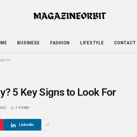
OME
BUSINESS
FASHION
LIFESTYLE
CONTACT
ok For
y? 5 Key Signs to Look For
READ
7
VIEWS
LinkedIn