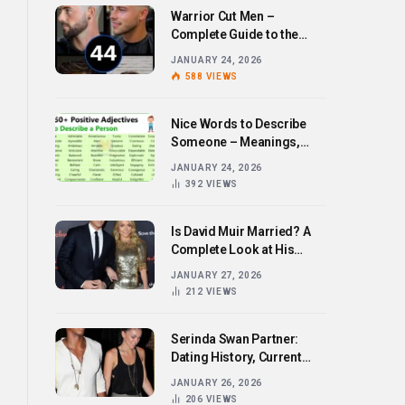
Warrior Cut Men –
Complete Guide to the
Bold Hairstyle Trend
JANUARY 24, 2026
588
VIEWS
Nice Words to Describe
Someone – Meanings,
Examples, and How to Use
JANUARY 24, 2026
Them
392
VIEWS
Is David Muir Married? A
Complete Look at His
Personal Life,
JANUARY 27, 2026
Relationships, and Career
212
VIEWS
Serinda Swan Partner:
Dating History, Current
Relationship, and Personal
JANUARY 26, 2026
Life Revealed
206
VIEWS