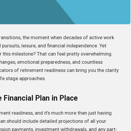
 transitions, the moment when decades of active work
pursuits, leisure, and financial independence. Yet
or this milestone? That can feel pretty overwhelming.
e changes, emotional preparedness, and countless
cators of retirement readiness can bring you the clarity
ife stage approaches.
Financial Plan in Place
rement readiness, and it’s much more than just having
n should include detailed projections of all your
ension payments, investment withdrawals, and any part-