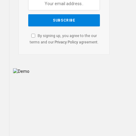
By signing up, you agree to the our
terms and our
Privacy Policy
agreement.