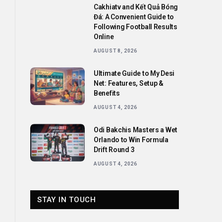
Cakhiatv and Kết Quả Bóng
Đá: A Convenient Guide to
Following Football Results
Online
AUGUST 8, 2026
Ultimate Guide to My Desi
Net: Features, Setup &
Benefits
AUGUST 4, 2026
Odi Bakchis Masters a Wet
Orlando to Win Formula
Drift Round 3
AUGUST 4, 2026
STAY IN TOUCH