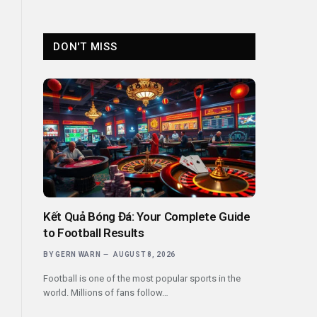
DON'T MISS
Kết Quả Bóng Đá: Your Complete Guide
to Football Results
BY
GERN WARN
AUGUST 8, 2026
Football is one of the most popular sports in the
world. Millions of fans follow…