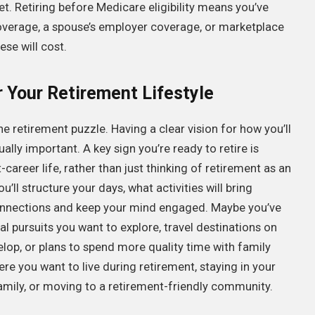
et. Retiring before Medicare eligibility means you’ve
overage, a spouse’s employer coverage, or marketplace
se will cost.
r Your Retirement Lifestyle
he retirement puzzle. Having a clear vision for how you’ll
lly important. A key sign you’re ready to retire is
career life, rather than just thinking of retirement as an
ll structure your days, what activities will bring
 connections and keep your mind engaged. Maybe you’ve
al pursuits you want to explore, travel destinations on
elop, or plans to spend more quality time with family
re you want to live during retirement, staying in your
amily, or moving to a retirement-friendly community.