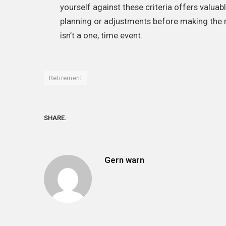
yourself against these criteria offers valua
planning or adjustments before making the r
isn’t a one, time event.
Retirement
SHARE.
Gern warn