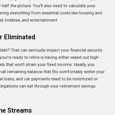
half the picture. You’ll also need to calculate your
ering everything from essential costs like housing and
el, hobbies, and entertainment.
r Eliminated
debt? That can seriously impact your financial security
 you’re ready to retire is having either wiped out high-
ls that won’t strain your fixed income. Ideally, you
mall remaining balance that fits comfortably within your
al loans, and car payments need to be minimized or
bligations can eat through your retirement savings
ome Streams