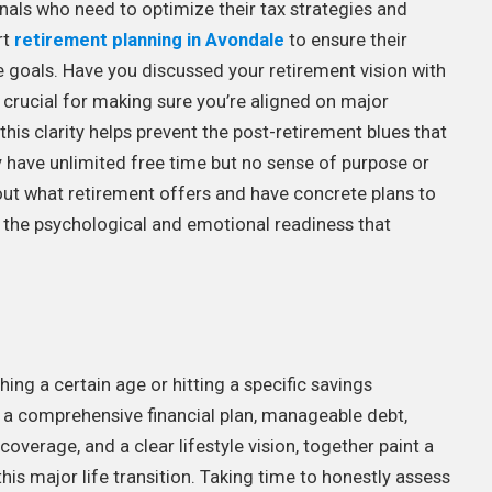
onals who need to optimize their tax strategies and
rt
retirement planning in Avondale
to ensure their
yle goals. Have you discussed your retirement vision with
 crucial for making sure you’re aligned on major
this clarity helps prevent the post-retirement blues that
have unlimited free time but no sense of purpose or
out what retirement offers and have concrete plans to
g the psychological and emotional readiness that
ng a certain age or hitting a specific savings
, a comprehensive financial plan, manageable debt,
verage, and a clear lifestyle vision, together paint a
this major life transition. Taking time to honestly assess