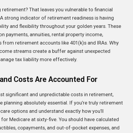
retirement? That leaves you vulnerable to financial
. A strong indicator of retirement readiness is having
lity and flexibility throughout your golden years. These
ion payments, annuities, rental property income,
ns from retirement accounts like 401(k)s and IRAs. Why
e income streams create a buffer against unexpected
nage tax liability more effectively.
 and Costs Are Accounted For
t significant and unpredictable costs in retirement,
lanning absolutely essential. If you’re truly retirement
care options and understand exactly how you’ll
for Medicare at sixty-five. You should have calculated
uctibles, copayments, and out-of-pocket expenses, and