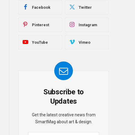
Facebook
Twitter
Pinterest
Instagram
YouTube
Vimeo
Subscribe to
Updates
Get the latest creative news from
SmartMag about art & design.