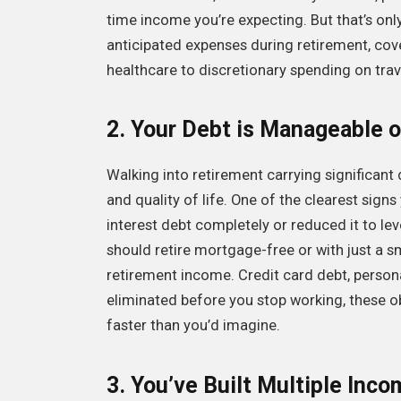
time income you’re expecting. But that’s only 
anticipated expenses during retirement, cov
healthcare to discretionary spending on trav
2. Your Debt is Manageable o
Walking into retirement carrying significant 
and quality of life. One of the clearest signs
interest debt completely or reduced it to leve
should retire mortgage-free or with just a s
retirement income. Credit card debt, person
eliminated before you stop working, these o
faster than you’d imagine.
3. You’ve Built Multiple Inc