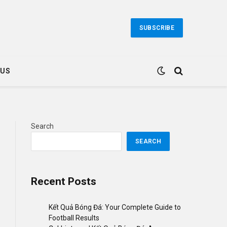
SUBSCRIBE
 US
Search
SEARCH
Recent Posts
Kết Quả Bóng Đá: Your Complete Guide to
Football Results