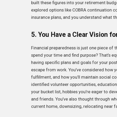
built these figures into your retirement budg
explored options like COBRA continuation c
insurance plans, and you understand what the
5. You Have a Clear Vision fo
Financial preparedness is just one piece of t
spend your time and find purpose? That’s equa
having specific plans and goals for your post-
escape from work. You’ve considered how you’
fulfillment, and how you’ll maintain social
identified volunteer opportunities, education
your bucket list, hobbies you’re eager to dev
and friends. You’ve also thought through whe
current home, downsizing, relocating near f