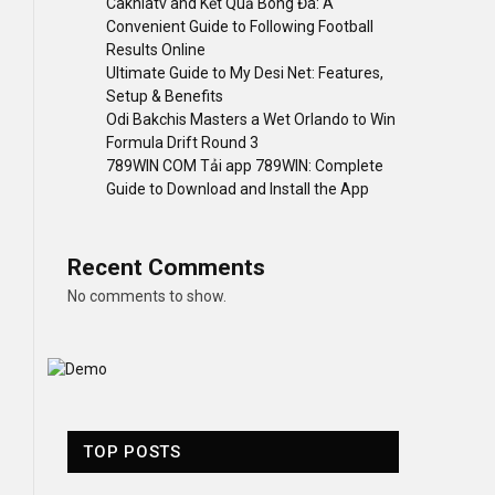
Cakhiatv and Kết Quả Bóng Đá: A
Convenient Guide to Following Football
Results Online
Ultimate Guide to My Desi Net: Features,
Setup & Benefits
Odi Bakchis Masters a Wet Orlando to Win
Formula Drift Round 3
789WIN COM Tải app 789WIN: Complete
Guide to Download and Install the App
Recent Comments
No comments to show.
TOP POSTS