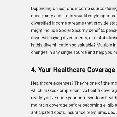
Depending on just one income source during 
uncertainty and limits your lifestyle options
diversified income streams that provide stabi
might include Social Security benefits, pens
dividend-paying investments, or distributio
is this diversification so valuable? Multipl
changes in any single source and help you ma
4. Your Healthcare Coverage
Healthcare expenses? They’re one of the mos
which makes comprehensive health coverage p
ready, you’ve done your homework on health
maintain coverage before becoming eligible 
anticipated costs, insurance premiums, ded