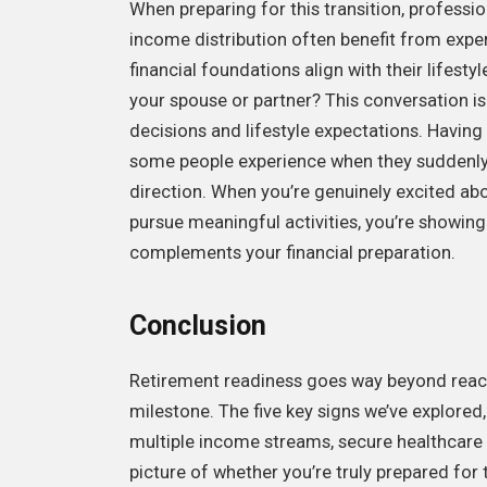
When preparing for this transition, professi
income distribution often benefit from expe
financial foundations align with their lifest
your spouse or partner? This conversation is
decisions and lifestyle expectations. Having 
some people experience when they suddenly 
direction. When you’re genuinely excited ab
pursue meaningful activities, you’re showin
complements your financial preparation.
Conclusion
Retirement readiness goes way beyond reachi
milestone. The five key signs we’ve explored
multiple income streams, secure healthcare co
picture of whether you’re truly prepared for 