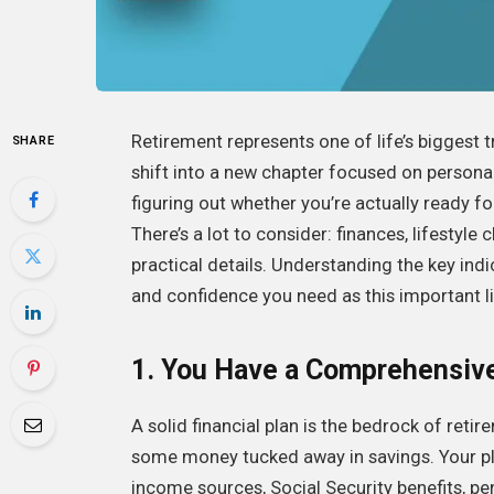
Retirement represents one of life’s biggest
SHARE
shift into a new chapter focused on personal 
figuring out whether you’re actually ready f
There’s a lot to consider: finances, lifestyl
practical details. Understanding the key indi
and confidence you need as this important l
1. You Have a Comprehensive 
A solid financial plan is the bedrock of reti
some money tucked away in savings. Your pla
income sources, Social Security benefits, p