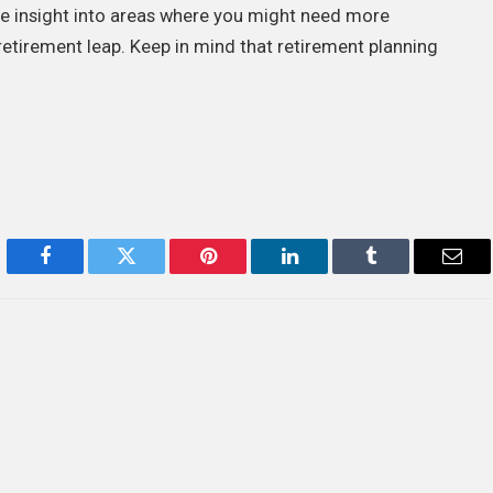
ble insight into areas where you might need more
etirement leap. Keep in mind that retirement planning
Facebook
Twitter
Pinterest
LinkedIn
Tumblr
Emai