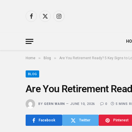
Facebook
X
Instagram
(Twitter)
H
»
»
Home
Blog
Are You Retirement Ready? 5 Key Signs to Lo
BLOG
Are You Retirement Read
BY
GERN WARN
JUNE 10, 2026
0
5 MINS 
Facebook
Twitter
Pinterest