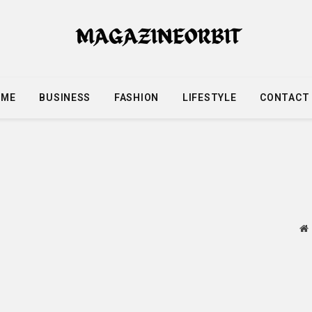
OME
BUSINESS
FASHION
LIFESTYLE
CONTACT
W