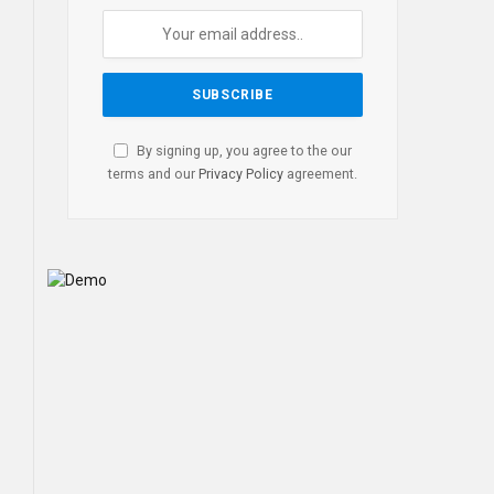
By signing up, you agree to the our
terms and our
Privacy Policy
agreement.