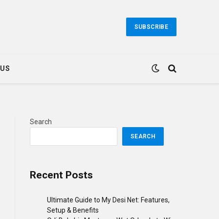
SUBSCRIBE
 US
Search
SEARCH
ebsite
Recent Posts
Ultimate Guide to My Desi Net: Features,
Setup & Benefits