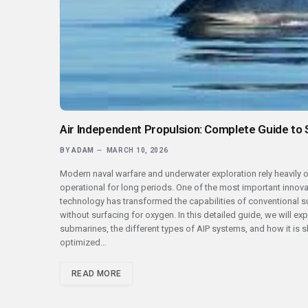
Air Independent Propulsion: Complete Guide to
BY
ADAM
MARCH 10, 2026
Modern naval warfare and underwater exploration rely heavily
operational for long periods. One of the most important innova
technology has transformed the capabilities of conventional 
without surfacing for oxygen. In this detailed guide, we will e
submarines, the different types of AIP systems, and how it is sh
optimized…
READ MORE