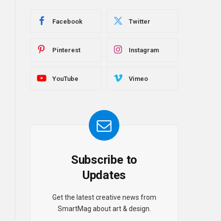
Facebook
Twitter
Pinterest
Instagram
YouTube
Vimeo
Subscribe to
Updates
Get the latest creative news from
SmartMag about art & design.