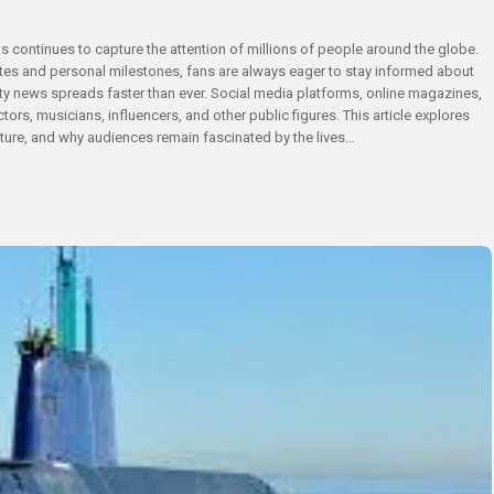
ws continues to capture the attention of millions of people around the globe.
s and personal milestones, fans are always eager to stay informed about
ebrity news spreads faster than ever. Social media platforms, online magazines,
rs, musicians, influencers, and other public figures. This article explores
lture, and why audiences remain fascinated by the lives…