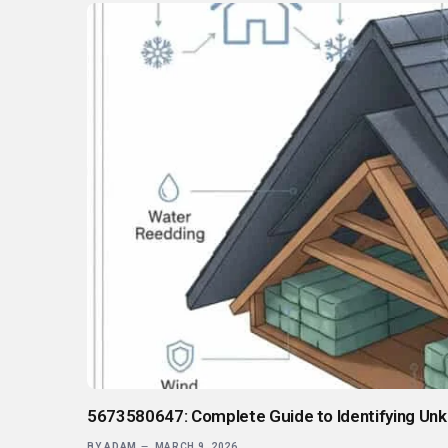
5673580647: Complete Guide to Identifying Un
BY
ADAM
MARCH 9, 2026