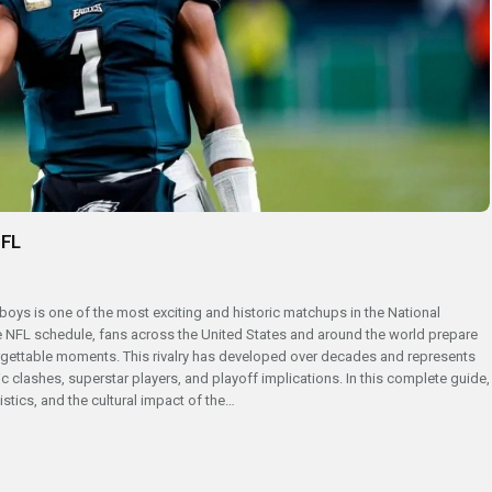
NFL
boys is one of the most exciting and historic matchups in the National
 NFL schedule, fans across the United States and around the world prepare
forgettable moments. This rivalry has developed over decades and represents
ric clashes, superstar players, and playoff implications. In this complete guide,
stics, and the cultural impact of the…