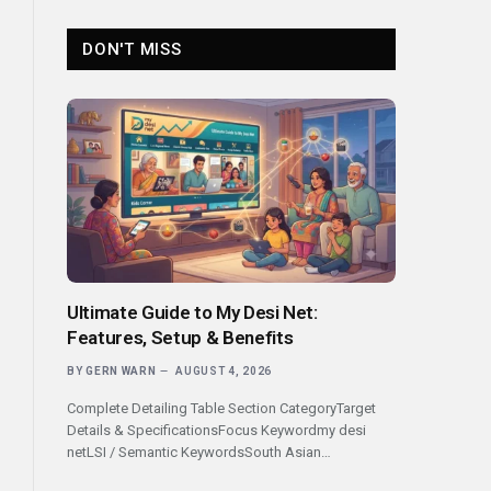
DON'T MISS
Ultimate Guide to My Desi Net:
Features, Setup & Benefits
BY
GERN WARN
AUGUST 4, 2026
Complete Detailing Table Section CategoryTarget
Details & SpecificationsFocus Keywordmy desi
netLSI / Semantic KeywordsSouth Asian…