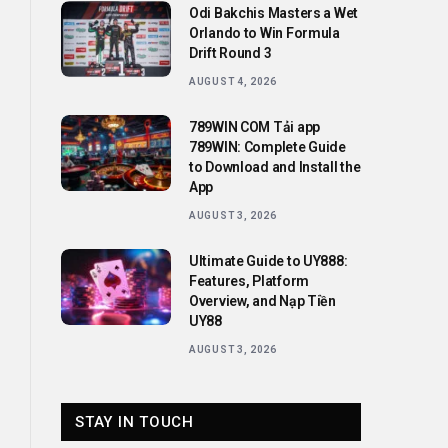
Odi Bakchis Masters a Wet
Orlando to Win Formula
Drift Round 3
AUGUST 4, 2026
789WIN COM Tải app
789WIN: Complete Guide
to Download and Install the
App
AUGUST 3, 2026
Ultimate Guide to UY888:
Features, Platform
Overview, and Nạp Tiền
UY88
AUGUST 3, 2026
STAY IN TOUCH