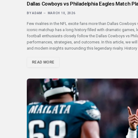
Dallas Cowboys vs Philadelphia Eagles Match Pla
BY
ADAM
MARCH 10, 2026
Few rivalries in the NFL excite fans more than Dallas Cowboys v
iconic matchup has a long history filled with dramatic games,
football enthusiasts closely follow the Dallas Cowboys vs Phila
performances, strategies, and outcomes. In this article, we wil
and modern insights surrounding this legendary rivalry. Histor
READ MORE