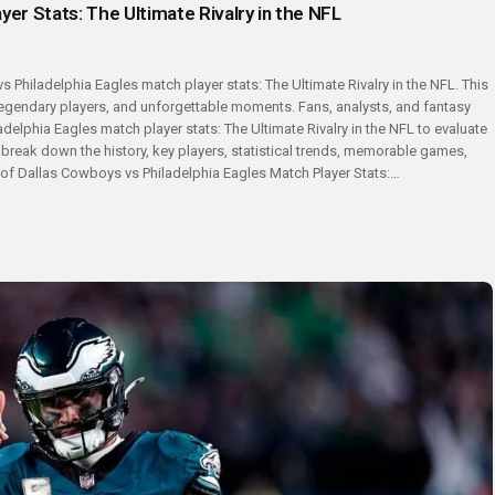
yer Stats: The Ultimate Rivalry in the NFL
s Philadelphia Eagles match player stats: The Ultimate Rivalry in the NFL. This
 legendary players, and unforgettable moments. Fans, analysts, and fantasy
delphia Eagles match player stats: The Ultimate Rivalry in the NFL to evaluate
l break down the history, key players, statistical trends, memorable games,
y of Dallas Cowboys vs Philadelphia Eagles Match Player Stats:…