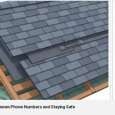
known Phone Numbers and Staying Safe