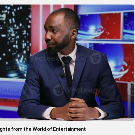
sights from the World of Entertainment