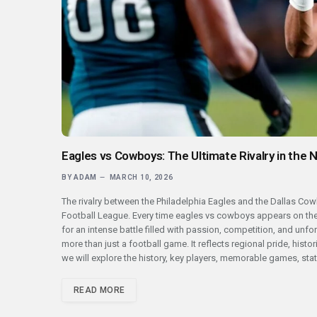
Eagles vs Cowboys: The Ultimate Rivalry in the 
BY
ADAM
MARCH 10, 2026
The rivalry between the Philadelphia Eagles and the Dallas Cow
Football League. Every time eagles vs cowboys appears on the
for an intense battle filled with passion, competition, and un
more than just a football game. It reflects regional pride, histo
we will explore the history, key players, memorable games, stati
READ MORE