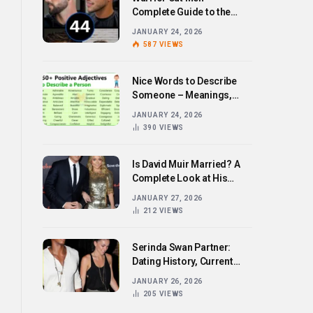
Complete Guide to the
Bold Hairstyle Trend
JANUARY 24, 2026
587
VIEWS
Nice Words to Describe
Someone – Meanings,
Examples, and How to Use
JANUARY 24, 2026
Them
390
VIEWS
Is David Muir Married? A
Complete Look at His
Personal Life,
JANUARY 27, 2026
Relationships, and Career
212
VIEWS
Serinda Swan Partner:
Dating History, Current
Relationship, and Personal
JANUARY 26, 2026
Life Revealed
205
VIEWS