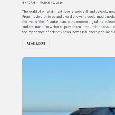
BY
ADAM
MARCH 10, 2026
The world of entertainment never stands still, and celebrity ne
From movie premieres and award shows to social media update
the lives of their favorite stars. In the modern digital era, cel
and entertainment websites provide real-time updates about acto
the importance of celebrity news, how it influences popular cu
READ MORE