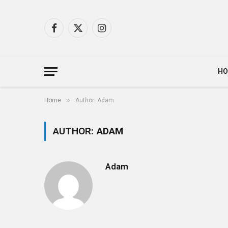
Facebook
X
Instagram
(Twitter)
H
»
Home
Author: Adam
AUTHOR:
ADAM
Adam