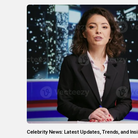
Celebrity News: Latest Updates, Trends, and In