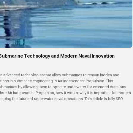
 Submarine Technology and Modern Naval Innovation
 on advanced technologies that allow submarines to remain hidden and
tions in submarine engineering is Air Independent Propulsion. This
submarines by allowing them to operate underwater for extended durations
xplore Air Independent Propulsion, how it works, why it is important for modern
aping the future of underwater naval operations. This article is fully SEO