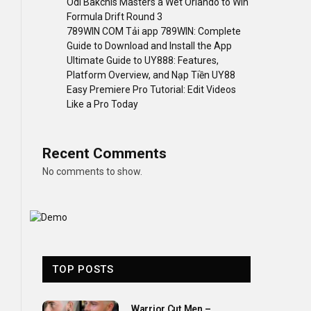
Odi Bakchis Masters a Wet Orlando to Win
Formula Drift Round 3
789WIN COM Tải app 789WIN: Complete
Guide to Download and Install the App
Ultimate Guide to UY888: Features,
Platform Overview, and Nạp Tiền UY88
Easy Premiere Pro Tutorial: Edit Videos
Like a Pro Today
Recent Comments
No comments to show.
TOP POSTS
Warrior Cut Men –