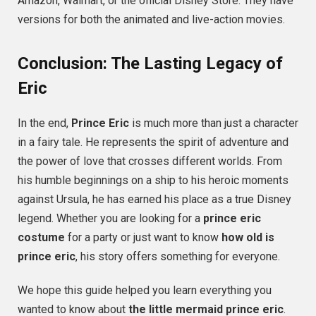
Amazon, Walmart, or the official Disney Store. They have
versions for both the animated and live-action movies.
Conclusion: The Lasting Legacy of
Eric
In the end,
Prince Eric
is much more than just a character
in a fairy tale. He represents the spirit of adventure and
the power of love that crosses different worlds. From
his humble beginnings on a ship to his heroic moments
against Ursula, he has earned his place as a true Disney
legend. Whether you are looking for a
prince eric
costume
for a party or just want to know
how old is
prince eric
, his story offers something for everyone.
We hope this guide helped you learn everything you
wanted to know about
the little mermaid prince eric
.