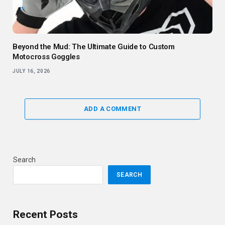
Beyond the Mud: The Ultimate Guide to Custom
Motocross Goggles
JULY 16, 2026
ADD A COMMENT
Search
SEARCH
Recent Posts