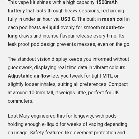
This vape kit shines with a high capacity
1500mAh
battery
that lasts through heavy sessions, recharging
fully in under an hour via
USB C
. The built in
mesh coil
in
each pod heats
e-liquid
evenly for smooth
mouth-to-
lung
draws and intense flavour release every time. Its
leak proof pod design prevents messes, even on the go.
The standout vision display keeps you informed without
guesswork, displaying real time data in vibrant colours.
Adjustable airflow
lets you tweak for tight
MTL
or
slightly looser inhales, suiting all preferences. Compact
at around 100mm tall, it weighs little, perfect for UK
commuters.
Lost Mary engineered this for longevity, with pods
holding enough e-liquid for weeks of vaping depending
on usage. Safety features like overheat protection and