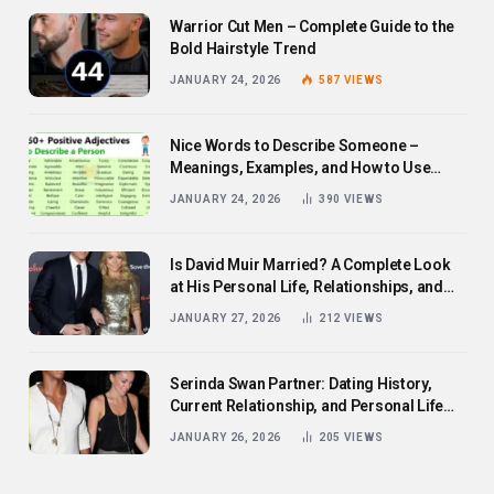
Warrior Cut Men – Complete Guide to the
Bold Hairstyle Trend
JANUARY 24, 2026
587
VIEWS
Nice Words to Describe Someone –
Meanings, Examples, and How to Use
Them
JANUARY 24, 2026
390
VIEWS
Is David Muir Married? A Complete Look
at His Personal Life, Relationships, and
Career
JANUARY 27, 2026
212
VIEWS
Serinda Swan Partner: Dating History,
Current Relationship, and Personal Life
Revealed
JANUARY 26, 2026
205
VIEWS