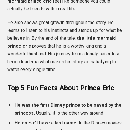
mermaid prince eric
feel like someone you could
actually be friends with in real life.
He also shows great growth throughout the story. He
learns to listen to his instincts and stands up for what he
believes in. By the end of the tale,
the little mermaid
prince eric
proves that he is a worthy king and a
wonderful husband. His journey from a lonely sailor to a
heroic leader is what makes his story so satisfying to
watch every single time.
Top 5 Fun Facts About Prince Eric
He was the first Disney prince to be saved by the
princess.
Usually, it is the other way around!
He doesn’t have a last name.
In the Disney movies,