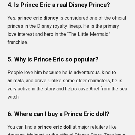
4. Is Prince Eric a real Disney Prince?
Yes,
prince eric disney
is considered one of the official
princes in the Disney royalty lineup. He is the primary
love interest and hero in the “The Little Mermaid”
franchise.
5. Why is Prince Eric so popular?
People love him because he is adventurous, kind to
animals, and brave. Unlike some older characters, he is
very active in the story and helps save Ariel from the sea
witch.
6. Where can I buy a Prince Eric doll?
You can find a
prince eric doll
at major retailers like