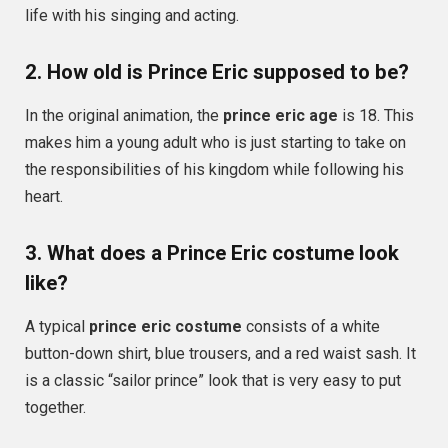
life with his singing and acting.
2. How old is Prince Eric supposed to be?
In the original animation, the
prince eric age
is 18. This
makes him a young adult who is just starting to take on
the responsibilities of his kingdom while following his
heart.
3. What does a Prince Eric costume look
like?
A typical
prince eric costume
consists of a white
button-down shirt, blue trousers, and a red waist sash. It
is a classic “sailor prince” look that is very easy to put
together.