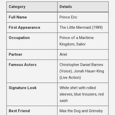
Category
Details
Full Name
Prince Eric
First Appearance
The Little Mermaid (1989)
Occupation
Prince of a Maritime
Kingdom, Sailor
Partner
Ariel
Famous Actors
Christopher Daniel Barnes
(Voice), Jonah Hauer-King
(Live Action)
Signature Look
White shirt with rolled
sleeves, blue trousers, red
sash
Best Friend
Max the Dog and Grimsby