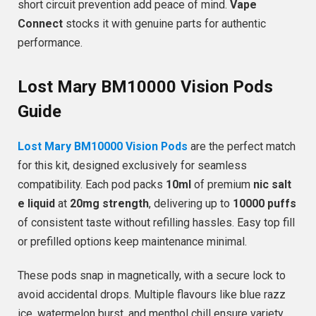
short circuit prevention add peace of mind.
Vape
Connect
stocks it with genuine parts for authentic
performance.
Lost Mary BM10000 Vision Pods
Guide
Lost Mary BM10000 Vision Pods
are the perfect match
for this kit, designed exclusively for seamless
compatibility. Each pod packs
10ml
of premium
nic salt
e liquid
at
20mg strength
, delivering up to
10000 puffs
of consistent taste without refilling hassles. Easy top fill
or prefilled options keep maintenance minimal.
These pods snap in magnetically, with a secure lock to
avoid accidental drops. Multiple flavours like blue razz
ice, watermelon burst, and menthol chill ensure variety