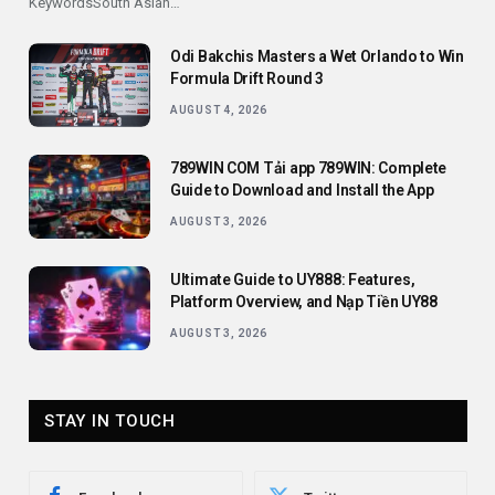
KeywordsSouth Asian…
Odi Bakchis Masters a Wet Orlando to Win
Formula Drift Round 3
AUGUST 4, 2026
789WIN COM Tải app 789WIN: Complete
Guide to Download and Install the App
AUGUST 3, 2026
Ultimate Guide to UY888: Features,
Platform Overview, and Nạp Tiền UY88
AUGUST 3, 2026
STAY IN TOUCH