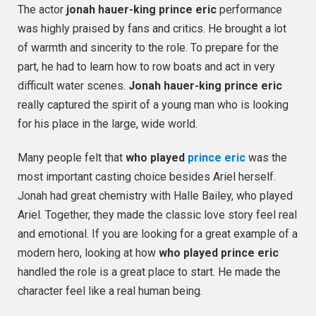
The actor
jonah hauer-king prince eric
performance
was highly praised by fans and critics. He brought a lot
of warmth and sincerity to the role. To prepare for the
part, he had to learn how to row boats and act in very
difficult water scenes.
Jonah hauer-king prince eric
really captured the spirit of a young man who is looking
for his place in the large, wide world.
Many people felt that
who played
prince eric
was the
most important casting choice besides Ariel herself.
Jonah had great chemistry with Halle Bailey, who played
Ariel. Together, they made the classic love story feel real
and emotional. If you are looking for a great example of a
modern hero, looking at how
who played prince eric
handled the role is a great place to start. He made the
character feel like a real human being.