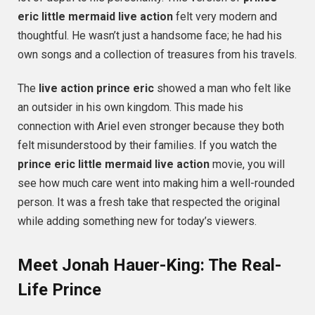
eric little mermaid live action
felt very modern and
thoughtful. He wasn’t just a handsome face; he had his
own songs and a collection of treasures from his travels.
The
live action prince eric
showed a man who felt like
an outsider in his own kingdom. This made his
connection with Ariel even stronger because they both
felt misunderstood by their families. If you watch the
prince eric little mermaid live action
movie, you will
see how much care went into making him a well-rounded
person. It was a fresh take that respected the original
while adding something new for today’s viewers.
Meet Jonah Hauer-King: The Real-
Life Prince