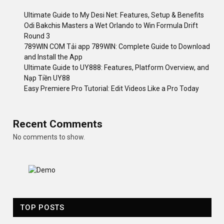
Ultimate Guide to My Desi Net: Features, Setup & Benefits
Odi Bakchis Masters a Wet Orlando to Win Formula Drift
Round 3
789WIN COM Tải app 789WIN: Complete Guide to Download
and Install the App
Ultimate Guide to UY888: Features, Platform Overview, and
Nạp Tiền UY88
Easy Premiere Pro Tutorial: Edit Videos Like a Pro Today
Recent Comments
No comments to show.
TOP POSTS