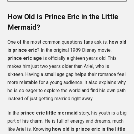
How Old is Prince Eric in the Little
Mermaid?
One of the most common questions fans ask is,
how old
is prince eric
? In the original 1989 Disney movie,
prince eric age
is officially eighteen years old. This
makes him just two years older than Ariel, who is
sixteen. Having a small age gap helps their romance feel
more relatable for a young audience. It also explains why
he is so eager to explore the world and find his own path
instead of just getting married right away.
In the
prince eric little mermaid
story, his youth is a big
part of his charm. He is full of energy and dreams, much
like Ariel is. Knowing
how old is prince eric in the little