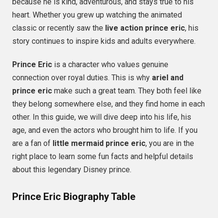
because he is kind, adventurous, and stays true to his
heart. Whether you grew up watching the animated
classic or recently saw the
live action prince eric
, his
story continues to inspire kids and adults everywhere.
Prince Eric
is a character who values genuine
connection over royal duties. This is why
ariel and
prince eric
make such a great team. They both feel like
they belong somewhere else, and they find home in each
other. In this guide, we will dive deep into his life, his
age, and even the actors who brought him to life. If you
are a fan of
little mermaid prince eric
, you are in the
right place to learn some fun facts and helpful details
about this legendary Disney prince.
Prince Eric Biography Table