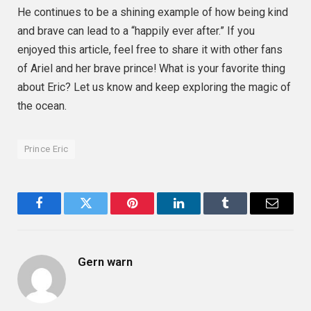
He continues to be a shining example of how being kind
and brave can lead to a “happily ever after.” If you
enjoyed this article, feel free to share it with other fans
of Ariel and her brave prince! What is your favorite thing
about Eric? Let us know and keep exploring the magic of
the ocean.
Prince Eric
Facebook
Twitter
Pinterest
LinkedIn
Tumblr
Email
Gern warn