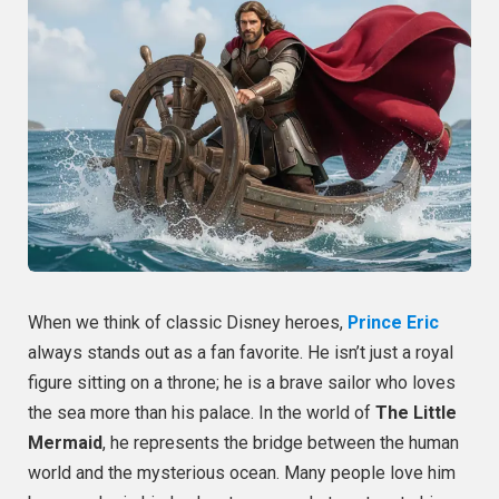
When we think of classic Disney heroes,
Prince Eric
always stands out as a fan favorite. He isn’t just a royal
figure sitting on a throne; he is a brave sailor who loves
the sea more than his palace. In the world of
The Little
Mermaid
, he represents the bridge between the human
world and the mysterious ocean. Many people love him