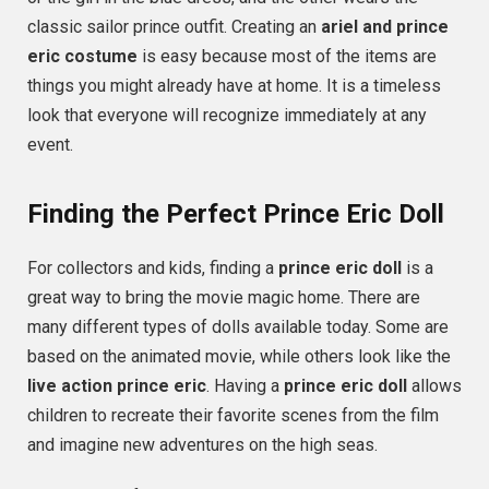
classic sailor prince outfit. Creating an
ariel and prince
eric costume
is easy because most of the items are
things you might already have at home. It is a timeless
look that everyone will recognize immediately at any
event.
Finding the Perfect Prince Eric Doll
For collectors and kids, finding a
prince eric doll
is a
great way to bring the movie magic home. There are
many different types of dolls available today. Some are
based on the animated movie, while others look like the
live action prince eric
. Having a
prince eric doll
allows
children to recreate their favorite scenes from the film
and imagine new adventures on the high seas.