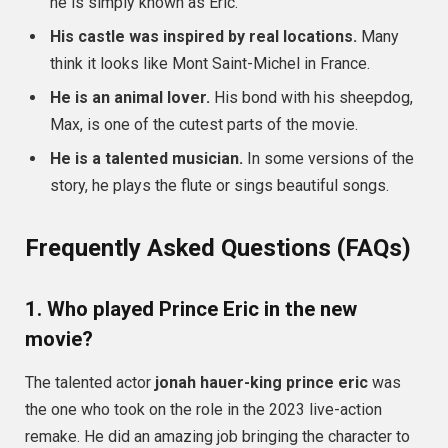
he is simply known as Eric.
His castle was inspired by real locations.
Many
think it looks like Mont Saint-Michel in France.
He is an animal lover.
His bond with his sheepdog,
Max, is one of the cutest parts of the movie.
He is a talented musician.
In some versions of the
story, he plays the flute or sings beautiful songs.
Frequently Asked Questions (FAQs)
1. Who played Prince Eric in the new
movie?
The talented actor
jonah hauer-king prince eric
was
the one who took on the role in the 2023 live-action
remake. He did an amazing job bringing the character to