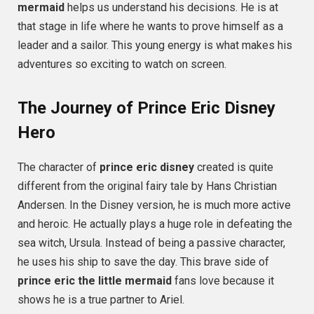
mermaid
helps us understand his decisions. He is at
that stage in life where he wants to prove himself as a
leader and a sailor. This young energy is what makes his
adventures so exciting to watch on screen.
The Journey of Prince Eric Disney
Hero
The character of
prince eric disney
created is quite
different from the original fairy tale by Hans Christian
Andersen. In the Disney version, he is much more active
and heroic. He actually plays a huge role in defeating the
sea witch, Ursula. Instead of being a passive character,
he uses his ship to save the day. This brave side of
prince eric the little mermaid
fans love because it
shows he is a true partner to Ariel.