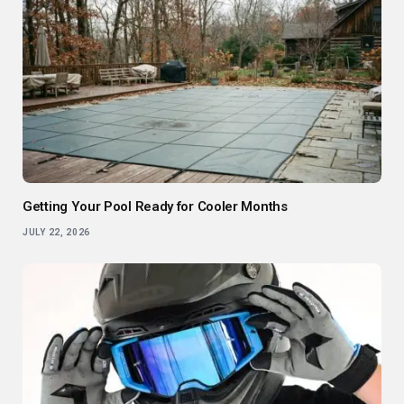
Getting Your Pool Ready for Cooler Months
JULY 22, 2026