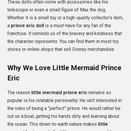
These dolls often come with accessories like his
telescope or even a small figure of Max the dog.
Whether it is a small toy or a high-quality collector’s item,
a
prince eric doll
is a must-have for any fan of the
franchise. It reminds us of the bravery and kindness that
the character represents. You can find them in most toy
stores or online shops that sell Disney merchandise.
Why We Love Little Mermaid Prince
Eric
The reason
little mermaid prince eric
remains so
popular is his relatable personality. He isn’t interested in
the rules of being a “perfect” prince. He would rather be
out on a boat, getting his hands dirty and learning about
the ocean. This down-to-earth nature makes
little