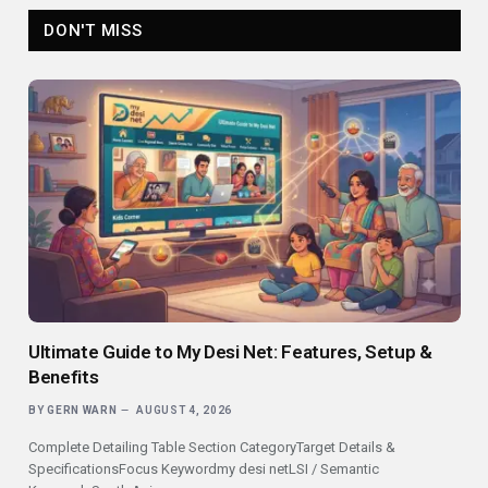
DON'T MISS
Ultimate Guide to My Desi Net: Features, Setup &
Benefits
BY
GERN WARN
AUGUST 4, 2026
Complete Detailing Table Section CategoryTarget Details &
SpecificationsFocus Keywordmy desi netLSI / Semantic