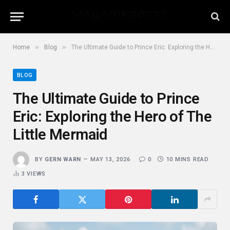
»
»
Home
Blog
The Ultimate Guide to Prince Eric: Exploring the Hero of The Little Mermaid
BLOG
The Ultimate Guide to Prince
Eric: Exploring the Hero of The
Little Mermaid
BY
GERN WARN
MAY 13, 2026
0
10 MINS READ
3
VIEWS