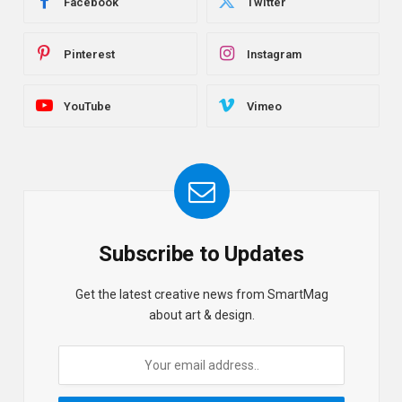
Facebook
Twitter
Pinterest
Instagram
YouTube
Vimeo
Subscribe to Updates
Get the latest creative news from SmartMag
about art & design.