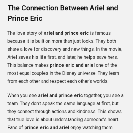
The Connection Between Ariel and
Prince Eric
The love story of
ariel and prince eric
is famous
because it is built on more than just looks. They both
share a love for discovery and new things. In the movie,
Ariel saves his life first, and later, he helps save hers.
This balance makes
prince eric and ariel
one of the
most equal couples in the Disney universe. They learn
from each other and respect each other’s worlds.
When you see
ariel and prince eric
together, you see a
team. They don’t speak the same language at first, but
they connect through actions and kindness. This shows
that true love is about understanding someone’s heart.
Fans of
prince eric and ariel
enjoy watching them