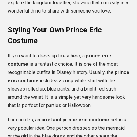
explore the kingdom together, showing that curiosity is a
wonderful thing to share with someone you love.
Styling Your Own Prince Eric
Costume
If you want to dress up like a hero, a
prince eric
costume
is a fantastic choice. It is one of the most
recognizable outfits in Disney history. Usually, the
prince
eric costume
includes a crisp white shirt with the
sleeves rolled up, blue pants, and a bright red sash
around the waist. It is a simple yet very handsome look
that is perfect for parties or Halloween.
For couples, an
ariel and prince eric costume
set is a
very popular idea. One person dresses as the mermaid
or the girl in the blue dress, and the other wears the