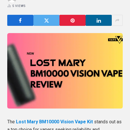
5
VIEWS
The
Lost Mary BM10000 Vision Vape Kit
stands out as
a top choice for vapers seeking reliability and