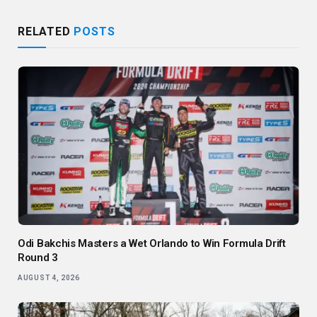
RELATED
POSTS
Odi Bakchis Masters a Wet Orlando to Win Formula Drift
Round 3
AUGUST 4, 2026