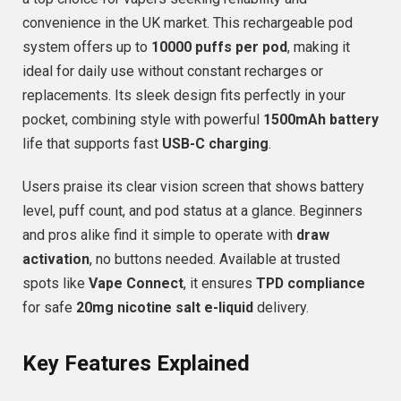
convenience in the UK market. This rechargeable pod
system offers up to
10000 puffs per pod
, making it
ideal for daily use without constant recharges or
replacements. Its sleek design fits perfectly in your
pocket, combining style with powerful
1500mAh battery
life that supports fast
USB-C charging
.
Users praise its clear vision screen that shows battery
level, puff count, and pod status at a glance. Beginners
and pros alike find it simple to operate with
draw
activation
, no buttons needed. Available at trusted
spots like
Vape Connect
, it ensures
TPD compliance
for safe
20mg nicotine salt e-liquid
delivery.
Key Features Explained