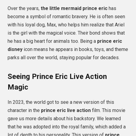
Over the years,
the little mermaid prince eric
has
become a symbol of romantic bravery. He is often seen
with his loyal dog, Max, who helps him realize that Ariel
is the girl with the magical voice. Their bond shows that
he has a big heart for animals too. Being a
prince eric
disney
icon means he appears in books, toys, and theme
parks all over the world, staying popular for decades.
Seeing Prince Eric Live Action
Magic
In 2023, the world got to see a new version of this
character in the
prince eric live action
film. This movie
gave us more details about his backstory. We learned
that he was adopted into the royal family, which added a
lot of depth to his personality. This version of
prince