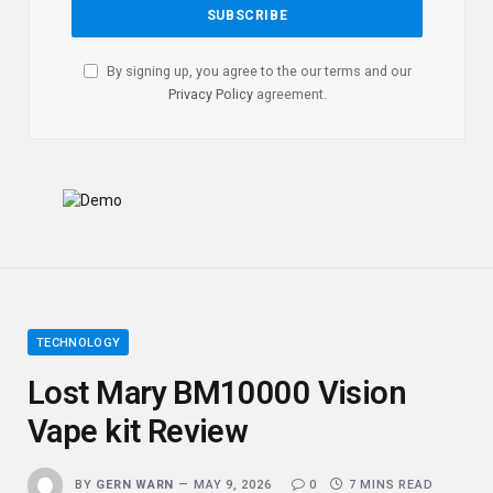
By signing up, you agree to the our terms and our
Privacy Policy
agreement.
TECHNOLOGY
Lost Mary BM10000 Vision
Vape kit Review
BY
GERN WARN
MAY 9, 2026
0
7 MINS READ