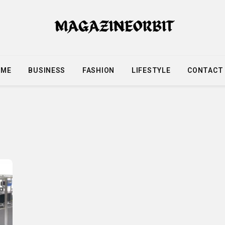
OME
BUSINESS
FASHION
LIFESTYLE
CONTACT