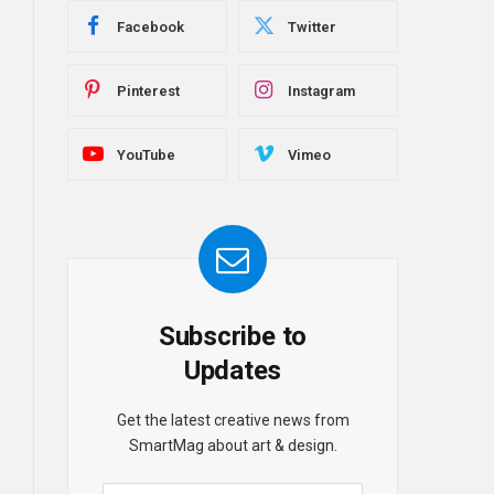
Facebook
Twitter
Pinterest
Instagram
YouTube
Vimeo
Subscribe to
Updates
Get the latest creative news from
SmartMag about art & design.