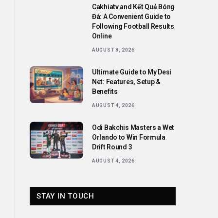
Cakhiatv and Kết Quả Bóng
Đá: A Convenient Guide to
Following Football Results
Online
AUGUST 8, 2026
Ultimate Guide to My Desi
Net: Features, Setup &
Benefits
AUGUST 4, 2026
Odi Bakchis Masters a Wet
Orlando to Win Formula
Drift Round 3
AUGUST 4, 2026
STAY IN TOUCH