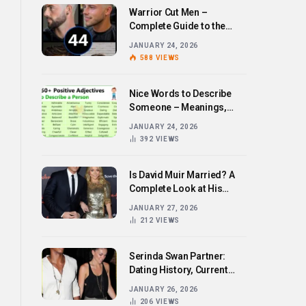
Warrior Cut Men –
Complete Guide to the
Bold Hairstyle Trend
JANUARY 24, 2026
588
VIEWS
Nice Words to Describe
Someone – Meanings,
Examples, and How to Use
JANUARY 24, 2026
Them
392
VIEWS
Is David Muir Married? A
Complete Look at His
Personal Life,
JANUARY 27, 2026
Relationships, and Career
212
VIEWS
Serinda Swan Partner:
Dating History, Current
Relationship, and Personal
JANUARY 26, 2026
Life Revealed
206
VIEWS