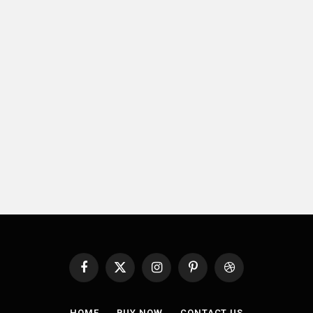
Facebook
X
Instagram
Pinterest
Dribbble
(Twitter)
HOME
BUY NOW
CONTACT US