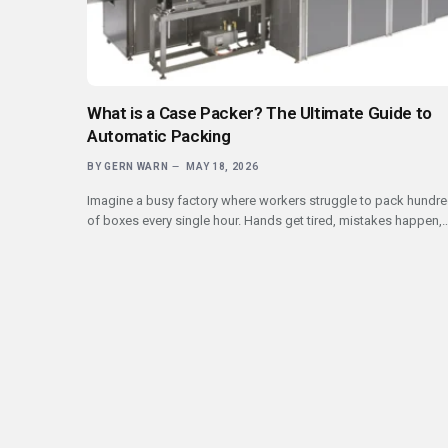
What is a Case Packer? The Ultimate Guide to
Automatic Packing
BY
GERN WARN
MAY 18, 2026
Imagine a busy factory where workers struggle to pack hundr
of boxes every single hour. Hands get tired, mistakes happen,