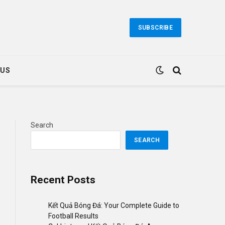
SUBSCRIBE
 US
Search
SEARCH
Recent Posts
Kết Quả Bóng Đá: Your Complete Guide to
Football Results