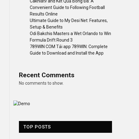
Cakhiatv and Kết Quả Bóng Đá: A
Convenient Guide to Following Football
Results Online
Ultimate Guide to My Desi Net: Features,
Setup & Benefits
Odi Bakchis Masters a Wet Orlando to Win
Formula Drift Round 3
789WIN COM Tải app 789WIN: Complete
Guide to Download and Install the App
Recent Comments
No comments to show.
TOP POSTS