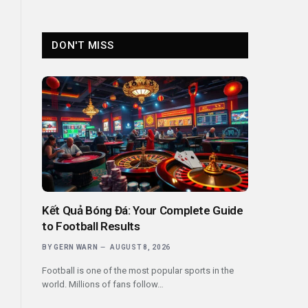
DON'T MISS
Kết Quả Bóng Đá: Your Complete Guide
to Football Results
BY
GERN WARN
AUGUST 8, 2026
Football is one of the most popular sports in the
world. Millions of fans follow…