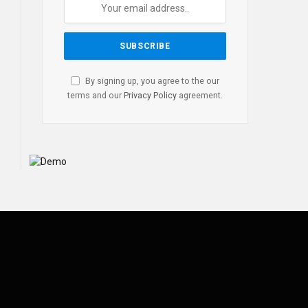
By signing up, you agree to the our
terms and our
Privacy Policy
agreement.