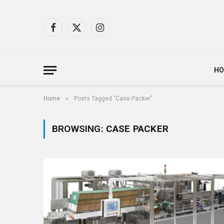
Facebook
X
Instagram
(Twitter)
H
»
Home
Posts Tagged "Case Packer"
BROWSING:
CASE PACKER