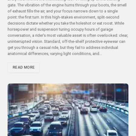
gate. The vibration of the engine hums through your boots, the smell
of exhaust fills the air, and your focus narrows down to a single
point: the first turn. In this high-stakes environment, split-second
decisions dictate whether you take the holeshot or eat roost. While
horsepower and suspension tuning occupy hours of garage
conversation, a rider’s most valuable asset is often overlooked: clear,
uninterrupted vision. Standard, off-the-shelf protective eyewear can
get you through a casual ride, but they fail to address individual
anatomical differences, varying light conditions, and…
READ MORE