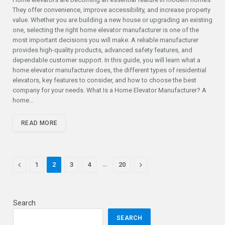
They offer convenience, improve accessibility, and increase property
value. Whether you are building a new house or upgrading an existing
one, selecting the right home elevator manufacturer is one of the
most important decisions you will make. A reliable manufacturer
provides high-quality products, advanced safety features, and
dependable customer support. In this guide, you will learn what a
home elevator manufacturer does, the different types of residential
elevators, key features to consider, and how to choose the best
company for your needs. What Is a Home Elevator Manufacturer? A
home…
READ MORE
Previous
…
Next
1
2
3
4
20
Search
SEARCH