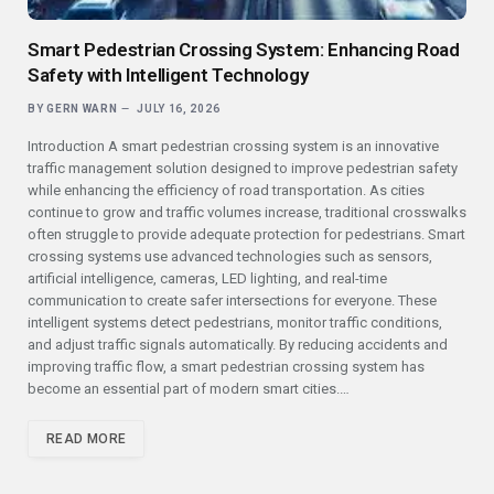
Smart Pedestrian Crossing System: Enhancing Road
Safety with Intelligent Technology
BY
GERN WARN
JULY 16, 2026
Introduction A smart pedestrian crossing system is an innovative
traffic management solution designed to improve pedestrian safety
while enhancing the efficiency of road transportation. As cities
continue to grow and traffic volumes increase, traditional crosswalks
often struggle to provide adequate protection for pedestrians. Smart
crossing systems use advanced technologies such as sensors,
artificial intelligence, cameras, LED lighting, and real-time
communication to create safer intersections for everyone. These
intelligent systems detect pedestrians, monitor traffic conditions,
and adjust traffic signals automatically. By reducing accidents and
improving traffic flow, a smart pedestrian crossing system has
become an essential part of modern smart cities.…
READ MORE