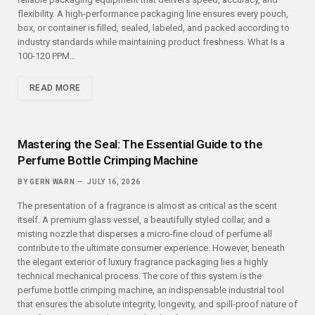
flexibility. A high-performance packaging line ensures every pouch,
box, or container is filled, sealed, labeled, and packed according to
industry standards while maintaining product freshness. What Is a
100-120 PPM…
READ MORE
Mastering the Seal: The Essential Guide to the
Perfume Bottle Crimping Machine
BY
GERN WARN
JULY 16, 2026
The presentation of a fragrance is almost as critical as the scent
itself. A premium glass vessel, a beautifully styled collar, and a
misting nozzle that disperses a micro-fine cloud of perfume all
contribute to the ultimate consumer experience. However, beneath
the elegant exterior of luxury fragrance packaging lies a highly
technical mechanical process. The core of this system is the
perfume bottle crimping machine, an indispensable industrial tool
that ensures the absolute integrity, longevity, and spill-proof nature of