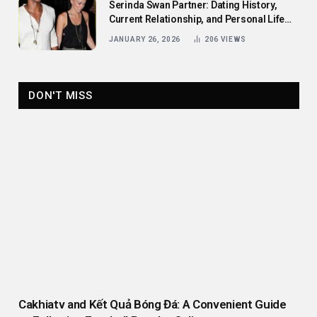
Serinda Swan Partner: Dating History,
Current Relationship, and Personal Life
Revealed
JANUARY 26, 2026
206
VIEWS
DON'T MISS
Cakhiatv and Kết Quả Bóng Đá: A Convenient Guide