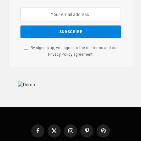
By signing up, you agree to the our terms and our
Privacy Policy
agreement.
Facebook
X
Instagram
Pinterest
Dribbble
(Twitter)