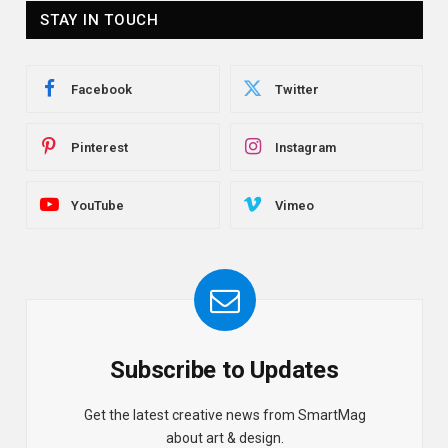
STAY IN TOUCH
Facebook
Twitter
Pinterest
Instagram
YouTube
Vimeo
Subscribe to Updates
Get the latest creative news from SmartMag
about art & design.