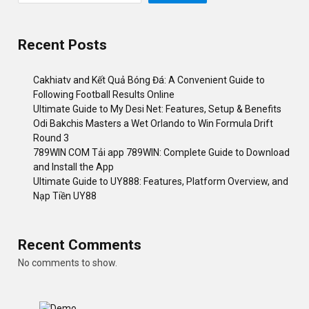
Recent Posts
Cakhiatv and Kết Quả Bóng Đá: A Convenient Guide to
Following Football Results Online
Ultimate Guide to My Desi Net: Features, Setup & Benefits
Odi Bakchis Masters a Wet Orlando to Win Formula Drift
Round 3
789WIN COM Tải app 789WIN: Complete Guide to Download
and Install the App
Ultimate Guide to UY888: Features, Platform Overview, and
Nạp Tiền UY88
Recent Comments
No comments to show.