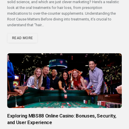
solid science, and which are just clever marketing? Here’s a realistic
look at the oral treatments for hair loss, from prescription
medications to over-the-counter supplements. Understanding the
Root Cause Matters Before diving into treatments, it’s crucial to
understand that “hair…
READ MORE
Exploring MBS88 Online Casino: Bonuses, Security,
and User Experience