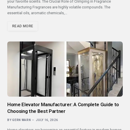
your favorite scents. The Crucial Role of Crimping in Fragrance
Manufacturing Fragrances are highly volatile compounds. The
essential oils, aromatic chemicals,…
READ MORE
Home Elevator Manufacturer: A Complete Guide to
Choosing the Best Partner
BY
GERN WARN
JULY 16, 2026
Home elevators are becoming an essential feature in modern homes.