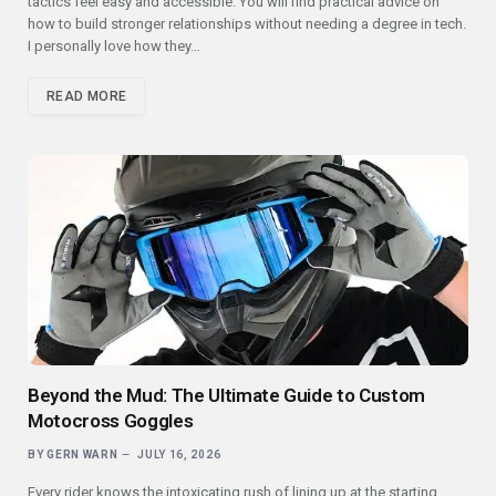
tactics feel easy and accessible. You will find practical advice on
how to build stronger relationships without needing a degree in tech.
I personally love how they…
READ MORE
Beyond the Mud: The Ultimate Guide to Custom
Motocross Goggles
BY
GERN WARN
JULY 16, 2026
Every rider knows the intoxicating rush of lining up at the starting