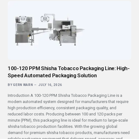
100-120 PPM Shisha Tobacco Packaging Line: High-
Speed Automated Packaging Solution
BY
GERN WARN
JULY 16, 2026
Introduction A 100-120 PPM Shisha Tobacco Packaging Line is a
modern automated system designed for manufacturers that require
high production efficiency, consistent packaging quality, and
reduced labor costs. Producing between 100 and 120 packs per
minute (PPM), this packaging line is ideal for medium to large-scale
shisha tobacco production facilities. With the growing global
demand for premium shisha tobacco products, manufacturers need
reliable packaging equipment that delivers speed, accuracy, and