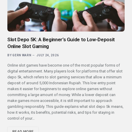
Slot Depo 5K: A Beginner’s Guide to Low-Deposit
Online Slot Gaming
BY
GERN WARN
JULY 24, 2026
Online slot games have become one of the most popular forms of
digital entertainment. Many players look for platforms that offer slot
depo 5k, which refers to slot gaming services that allow a minimum
deposit of around 5,000 Indonesian Rupiah. This low entry point
makes it easier for beginners to explore online games without
committing a large amount of money. While a lower deposit can
make games more accessible, it is still important to approach
gambling responsibly. This guide explains what slot depo 5k means,
how it works, its benefits, potential risks, and tips for staying in
control of your…
READ MORE