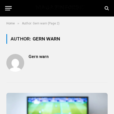
»
Home
Author: Gern warn (Page 2)
AUTHOR:
GERN WARN
Gern warn