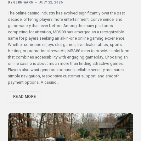
BY
GERN WARN
JULY 22, 2026
The online casino industry has evolved significantly over the past
decade, offering players more entertainment, convenience, and
game variety than ever before. Among the many platforms
competing for attention, MBS88 has emerged as a recognizable
name for players seeking an all-in-one online gaming experience.
Whether someone enjoys slot games, live dealer tables, sports
betting, or promotional rewards, MBS88 aims to provide a platform
that combines accessibility with engaging gameplay. Choosing an
online casino is about much more than finding attractive games.
Players also want generous bonuses, reliable security measures,
simple navigation, responsive customer support, and smooth
payment options. A casino…
READ MORE