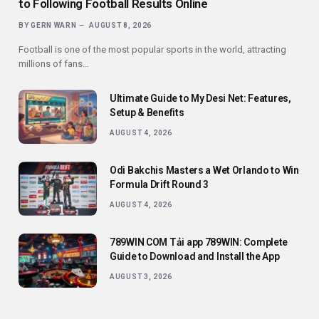
to Following Football Results Online
BY
GERN WARN
AUGUST 8, 2026
Football is one of the most popular sports in the world, attracting
millions of fans…
Ultimate Guide to My Desi Net: Features,
Setup & Benefits
AUGUST 4, 2026
Odi Bakchis Masters a Wet Orlando to Win
Formula Drift Round 3
AUGUST 4, 2026
789WIN COM Tải app 789WIN: Complete
Guide to Download and Install the App
AUGUST 3, 2026