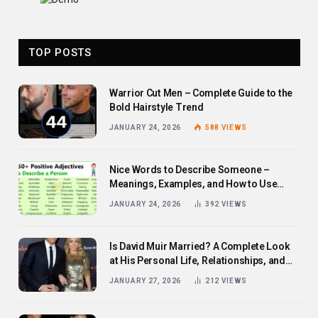
TOP POSTS
Warrior Cut Men – Complete Guide to the
Bold Hairstyle Trend
JANUARY 24, 2026
588
VIEWS
Nice Words to Describe Someone –
Meanings, Examples, and How to Use
Them
JANUARY 24, 2026
392
VIEWS
Is David Muir Married? A Complete Look
at His Personal Life, Relationships, and
Career
JANUARY 27, 2026
212
VIEWS