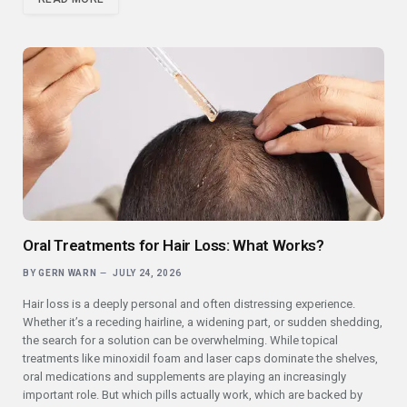
Oral Treatments for Hair Loss: What Works?
BY
GERN WARN
JULY 24, 2026
Hair loss is a deeply personal and often distressing experience.
Whether it’s a receding hairline, a widening part, or sudden shedding,
the search for a solution can be overwhelming. While topical
treatments like minoxidil foam and laser caps dominate the shelves,
oral medications and supplements are playing an increasingly
important role. But which pills actually work, which are backed by