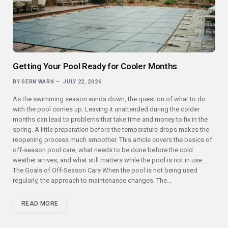
Getting Your Pool Ready for Cooler Months
BY
GERN WARN
JULY 22, 2026
As the swimming season winds down, the question of what to do
with the pool comes up. Leaving it unattended during the colder
months can lead to problems that take time and money to fix in the
spring. A little preparation before the temperature drops makes the
reopening process much smoother. This article covers the basics of
off-season pool care, what needs to be done before the cold
weather arrives, and what still matters while the pool is not in use.
The Goals of Off-Season Care When the pool is not being used
regularly, the approach to maintenance changes. The…
READ MORE