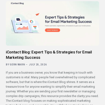
iContact Blog: Expert Tips & Strategies for Email
Marketing Success
BY
GERN WARN
JULY 20, 2026
If you are a business owner, you know that keeping in touch with
customers is vital. Many people feel overwhelmed by complicated
software, but that is where the iContact Blog shines. It serves as a
treasure trove for anyone wanting to simplify their email marketing
journey. Whether you are sending your first newsletter or managing
complex drip campaigns, this resource provides the clarity you need.
The iContact blog focuses on making sophisticated marketing