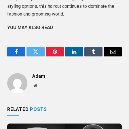
styling options, this haircut continues to dominate the
fashion and grooming world.
YOU MAY ALSO READ
Facebook
Twitter
Pinterest
LinkedIn
Tumblr
Email
Adam
Website
RELATED
POSTS