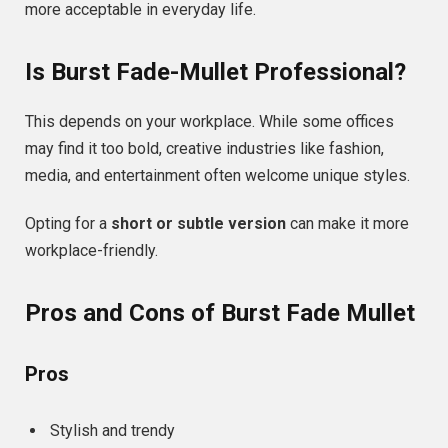
more acceptable in everyday life.
Is Burst Fade-Mullet Professional?
This depends on your workplace. While some offices
may find it too bold, creative industries like fashion,
media, and entertainment often welcome unique styles.
Opting for a
short or subtle version
can make it more
workplace-friendly.
Pros and Cons of Burst Fade Mullet
Pros
Stylish and trendy