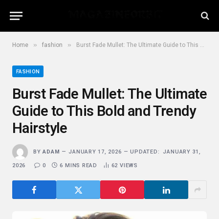
»
»
Home
fashion
Burst Fade Mullet: The Ultimate Guide to This Bold and Trendy Hairstyle
FASHION
Burst Fade Mullet: The Ultimate
Guide to This Bold and Trendy
Hairstyle
BY
ADAM
JANUARY 17, 2026
UPDATED:
JANUARY 31,
2026
0
6 MINS READ
62
VIEWS