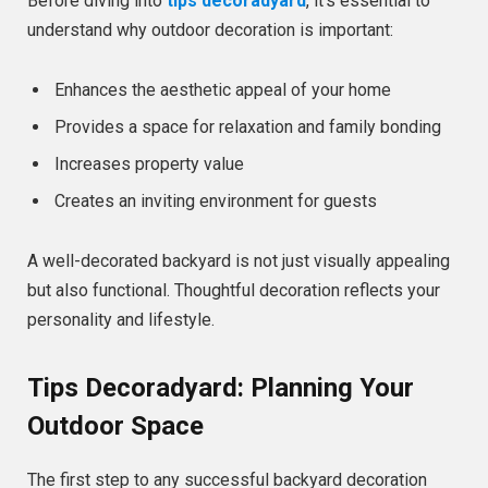
Before diving into
tips decoradyard
, it’s essential to
understand why outdoor decoration is important:
Enhances the aesthetic appeal of your home
Provides a space for relaxation and family bonding
Increases property value
Creates an inviting environment for guests
A well-decorated backyard is not just visually appealing
but also functional. Thoughtful decoration reflects your
personality and lifestyle.
Tips Decoradyard: Planning Your
Outdoor Space
The first step to any successful backyard decoration