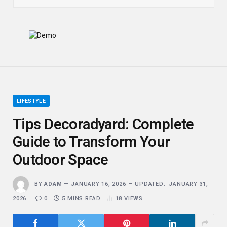
LIFESTYLE
Tips Decoradyard: Complete
Guide to Transform Your
Outdoor Space
BY
ADAM
JANUARY 16, 2026
UPDATED:
JANUARY 31,
2026
0
5 MINS READ
18
VIEWS