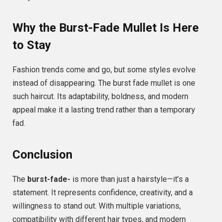
Why the Burst-Fade Mullet Is Here
to Stay
Fashion trends come and go, but some styles evolve
instead of disappearing. The burst fade mullet is one
such haircut. Its adaptability, boldness, and modern
appeal make it a lasting trend rather than a temporary
fad.
Conclusion
The
burst-fade-
is more than just a hairstyle—it’s a
statement. It represents confidence, creativity, and a
willingness to stand out. With multiple variations,
compatibility with different hair types, and modern