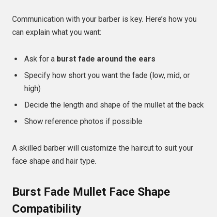
Communication with your barber is key. Here’s how you
can explain what you want:
Ask for a
burst fade around the ears
Specify how short you want the fade (low, mid, or
high)
Decide the length and shape of the mullet at the back
Show reference photos if possible
A skilled barber will customize the haircut to suit your
face shape and hair type.
Burst Fade Mullet Face Shape
Compatibility