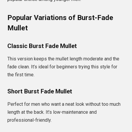
Popular Variations of Burst-Fade
Mullet
Classic Burst Fade Mullet
This version keeps the mullet length moderate and the
fade clean. It’s ideal for beginners trying this style for
the first time.
Short Burst Fade Mullet
Perfect for men who want a neat look without too much
length at the back. It’s low-maintenance and
professional-friendly.