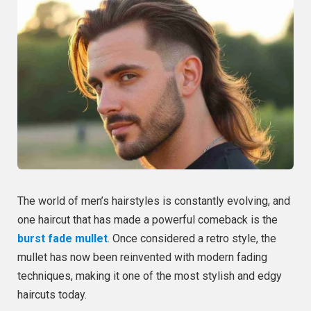
The world of men’s hairstyles is constantly evolving, and
one haircut that has made a powerful comeback is the
burst fade mullet
. Once considered a retro style, the
mullet has now been reinvented with modern fading
techniques, making it one of the most stylish and edgy
haircuts today.