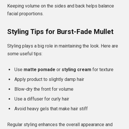
Keeping volume on the sides and back helps balance
facial proportions.
Styling Tips for Burst-Fade Mullet
Styling plays a big role in maintaining the look. Here are
some useful tips:
Use
matte pomade
or
styling cream
for texture
Apply product to slightly damp hair
Blow-dry the front for volume
Use a diffuser for curly hair
Avoid heavy gels that make hair stiff
Regular styling enhances the overall appearance and