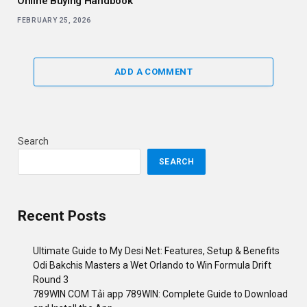
Online Buying Handbook
FEBRUARY 25, 2026
ADD A COMMENT
Search
SEARCH
Recent Posts
Ultimate Guide to My Desi Net: Features, Setup & Benefits
Odi Bakchis Masters a Wet Orlando to Win Formula Drift
Round 3
789WIN COM Tải app 789WIN: Complete Guide to Download