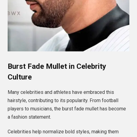
Burst Fade Mullet in Celebrity
Culture
Many celebrities and athletes have embraced this
hairstyle, contributing to its popularity. From football
players to musicians, the burst fade mullet has become
a fashion statement.
Celebrities help normalize bold styles, making them