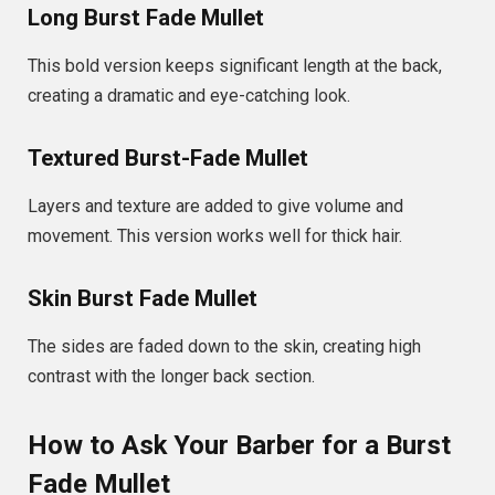
Long Burst Fade Mullet
This bold version keeps significant length at the back,
creating a dramatic and eye-catching look.
Textured Burst-Fade Mullet
Layers and texture are added to give volume and
movement. This version works well for thick hair.
Skin Burst Fade Mullet
The sides are faded down to the skin, creating high
contrast with the longer back section.
How to Ask Your Barber for a Burst
Fade Mullet