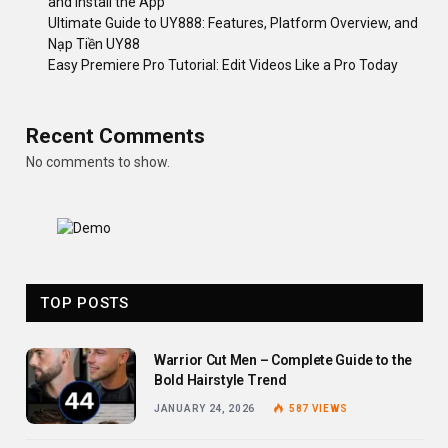
and Install the App
Ultimate Guide to UY888: Features, Platform Overview, and
Nạp Tiền UY88
Easy Premiere Pro Tutorial: Edit Videos Like a Pro Today
Recent Comments
No comments to show.
TOP POSTS
Warrior Cut Men – Complete Guide to the
Bold Hairstyle Trend
JANUARY 24, 2026
587
VIEWS