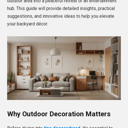
outdoor area into a peaceful retreat or an entertainment
hub. This guide will provide detailed insights, practical
suggestions, and innovative ideas to help you elevate
your backyard décor.
Why Outdoor Decoration Matters