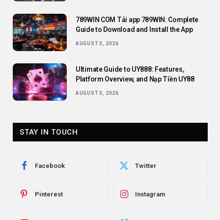
789WIN COM Tải app 789WIN: Complete
Guide to Download and Install the App
AUGUST 3, 2026
Ultimate Guide to UY888: Features,
Platform Overview, and Nạp Tiền UY88
AUGUST 3, 2026
STAY IN TOUCH
Facebook
Twitter
Pinterest
Instagram