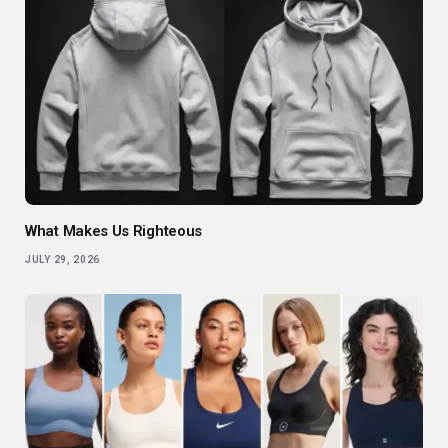
What Makes Us Righteous
JULY 29, 2026