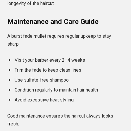
longevity of the haircut.
Maintenance and Care Guide
A burst fade mullet requires regular upkeep to stay
sharp:
Visit your barber every 2–4 weeks
Trim the fade to keep clean lines
Use sulfate-free shampoo
Condition regularly to maintain hair health
Avoid excessive heat styling
Good maintenance ensures the haircut always looks
fresh.