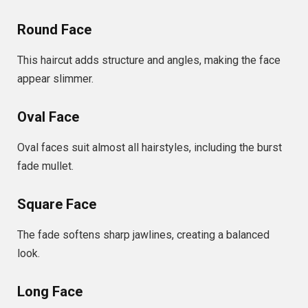
Round Face
This haircut adds structure and angles, making the face
appear slimmer.
Oval Face
Oval faces suit almost all hairstyles, including the burst
fade mullet.
Square Face
The fade softens sharp jawlines, creating a balanced
look.
Long Face