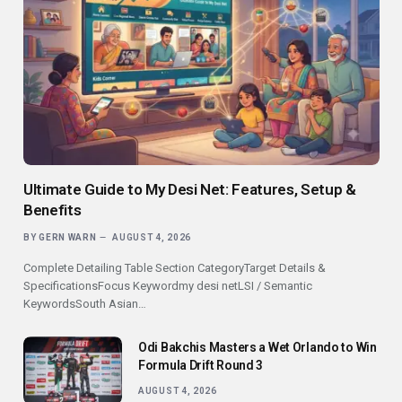
Ultimate Guide to My Desi Net: Features, Setup &
Benefits
BY
GERN WARN
AUGUST 4, 2026
Complete Detailing Table Section CategoryTarget Details &
SpecificationsFocus Keywordmy desi netLSI / Semantic
KeywordsSouth Asian…
Odi Bakchis Masters a Wet Orlando to Win
Formula Drift Round 3
AUGUST 4, 2026