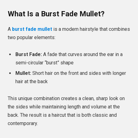
What Is a Burst Fade Mullet?
A
burst fade mullet
is a modern hairstyle that combines
two popular elements:
Burst Fade:
A fade that curves around the ear in a
semi-circular “burst” shape
Mullet:
Short hair on the front and sides with longer
hair at the back
This unique combination creates a clean, sharp look on
the sides while maintaining length and volume at the
back. The result is a haircut that is both classic and
contemporary.