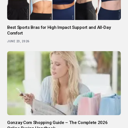
Best Sports Bras for High Impact Support and All-Day
Comfort
JUNE 23, 2026
Gonzay Com Shopping Guide – The Complete 2026