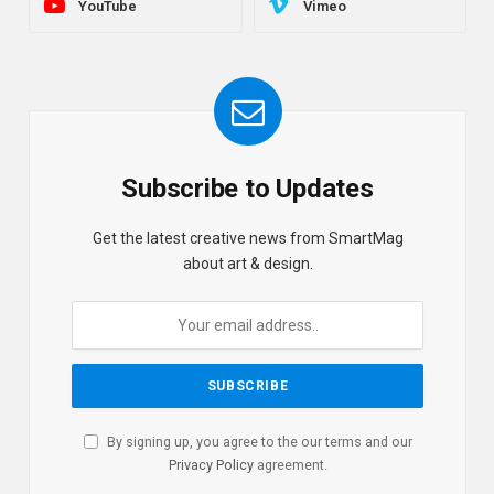
YouTube
Vimeo
Subscribe to Updates
Get the latest creative news from SmartMag
about art & design.
By signing up, you agree to the our terms and our
Privacy Policy
agreement.