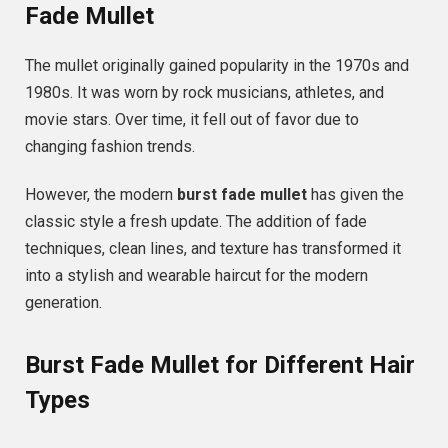
Fade Mullet
The mullet originally gained popularity in the 1970s and
1980s. It was worn by rock musicians, athletes, and
movie stars. Over time, it fell out of favor due to
changing fashion trends.
However, the modern
burst fade mullet
has given the
classic style a fresh update. The addition of fade
techniques, clean lines, and texture has transformed it
into a stylish and wearable haircut for the modern
generation.
Burst Fade Mullet for Different Hair
Types