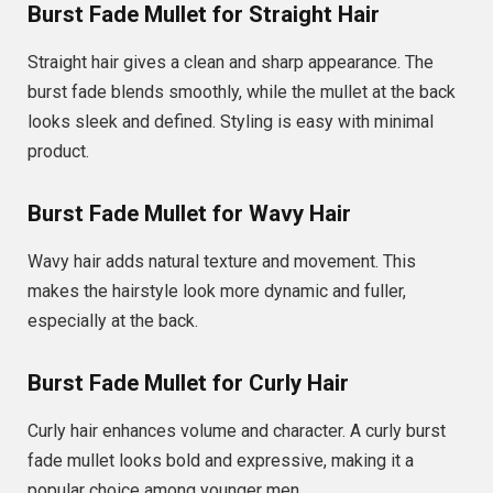
Burst Fade Mullet for Straight Hair
Straight hair gives a clean and sharp appearance. The
burst fade blends smoothly, while the mullet at the back
looks sleek and defined. Styling is easy with minimal
product.
Burst Fade Mullet for Wavy Hair
Wavy hair adds natural texture and movement. This
makes the hairstyle look more dynamic and fuller,
especially at the back.
Burst Fade Mullet for Curly Hair
Curly hair enhances volume and character. A curly burst
fade mullet looks bold and expressive, making it a
popular choice among younger men.