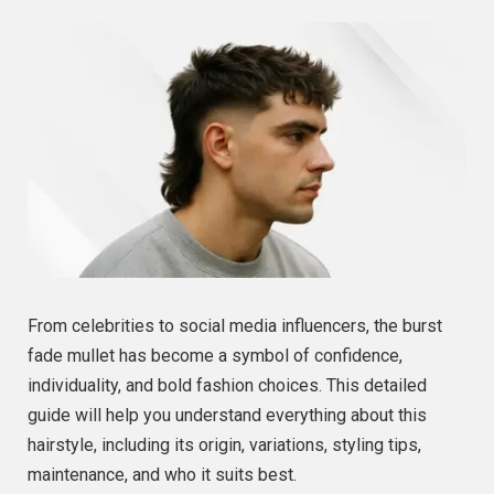
From celebrities to social media influencers, the burst
fade mullet has become a symbol of confidence,
individuality, and bold fashion choices. This detailed
guide will help you understand everything about this
hairstyle, including its origin, variations, styling tips,
maintenance, and who it suits best.