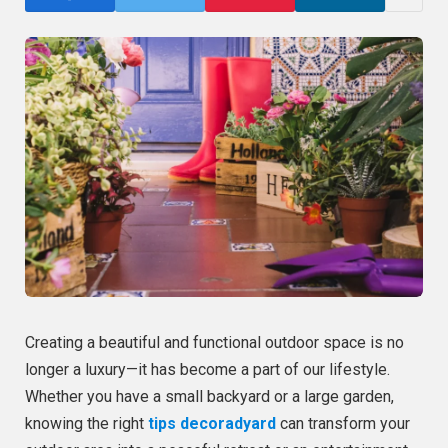
Creating a beautiful and functional outdoor space is no
longer a luxury—it has become a part of our lifestyle.
Whether you have a small backyard or a large garden,
knowing the right
tips decoradyard
can transform your