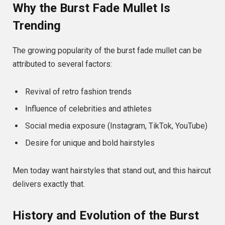
Why the Burst Fade Mullet Is
Trending
The growing popularity of the burst fade mullet can be
attributed to several factors:
Revival of retro fashion trends
Influence of celebrities and athletes
Social media exposure (Instagram, TikTok, YouTube)
Desire for unique and bold hairstyles
Men today want hairstyles that stand out, and this haircut
delivers exactly that.
History and Evolution of the Burst