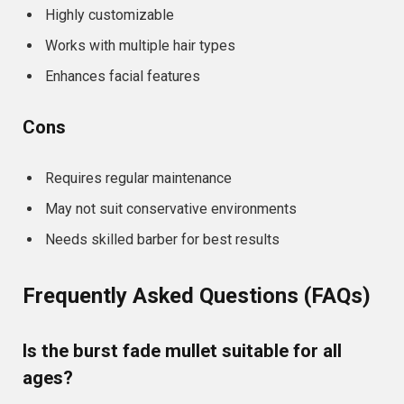
Highly customizable
Works with multiple hair types
Enhances facial features
Cons
Requires regular maintenance
May not suit conservative environments
Needs skilled barber for best results
Frequently Asked Questions (FAQs)
Is the burst fade mullet suitable for all
ages?