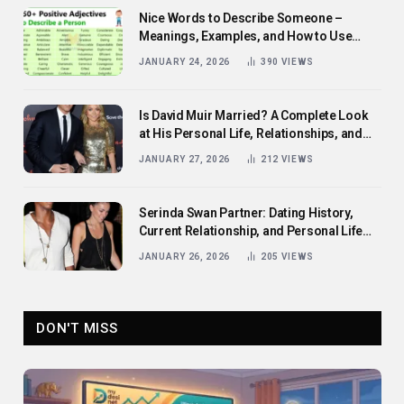
Nice Words to Describe Someone –
Meanings, Examples, and How to Use
Them
JANUARY 24, 2026
390
VIEWS
Is David Muir Married? A Complete Look
at His Personal Life, Relationships, and
Career
JANUARY 27, 2026
212
VIEWS
Serinda Swan Partner: Dating History,
Current Relationship, and Personal Life
Revealed
JANUARY 26, 2026
205
VIEWS
DON'T MISS