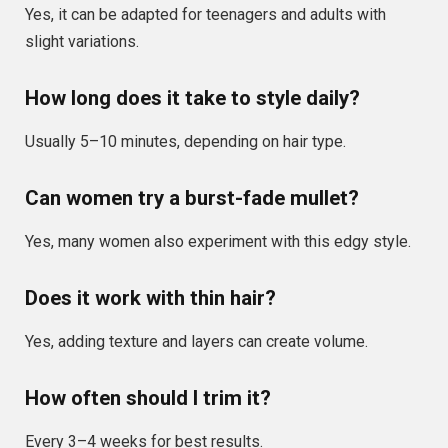
Yes, it can be adapted for teenagers and adults with
slight variations.
How long does it take to style daily?
Usually 5–10 minutes, depending on hair type.
Can women try a burst-fade mullet?
Yes, many women also experiment with this edgy style.
Does it work with thin hair?
Yes, adding texture and layers can create volume.
How often should I trim it?
Every 3–4 weeks for best results.