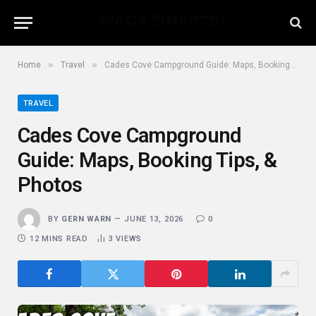
»
»
Home
Travel
Cades Cove Campground Guide: Maps, Booking Tips, & Photos
TRAVEL
Cades Cove Campground
Guide: Maps, Booking Tips, &
Photos
BY
GERN WARN
JUNE 13, 2026
0
12 MINS READ
3
VIEWS