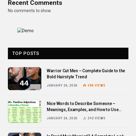
Recent Comments
No comments to show.
TOP POSTS
Warrior Cut Men – Complete Guide to the
Bold Hairstyle Trend
JANUARY 24, 2026
588
VIEWS
Nice Words to Describe Someone –
Meanings, Examples, and How to Use
Them
JANUARY 24, 2026
392
VIEWS