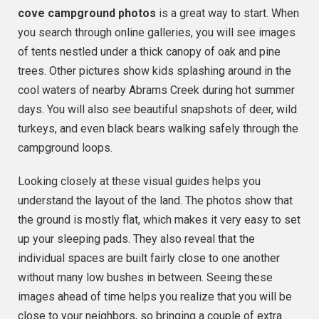
cove campground photos
is a great way to start. When
you search through online galleries, you will see images
of tents nestled under a thick canopy of oak and pine
trees. Other pictures show kids splashing around in the
cool waters of nearby Abrams Creek during hot summer
days. You will also see beautiful snapshots of deer, wild
turkeys, and even black bears walking safely through the
campground loops.
Looking closely at these visual guides helps you
understand the layout of the land. The photos show that
the ground is mostly flat, which makes it very easy to set
up your sleeping pads. They also reveal that the
individual spaces are built fairly close to one another
without many low bushes in between. Seeing these
images ahead of time helps you realize that you will be
close to your neighbors, so bringing a couple of extra