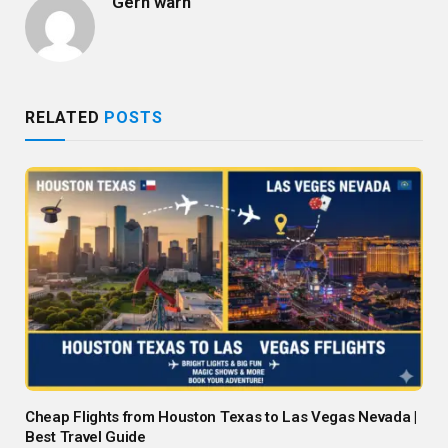
Gern warn
RELATED
POSTS
Cheap Flights from Houston Texas to Las Vegas Nevada |
Best Travel Guide