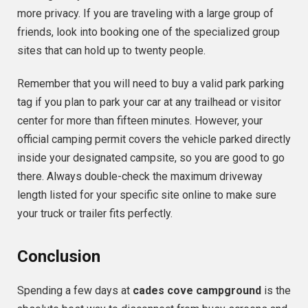
more privacy. If you are traveling with a large group of
friends, look into booking one of the specialized group
sites that can hold up to twenty people.
Remember that you will need to buy a valid park parking
tag if you plan to park your car at any trailhead or visitor
center for more than fifteen minutes. However, your
official camping permit covers the vehicle parked directly
inside your designated campsite, so you are good to go
there. Always double-check the maximum driveway
length listed for your specific site online to make sure
your truck or trailer fits perfectly.
Conclusion
Spending a few days at
cades cove campground
is the