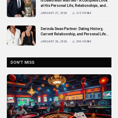
Is David Muir Married? A Complete Look
at His Personal Life, Relationships, and
Career
JANUARY 27, 2026
212
VIEWS
Serinda Swan Partner: Dating History,
Current Relationship, and Personal Life
Revealed
JANUARY 26, 2026
206
VIEWS
DON'T MISS