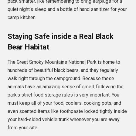
pack smarter, like remembering to bring earplugs for a
quiet night’s sleep and a bottle of hand sanitizer for your
camp kitchen.
Staying Safe inside a Real Black
Bear Habitat
The Great Smoky Mountains National Park is home to
hundreds of beautiful black bears, and they regularly
walk right through the campground. Because these
animals have an amazing sense of smell, following the
park’s strict food storage rules is very important. You
must keep all of your food, coolers, cooking pots, and
even scented items like toothpaste locked tightly inside
your hard-sided vehicle trunk whenever you are away
from your site.