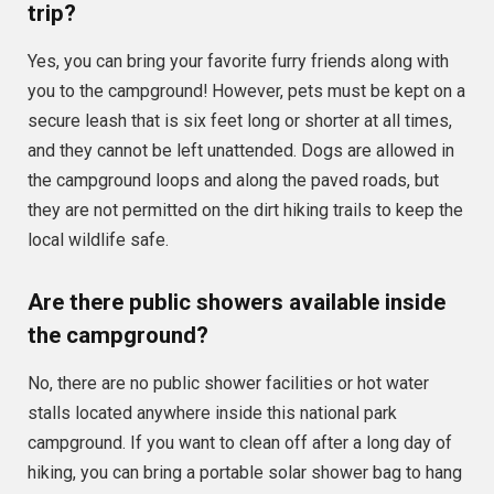
trip?
Yes, you can bring your favorite furry friends along with
you to the campground! However, pets must be kept on a
secure leash that is six feet long or shorter at all times,
and they cannot be left unattended. Dogs are allowed in
the campground loops and along the paved roads, but
they are not permitted on the dirt hiking trails to keep the
local wildlife safe.
Are there public showers available inside
the campground?
No, there are no public shower facilities or hot water
stalls located anywhere inside this national park
campground. If you want to clean off after a long day of
hiking, you can bring a portable solar shower bag to hang