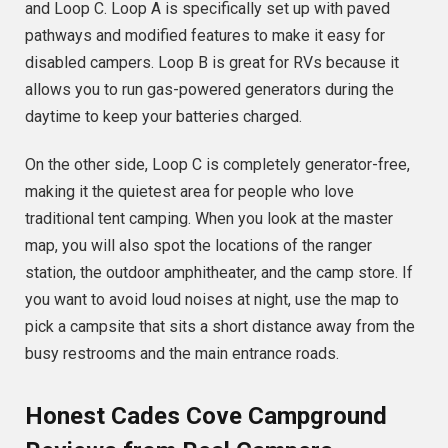
and Loop C. Loop A is specifically set up with paved
pathways and modified features to make it easy for
disabled campers. Loop B is great for RVs because it
allows you to run gas-powered generators during the
daytime to keep your batteries charged.
On the other side, Loop C is completely generator-free,
making it the quietest area for people who love
traditional tent camping. When you look at the master
map, you will also spot the locations of the ranger
station, the outdoor amphitheater, and the camp store. If
you want to avoid loud noises at night, use the map to
pick a campsite that sits a short distance away from the
busy restrooms and the main entrance roads.
Honest Cades Cove Campground