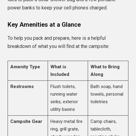
power banks to keep your cell phones charged.
Key Amenities at a Glance
To help you pack and prepare, here is a helpful
breakdown of what you will find at the campsite:
Amenity Type
What is
What to Bring
Included
Along
Restrooms
Flush toilets,
Bath soap, hand
running water
towels, personal
sinks, exterior
toiletries
utility basins
Campsite Gear
Heavy metal fire
Camp chairs,
ring, grill grate,
tablecloth,