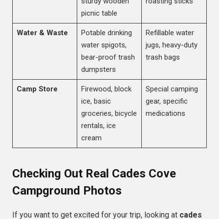
sturdy wooden
roasting sticks
picnic table
Water & Waste
Potable drinking
Refillable water
water spigots,
jugs, heavy-duty
bear-proof trash
trash bags
dumpsters
Camp Store
Firewood, block
Special camping
ice, basic
gear, specific
groceries, bicycle
medications
rentals, ice
cream
Checking Out Real Cades Cove
Campground Photos
If you want to get excited for your trip, looking at
cades