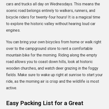
cars and trucks all day on Wednesdays. This means the
scenic road belongs entirely to walkers, runners, and
bicycle riders for twenty-four hours! It is a magical time
to explore the historic valley without hearing loud car
engines.
You can bring your own bicycles from home or walk right
over to the campground store to rent a comfortable
mountain bike for the morning. Riding along the empty
road allows you to coast down hills, look at historic
wooden churches, and watch deer grazing in the foggy
fields. Make sure to wake up right at sunrise to start your
ride, as the morning air is crisp and the wildlife is most
active.
Easy Packing List for a Great