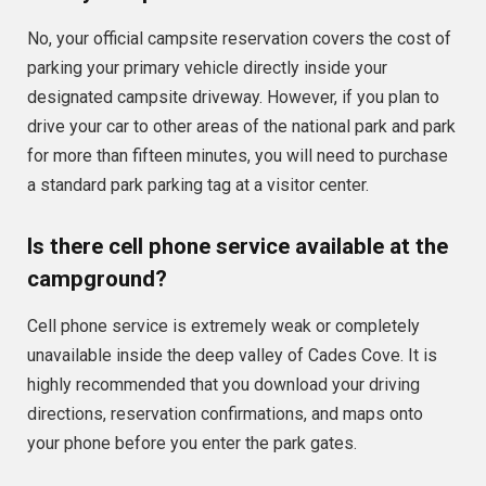
No, your official campsite reservation covers the cost of
parking your primary vehicle directly inside your
designated campsite driveway. However, if you plan to
drive your car to other areas of the national park and park
for more than fifteen minutes, you will need to purchase
a standard park parking tag at a visitor center.
Is there cell phone service available at the
campground?
Cell phone service is extremely weak or completely
unavailable inside the deep valley of Cades Cove. It is
highly recommended that you download your driving
directions, reservation confirmations, and maps onto
your phone before you enter the park gates.