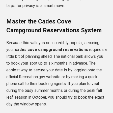
tarps for privacy is a smart move.
Master the Cades Cove
Campground Reservations System
Because this valley is so incredibly popular, securing
your
cades cove campground reservations
requires a
little bit of planning ahead. The national park allows you
to book your spot up to six months in advance. The
easiest way to secure your date is by logging onto the
official Recreation.gov website or by making a quick
phone call to their booking agents. If you plan to visit
during the busy summer months or during the peak fall
leaf season in October, you should try to book the exact
day the window opens.