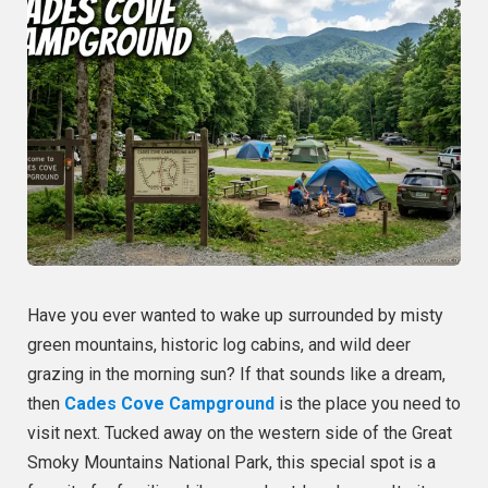
Have you ever wanted to wake up surrounded by misty
green mountains, historic log cabins, and wild deer
grazing in the morning sun? If that sounds like a dream,
then
Cades Cove Campground
is the place you need to
visit next. Tucked away on the western side of the Great
Smoky Mountains National Park, this special spot is a