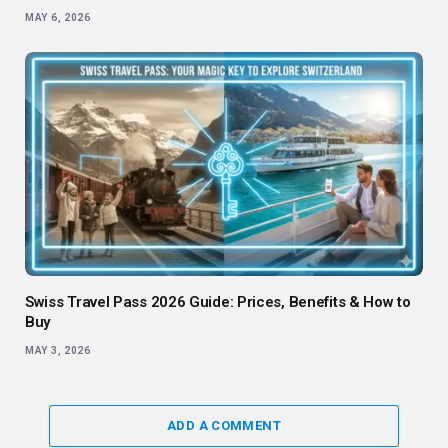
MAY 6, 2026
Swiss Travel Pass 2026 Guide: Prices, Benefits & How to
Buy
MAY 3, 2026
ADD A COMMENT