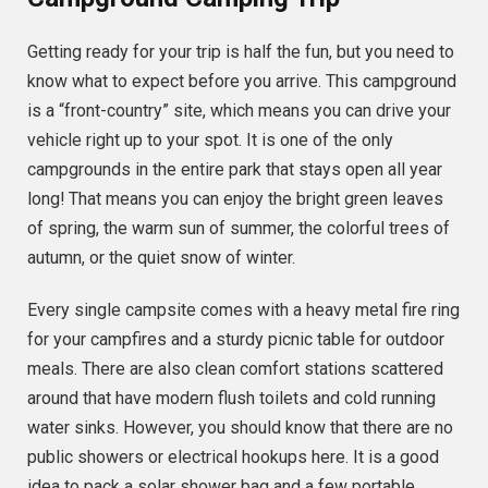
Getting ready for your trip is half the fun, but you need to
know what to expect before you arrive. This campground
is a “front-country” site, which means you can drive your
vehicle right up to your spot. It is one of the only
campgrounds in the entire park that stays open all year
long! That means you can enjoy the bright green leaves
of spring, the warm sun of summer, the colorful trees of
autumn, or the quiet snow of winter.
Every single campsite comes with a heavy metal fire ring
for your campfires and a sturdy picnic table for outdoor
meals. There are also clean comfort stations scattered
around that have modern flush toilets and cold running
water sinks. However, you should know that there are no
public showers or electrical hookups here. It is a good
idea to pack a solar shower bag and a few portable