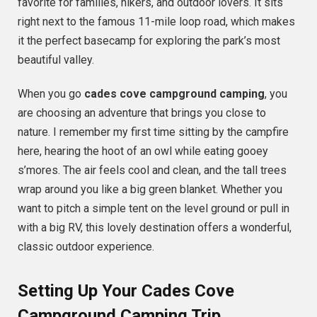
favorite for families, hikers, and outdoor lovers. It sits
right next to the famous 11-mile loop road, which makes
it the perfect basecamp for exploring the park’s most
beautiful valley.
When you go
cades cove campground camping
, you
are choosing an adventure that brings you close to
nature. I remember my first time sitting by the campfire
here, hearing the hoot of an owl while eating gooey
s’mores. The air feels cool and clean, and the tall trees
wrap around you like a big green blanket. Whether you
want to pitch a simple tent on the level ground or pull in
with a big RV, this lovely destination offers a wonderful,
classic outdoor experience.
Setting Up Your Cades Cove
Campground Camping Trip