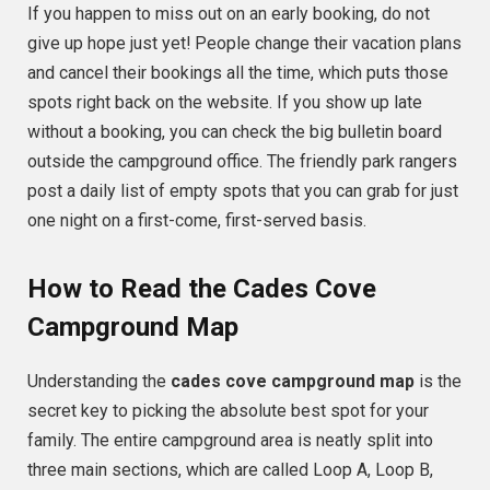
If you happen to miss out on an early booking, do not
give up hope just yet! People change their vacation plans
and cancel their bookings all the time, which puts those
spots right back on the website. If you show up late
without a booking, you can check the big bulletin board
outside the campground office. The friendly park rangers
post a daily list of empty spots that you can grab for just
one night on a first-come, first-served basis.
How to Read the Cades Cove
Campground Map
Understanding the
cades cove campground map
is the
secret key to picking the absolute best spot for your
family. The entire campground area is neatly split into
three main sections, which are called Loop A, Loop B,