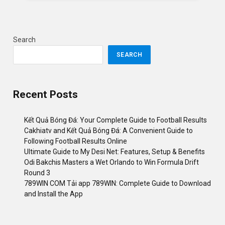
Search
SEARCH
Recent Posts
Kết Quả Bóng Đá: Your Complete Guide to Football Results
Cakhiatv and Kết Quả Bóng Đá: A Convenient Guide to
Following Football Results Online
Ultimate Guide to My Desi Net: Features, Setup & Benefits
Odi Bakchis Masters a Wet Orlando to Win Formula Drift
Round 3
789WIN COM Tải app 789WIN: Complete Guide to Download
and Install the App