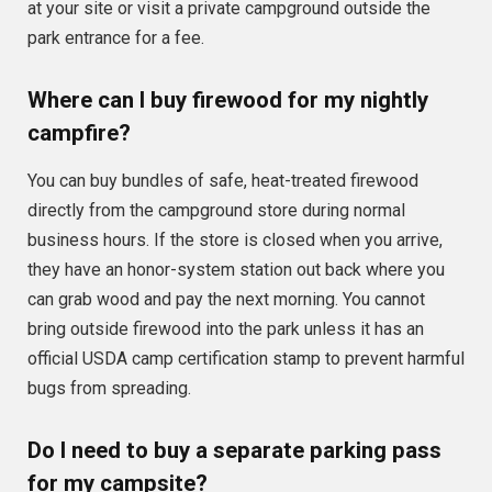
at your site or visit a private campground outside the
park entrance for a fee.
Where can I buy firewood for my nightly
campfire?
You can buy bundles of safe, heat-treated firewood
directly from the campground store during normal
business hours. If the store is closed when you arrive,
they have an honor-system station out back where you
can grab wood and pay the next morning. You cannot
bring outside firewood into the park unless it has an
official USDA camp certification stamp to prevent harmful
bugs from spreading.
Do I need to buy a separate parking pass
for my campsite?