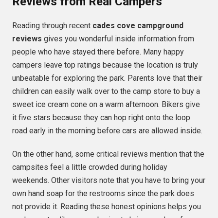
Reviews from Real Campers
Reading through recent
cades cove campground
reviews
gives you wonderful inside information from
people who have stayed there before. Many happy
campers leave top ratings because the location is truly
unbeatable for exploring the park. Parents love that their
children can easily walk over to the camp store to buy a
sweet ice cream cone on a warm afternoon. Bikers give
it five stars because they can hop right onto the loop
road early in the morning before cars are allowed inside.
On the other hand, some critical reviews mention that the
campsites feel a little crowded during holiday
weekends. Other visitors note that you have to bring your
own hand soap for the restrooms since the park does
not provide it. Reading these honest opinions helps you