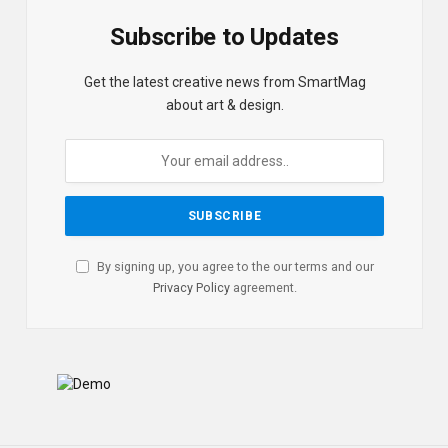
Subscribe to Updates
Get the latest creative news from SmartMag
about art & design.
By signing up, you agree to the our terms and our
Privacy Policy
agreement.