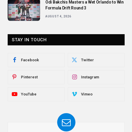
Odi Bakchis Masters a Wet Orlando to Win
Formula Drift Round 3
AUGUST 4, 2026
STAY IN TOUCH
Facebook
Twitter
Pinterest
Instagram
YouTube
Vimeo