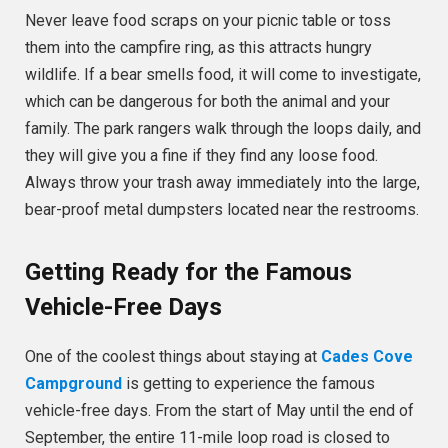
Never leave food scraps on your picnic table or toss
them into the campfire ring, as this attracts hungry
wildlife. If a bear smells food, it will come to investigate,
which can be dangerous for both the animal and your
family. The park rangers walk through the loops daily, and
they will give you a fine if they find any loose food.
Always throw your trash away immediately into the large,
bear-proof metal dumpsters located near the restrooms.
Getting Ready for the Famous
Vehicle-Free Days
One of the coolest things about staying at
Cades Cove
Campground
is getting to experience the famous
vehicle-free days. From the start of May until the end of
September, the entire 11-mile loop road is closed to