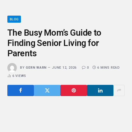
BLOG
The Busy Mom’s Guide to
Finding Senior Living for
Parents
BY
GERN WARN
JUNE 12, 2026
0
6 MINS READ
6
VIEWS