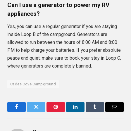
Can I use a generator to power my RV
appliances?
Yes, you can use a regular generator if you are staying
inside Loop B of the campground. Generators are
allowed to run between the hours of 8:00 AM and 8:00
PM to help charge your batteries. If you prefer absolute
peace and quiet, make sure to book your stay in Loop C,
where generators are completely banned.
Cades Cove Campground
Facebook
Twitter
Pinterest
LinkedIn
Tumblr
Email