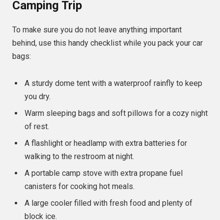
Camping Trip
To make sure you do not leave anything important
behind, use this handy checklist while you pack your car
bags:
A sturdy dome tent with a waterproof rainfly to keep
you dry.
Warm sleeping bags and soft pillows for a cozy night
of rest.
A flashlight or headlamp with extra batteries for
walking to the restroom at night.
A portable camp stove with extra propane fuel
canisters for cooking hot meals.
A large cooler filled with fresh food and plenty of
block ice.