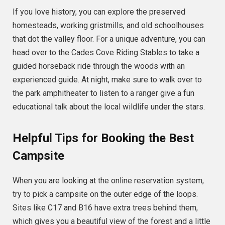
If you love history, you can explore the preserved
homesteads, working gristmills, and old schoolhouses
that dot the valley floor. For a unique adventure, you can
head over to the Cades Cove Riding Stables to take a
guided horseback ride through the woods with an
experienced guide. At night, make sure to walk over to
the park amphitheater to listen to a ranger give a fun
educational talk about the local wildlife under the stars.
Helpful Tips for Booking the Best
Campsite
When you are looking at the online reservation system,
try to pick a campsite on the outer edge of the loops.
Sites like C17 and B16 have extra trees behind them,
which gives you a beautiful view of the forest and a little