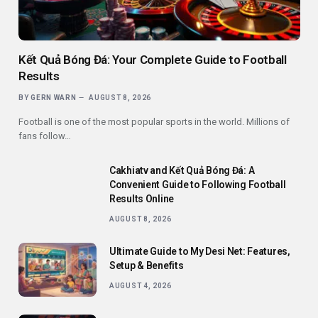
Kết Quả Bóng Đá: Your Complete Guide to Football
Results
BY
GERN WARN
AUGUST 8, 2026
Football is one of the most popular sports in the world. Millions of
fans follow…
Cakhiatv and Kết Quả Bóng Đá: A
Convenient Guide to Following Football
Results Online
AUGUST 8, 2026
Ultimate Guide to My Desi Net: Features,
Setup & Benefits
AUGUST 4, 2026