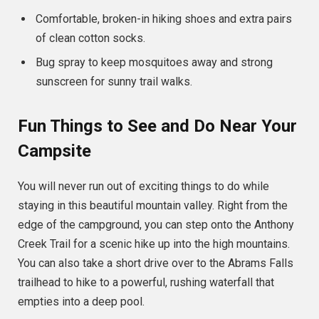
Comfortable, broken-in hiking shoes and extra pairs
of clean cotton socks.
Bug spray to keep mosquitoes away and strong
sunscreen for sunny trail walks.
Fun Things to See and Do Near Your
Campsite
You will never run out of exciting things to do while
staying in this beautiful mountain valley. Right from the
edge of the campground, you can step onto the Anthony
Creek Trail for a scenic hike up into the high mountains.
You can also take a short drive over to the Abrams Falls
trailhead to hike to a powerful, rushing waterfall that
empties into a deep pool.