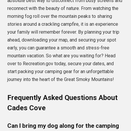
absolute best way to disconnect from busy screens and
reconnect with the beauty of nature. From watching the
morning fog roll over the mountain peaks to sharing
stories around a crackling campfire, it is an experience
your family will remember forever. By planning your trip
ahead, downloading your map, and securing your spot
early, you can guarantee a smooth and stress-free
mountain vacation. So what are you waiting for? Head
over to Recreation.gov today, secure your dates, and
start packing your camping gear for an unforgettable
journey into the heart of the Great Smoky Mountains!
Frequently Asked Questions About
Cades Cove
Can I bring my dog along for the camping