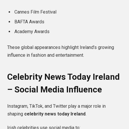
Cannes Film Festival
BAFTA Awards
Academy Awards
These global appearances highlight Ireland’s growing
influence in fashion and entertainment.
Celebrity News Today Ireland
– Social Media Influence
Instagram, TikTok, and Twitter play a major role in
shaping
celebrity news today Ireland
.
Irish celebrities use social media to: