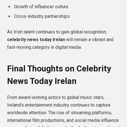
Growth of influencer culture
Cross-industry partnerships
As Irish talent continues to gain global recognition,
celebrity news today Irelan
will remain a vibrant and
fast-moving category in digital media.
Final Thoughts on Celebrity
News Today Irelan
From award-winning actors to global music stars,
Ireland’s entertainment industry continues to capture
worldwide attention. The rise of streaming platforms,
international film productions, and social media influence