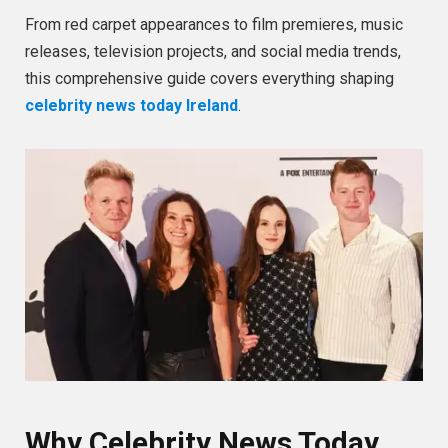
From red carpet appearances to film premieres, music
releases, television projects, and social media trends,
this comprehensive guide covers everything shaping
celebrity news today Ireland
.
Why Celebrity News Today