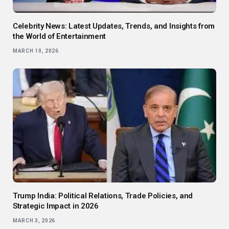
Celebrity News: Latest Updates, Trends, and Insights from
the World of Entertainment
MARCH 10, 2026
Trump India: Political Relations, Trade Policies, and
Strategic Impact in 2026
MARCH 3, 2026