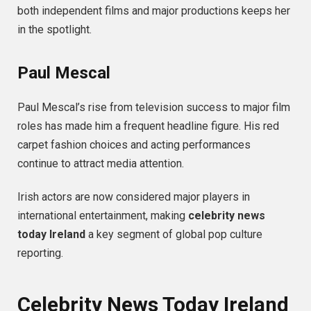
both independent films and major productions keeps her
in the spotlight.
Paul Mescal
Paul Mescal’s rise from television success to major film
roles has made him a frequent headline figure. His red
carpet fashion choices and acting performances
continue to attract media attention.
Irish actors are now considered major players in
international entertainment, making
celebrity news
today Ireland
a key segment of global pop culture
reporting.
Celebrity News Today Ireland