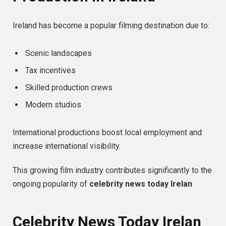
Ireland has become a popular filming destination due to:
Scenic landscapes
Tax incentives
Skilled production crews
Modern studios
International productions boost local employment and
increase international visibility.
This growing film industry contributes significantly to the
ongoing popularity of
celebrity news today Irelan
Celebrity News Today Irelan