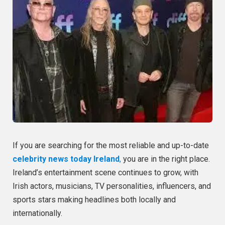
If you are searching for the most reliable and up-to-date
celebrity news today Ireland
,
you are in the right place.
Ireland’s entertainment scene continues to grow, with
Irish actors, musicians, TV personalities, influencers, and
sports stars making headlines both locally and
internationally.