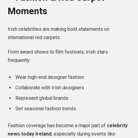
Moments
Irish celebrities are making bold statements on
international red carpets.
From award shows to film festivals, Irish stars
frequently:
Wear high-end designer fashion
Collaborate with Irish designers
Represent global brands
Set seasonal fashion trends
Fashion coverage has become a major part of
celebrity
news today Ireland
, especially during events like: