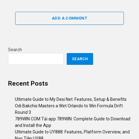
ADD A COMMENT
Search
SEARCH
Recent Posts
Ultimate Guide to My Desi Net: Features, Setup & Benefits
Odi Bakchis Masters a Wet Orlando to Win Formula Drift
Round 3
789WIN COM Tải app 789WIN: Complete Guide to Download
and Install the App
Ultimate Guide to UY888: Features, Platform Overview, and
Nạp Tiền UY88