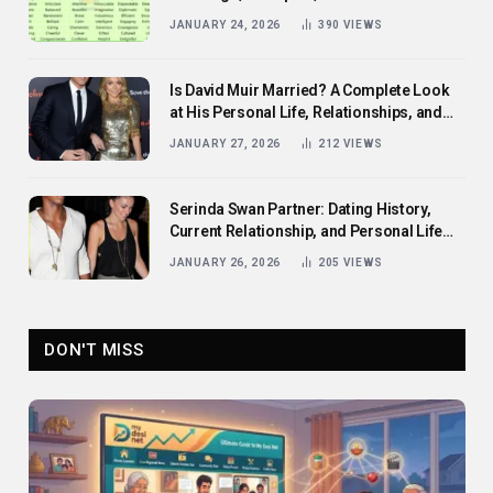
Them
JANUARY 24, 2026
390
VIEWS
Is David Muir Married? A Complete Look
at His Personal Life, Relationships, and
Career
JANUARY 27, 2026
212
VIEWS
Serinda Swan Partner: Dating History,
Current Relationship, and Personal Life
Revealed
JANUARY 26, 2026
205
VIEWS
DON'T MISS