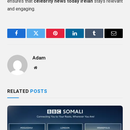
ensures that
celebrity news today Irelan
stays relevant
and engaging.
Facebook
Twitter
Pinterest
LinkedIn
Tumblr
Email
Adam
Website
RELATED
POSTS