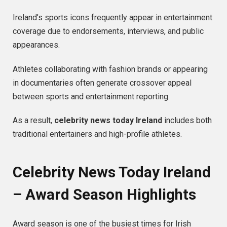
Ireland’s sports icons frequently appear in entertainment
coverage due to endorsements, interviews, and public
appearances.
Athletes collaborating with fashion brands or appearing
in documentaries often generate crossover appeal
between sports and entertainment reporting.
As a result,
celebrity news today Ireland
includes both
traditional entertainers and high-profile athletes.
Celebrity News Today Ireland
– Award Season Highlights
Award season is one of the busiest times for Irish