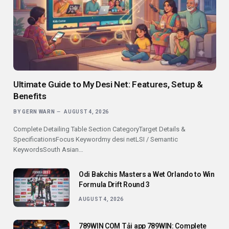
Ultimate Guide to My Desi Net: Features, Setup &
Benefits
BY
GERN WARN
AUGUST 4, 2026
Complete Detailing Table Section CategoryTarget Details &
SpecificationsFocus Keywordmy desi netLSI / Semantic
KeywordsSouth Asian…
Odi Bakchis Masters a Wet Orlando to Win
Formula Drift Round 3
AUGUST 4, 2026
789WIN COM Tải app 789WIN: Complete