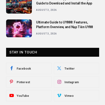
Guide to Download and Install the App
AUGUST 3, 2026
Ultimate Guide to UY888: Features,
Platform Overview, and Nạp Tiền UY88
AUGUST 3, 2026
STAY IN TOUCH
Facebook
Twitter
Pinterest
Instagram
YouTube
Vimeo