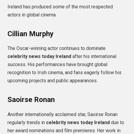
Ireland has produced some of the most respected
actors in global cinema.
Cillian Murphy
The Oscar-winning actor continues to dominate
celebrity news today Ireland
after his international
success. His performances have brought global
recognition to Irish cinema, and fans eagerly follow his
upcoming projects and public appearances.
Saoirse Ronan
Another internationally acclaimed star, Saoirse Ronan
regularly trends in
celebrity news today Ireland
due to
her award nominations and film premieres. Her work in