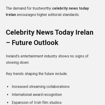
The demand for trustworthy
celebrity news today
Irelan
encourages higher editorial standards.
Celebrity News Today Irelan
– Future Outlook
Ireland’s entertainment industry shows no signs of
slowing down.
Key trends shaping the future include:
Increased streaming collaborations
International award recognition
Expansion of Irish film studios