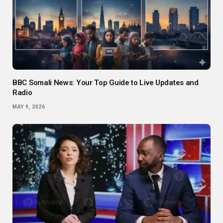
BBC Somali News: Your Top Guide to Live Updates and
Radio
MAY 9, 2026