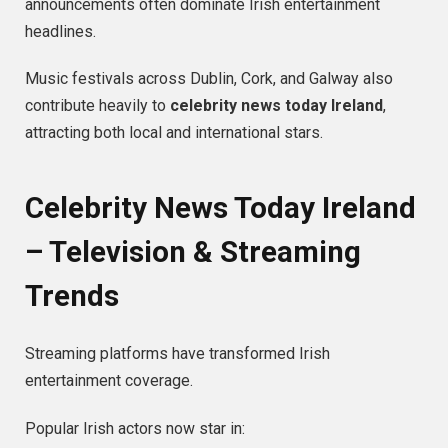
announcements often dominate Irish entertainment
headlines.
Music festivals across Dublin, Cork, and Galway also
contribute heavily to
celebrity news today Ireland
,
attracting both local and international stars.
Celebrity News Today Ireland
– Television & Streaming
Trends
Streaming platforms have transformed Irish
entertainment coverage.
Popular Irish actors now star in: