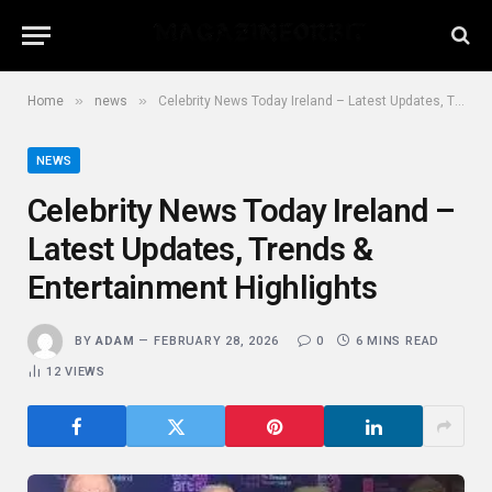
»
»
Home
news
Celebrity News Today Ireland – Latest Updates, Trends & Entertainment Highlights
NEWS
Celebrity News Today Ireland –
Latest Updates, Trends &
Entertainment Highlights
BY
ADAM
FEBRUARY 28, 2026
0
6 MINS READ
12
VIEWS