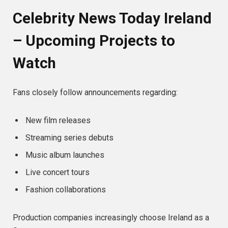
Celebrity News Today Ireland
– Upcoming Projects to
Watch
Fans closely follow announcements regarding:
New film releases
Streaming series debuts
Music album launches
Live concert tours
Fashion collaborations
Production companies increasingly choose Ireland as a