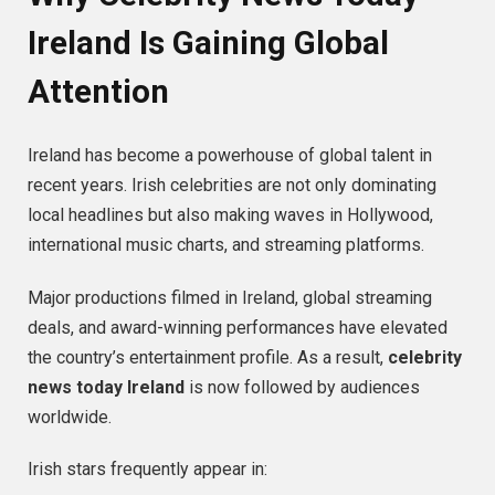
Ireland Is Gaining Global
Attention
Ireland has become a powerhouse of global talent in
recent years. Irish celebrities are not only dominating
local headlines but also making waves in Hollywood,
international music charts, and streaming platforms.
Major productions filmed in Ireland, global streaming
deals, and award-winning performances have elevated
the country’s entertainment profile. As a result,
celebrity
news today Ireland
is now followed by audiences
worldwide.
Irish stars frequently appear in: