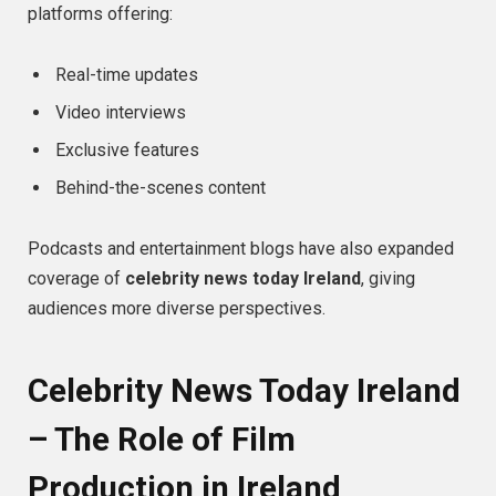
platforms offering:
Real-time updates
Video interviews
Exclusive features
Behind-the-scenes content
Podcasts and entertainment blogs have also expanded
coverage of
celebrity news today Ireland
, giving
audiences more diverse perspectives.
Celebrity News Today Ireland
– The Role of Film
Production in Ireland