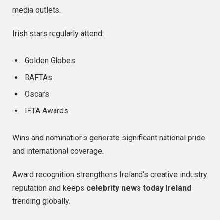
media outlets.
Irish stars regularly attend:
Golden Globes
BAFTAs
Oscars
IFTA Awards
Wins and nominations generate significant national pride
and international coverage.
Award recognition strengthens Ireland’s creative industry
reputation and keeps
celebrity news today Ireland
trending globally.