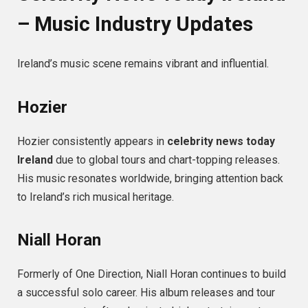
– Music Industry Updates
Ireland’s music scene remains vibrant and influential.
Hozier
Hozier consistently appears in
celebrity news today
Ireland
due to global tours and chart-topping releases.
His music resonates worldwide, bringing attention back
to Ireland’s rich musical heritage.
Niall Horan
Formerly of One Direction, Niall Horan continues to build
a successful solo career. His album releases and tour