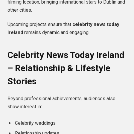
filming location, bringing international stars to Dublin and
other cities.
Upcoming projects ensure that
celebrity news today
Ireland
remains dynamic and engaging.
Celebrity News Today Ireland
– Relationship & Lifestyle
Stories
Beyond professional achievements, audiences also
show interest in:
Celebrity weddings
Relationship updates