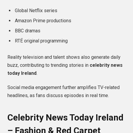
Global Netflix series
Amazon Prime productions
BBC dramas
RTÉ original programming
Reality television and talent shows also generate daily
buzz, contributing to trending stories in
celebrity news
today Ireland
.
Social media engagement further amplifies TV-related
headlines, as fans discuss episodes in real time.
Celebrity News Today Ireland
– Fashion & Red Carpet