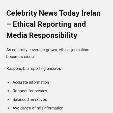
Celebrity News Today Irelan
– Ethical Reporting and
Media Responsibility
As celebrity coverage grows, ethical journalism
becomes crucial.
Responsible reporting ensures:
Accurate information
Respect for privacy
Balanced narratives
Avoidance of misinformation