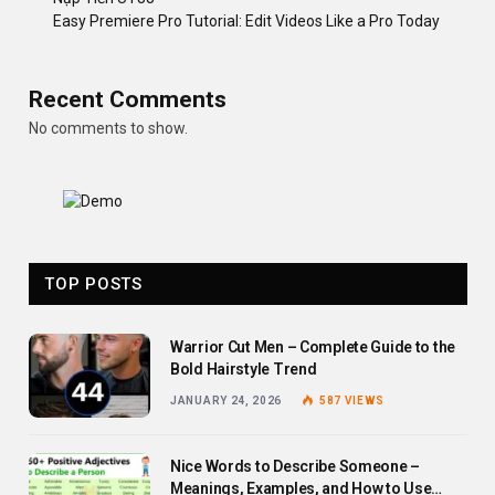
Easy Premiere Pro Tutorial: Edit Videos Like a Pro Today
Recent Comments
No comments to show.
TOP POSTS
Warrior Cut Men – Complete Guide to the
Bold Hairstyle Trend
JANUARY 24, 2026
587
VIEWS
Nice Words to Describe Someone –
Meanings, Examples, and How to Use