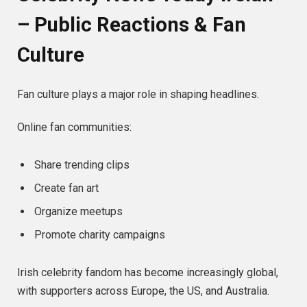
– Public Reactions & Fan
Culture
Fan culture plays a major role in shaping headlines.
Online fan communities:
Share trending clips
Create fan art
Organize meetups
Promote charity campaigns
Irish celebrity fandom has become increasingly global,
with supporters across Europe, the US, and Australia.