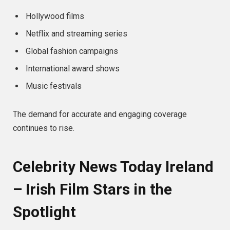
Hollywood films
Netflix and streaming series
Global fashion campaigns
International award shows
Music festivals
The demand for accurate and engaging coverage
continues to rise.
Celebrity News Today Ireland
– Irish Film Stars in the
Spotlight