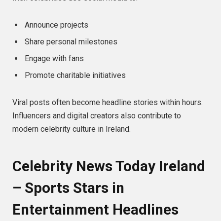
Announce projects
Share personal milestones
Engage with fans
Promote charitable initiatives
Viral posts often become headline stories within hours.
Influencers and digital creators also contribute to
modern celebrity culture in Ireland.
Celebrity News Today Ireland
– Sports Stars in
Entertainment Headlines