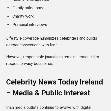
Family milestones
Charity work
Personal interviews
Lifestyle coverage humanizes celebrities and builds
deeper connections with fans.
However, responsible journalism remains essential to
respect privacy boundaries.
Celebrity News Today Ireland
– Media & Public Interest
Irish media outlets continue to evolve with digital