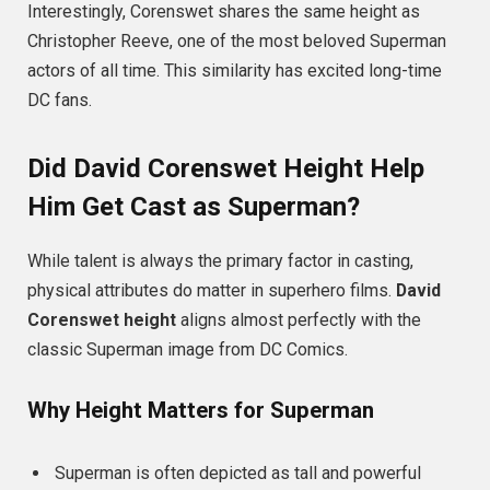
Interestingly, Corenswet shares the same height as
Christopher Reeve, one of the most beloved Superman
actors of all time. This similarity has excited long-time
DC fans.
Did David Corenswet Height Help
Him Get Cast as Superman?
While talent is always the primary factor in casting,
physical attributes do matter in superhero films.
David
Corenswet height
aligns almost perfectly with the
classic Superman image from DC Comics.
Why Height Matters for Superman
Superman is often depicted as tall and powerful