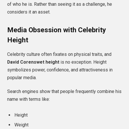
of who he is. Rather than seeing it as a challenge, he
considers it an asset.
Media Obsession with Celebrity
Height
Celebrity culture often fixates on physical traits, and
David Corenswet height
is no exception. Height
symbolizes power, confidence, and attractiveness in
popular media.
Search engines show that people frequently combine his
name with terms like:
Height
Weight