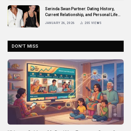
Serinda Swan Partner: Dating History,
Current Relationship, and Personal Life
Revealed
JANUARY 26, 2026
205
VIEWS
DON'T MISS