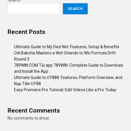
Search
SEARCH
Recent Posts
Ultimate Guide to My Desi Net: Features, Setup & Benefits
Odi Bakchis Masters a Wet Orlando to Win Formula Drift
Round 3
789WIN COM Tải app 789WIN: Complete Guide to Download
and Install the App
Ultimate Guide to UY888: Features, Platform Overview, and
Nạp Tiền UY88
Easy Premiere Pro Tutorial: Edit Videos Like a Pro Today
Recent Comments
No comments to show.