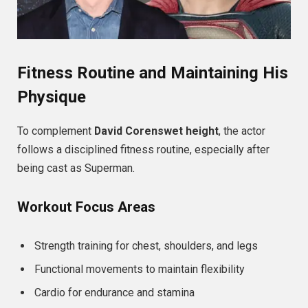
Fitness Routine and Maintaining His
Physique
To complement
David Corenswet height
, the actor
follows a disciplined fitness routine, especially after
being cast as Superman.
Workout Focus Areas
Strength training for chest, shoulders, and legs
Functional movements to maintain flexibility
Cardio for endurance and stamina