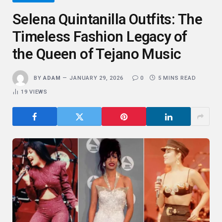
Selena Quintanilla Outfits: The
Timeless Fashion Legacy of
the Queen of Tejano Music
BY
ADAM
JANUARY 29, 2026
0
5 MINS READ
19
VIEWS