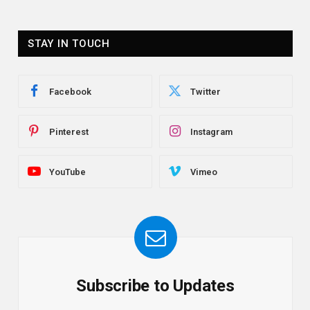
STAY IN TOUCH
Facebook
Twitter
Pinterest
Instagram
YouTube
Vimeo
Subscribe to Updates