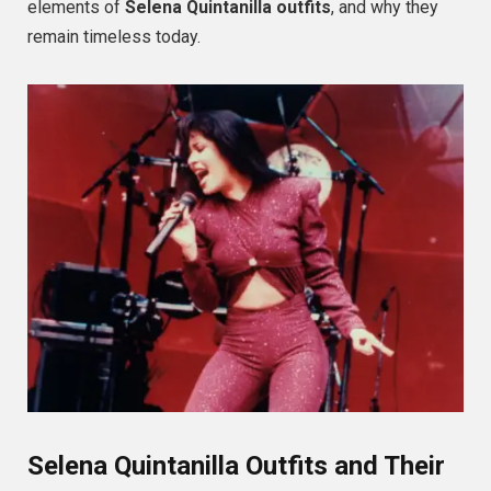
elements of
Selena Quintanilla outfits
, and why they
remain timeless today.
Selena Quintanilla Outfits and Their