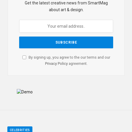
Get the latest creative news from SmartMag
about art & design.
By signing up, you agree to the our terms and our
Privacy Policy
agreement.
CELEBRITIES