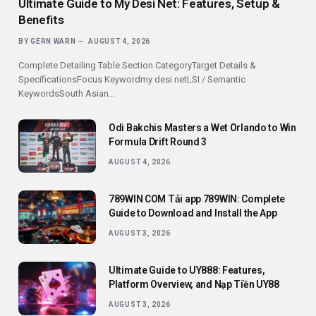
Ultimate Guide to My Desi Net: Features, Setup &
Benefits
BY
GERN WARN
AUGUST 4, 2026
Complete Detailing Table Section CategoryTarget Details &
SpecificationsFocus Keywordmy desi netLSI / Semantic
KeywordsSouth Asian…
Odi Bakchis Masters a Wet Orlando to Win
Formula Drift Round 3
AUGUST 4, 2026
789WIN COM Tải app 789WIN: Complete
Guide to Download and Install the App
AUGUST 3, 2026
Ultimate Guide to UY888: Features,
Platform Overview, and Nạp Tiền UY88
AUGUST 3, 2026