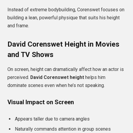
Instead of extreme bodybuilding, Corenswet focuses on
building a lean, powerful physique that suits his height
and frame.
David Corenswet Height in Movies
and TV Shows
On screen, height can dramatically affect how an actor is
perceived.
David Corenswet height
helps him
dominate scenes even when he’s not speaking.
Visual Impact on Screen
Appears taller due to camera angles
Naturally commands attention in group scenes