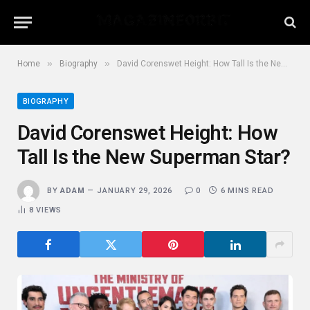
»
»
Home
Biography
David Corenswet Height: How Tall Is the New Superman Star?
BIOGRAPHY
David Corenswet Height: How
Tall Is the New Superman Star?
BY
ADAM
JANUARY 29, 2026
0
6 MINS READ
8
VIEWS