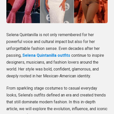
Selena Quintanilla is not only remembered for her
powerful voice and cultural impact but also for her
unforgettable fashion sense. Even decades after her
passing,
Selena Quintanilla outfits
continue to inspire
designers, musicians, and fashion lovers around the
world. Her style was bold, confident, glamorous, and
deeply rooted in her Mexican-American identity.
From sparkling stage costumes to casual everyday
looks, Selena’s outfits defined an era and created trends
that still dominate modern fashion. In this in-depth
article, we will explore the evolution, influence, and iconic