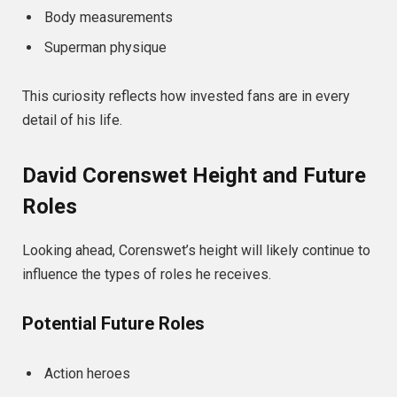
Body measurements
Superman physique
This curiosity reflects how invested fans are in every
detail of his life.
David Corenswet Height and Future
Roles
Looking ahead, Corenswet’s height will likely continue to
influence the types of roles he receives.
Potential Future Roles
Action heroes