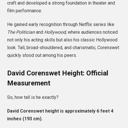
craft and developed a strong foundation in theater and
film performance.
He gained early recognition through Netflix series like
The Politician
and
Hollywood
, where audiences noticed
not only his acting skills but also his classic Hollywood
look. Tall, broad-shouldered, and charismatic, Corenswet
quickly stood out among his peers.
David Corenswet Height: Official
Measurement
So, how tall is he exactly?
David Corenswet height is approximately 6 feet 4
inches (193 cm).