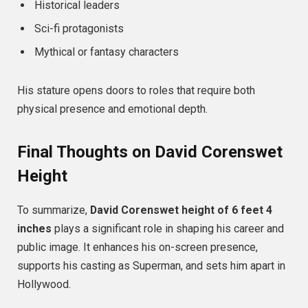
Historical leaders
Sci-fi protagonists
Mythical or fantasy characters
His stature opens doors to roles that require both
physical presence and emotional depth.
Final Thoughts on David Corenswet
Height
To summarize,
David Corenswet height of 6 feet 4
inches
plays a significant role in shaping his career and
public image. It enhances his on-screen presence,
supports his casting as Superman, and sets him apart in
Hollywood.