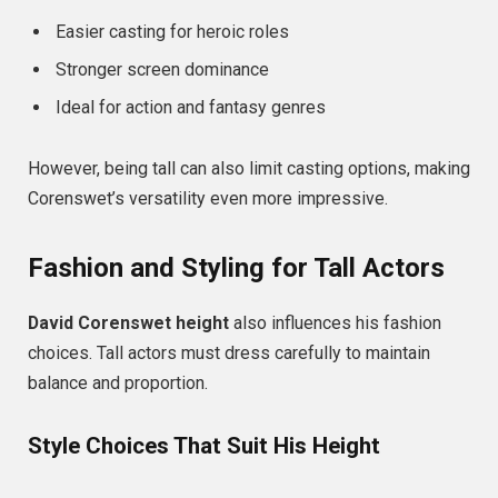
Easier casting for heroic roles
Stronger screen dominance
Ideal for action and fantasy genres
However, being tall can also limit casting options, making
Corenswet’s versatility even more impressive.
Fashion and Styling for Tall Actors
David Corenswet height
also influences his fashion
choices. Tall actors must dress carefully to maintain
balance and proportion.
Style Choices That Suit His Height