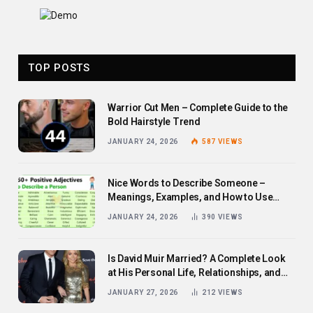
TOP POSTS
Warrior Cut Men – Complete Guide to the
Bold Hairstyle Trend
JANUARY 24, 2026
587
VIEWS
Nice Words to Describe Someone –
Meanings, Examples, and How to Use
Them
JANUARY 24, 2026
390
VIEWS
Is David Muir Married? A Complete Look
at His Personal Life, Relationships, and
Career
JANUARY 27, 2026
212
VIEWS