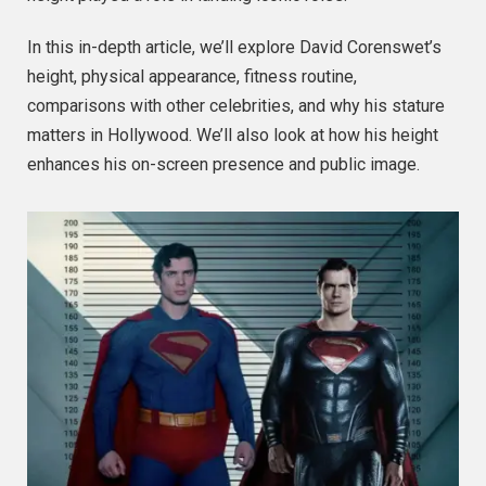
In this in-depth article, we’ll explore David Corenswet’s
height, physical appearance, fitness routine,
comparisons with other celebrities, and why his stature
matters in Hollywood. We’ll also look at how his height
enhances his on-screen presence and public image.