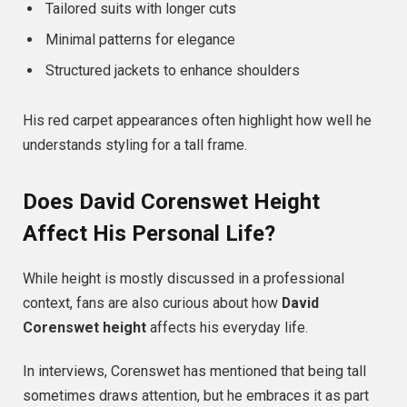
Tailored suits with longer cuts
Minimal patterns for elegance
Structured jackets to enhance shoulders
His red carpet appearances often highlight how well he
understands styling for a tall frame.
Does David Corenswet Height
Affect His Personal Life?
While height is mostly discussed in a professional
context, fans are also curious about how
David
Corenswet height
affects his everyday life.
In interviews, Corenswet has mentioned that being tall
sometimes draws attention, but he embraces it as part