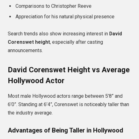
Comparisons to Christopher Reeve
Appreciation for his natural physical presence
Search trends also show increasing interest in
David
Corenswet height
, especially after casting
announcements.
David Corenswet Height vs Average
Hollywood Actor
Most male Hollywood actors range between 5’8” and
6’0”. Standing at 6’4”, Corenswet is noticeably taller than
the industry average.
Advantages of Being Taller in Hollywood