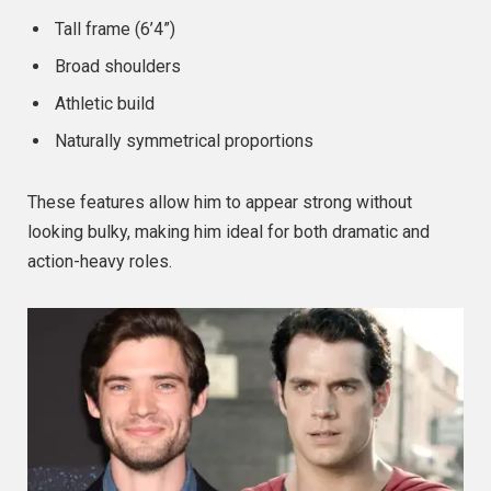
Tall frame (6’4”)
Broad shoulders
Athletic build
Naturally symmetrical proportions
These features allow him to appear strong without
looking bulky, making him ideal for both dramatic and
action-heavy roles.