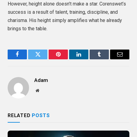
However, height alone doesn’t make a star. Corenswet’s
success is a result of talent, training, discipline, and
charisma. His height simply amplifies what he already
brings to the table.
Facebook
Twitter
Pinterest
LinkedIn
Tumblr
Email
Adam
Website
RELATED
POSTS