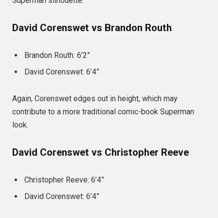
Superman silhouette.
David Corenswet vs Brandon Routh
Brandon Routh: 6’2”
David Corenswet: 6’4”
Again, Corenswet edges out in height, which may
contribute to a more traditional comic-book Superman
look.
David Corenswet vs Christopher Reeve
Christopher Reeve: 6’4”
David Corenswet: 6’4”