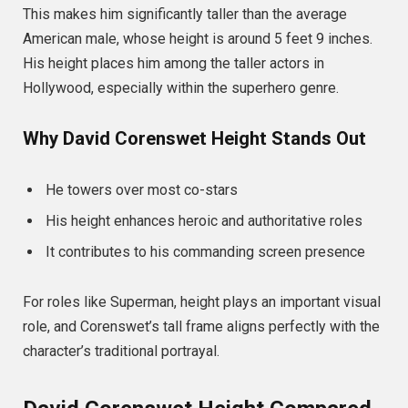
This makes him significantly taller than the average
American male, whose height is around 5 feet 9 inches.
His height places him among the taller actors in
Hollywood, especially within the superhero genre.
Why David Corenswet Height Stands Out
He towers over most co-stars
His height enhances heroic and authoritative roles
It contributes to his commanding screen presence
For roles like Superman, height plays an important visual
role, and Corenswet’s tall frame aligns perfectly with the
character’s traditional portrayal.