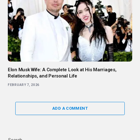
Elon Musk Wife: A Complete Look at His Marriages,
Relationships, and Personal Life
FEBRUARY 7, 2026
ADD A COMMENT