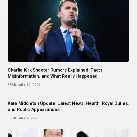
Charlie Kirk Shooter Rumors Explained: Facts,
Misinformation, and What Really Happened
FEBRUARY 10, 2026
Kate Middleton Update: Latest News, Health, Royal Duties,
and Public Appearances
FEBRUARY 7, 2026