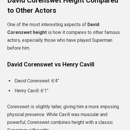
David Corenswet Height Compared
to Other Actors
One of the most interesting aspects of
David
Corenswet height
is how it compares to other famous
actors, especially those who have played Superman
before him.
David Corenswet vs Henry Cavill
David Corenswet: 6’4”
Henry Cavill: 6’1”
Corenswet is slightly taller, giving him a more imposing
physical presence. While Cavill was muscular and
powerful, Corenswet combines height with a classic