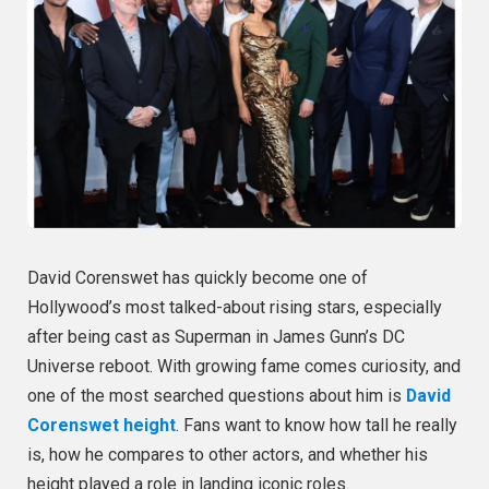
David Corenswet has quickly become one of
Hollywood’s most talked-about rising stars, especially
after being cast as Superman in James Gunn’s DC
Universe reboot. With growing fame comes curiosity, and
one of the most searched questions about him is
David
Corenswet height
. Fans want to know how tall he really
is, how he compares to other actors, and whether his
height played a role in landing iconic roles.