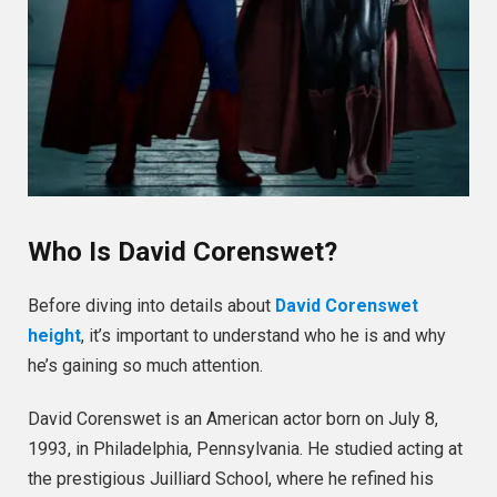
Who Is David Corenswet?
Before diving into details about
David Corenswet
height
, it’s important to understand who he is and why
he’s gaining so much attention.
David Corenswet is an American actor born on July 8,
1993, in Philadelphia, Pennsylvania. He studied acting at
the prestigious Juilliard School, where he refined his