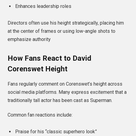
Enhances leadership roles
Directors often use his height strategically, placing him
at the center of frames or using low-angle shots to
emphasize authority
How Fans React to David
Corenswet Height
Fans regularly comment on Corenswet’s height across
social media platforms. Many express excitement that a
traditionally tall actor has been cast as Superman.
Common fan reactions include:
Praise for his “classic superhero look”