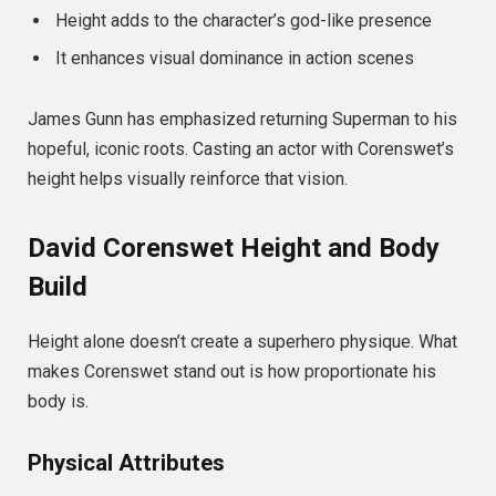
Height adds to the character’s god-like presence
It enhances visual dominance in action scenes
James Gunn has emphasized returning Superman to his
hopeful, iconic roots. Casting an actor with Corenswet’s
height helps visually reinforce that vision.
David Corenswet Height and Body
Build
Height alone doesn’t create a superhero physique. What
makes Corenswet stand out is how proportionate his
body is.
Physical Attributes