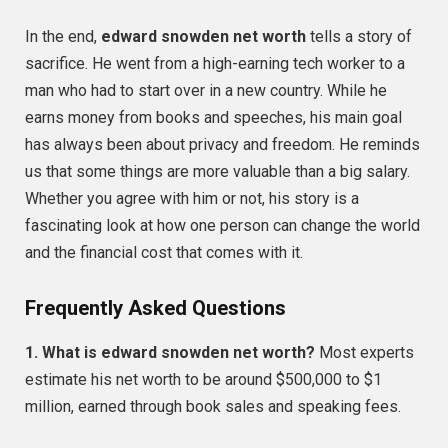
In the end,
edward snowden net worth
tells a story of
sacrifice. He went from a high-earning tech worker to a
man who had to start over in a new country. While he
earns money from books and speeches, his main goal
has always been about privacy and freedom. He reminds
us that some things are more valuable than a big salary.
Whether you agree with him or not, his story is a
fascinating look at how one person can change the world
and the financial cost that comes with it.
Frequently Asked Questions
1. What is edward snowden net worth?
Most experts
estimate his net worth to be around $500,000 to $1
million, earned through book sales and speaking fees.