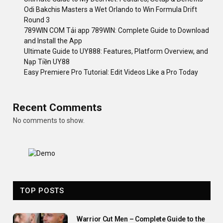
Odi Bakchis Masters a Wet Orlando to Win Formula Drift
Round 3
789WIN COM Tải app 789WIN: Complete Guide to Download
and Install the App
Ultimate Guide to UY888: Features, Platform Overview, and
Nạp Tiền UY88
Easy Premiere Pro Tutorial: Edit Videos Like a Pro Today
Recent Comments
No comments to show.
TOP POSTS
Warrior Cut Men – Complete Guide to the