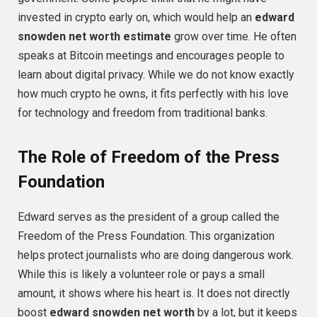
invested in crypto early on, which would help an
edward
snowden net worth estimate
grow over time. He often
speaks at Bitcoin meetings and encourages people to
learn about digital privacy. While we do not know exactly
how much crypto he owns, it fits perfectly with his love
for technology and freedom from traditional banks.
The Role of Freedom of the Press
Foundation
Edward serves as the president of a group called the
Freedom of the Press Foundation. This organization
helps protect journalists who are doing dangerous work.
While this is likely a volunteer role or pays a small
amount, it shows where his heart is. It does not directly
boost
edward snowden net worth
by a lot, but it keeps