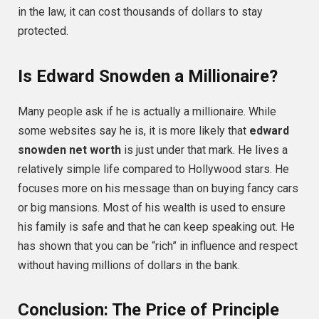
in the law, it can cost thousands of dollars to stay
protected.
Is Edward Snowden a Millionaire?
Many people ask if he is actually a millionaire. While
some websites say he is, it is more likely that
edward
snowden net worth
is just under that mark. He lives a
relatively simple life compared to Hollywood stars. He
focuses more on his message than on buying fancy cars
or big mansions. Most of his wealth is used to ensure
his family is safe and that he can keep speaking out. He
has shown that you can be “rich” in influence and respect
without having millions of dollars in the bank.
Conclusion: The Price of Principle