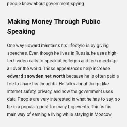
people knew about government spying.
Making Money Through Public
Speaking
One way Edward maintains his lifestyle is by giving
speeches. Even though he lives in Russia, he uses high-
tech video calls to speak at colleges and tech meetings
all over the world. These appearances help increase
edward snowden net worth
because he is often paid a
fee to share his thoughts. He talks about things like
internet safety, privacy, and how the government uses
data. People are very interested in what he has to say, so
he is a popular guest for many big events. This is his
main way of earning a living while staying in Moscow.