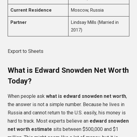
Current Residence
Moscow, Russia
Partner
Lindsay Mills (Married in
2017)
Export to Sheets
What is Edward Snowden Net Worth
Today?
When people ask
what is edward snowden net worth
,
the answer is not a simple number. Because he lives in
Russia and cannot return to the U.S. easily, his money is
hard to track. Most experts believe an
edward snowden
net worth estimate
sits between $500,000 and $1