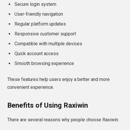
Secure login system
User-friendly navigation
Regular platform updates
Responsive customer support
Compatible with multiple devices
Quick account access
Smooth browsing experience
These features help users enjoy a better and more
convenient experience.
Benefits of Using Raxiwin
There are several reasons why people choose Raxiwin.