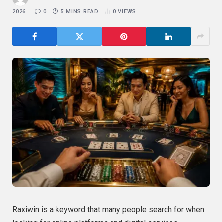
2026
0
5 MINS READ
0
VIEWS
Raxiwin is a keyword that many people search for when