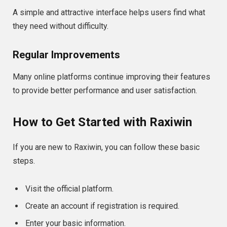
A simple and attractive interface helps users find what
they need without difficulty.
Regular Improvements
Many online platforms continue improving their features
to provide better performance and user satisfaction.
How to Get Started with Raxiwin
If you are new to Raxiwin, you can follow these basic
steps.
Visit the official platform.
Create an account if registration is required.
Enter your basic information.