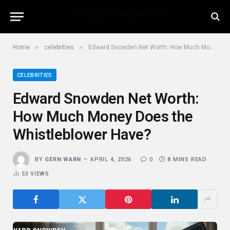
»
»
Home
celebrities
Edward Snowden Net Worth: How Much Money Does the Whistleblower Have?
CELEBRITIES
Edward Snowden Net Worth:
How Much Money Does the
Whistleblower Have?
BY
GERN WARN
APRIL 4, 2026
0
8 MINS READ
53
VIEWS