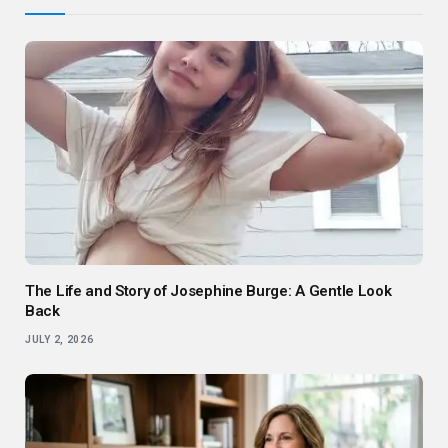
The Life and Story of Josephine Burge: A Gentle Look
Back
JULY 2, 2026