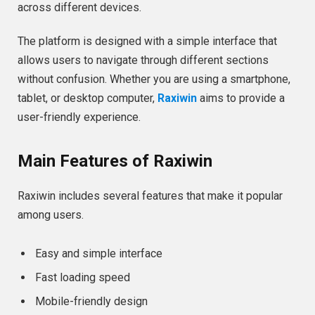
across different devices.
The platform is designed with a simple interface that
allows users to navigate through different sections
without confusion. Whether you are using a smartphone,
tablet, or desktop computer,
Raxiwin
aims to provide a
user-friendly experience.
Main Features of Raxiwin
Raxiwin includes several features that make it popular
among users.
Easy and simple interface
Fast loading speed
Mobile-friendly design