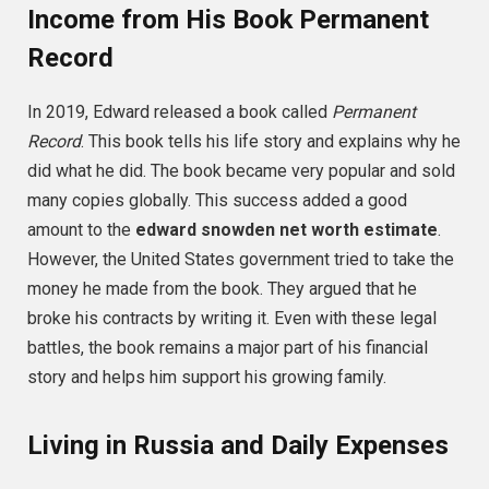
Income from His Book Permanent
Record
In 2019, Edward released a book called
Permanent
Record
. This book tells his life story and explains why he
did what he did. The book became very popular and sold
many copies globally. This success added a good
amount to the
edward snowden net worth estimate
.
However, the United States government tried to take the
money he made from the book. They argued that he
broke his contracts by writing it. Even with these legal
battles, the book remains a major part of his financial
story and helps him support his growing family.
Living in Russia and Daily Expenses