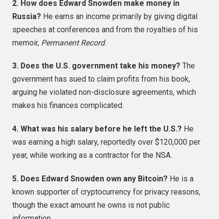
2. How does Edward Snowden make money in
Russia?
He earns an income primarily by giving digital
speeches at conferences and from the royalties of his
memoir,
Permanent Record
.
3. Does the U.S. government take his money?
The
government has sued to claim profits from his book,
arguing he violated non-disclosure agreements, which
makes his finances complicated.
4. What was his salary before he left the U.S.?
He
was earning a high salary, reportedly over $120,000 per
year, while working as a contractor for the NSA.
5. Does Edward Snowden own any Bitcoin?
He is a
known supporter of cryptocurrency for privacy reasons,
though the exact amount he owns is not public
information.