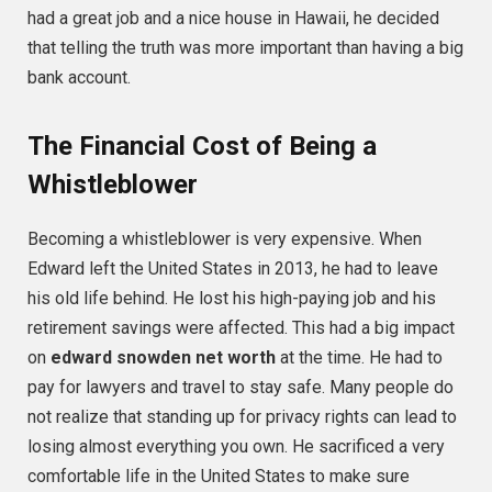
had a great job and a nice house in Hawaii, he decided
that telling the truth was more important than having a big
bank account.
The Financial Cost of Being a
Whistleblower
Becoming a whistleblower is very expensive. When
Edward left the United States in 2013, he had to leave
his old life behind. He lost his high-paying job and his
retirement savings were affected. This had a big impact
on
edward snowden net worth
at the time. He had to
pay for lawyers and travel to stay safe. Many people do
not realize that standing up for privacy rights can lead to
losing almost everything you own. He sacrificed a very
comfortable life in the United States to make sure