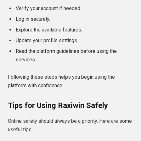
Verify your account if needed.
Log in securely.
Explore the available features.
Update your profile settings.
Read the platform guidelines before using the
services.
Following these steps helps you begin using the
platform with confidence.
Tips for Using Raxiwin Safely
Online safety should always be a priority. Here are some
useful tips.