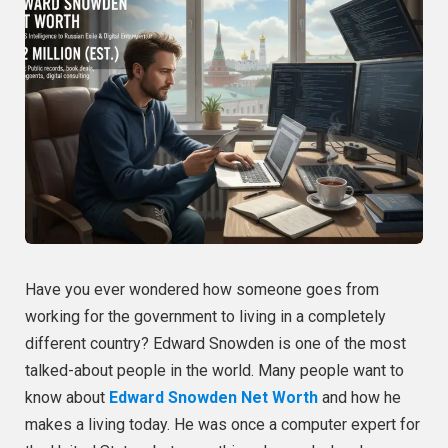
Have you ever wondered how someone goes from
working for the government to living in a completely
different country? Edward Snowden is one of the most
talked-about people in the world. Many people want to
know about
Edward Snowden Net Worth
and how he
makes a living today. He was once a computer expert for