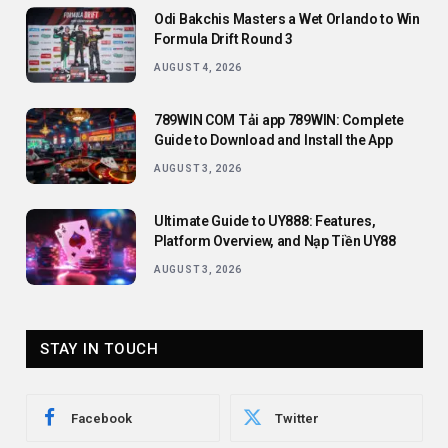
Odi Bakchis Masters a Wet Orlando to Win
Formula Drift Round 3
AUGUST 4, 2026
789WIN COM Tải app 789WIN: Complete
Guide to Download and Install the App
AUGUST 3, 2026
Ultimate Guide to UY888: Features,
Platform Overview, and Nạp Tiền UY88
AUGUST 3, 2026
STAY IN TOUCH
Facebook
Twitter