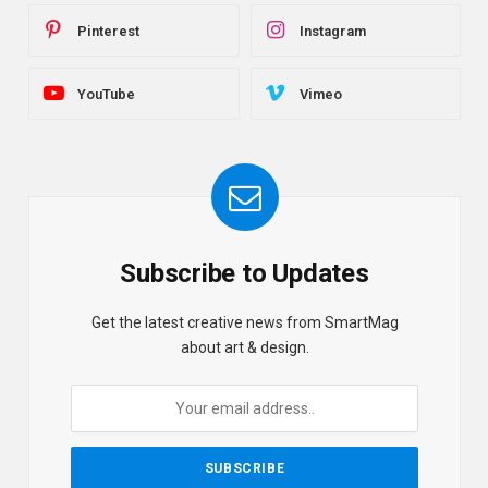
Pinterest
Instagram
YouTube
Vimeo
Subscribe to Updates
Get the latest creative news from SmartMag
about art & design.