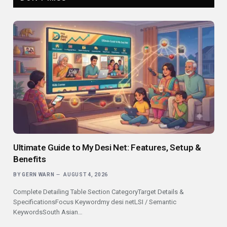
Ultimate Guide to My Desi Net: Features, Setup &
Benefits
BY
GERN WARN
AUGUST 4, 2026
Complete Detailing Table Section CategoryTarget Details &
SpecificationsFocus Keywordmy desi netLSI / Semantic
KeywordsSouth Asian…