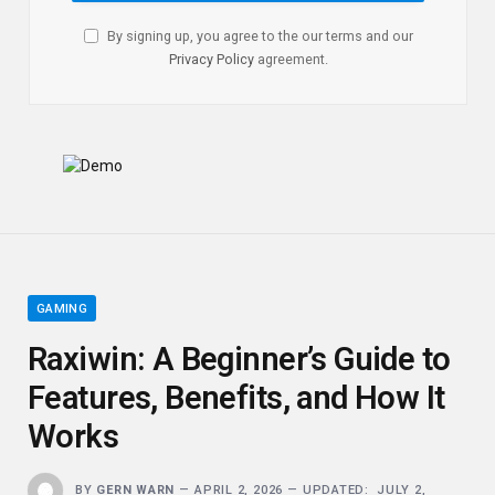
By signing up, you agree to the our terms and our
Privacy Policy
agreement.
GAMING
Raxiwin: A Beginner’s Guide to
Features, Benefits, and How It
Works
BY
GERN WARN
APRIL 2, 2026
UPDATED:
JULY 2,