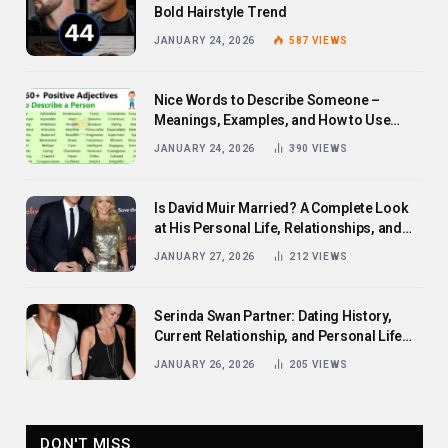
Bold Hairstyle Trend
JANUARY 24, 2026
587
VIEWS
Nice Words to Describe Someone –
Meanings, Examples, and How to Use
Them
JANUARY 24, 2026
390
VIEWS
Is David Muir Married? A Complete Look
at His Personal Life, Relationships, and
Career
JANUARY 27, 2026
212
VIEWS
Serinda Swan Partner: Dating History,
Current Relationship, and Personal Life
Revealed
JANUARY 26, 2026
205
VIEWS
DON'T MISS