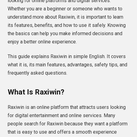
looking for online platforms and digital services.
Whether you are a beginner or someone who wants to
understand more about Raxiwin, it is important to learn
its features, benefits, and how to use it safely. Knowing
the basics can help you make informed decisions and
enjoy a better online experience.
This guide explains Raxiwin in simple English. It covers
what it is, its main features, advantages, safety tips, and
frequently asked questions.
What Is Raxiwin?
Raxiwin is an online platform that attracts users looking
for digital entertainment and online services. Many
people search for Raxiwin because they want a platform
that is easy to use and offers a smooth experience