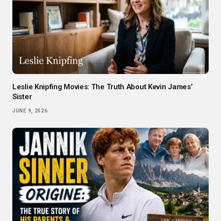
Leslie Knipfing Movies: The Truth About Kevin James’
Sister
JUNE 9, 2026