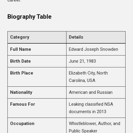
Biography Table
Category
Details
Full Name
Edward Joseph Snowden
Birth Date
June 21, 1983
Birth Place
Elizabeth City, North
Carolina, USA
Nationality
American and Russian
Famous For
Leaking classified NSA
documents in 2013
Occupation
Whistleblower, Author, and
Public Speaker