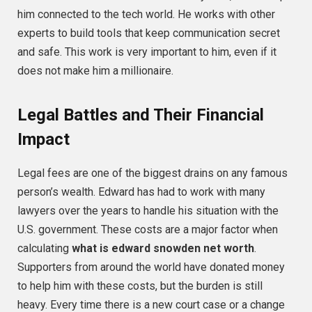
him connected to the tech world. He works with other
experts to build tools that keep communication secret
and safe. This work is very important to him, even if it
does not make him a millionaire.
Legal Battles and Their Financial
Impact
Legal fees are one of the biggest drains on any famous
person’s wealth. Edward has had to work with many
lawyers over the years to handle his situation with the
U.S. government. These costs are a major factor when
calculating
what is edward snowden net worth
.
Supporters from around the world have donated money
to help him with these costs, but the burden is still
heavy. Every time there is a new court case or a change