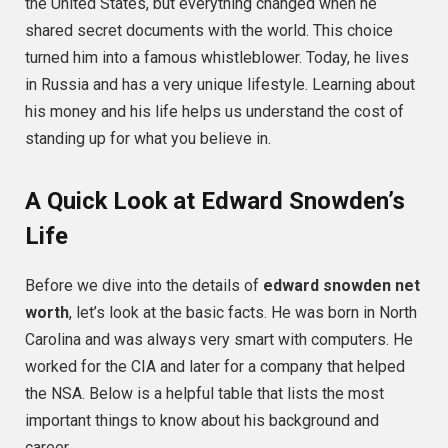
the United States, but everything changed when he
shared secret documents with the world. This choice
turned him into a famous whistleblower. Today, he lives
in Russia and has a very unique lifestyle. Learning about
his money and his life helps us understand the cost of
standing up for what you believe in.
A Quick Look at Edward Snowden’s
Life
Before we dive into the details of
edward snowden net
worth
, let’s look at the basic facts. He was born in North
Carolina and was always very smart with computers. He
worked for the CIA and later for a company that helped
the NSA. Below is a helpful table that lists the most
important things to know about his background and
career.