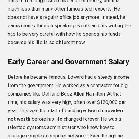
million. This might seem like a lot of money, but it is
much less than many other famous tech experts. He
does not have a regular office job anymore. Instead, he
earns money through speaking events and his writing. He
has to be very careful with how he spends his funds
because his life is so different now.
Early Career and Government Salary
Before he became famous, Edward had a steady income
from the government. He worked as a contractor for big
companies like Dell and Booz Allen Hamilton. At that
time, his salary was very high, often over $120,000 per
year. This was the start of building
edward snowden
net worth
before his life changed forever. He was a
talented systems administrator who knew how to
manage complex computer networks. Even though he