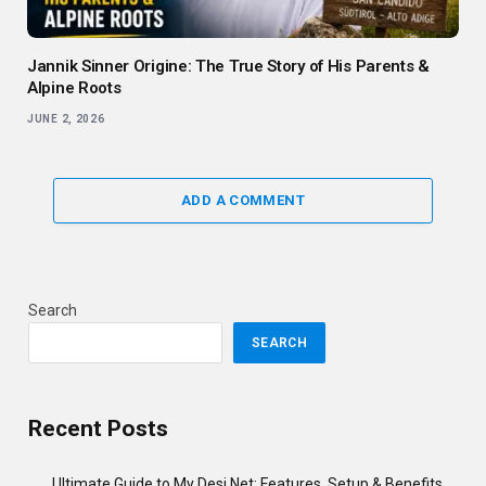
Jannik Sinner Origine: The True Story of His Parents &
Alpine Roots
JUNE 2, 2026
ADD A COMMENT
Search
SEARCH
Recent Posts
Ultimate Guide to My Desi Net: Features, Setup & Benefits