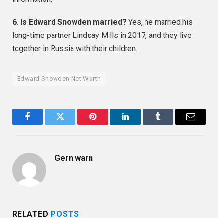
6. Is Edward Snowden married?
Yes, he married his
long-time partner Lindsay Mills in 2017, and they live
together in Russia with their children.
Edward Snowden Net Worth
Facebook
Twitter
Pinterest
LinkedIn
Tumblr
Email
Gern warn
RELATED
POSTS