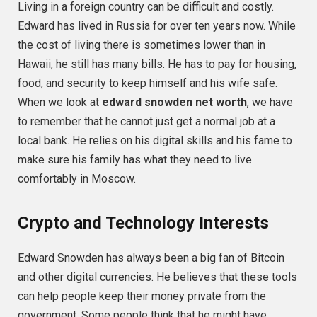
Living in a foreign country can be difficult and costly.
Edward has lived in Russia for over ten years now. While
the cost of living there is sometimes lower than in
Hawaii, he still has many bills. He has to pay for housing,
food, and security to keep himself and his wife safe.
When we look at
edward snowden net worth
, we have
to remember that he cannot just get a normal job at a
local bank. He relies on his digital skills and his fame to
make sure his family has what they need to live
comfortably in Moscow.
Crypto and Technology Interests
Edward Snowden has always been a big fan of Bitcoin
and other digital currencies. He believes that these tools
can help people keep their money private from the
government. Some people think that he might have