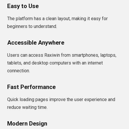
Easy to Use
The platform has a clean layout, making it easy for
beginners to understand.
Accessible Anywhere
Users can access Raxiwin from smartphones, laptops,
tablets, and desktop computers with an internet
connection.
Fast Performance
Quick loading pages improve the user experience and
reduce waiting time.
Modern Design