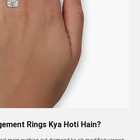
gement Rings Kya Hoti Hain?