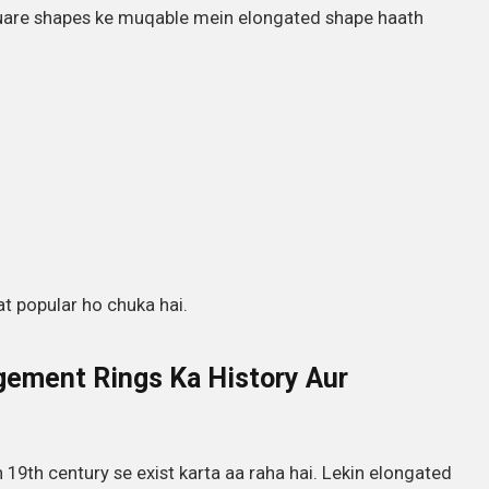
quare shapes ke muqable mein elongated shape haath
at popular ho chuka hai.
gement Rings Ka History Aur
h 19th century se exist karta aa raha hai. Lekin elongated