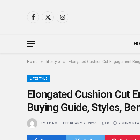
Facebook
X
Instagram
(Twitter)
H
»
»
Home
lifestyle
Elongated Cushion Cut Engagement Rings 
LIFESTYLE
Elongated Cushion Cut 
Buying Guide, Styles, Ben
BY
ADAM
FEBRUARY 2, 2026
0
7 MINS RE