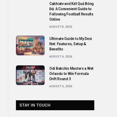
Cakhiatv and Kết Quả Bóng
Đá: A Convenient Guide to
Following Football Results
Online
AUGUST 8, 2026
Ultimate Guide to My Desi
Net: Features, Setup &
Benefits
AUGUST 4, 2026
Odi Bakchis Masters a Wet
Orlando to Win Formula
Drift Round 3
AUGUST 4, 2026
STAY IN TOUCH