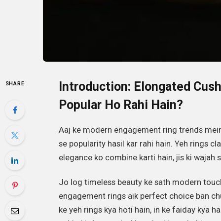
Introduction: Elongated Cus
SHARE
Popular Ho Rahi Hain?
Aaj ke modern engagement ring trends mei
se popularity hasil kar rahi hain. Yeh rings c
elegance ko combine karti hain, jis ki wajah s
Jo log timeless beauty ke sath modern touch
engagement rings aik perfect choice ban chuk
ke yeh rings kya hoti hain, in ke faiday kya h