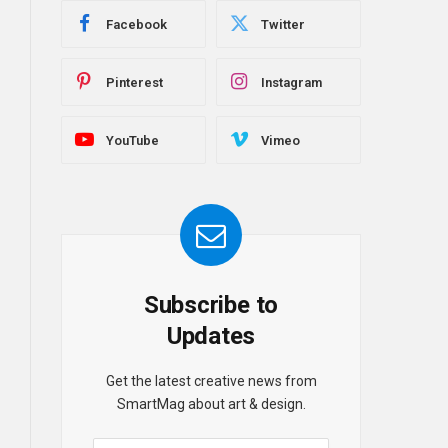
Facebook
Twitter
Pinterest
Instagram
YouTube
Vimeo
Subscribe to
Updates
Get the latest creative news from
SmartMag about art & design.