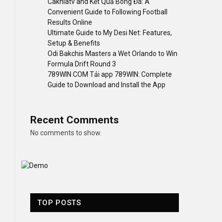
Cakhiatv and Kết Quả Bóng Đá: A
Convenient Guide to Following Football
Results Online
Ultimate Guide to My Desi Net: Features,
Setup & Benefits
Odi Bakchis Masters a Wet Orlando to Win
Formula Drift Round 3
789WIN COM Tải app 789WIN: Complete
Guide to Download and Install the App
Recent Comments
No comments to show.
TOP POSTS