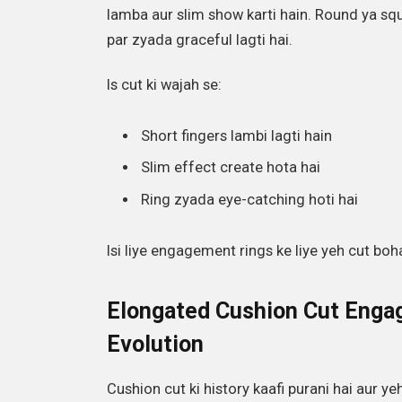
lamba aur slim show karti hain. Round ya s
par zyada graceful lagti hai.
Is cut ki wajah se:
Short fingers lambi lagti hain
Slim effect create hota hai
Ring zyada eye-catching hoti hai
Isi liye engagement rings ke liye yeh cut boh
Elongated Cushion Cut Enga
Evolution
Cushion cut ki history kaafi purani hai aur ye