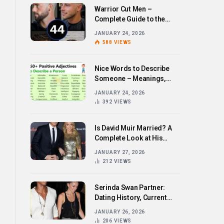
Warrior Cut Men –
Complete Guide to the
Bold Hairstyle Trend
JANUARY 24, 2026
588
VIEWS
Nice Words to Describe
Someone – Meanings,
Examples, and How to Use
JANUARY 24, 2026
Them
392
VIEWS
Is David Muir Married? A
Complete Look at His
Personal Life,
JANUARY 27, 2026
Relationships, and Career
212
VIEWS
Serinda Swan Partner:
Dating History, Current
Relationship, and Personal
JANUARY 26, 2026
Life Revealed
206
VIEWS