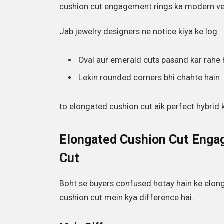
cushion cut engagement rings ka modern ver
Jab jewelry designers ne notice kiya ke log:
Oval aur emerald cuts pasand kar rahe 
Lekin rounded corners bhi chahte hain
to elongated cushion cut aik perfect hybrid 
Elongated Cushion Cut Engag
Cut
Boht se buyers confused hotay hain ke elon
cushion cut mein kya difference hai.