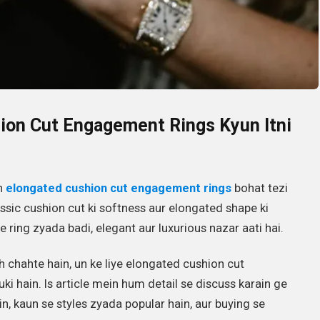
hion Cut Engagement Rings Kyun Itni
n
elongated cushion cut engagement rings
bohat tezi
lassic cushion cut ki softness aur elongated shape ki
e ring zyada badi, elegant aur luxurious nazar aati hai.
 chahte hain, un ke liye elongated cushion cut
i hain. Is article mein hum detail se discuss karain ge
ain, kaun se styles zyada popular hain, aur buying se