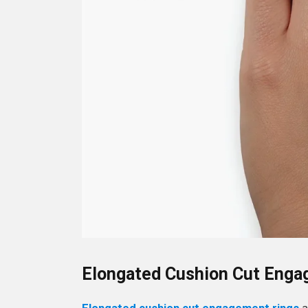
Elongated Cushion Cut Enga