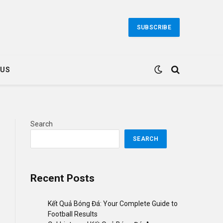
SUBSCRIBE
 US
Search
SEARCH
Recent Posts
Kết Quả Bóng Đá: Your Complete Guide to
Football Results