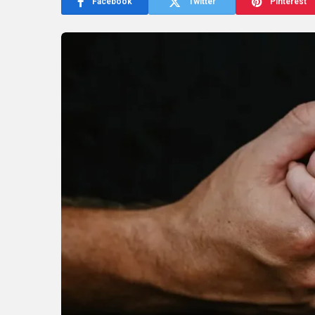
Facebook
Twitter
Pinterest