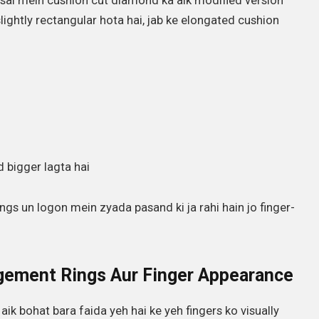
sal mein cushion cut diamond ka aik modified version
slightly rectangular hota hai, jab ke elongated cushion
 bigger lagta hai
ngs un logon mein zyada pasand ki ja rahi hain jo finger-
gement Rings Aur Finger Appearance
k bohat bara faida yeh hai ke yeh fingers ko visually