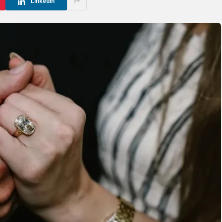
LinkedIn