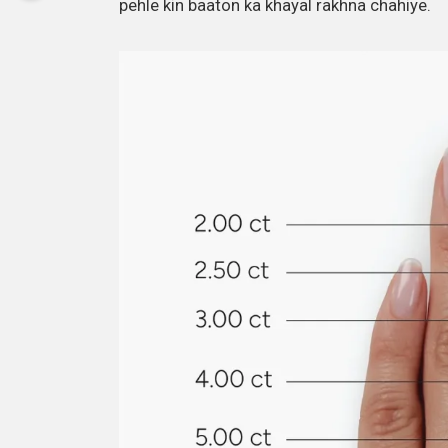
pehle kin baaton ka khayal rakhna chahiye.