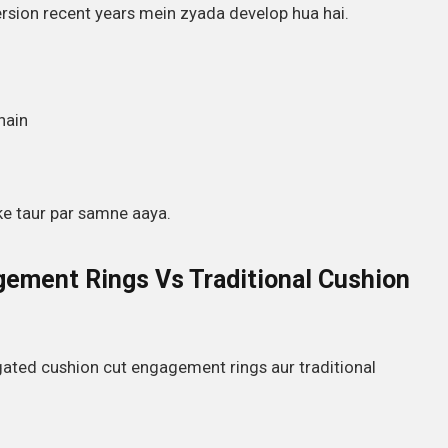
sion recent years mein zyada develop hua hai.
hain
ke taur par samne aaya.
ement Rings Vs Traditional Cushion
gated cushion cut engagement rings aur traditional