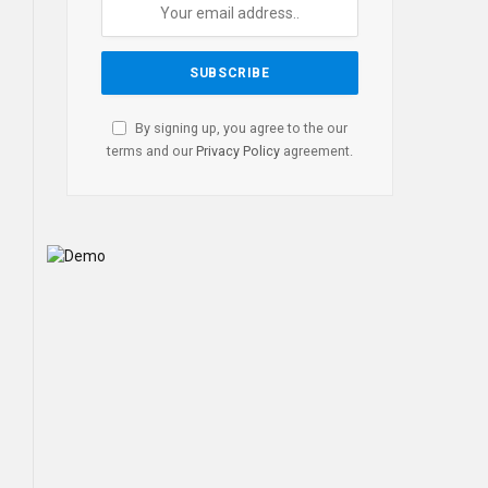
By signing up, you agree to the our
terms and our
Privacy Policy
agreement.