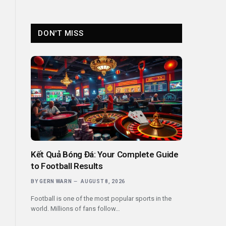
DON'T MISS
Kết Quả Bóng Đá: Your Complete Guide
to Football Results
BY
GERN WARN
AUGUST 8, 2026
Football is one of the most popular sports in the
world. Millions of fans follow…