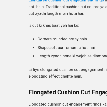
Elongated cushion cut engagement rings
a
hoti hain. Traditional cushion cut square ya 
cut zyada length mein hota hai.
Is cut ki khas baat yeh hai ke:
Corners rounded hotay hain
Shape soft aur romantic hoti hai
Length zyada hone ki wajah se diamond
Isi liye elongated cushion cut engagement ri
elongating effect chahte hain.
Elongated Cushion Cut Enga
Elongated cushion cut engagement rings ka ai