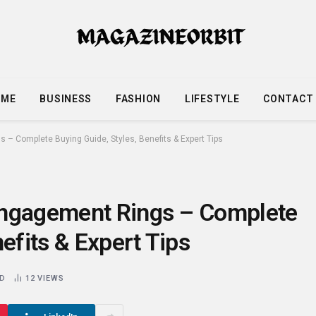
OME
BUSINESS
FASHION
LIFESTYLE
CONTACT
– Complete Buying Guide, Styles, Benefits & Expert Tips
Engagement Rings – Complete
efits & Expert Tips
AD
12
VIEWS