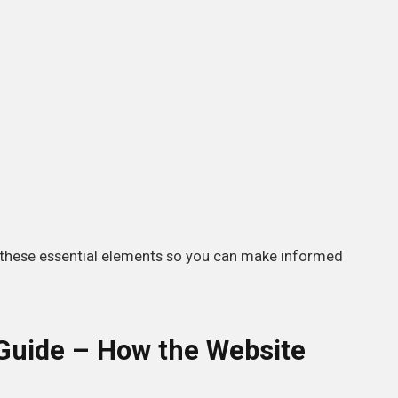
these essential elements so you can make informed
uide – How the Website