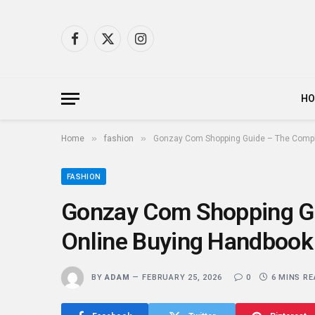
Facebook
X
Instagram
(Twitter)
H
»
»
Home
fashion
Gonzay Com Shopping Guide – The Compl
FASHION
Gonzay Com Shopping G
Online Buying Handbook
BY
ADAM
FEBRUARY 25, 2026
0
6 MINS R