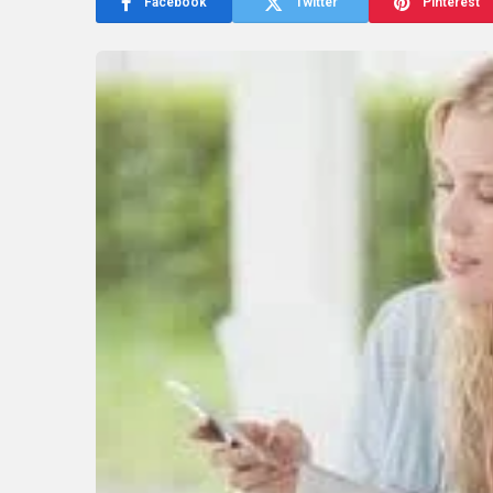
Facebook
Twitter
Pinterest