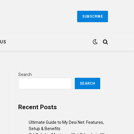
SUBSCRIBE
 US
Search
SEARCH
Recent Posts
Ultimate Guide to My Desi Net: Features,
Setup & Benefits