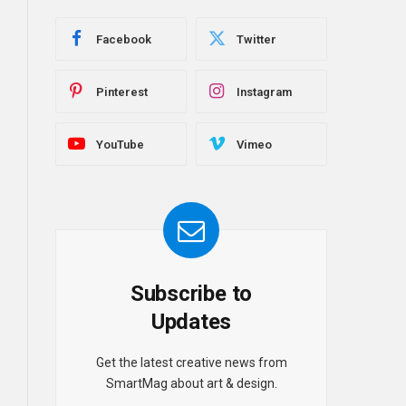
Facebook
Twitter
Pinterest
Instagram
YouTube
Vimeo
Subscribe to
Updates
Get the latest creative news from
SmartMag about art & design.