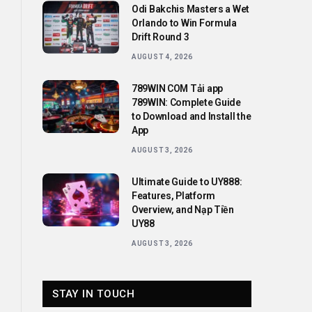
Odi Bakchis Masters a Wet
Orlando to Win Formula
Drift Round 3
AUGUST 4, 2026
789WIN COM Tải app
789WIN: Complete Guide
to Download and Install the
App
AUGUST 3, 2026
Ultimate Guide to UY888:
Features, Platform
Overview, and Nạp Tiền
UY88
AUGUST 3, 2026
STAY IN TOUCH