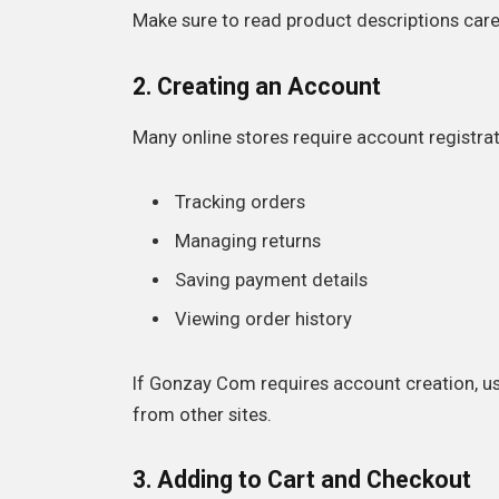
Make sure to read product descriptions caref
2. Creating an Account
Many online stores require account registrat
Tracking orders
Managing returns
Saving payment details
Viewing order history
If Gonzay Com requires account creation, u
from other sites.
3. Adding to Cart and Checkout