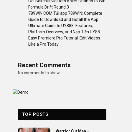
Odi Bakchis Masters a Wet Orlando to Win
Formula Drift Round 3
789WIN COM Tải app 789WIN: Complete
Guide to Download and Install the App
Ultimate Guide to UY888: Features,
Platform Overview, and Nạp Tiền UY88
Easy Premiere Pro Tutorial: Edit Videos
Like a Pro Today
Recent Comments
No comments to show.
TOP POSTS
Warrior Cut Men –