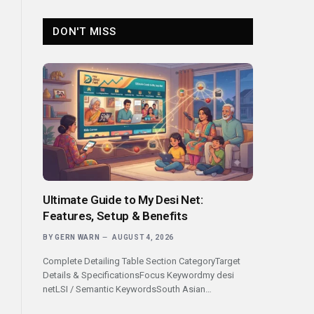
DON'T MISS
Ultimate Guide to My Desi Net:
Features, Setup & Benefits
BY
GERN WARN
AUGUST 4, 2026
Complete Detailing Table Section CategoryTarget
Details & SpecificationsFocus Keywordmy desi
netLSI / Semantic KeywordsSouth Asian…