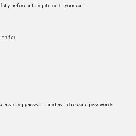
ully before adding items to your cart.
ion for:
se a strong password and avoid reusing passwords