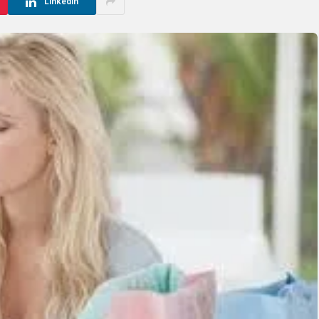
LinkedIn