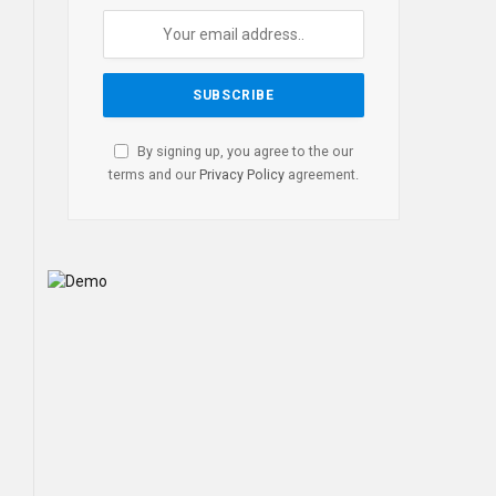
By signing up, you agree to the our
terms and our
Privacy Policy
agreement.