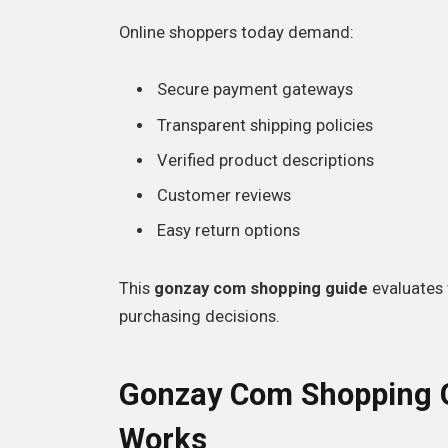
Online shoppers today demand:
Secure payment gateways
Transparent shipping policies
Verified product descriptions
Customer reviews
Easy return options
This
gonzay com shopping guide
evaluates 
purchasing decisions.
Gonzay Com Shopping G
Works