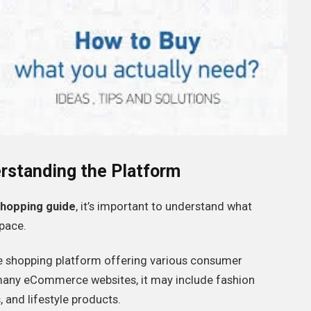
rstanding the Platform
hopping guide
, it’s important to understand what
space.
e shopping platform offering various consumer
 many eCommerce websites, it may include fashion
 and lifestyle products.