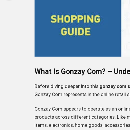
What Is Gonzay Com? – Unde
Before diving deeper into this
gonzay com s
Gonzay Com represents in the online retail 
Gonzay Com appears to operate as an onlin
products across different categories. Like
items, electronics, home goods, accessories,