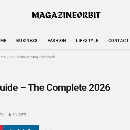
OME
BUSINESS
FASHION
LIFESTYLE
CONTACT
ete 2026 Online Buying Handbook
uide – The Complete 2026
EAD
7
VIEWS