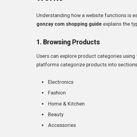
Understanding how a website functions is ess
gonzay com shopping guide
explains the ty
1. Browsing Products
Users can explore product categories usin
platforms categorize products into sections
Electronics
Fashion
Home & Kitchen
Beauty
Accessories