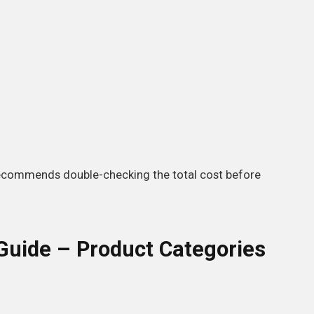
ecommends double-checking the total cost before
uide – Product Categories