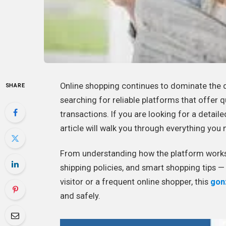
Online shopping continues to dominate the 
SHARE
searching for reliable platforms that offer q
transactions. If you are looking for a detail
article will walk you through everything yo
From understanding how the platform works 
shipping policies, and smart shopping tips — t
visitor or a frequent online shopper, this
gon
and safely.