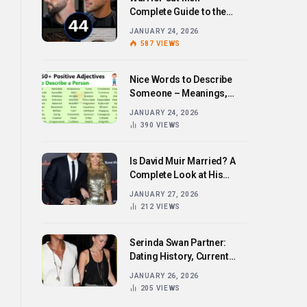
Complete Guide to the
Bold Hairstyle Trend
JANUARY 24, 2026
587
VIEWS
Nice Words to Describe
Someone – Meanings,
Examples, and How to Use
JANUARY 24, 2026
Them
390
VIEWS
Is David Muir Married? A
Complete Look at His
Personal Life,
JANUARY 27, 2026
Relationships, and Career
212
VIEWS
Serinda Swan Partner:
Dating History, Current
Relationship, and Personal
JANUARY 26, 2026
Life Revealed
205
VIEWS