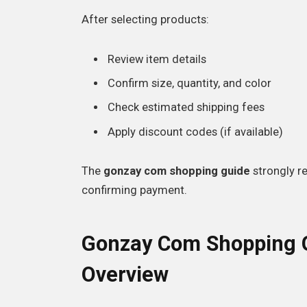
After selecting products:
Review item details
Confirm size, quantity, and color
Check estimated shipping fees
Apply discount codes (if available)
The
gonzay com shopping guide
strongly r
confirming payment.
Gonzay Com Shopping G
Overview