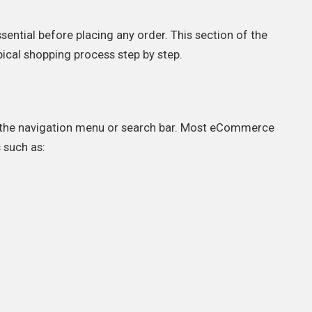
ential before placing any order. This section of the
pical shopping process step by step.
g the navigation menu or search bar. Most eCommerce
 such as: