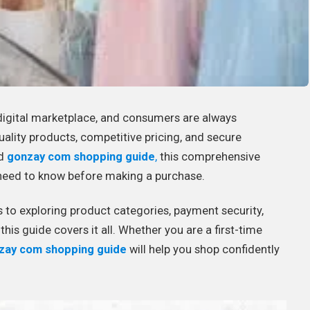
digital marketplace, and consumers are always
uality products, competitive pricing, and secure
ed
gonzay com shopping guide
,
this comprehensive
u need to know before making a purchase.
to exploring product categories, payment security,
his guide covers it all. Whether you are a first-time
zay com shopping guide
will help you shop confidently