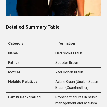
Detailed Summary Table
Category
Information
Name
Hart Violet Braun
Father
Scooter Braun
Mother
Yael Cohen Braun
Notable Relatives
Adam Braun (Uncle), Susan
Braun (Grandmother)
Family Background
Prominent figures in music
management and activism