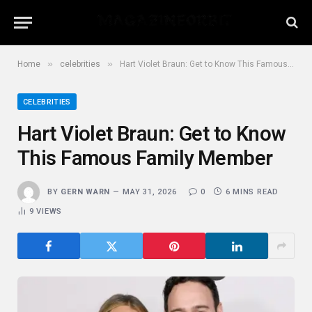
»
»
Home
celebrities
Hart Violet Braun: Get to Know This Famous Family Member
CELEBRITIES
Hart Violet Braun: Get to Know
This Famous Family Member
BY
GERN WARN
MAY 31, 2026
0
6 MINS READ
9
VIEWS