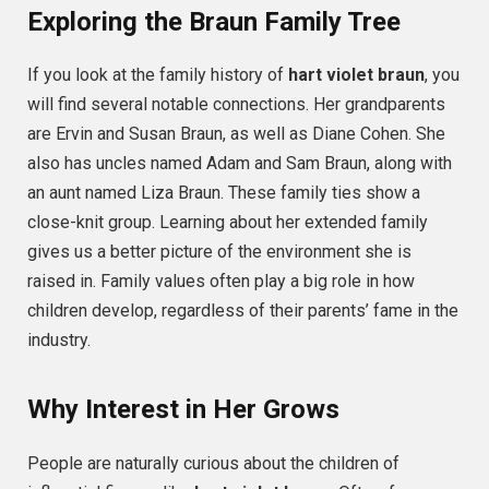
Exploring the Braun Family Tree
If you look at the family history of
hart violet braun
, you
will find several notable connections. Her grandparents
are Ervin and Susan Braun, as well as Diane Cohen. She
also has uncles named Adam and Sam Braun, along with
an aunt named Liza Braun. These family ties show a
close-knit group. Learning about her extended family
gives us a better picture of the environment she is
raised in. Family values often play a big role in how
children develop, regardless of their parents’ fame in the
industry.
Why Interest in Her Grows
People are naturally curious about the children of