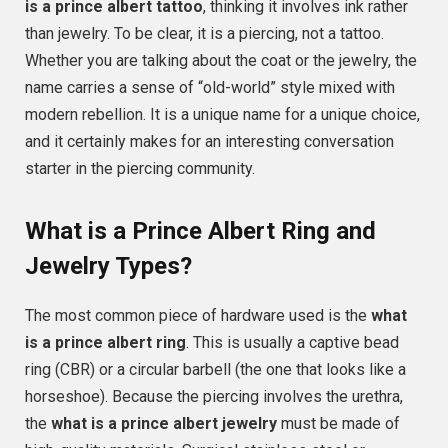
is a prince albert tattoo
, thinking it involves ink rather
than jewelry. To be clear, it is a piercing, not a tattoo.
Whether you are talking about the coat or the jewelry, the
name carries a sense of “old-world” style mixed with
modern rebellion. It is a unique name for a unique choice,
and it certainly makes for an interesting conversation
starter in the piercing community.
What is a Prince Albert Ring and
Jewelry Types?
The most common piece of hardware used is the
what
is a prince albert ring
. This is usually a captive bead
ring (CBR) or a circular barbell (the one that looks like a
horseshoe). Because the piercing involves the urethra,
the
what is a prince albert jewelry
must be made of