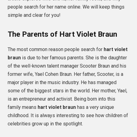
people search for her name online. We will keep things
simple and clear for you!
The Parents of Hart Violet Braun
The most common reason people search for
hart violet
braun
is due to her famous parents. She is the daughter
of the well-known talent manager Scooter Braun and his
former wife, Yael Cohen Braun. Her father, Scooter, is a
major player in the music industry. He has managed
some of the biggest stars in the world. Her mother, Yael,
is an entrepreneur and activist. Being born into this
family means
hart violet braun
has a very unique
childhood. It is always interesting to see how children of
celebrities grow up in the spotlight.