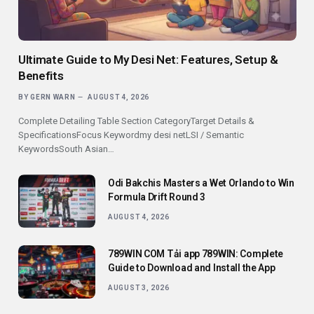
Ultimate Guide to My Desi Net: Features, Setup &
Benefits
BY
GERN WARN
AUGUST 4, 2026
Complete Detailing Table Section CategoryTarget Details &
SpecificationsFocus Keywordmy desi netLSI / Semantic
KeywordsSouth Asian…
Odi Bakchis Masters a Wet Orlando to Win
Formula Drift Round 3
AUGUST 4, 2026
789WIN COM Tải app 789WIN: Complete
Guide to Download and Install the App
AUGUST 3, 2026