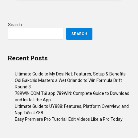
Search
SEARCH
Recent Posts
Ultimate Guide to My Desi Net: Features, Setup & Benefits
Odi Bakchis Masters a Wet Orlando to Win Formula Drift
Round 3
789WIN COM Tải app 789WIN: Complete Guide to Download
and Install the App
Ultimate Guide to UY888: Features, Platform Overview, and
Nạp Tiền UY88
Easy Premiere Pro Tutorial: Edit Videos Like a Pro Today