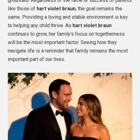
grounded. Regardless of the fame or success of parents
like those of
hart violet braun
, the goal remains the
same. Providing a loving and stable environment is key
to helping any child thrive. As
hart violet braun
continues to grow, her family’s focus on togetherness
will be the most important factor. Seeing how they
navigate life is a reminder that family remains the most
important part of our lives.