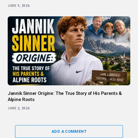
JUNE 9, 2026
Jannik Sinner Origine: The True Story of His Parents &
Alpine Roots
JUNE 2, 2026
ADD A COMMENT