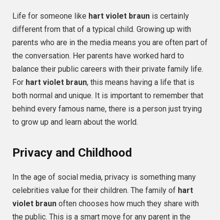
Life for someone like
hart violet braun
is certainly
different from that of a typical child. Growing up with
parents who are in the media means you are often part of
the conversation. Her parents have worked hard to
balance their public careers with their private family life.
For
hart violet braun
, this means having a life that is
both normal and unique. It is important to remember that
behind every famous name, there is a person just trying
to grow up and learn about the world.
Privacy and Childhood
In the age of social media, privacy is something many
celebrities value for their children. The family of
hart
violet braun
often chooses how much they share with
the public. This is a smart move for any parent in the