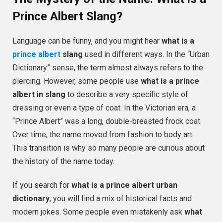
Prince Albert Slang?
Language can be funny, and you might hear
what is a
prince albert
slang
used in different ways. In the “Urban
Dictionary” sense, the term almost always refers to the
piercing. However, some people use
what is a prince
albert in slang
to describe a very specific style of
dressing or even a type of coat. In the Victorian era, a
“Prince Albert” was a long, double-breasted frock coat.
Over time, the name moved from fashion to body art.
This transition is why so many people are curious about
the history of the name today.
If you search for
what is a prince albert urban
dictionary
, you will find a mix of historical facts and
modern jokes. Some people even mistakenly ask
what