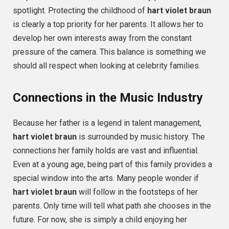
spotlight. Protecting the childhood of
hart violet braun
is clearly a top priority for her parents. It allows her to
develop her own interests away from the constant
pressure of the camera. This balance is something we
should all respect when looking at celebrity families.
Connections in the Music Industry
Because her father is a legend in talent management,
hart violet braun
is surrounded by music history. The
connections her family holds are vast and influential.
Even at a young age, being part of this family provides a
special window into the arts. Many people wonder if
hart violet braun
will follow in the footsteps of her
parents. Only time will tell what path she chooses in the
future. For now, she is simply a child enjoying her