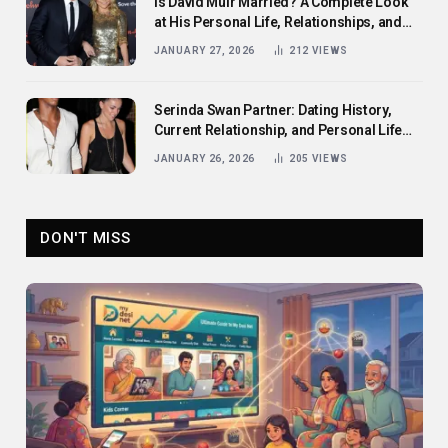
Is David Muir Married? A Complete Look
at His Personal Life, Relationships, and
Career
JANUARY 27, 2026
212
VIEWS
Serinda Swan Partner: Dating History,
Current Relationship, and Personal Life
Revealed
JANUARY 26, 2026
205
VIEWS
DON'T MISS