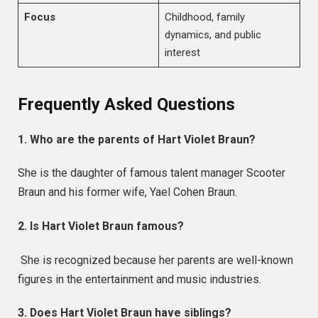
Focus
Childhood, family
dynamics, and public
interest
Frequently Asked Questions
1. Who are the parents of Hart Violet Braun?
She is the daughter of famous talent manager Scooter
Braun and his former wife, Yael Cohen Braun.
2. Is Hart Violet Braun famous?
She is recognized because her parents are well-known
figures in the entertainment and music industries.
3. Does Hart Violet Braun have siblings?