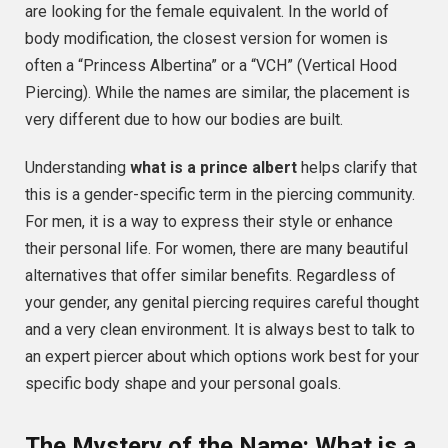
are looking for the female equivalent. In the world of
body modification, the closest version for women is
often a “Princess Albertina” or a “VCH” (Vertical Hood
Piercing). While the names are similar, the placement is
very different due to how our bodies are built.
Understanding
what is a prince albert
helps clarify that
this is a gender-specific term in the piercing community.
For men, it is a way to express their style or enhance
their personal life. For women, there are many beautiful
alternatives that offer similar benefits. Regardless of
your gender, any genital piercing requires careful thought
and a very clean environment. It is always best to talk to
an expert piercer about which options work best for your
specific body shape and your personal goals.
The Mystery of the Name: What is a