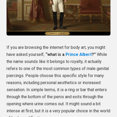
If you are browsing the internet for body art, you might
have asked yourself,
“what is a
Prince Albert
?”
While
the name sounds like it belongs to royalty, it actually
refers to one of the most common types of male genital
piercings. People choose this specific style for many
reasons, including personal aesthetics or increased
sensation. In simple terms, it is a ring or bar that enters
through the bottom of the penis and exits through the
opening where urine comes out. It might sound a bit
intense at first, but it is a very popular choice in the world