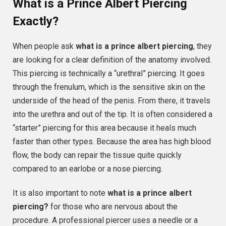
What is a Prince Albert Piercing
Exactly?
When people ask
what is a prince albert piercing
, they
are looking for a clear definition of the anatomy involved.
This piercing is technically a “urethral” piercing. It goes
through the frenulum, which is the sensitive skin on the
underside of the head of the penis. From there, it travels
into the urethra and out of the tip. It is often considered a
“starter” piercing for this area because it heals much
faster than other types. Because the area has high blood
flow, the body can repair the tissue quite quickly
compared to an earlobe or a nose piercing.
It is also important to note
what is a prince albert
piercing?
for those who are nervous about the
procedure. A professional piercer uses a needle or a