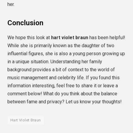
her.
Conclusion
We hope this look at
hart violet braun
has been helpful!
While she is primarily known as the daughter of two
influential figures, she is also a young person growing up
in a unique situation. Understanding her family
background provides a bit of context to the world of
music management and celebrity life. If you found this
information interesting, feel free to share it or leave a
comment below! What do you think about the balance
between fame and privacy? Let us know your thoughts!
Hart Violet Braun