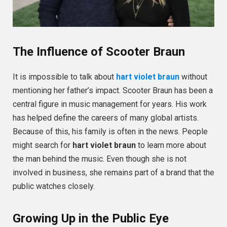
The Influence of Scooter Braun
It is impossible to talk about
hart violet braun
without
mentioning her father’s impact. Scooter Braun has been a
central figure in music management for years. His work
has helped define the careers of many global artists.
Because of this, his family is often in the news. People
might search for
hart violet braun
to learn more about
the man behind the music. Even though she is not
involved in business, she remains part of a brand that the
public watches closely.
Growing Up in the Public Eye