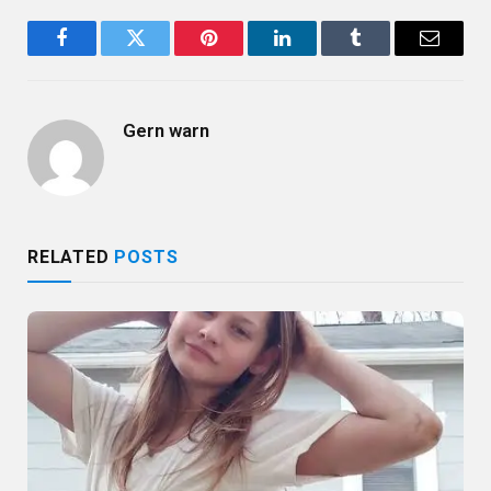
Facebook
Twitter
Pinterest
LinkedIn
Tumblr
Email
Gern warn
RELATED
POSTS