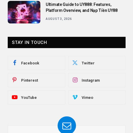
Ultimate Guide to UY888: Features,
Platform Overview, and Nạp Tiền UY88
AUGUST 3, 2026
STAY IN TOUCH
Facebook
Twitter
Pinterest
Instagram
YouTube
Vimeo