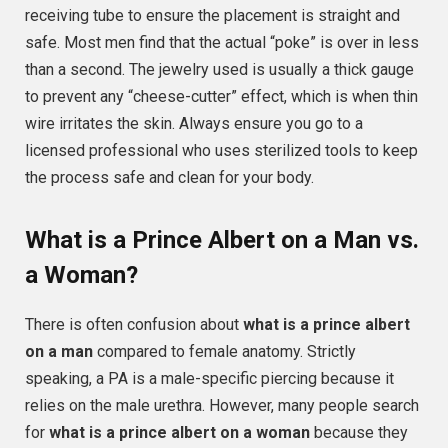
receiving tube to ensure the placement is straight and
safe. Most men find that the actual “poke” is over in less
than a second. The jewelry used is usually a thick gauge
to prevent any “cheese-cutter” effect, which is when thin
wire irritates the skin. Always ensure you go to a
licensed professional who uses sterilized tools to keep
the process safe and clean for your body.
What is a Prince Albert on a Man vs.
a Woman?
There is often confusion about
what is a prince albert
on a man
compared to female anatomy. Strictly
speaking, a PA is a male-specific piercing because it
relies on the male urethra. However, many people search
for
what is a prince albert on a woman
because they