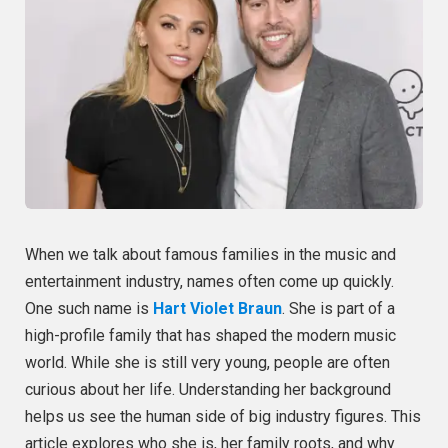
When we talk about famous families in the music and
entertainment industry, names often come up quickly.
One such name is
Hart Violet Braun
. She is part of a
high-profile family that has shaped the modern music
world. While she is still very young, people are often
curious about her life. Understanding her background
helps us see the human side of big industry figures. This
article explores who she is, her family roots, and why