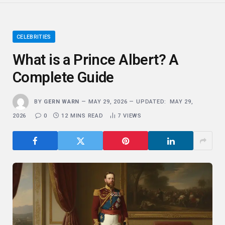
CELEBRITIES
What is a Prince Albert? A
Complete Guide
BY
GERN WARN
MAY 29, 2026
UPDATED:
MAY 29,
2026
0
12 MINS READ
7
VIEWS