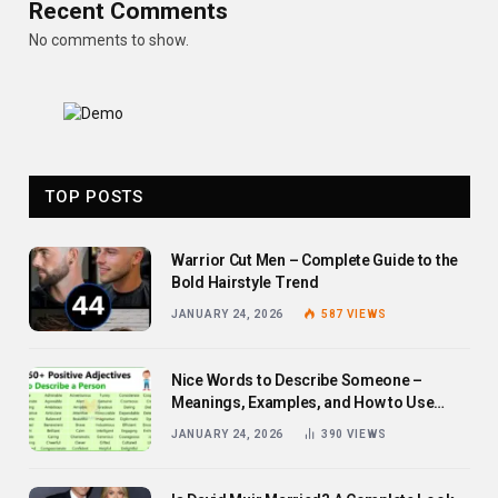
Recent Comments
No comments to show.
TOP POSTS
Warrior Cut Men – Complete Guide to the
Bold Hairstyle Trend
JANUARY 24, 2026
587
VIEWS
Nice Words to Describe Someone –
Meanings, Examples, and How to Use
Them
JANUARY 24, 2026
390
VIEWS