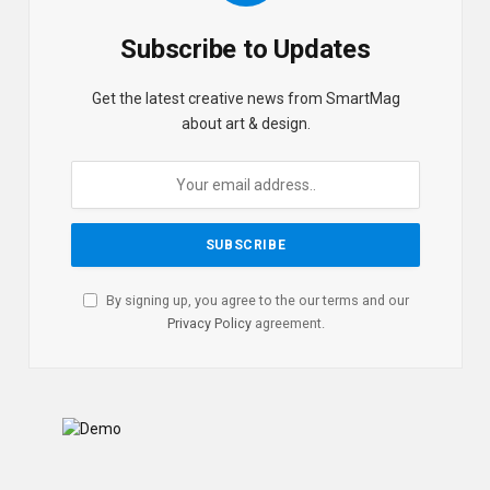
Subscribe to Updates
Get the latest creative news from SmartMag
about art & design.
By signing up, you agree to the our terms and our
Privacy Policy
agreement.