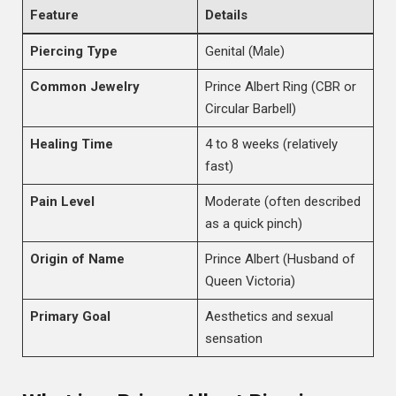
Feature
Details
Piercing Type
Genital (Male)
Common Jewelry
Prince Albert Ring (CBR or
Circular Barbell)
Healing Time
4 to 8 weeks (relatively
fast)
Pain Level
Moderate (often described
as a quick pinch)
Origin of Name
Prince Albert (Husband of
Queen Victoria)
Primary Goal
Aesthetics and sexual
sensation