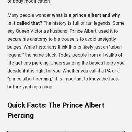
of body modification.
Many people wonder
what is a prince albert and why
is it called that?
The history is full of fun legends. Some
say Queen Victoria’s husband, Prince Albert, used it to
secure his anatomy to his trousers to avoid unsightly
bulges. While historians think this is likely just an “urban
legend,” the name stuck. Today, people from all walks of
life get this piercing. Understanding the basics helps you
decide if it is right for you. Whether you call it a PA or a
“prince albert percing,” it is important to know the facts
before visiting a shop.
Quick Facts: The Prince Albert
Piercing