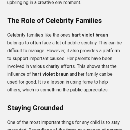
upbringing in a creative environment.
The Role of Celebrity Families
Celebrity families like the ones
hart violet braun
belongs to often face a lot of public scrutiny. This can be
difficult to manage. However, it also provides a platform
to support important causes. Her parents have been
involved in various charity efforts. This shows that the
influence of
hart violet braun
and her family can be
used for good. It is a lesson in using fame to help
others, which is something the public appreciates.
Staying Grounded
One of the most important things for any child is to stay