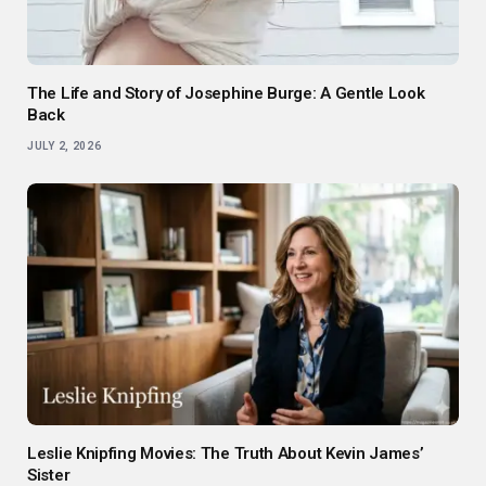
The Life and Story of Josephine Burge: A Gentle Look
Back
JULY 2, 2026
Leslie Knipfing Movies: The Truth About Kevin James’
Sister