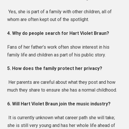
Yes, she is part of a family with other children, all of
whom are often kept out of the spotlight.
4. Why do people search for Hart Violet Braun?
Fans of her father’s work often show interest in his
family life and children as part of his public story.
5. How does the family protect her privacy?
Her parents are careful about what they post and how
much they share to ensure she has a normal childhood.
6. Will Hart Violet Braun join the music industry?
It is currently unknown what career path she will take;
she is still very young and has her whole life ahead of