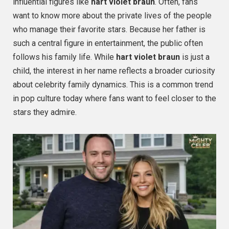
influential figures like
hart violet braun
. Often, fans
want to know more about the private lives of the people
who manage their favorite stars. Because her father is
such a central figure in entertainment, the public often
follows his family life. While
hart violet braun
is just a
child, the interest in her name reflects a broader curiosity
about celebrity family dynamics. This is a common trend
in pop culture today where fans want to feel closer to the
stars they admire.