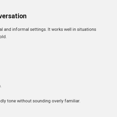
versation
l and informal settings. It works well in situations
old.
.
ndly tone without sounding overly familiar.