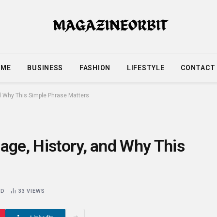
OME
BUSINESS
FASHION
LIFESTYLE
CONTACT
nd Why This Simple Phrase Matters
age, History, and Why This
AD
33
VIEWS