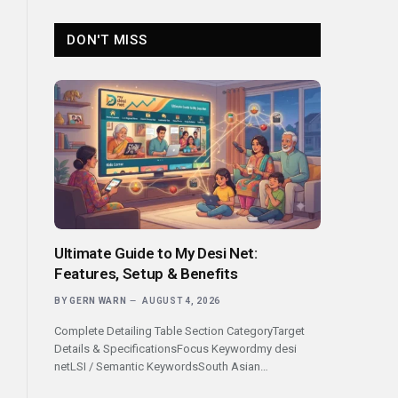
DON'T MISS
Ultimate Guide to My Desi Net:
Features, Setup & Benefits
BY
GERN WARN
AUGUST 4, 2026
Complete Detailing Table Section CategoryTarget
Details & SpecificationsFocus Keywordmy desi
netLSI / Semantic KeywordsSouth Asian…