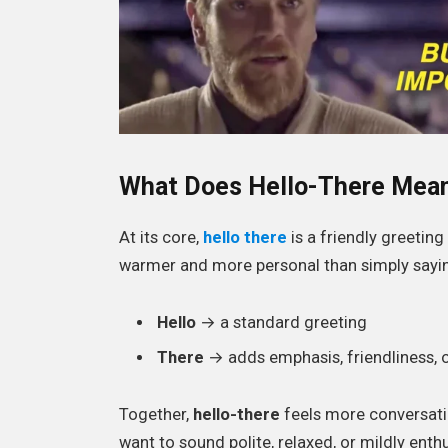
What Does Hello-There Mea
At its core,
hello there
is a friendly greetin
warmer and more personal than simply saying
Hello
→ a standard greeting
There
→ adds emphasis, friendliness, o
Together,
hello-there
feels more conversati
want to sound polite, relaxed, or mildly enthu