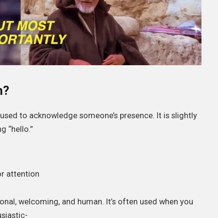
n?
g used to acknowledge someone’s presence. It is slightly
 “hello.”
r attention
onal, welcoming, and human. It’s often used when you
siastic-