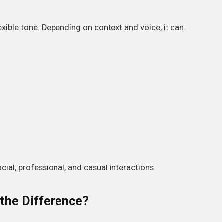
flexible tone. Depending on context and voice, it can
ocial, professional, and casual interactions.
 the Difference?