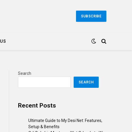
SUBSCRIBE
 US
Search
SEARCH
Recent Posts
Ultimate Guide to My Desi Net: Features,
Setup & Benefits