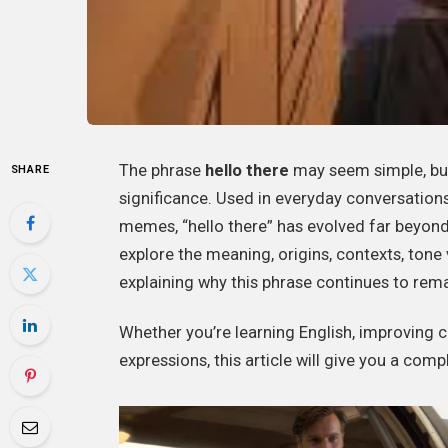
The phrase
hello there
may seem simple, but i
SHARE
significance. Used in everyday conversations
memes, “hello there” has evolved far beyond 
explore the meaning, origins, contexts, ton
explaining why this phrase continues to rem
Whether you’re learning English, improving
expressions, this article will give you a comp