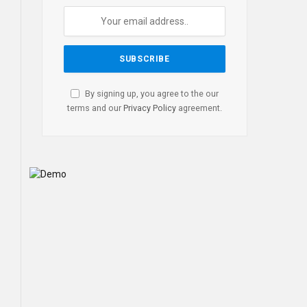
By signing up, you agree to the our
terms and our
Privacy Policy
agreement.