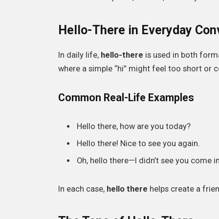
Hello-There in Everyday Con
In daily life,
hello-there
is used in both forma
where a simple “hi” might feel too short or c
Common Real-Life Examples
Hello there, how are you today?
Hello there! Nice to see you again.
Oh, hello there—I didn’t see you come in
In each case,
hello there
helps create a frie