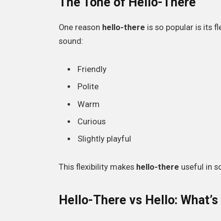
The Tone of Hello-There
One reason
hello-there
is so popular is its 
sound:
Friendly
Polite
Warm
Curious
Slightly playful
This flexibility makes
hello-there
useful in s
Hello-There vs Hello: What’s