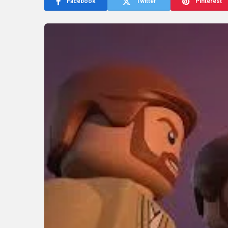
Facebook
Twitter
Pinterest