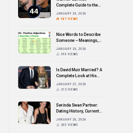
Complete Guide to the
Bold Hairstyle Trend
JANUARY 24, 2026
587
VIEWS
Nice Words to Describe
Someone – Meanings,
Examples, and How to Use
JANUARY 24, 2026
Them
390
VIEWS
Is David Muir Married? A
Complete Look at His
Personal Life,
JANUARY 27, 2026
Relationships, and Career
212
VIEWS
Serinda Swan Partner:
Dating History, Current
Relationship, and Personal
JANUARY 26, 2026
Life Revealed
205
VIEWS