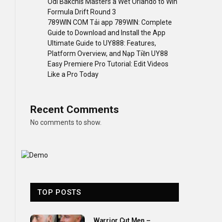
Odi Bakchis Masters a Wet Orlando to Win
Formula Drift Round 3
789WIN COM Tải app 789WIN: Complete
Guide to Download and Install the App
Ultimate Guide to UY888: Features,
Platform Overview, and Nạp Tiền UY88
Easy Premiere Pro Tutorial: Edit Videos
Like a Pro Today
Recent Comments
No comments to show.
TOP POSTS
Warrior Cut Men –