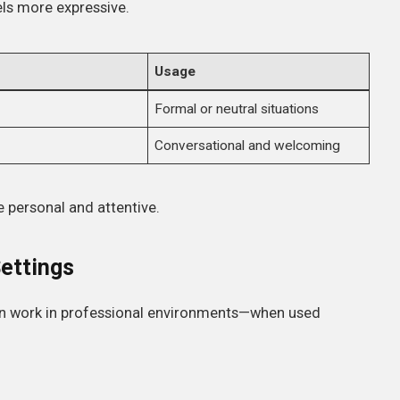
ls more expressive.
Usage
Formal or neutral situations
Conversational and welcoming
 personal and attentive.
Settings
n work in professional environments—when used