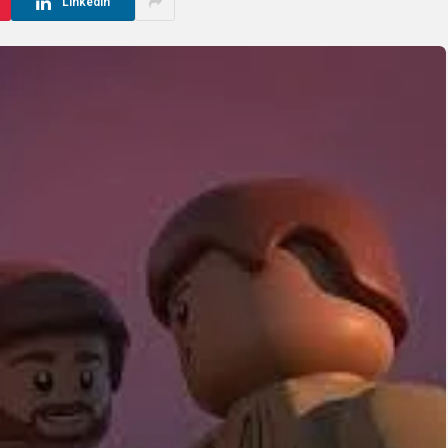
LinkedIn