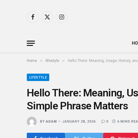
Facebook
X
Instagram
(Twitter)
H
»
»
Home
lifestyle
Hello There: Meaning, Usage, History, a
LIFESTYLE
Hello There: Meaning, Us
Simple Phrase Matters
BY
ADAM
JANUARY 28, 2026
0
6 MINS RE