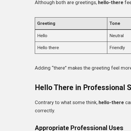
Although both are greetings,
hello-there
fee
Greeting
Tone
Hello
Neutral
Hello there
Friendly
Adding “there” makes the greeting feel more
Hello There in Professional 
Contrary to what some think,
hello-there
ca
correctly.
Appropriate Professional Uses