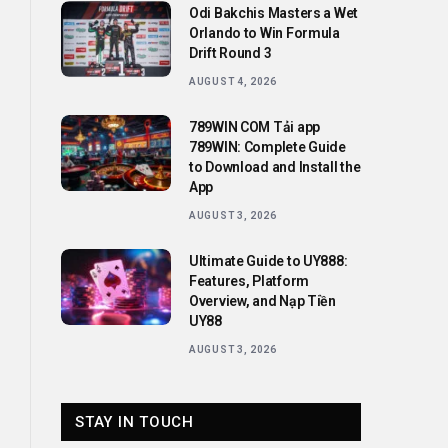
Odi Bakchis Masters a Wet
Orlando to Win Formula
Drift Round 3
AUGUST 4, 2026
789WIN COM Tải app
789WIN: Complete Guide
to Download and Install the
App
AUGUST 3, 2026
Ultimate Guide to UY888:
Features, Platform
Overview, and Nạp Tiền
UY88
AUGUST 3, 2026
STAY IN TOUCH