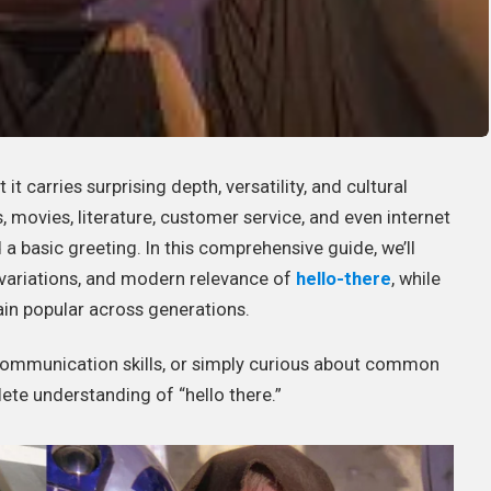
t carries surprising depth, versatility, and cultural
, movies, literature, customer service, and even internet
a basic greeting. In this comprehensive guide, we’ll
e variations, and modern relevance of
hello-there
, while
ain popular across generations.
 communication skills, or simply curious about common
lete understanding of “hello there.”