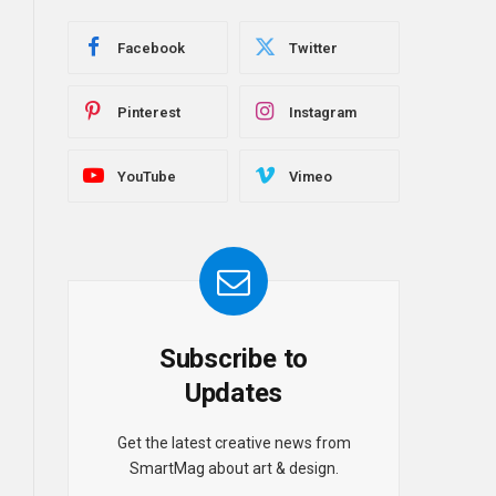
Facebook
Twitter
Pinterest
Instagram
YouTube
Vimeo
Subscribe to
Updates
Get the latest creative news from
SmartMag about art & design.