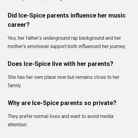
Did Ice-Spice parents influence her music
career?
Yes, her father’s underground rap background and her
mother’s emotional support both influenced her journey.
Does Ice-Spice live with her parents?
She has her own place now but remains close to her
family.
Why are Ice-Spice parents so private?
They prefer normal lives and want to avoid media
attention.