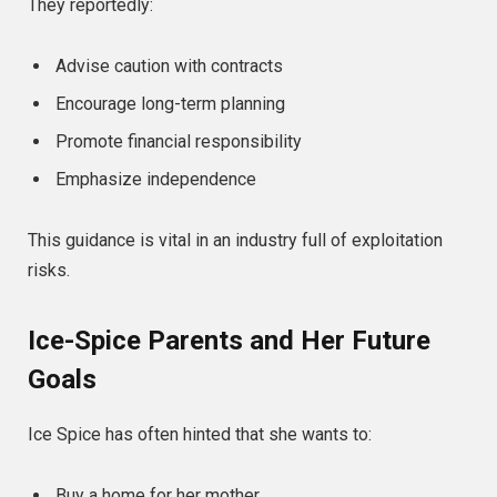
They reportedly:
Advise caution with contracts
Encourage long-term planning
Promote financial responsibility
Emphasize independence
This guidance is vital in an industry full of exploitation
risks.
Ice-Spice Parents and Her Future
Goals
Ice Spice has often hinted that she wants to:
Buy a home for her mother