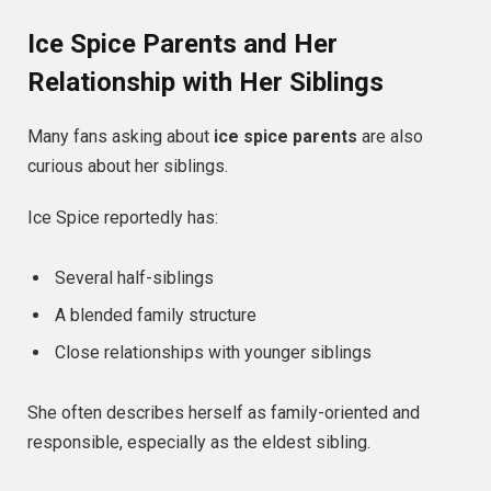
Ice Spice Parents and Her
Relationship with Her Siblings
Many fans asking about
ice spice parents
are also
curious about her siblings.
Ice Spice reportedly has:
Several half-siblings
A blended family structure
Close relationships with younger siblings
She often describes herself as family-oriented and
responsible, especially as the eldest sibling.