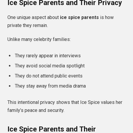
Ice Spice Parents and Their Privacy
One unique aspect about
ice spice parents
is how
private they remain.
Unlike many celebrity families:
They rarely appear in interviews
They avoid social media spotlight
They do not attend public events
They stay away from media drama
This intentional privacy shows that Ice Spice values her
family’s peace and security.
Ice Spice Parents and Their