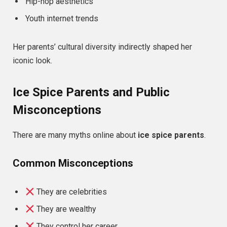
Hip-hop aesthetics
Youth internet trends
Her parents’ cultural diversity indirectly shaped her
iconic look.
Ice Spice Parents and Public
Misconceptions
There are many myths online about
ice spice parents
.
Common Misconceptions
They are celebrities
They are wealthy
They control her career