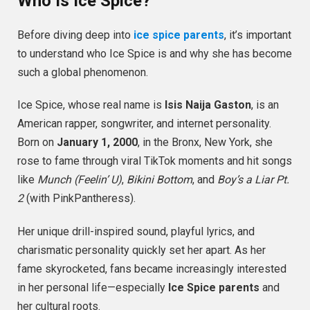
Who Is Ice Spice?
Before diving deep into
ice spice parents
, it’s important
to understand who Ice Spice is and why she has become
such a global phenomenon.
Ice Spice, whose real name is
Isis Naija Gaston
, is an
American rapper, songwriter, and internet personality.
Born on
January 1, 2000
, in the Bronx, New York, she
rose to fame through viral TikTok moments and hit songs
like
Munch (Feelin’ U)
,
Bikini Bottom
, and
Boy’s a Liar Pt.
2
(with PinkPantheress).
Her unique drill-inspired sound, playful lyrics, and
charismatic personality quickly set her apart. As her
fame skyrocketed, fans became increasingly interested
in her personal life—especially
Ice Spice parents
and
her cultural roots.