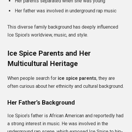
Her parents separated when she was young
Her father was involved in underground rap music
This diverse family background has deeply influenced
Ice Spice’s worldview, music, and style.
Ice Spice Parents and Her
Multicultural Heritage
When people search for
ice spice parents
, they are
often curious about her ethnicity and cultural background.
Her Father’s Background
Ice Spice’s father is African American and reportedly had
a strong interest in music. He was involved in the
underground rap scene, which exposed Ice Spice to hip-