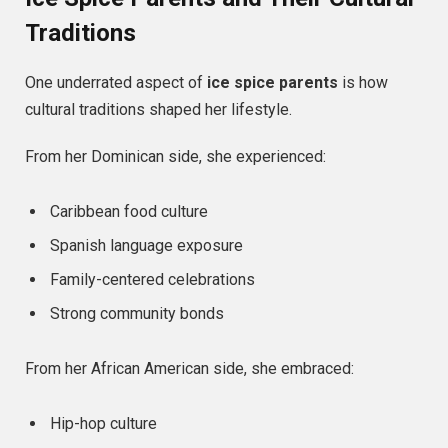
Traditions
One underrated aspect of
ice spice parents
is how
cultural traditions shaped her lifestyle.
From her Dominican side, she experienced:
Caribbean food culture
Spanish language exposure
Family-centered celebrations
Strong community bonds
From her African American side, she embraced:
Hip-hop culture