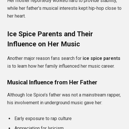
Her mother reportedly worked hard to provide stability,
while her father’s musical interests kept hip-hop close to
her heart.
Ice Spice Parents and Their
Influence on Her Music
Another major reason fans search for
ice spice parents
is to learn how her family influenced her music career.
Musical Influence from Her Father
Although Ice Spice’s father was not a mainstream rapper,
his involvement in underground music gave her:
Early exposure to rap culture
Appreciation for lyricism