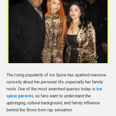
The rising popularity of Ice Spice has sparked massive
curiosity about her personal life, especially her family
roots. One of the most searched queries today is
ice
spice parents
, as fans want to understand the
upbringing, cultural background, and family influence
behind the Bronx-born rap sensation.