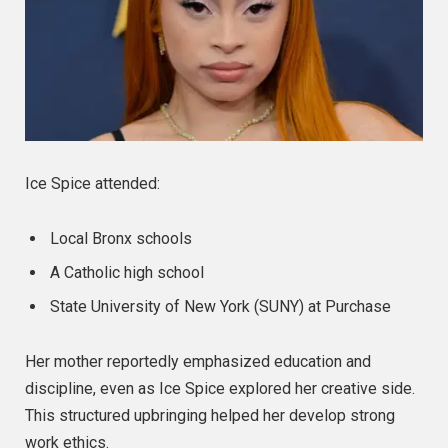
Ice Spice attended:
Local Bronx schools
A Catholic high school
State University of New York (SUNY) at Purchase
Her mother reportedly emphasized education and
discipline, even as Ice Spice explored her creative side.
This structured upbringing helped her develop strong
work ethics.