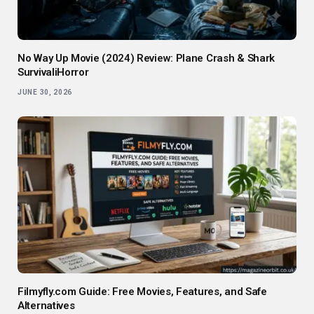
No Way Up Movie (2024) Review: Plane Crash & Shark
SurvivaliHorror
JUNE 30, 2026
Filmyfly.com Guide: Free Movies, Features, and Safe
Alternatives