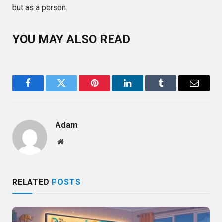
but as a person.
YOU MAY ALSO READ
Facebook
Twitter
Pinterest
LinkedIn
Tumblr
Email
Adam
Website
RELATED
POSTS