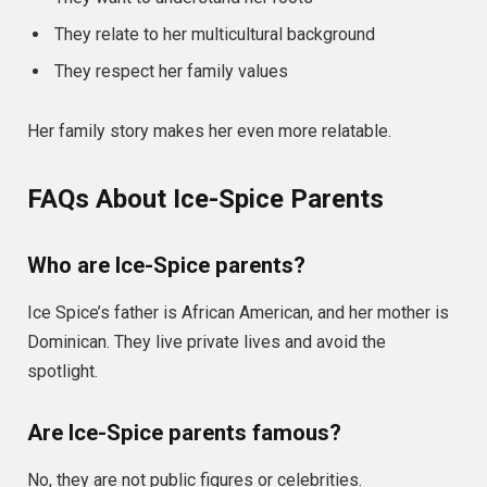
They relate to her multicultural background
They respect her family values
Her family story makes her even more relatable.
FAQs About Ice-Spice Parents
Who are Ice-Spice parents?
Ice Spice’s father is African American, and her mother is
Dominican. They live private lives and avoid the
spotlight.
Are Ice-Spice parents famous?
No, they are not public figures or celebrities.