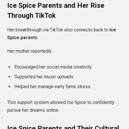
Ice Spice Parents and Her Rise
Through TikTok
Her breakthrough via TikTok also connects back to
Ice
Spice parents
.
Her mother reportedly:
Encouraged her social media creativity
Supported her music uploads
Helped her manage early fame stress
This support system allowed Ice Spice to confidently
pursue her dreams online.
Ice Spice Parents and Their Cultural