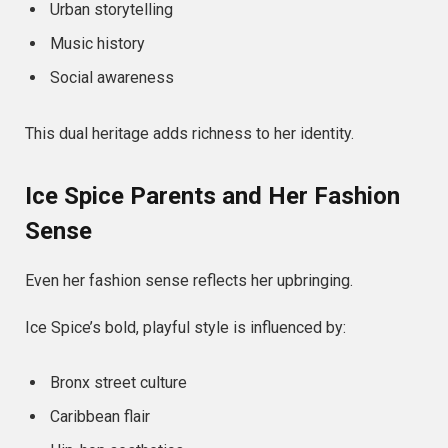
Urban storytelling
Music history
Social awareness
This dual heritage adds richness to her identity.
Ice Spice Parents and Her Fashion
Sense
Even her fashion sense reflects her upbringing.
Ice Spice’s bold, playful style is influenced by:
Bronx street culture
Caribbean flair