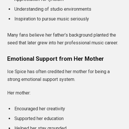
Understanding of studio environments
Inspiration to pursue music seriously
Many fans believe her father’s background planted the
seed that later grew into her professional music career.
Emotional Support from Her Mother
Ice Spice has often credited her mother for being a
strong emotional support system.
Her mother:
Encouraged her creativity
Supported her education
Helped her stay grounded