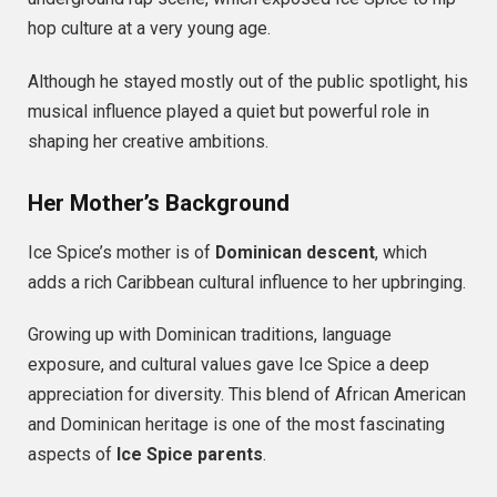
hop culture at a very young age.
Although he stayed mostly out of the public spotlight, his
musical influence played a quiet but powerful role in
shaping her creative ambitions.
Her Mother’s Background
Ice Spice’s mother is of
Dominican descent
, which
adds a rich Caribbean cultural influence to her upbringing.
Growing up with Dominican traditions, language
exposure, and cultural values gave Ice Spice a deep
appreciation for diversity. This blend of African American
and Dominican heritage is one of the most fascinating
aspects of
Ice Spice parents
.