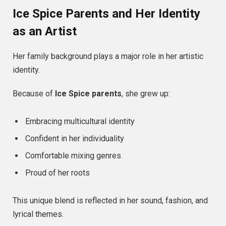
Ice Spice Parents and Her Identity
as an Artist
Her family background plays a major role in her artistic
identity.
Because of
Ice Spice parents
, she grew up:
Embracing multicultural identity
Confident in her individuality
Comfortable mixing genres
Proud of her roots
This unique blend is reflected in her sound, fashion, and
lyrical themes.