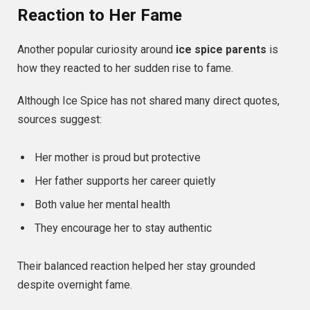
Reaction to Her Fame
Another popular curiosity around
ice spice parents
is
how they reacted to her sudden rise to fame.
Although Ice Spice has not shared many direct quotes,
sources suggest:
Her mother is proud but protective
Her father supports her career quietly
Both value her mental health
They encourage her to stay authentic
Their balanced reaction helped her stay grounded
despite overnight fame.