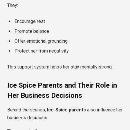
They:
Encourage rest
Promote balance
Offer emotional grounding
Protect her from negativity
This support system helps her stay mentally strong.
Ice Spice Parents and Their Role in
Her Business Decisions
Behind the scenes,
Ice-Spice parents
also influence her
business decisions.