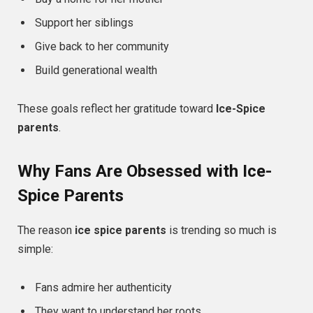
Support her siblings
Give back to her community
Build generational wealth
These goals reflect her gratitude toward
Ice-Spice
parents
.
Why Fans Are Obsessed with Ice-
Spice Parents
The reason
ice spice parents
is trending so much is
simple:
Fans admire her authenticity
They want to understand her roots