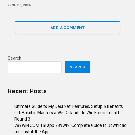
JUNE 27, 2026
ADD A COMMENT
Search
SEARCH
Recent Posts
Ultimate Guide to My Desi Net: Features, Setup & Benefits
Odi Bakchis Masters a Wet Orlando to Win Formula Drift
Round 3
789WIN COM Tải app 789WIN: Complete Guide to Download
and Install the App