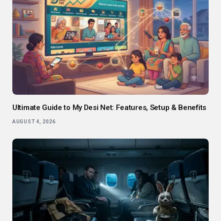
Ultimate Guide to My Desi Net: Features, Setup & Benefits
AUGUST 4, 2026