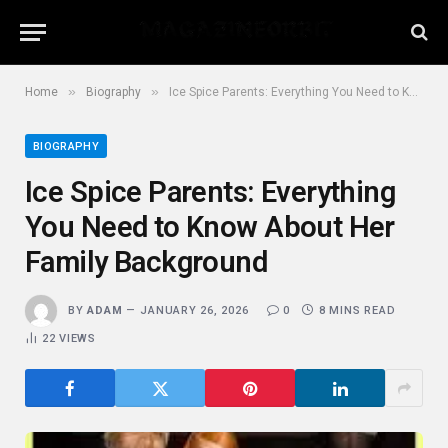
»
»
Home
Biography
Ice Spice Parents: Everything You Need to Know About Her Family Background
BIOGRAPHY
Ice Spice Parents: Everything
You Need to Know About Her
Family Background
BY
ADAM
JANUARY 26, 2026
0
8 MINS READ
22
VIEWS