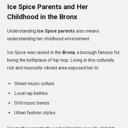
Ice Spice Parents and Her
Childhood in the Bronx
Understanding
Ice Spice parents
also means
understanding her childhood environment.
Ice Spice was raised in the
Bronx
, a borough famous for
being the birthplace of hip-hop. Living in this culturally
rich and musically vibrant area exposed her to:
Street music culture
Local rap battles
Drill music trends
Urban fashion styles