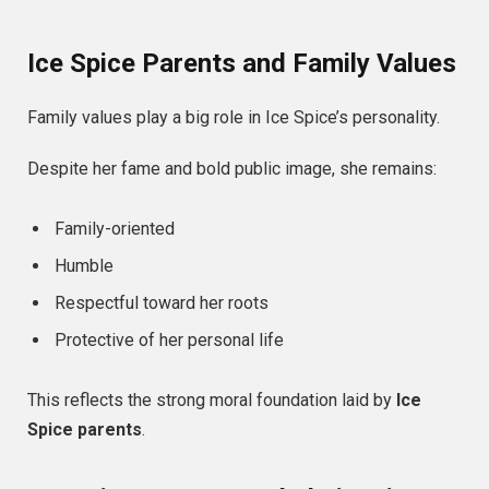
Ice Spice Parents and Family Values
Family values play a big role in Ice Spice’s personality.
Despite her fame and bold public image, she remains:
Family-oriented
Humble
Respectful toward her roots
Protective of her personal life
This reflects the strong moral foundation laid by
Ice
Spice parents
.