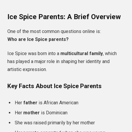
Ice Spice Parents: A Brief Overview
One of the most common questions online is:
Who are Ice Spice parents?
Ice Spice was born into a
multicultural family
, which
has played a major role in shaping her identity and
artistic expression.
Key Facts About Ice Spice Parents
Her
father
is African American
Her
mother
is Dominican
She was raised primarily by her mother