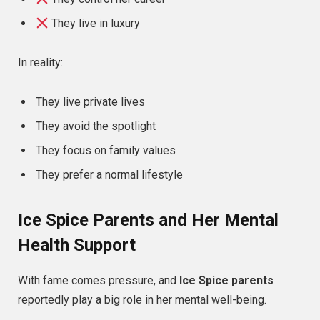
They live in luxury
In reality:
They live private lives
They avoid the spotlight
They focus on family values
They prefer a normal lifestyle
Ice Spice Parents and Her Mental
Health Support
With fame comes pressure, and
Ice Spice parents
reportedly play a big role in her mental well-being.