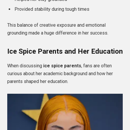
Provided stability during tough times
This balance of creative exposure and emotional
grounding made a huge difference in her success.
Ice Spice Parents and Her Education
When discussing
ice spice parents
, fans are often
curious about her academic background and how her
parents shaped her education.