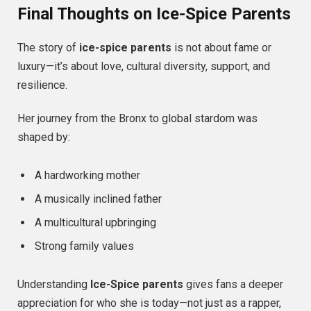
Final Thoughts on Ice-Spice Parents
The story of
ice-spice parents
is not about fame or
luxury—it’s about love, cultural diversity, support, and
resilience.
Her journey from the Bronx to global stardom was
shaped by:
A hardworking mother
A musically inclined father
A multicultural upbringing
Strong family values
Understanding
Ice-Spice parents
gives fans a deeper
appreciation for who she is today—not just as a rapper,