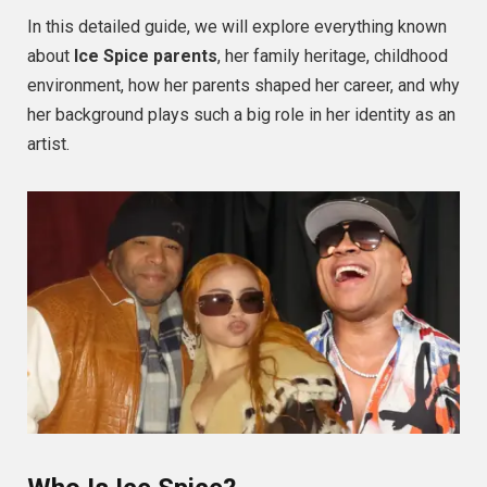
In this detailed guide, we will explore everything known
about
Ice Spice parents
, her family heritage, childhood
environment, how her parents shaped her career, and why
her background plays such a big role in her identity as an
artist.