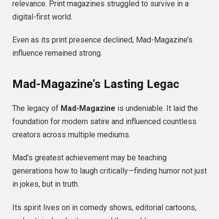
relevance. Print magazines struggled to survive in a
digital-first world.
Even as its print presence declined, Mad-Magazine’s
influence remained strong.
Mad-Magazine’s Lasting Legac
The legacy of
Mad-Magazine
is undeniable. It laid the
foundation for modern satire and influenced countless
creators across multiple mediums.
Mad’s greatest achievement may be teaching
generations how to laugh critically—finding humor not just
in jokes, but in truth.
Its spirit lives on in comedy shows, editorial cartoons,