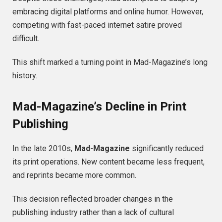
embracing digital platforms and online humor. However,
competing with fast-paced internet satire proved
difficult.
This shift marked a turning point in Mad-Magazine’s long
history.
Mad-Magazine’s Decline in Print
Publishing
In the late 2010s,
Mad-Magazine
significantly reduced
its print operations. New content became less frequent,
and reprints became more common.
This decision reflected broader changes in the
publishing industry rather than a lack of cultural