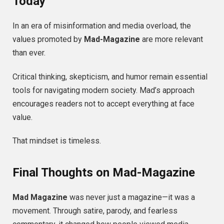
Today
In an era of misinformation and media overload, the
values promoted by
Mad-Magazine
are more relevant
than ever.
Critical thinking, skepticism, and humor remain essential
tools for navigating modern society. Mad’s approach
encourages readers not to accept everything at face
value.
That mindset is timeless.
Final Thoughts on Mad-Magazine
Mad Magazine
was never just a magazine—it was a
movement. Through satire, parody, and fearless