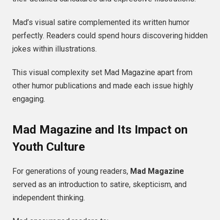
Mad’s visual satire complemented its written humor
perfectly. Readers could spend hours discovering hidden
jokes within illustrations.
This visual complexity set Mad Magazine apart from
other humor publications and made each issue highly
engaging.
Mad Magazine and Its Impact on
Youth Culture
For generations of young readers,
Mad Magazine
served as an introduction to satire, skepticism, and
independent thinking.