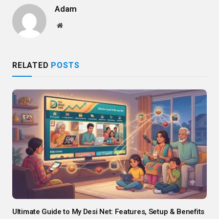
Adam
Website
RELATED
POSTS
Ultimate Guide to My Desi Net: Features, Setup & Benefits