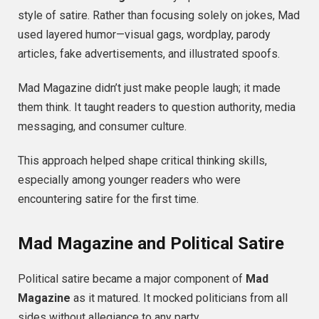
style of satire. Rather than focusing solely on jokes, Mad
used layered humor—visual gags, wordplay, parody
articles, fake advertisements, and illustrated spoofs.
Mad Magazine didn’t just make people laugh; it made
them think. It taught readers to question authority, media
messaging, and consumer culture.
This approach helped shape critical thinking skills,
especially among younger readers who were
encountering satire for the first time.
Mad Magazine and Political Satire
Political satire became a major component of
Mad
Magazine
as it matured. It mocked politicians from all
sides without allegiance to any party.