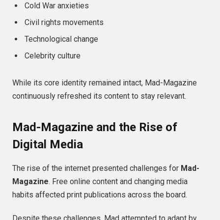
Cold War anxieties
Civil rights movements
Technological change
Celebrity culture
While its core identity remained intact, Mad-Magazine
continuously refreshed its content to stay relevant.
Mad-Magazine and the Rise of
Digital Media
The rise of the internet presented challenges for
Mad-
Magazine
. Free online content and changing media
habits affected print publications across the board.
Despite these challenges, Mad attempted to adapt by