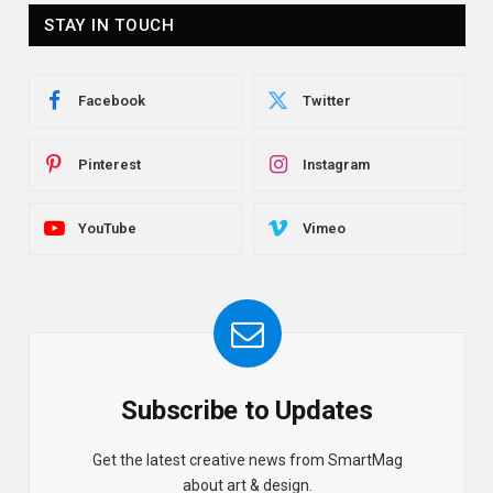
STAY IN TOUCH
Facebook
Twitter
Pinterest
Instagram
YouTube
Vimeo
Subscribe to Updates
Get the latest creative news from SmartMag
about art & design.