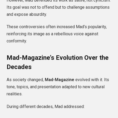
However, Mad defended its work as satire, not cynicism.
Its goal was not to offend but to challenge assumptions
and expose absurdity.
These controversies often increased Mad’s popularity,
reinforcing its image as a rebellious voice against
conformity.
Mad-Magazine’s Evolution Over the
Decades
As society changed,
Mad-Magazine
evolved with it. Its
tone, topics, and presentation adapted to new cultural
realities.
During different decades, Mad addressed: