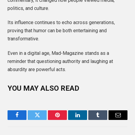
commentary, it changed how people viewed media,
politics, and culture.
Its influence continues to echo across generations,
proving that humor can be both entertaining and
transformative.
Even in a digital age, Mad-Magazine stands as a
reminder that questioning authority and laughing at
absurdity are powerful acts.
YOU MAY ALSO READ
Facebook
Twitter
Pinterest
LinkedIn
Tumblr
Email