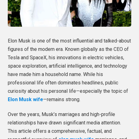
Elon Musk is one of the most influential and talked-about
figures of the modern era. Known globally as the CEO of
Tesla and SpaceX, his innovations in electric vehicles,
space exploration, artificial intelligence, and technology
have made him a household name. While his
professional life often dominates headlines, public
curiosity about his personal life—especially the topic of
Elon Musk wife
—remains strong.
Over the years, Musk’s marriages and high-profile
relationships have drawn significant media attention.
This article offers a comprehensive, factual, and