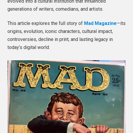
evolved into a cultural institution that influenced
generations of writers, comedians, and artists.
This article explores the full story of
Mad Magazine
—its
origins, evolution, iconic characters, cultural impact,
controversies, decline in print, and lasting legacy in
today’s digital world.