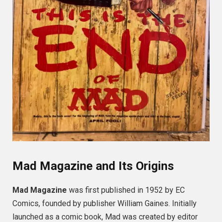
Mad Magazine and Its Origins
Mad Magazine
was first published in 1952 by EC
Comics, founded by publisher William Gaines. Initially
launched as a comic book, Mad was created by editor