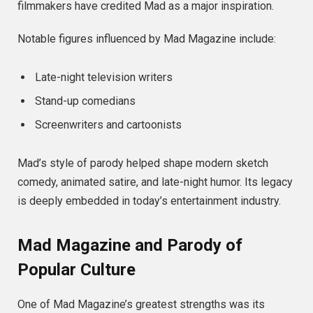
filmmakers have credited Mad as a major inspiration.
Notable figures influenced by Mad Magazine include:
Late-night television writers
Stand-up comedians
Screenwriters and cartoonists
Mad’s style of parody helped shape modern sketch
comedy, animated satire, and late-night humor. Its legacy
is deeply embedded in today’s entertainment industry.
Mad Magazine and Parody of
Popular Culture
One of Mad Magazine’s greatest strengths was its