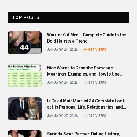
TOP POSTS
Warrior Cut Men – Complete Guide to the
Bold Hairstyle Trend
JANUARY 24, 2026
587
VIEWS
Nice Words to Describe Someone –
Meanings, Examples, and How to Use
Them
JANUARY 24, 2026
390
VIEWS
Is David Muir Married? A Complete Look
at His Personal Life, Relationships, and
Career
JANUARY 27, 2026
212
VIEWS
Serinda Swan Partner: Dating History,