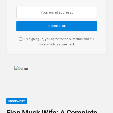
By signing up, you agree to the our terms and our
Privacy Policy
agreement.
BIOGRAPHY
Elon Musk Wife: A Complete