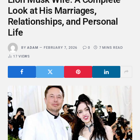
Look at His Marriages,
Relationships, and Personal
Life
BY
ADAM
FEBRUARY 7, 2026
0
7 MINS READ
17
VIEWS