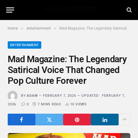
»
»
Home
entertainment
Mad Magazine: The Legendary Satirical Voice That Changed Pop Culture Forever
ENTERTAINMENT
Mad Magazine: The Legendary
Satirical Voice That Changed
Pop Culture Forever
BY
ADAM
FEBRUARY 7, 2026
UPDATED:
FEBRUARY 7,
2026
0
7 MINS READ
10
VIEWS