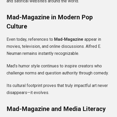
and satirical websites around the world.
Mad-Magazine in Modern Pop
Culture
Even today, references to
Mad-Magazine
appear in
movies, television, and online discussions. Alfred E.
Neuman remains instantly recognizable.
Mad’s humor style continues to inspire creators who
challenge norms and question authority through comedy.
Its cultural footprint proves that truly impactful art never
disappears—it evolves.
Mad-Magazine and Media Literacy