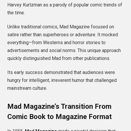
Harvey Kurtzman as a parody of popular comic trends of
the time.
Unlike traditional comics, Mad Magazine focused on
satire rather than superheroes or adventure. It mocked
everything—from Westerns and horror stories to
advertisements and social norms. This unique approach
quickly distinguished Mad from other publications.
Its early success demonstrated that audiences were
hungry for intelligent, irreverent humor that challenged
mainstream culture.
Mad Magazine’s Transition From
Comic Book to Magazine Format