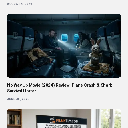
AUGUST 4, 2026
No Way Up Movie (2024) Review: Plane Crash & Shark
SurvivaliHorror
JUNE 30, 2026