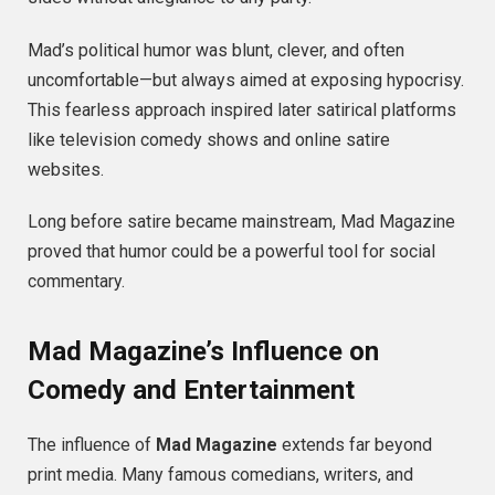
Mad’s political humor was blunt, clever, and often
uncomfortable—but always aimed at exposing hypocrisy.
This fearless approach inspired later satirical platforms
like television comedy shows and online satire
websites.
Long before satire became mainstream, Mad Magazine
proved that humor could be a powerful tool for social
commentary.
Mad Magazine’s Influence on
Comedy and Entertainment
The influence of
Mad Magazine
extends far beyond
print media. Many famous comedians, writers, and