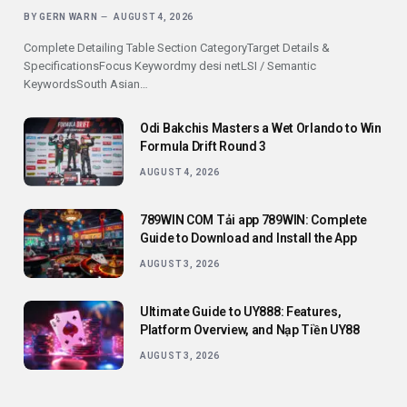
BY
GERN WARN
AUGUST 4, 2026
Complete Detailing Table Section CategoryTarget Details &
SpecificationsFocus Keywordmy desi netLSI / Semantic
KeywordsSouth Asian…
Odi Bakchis Masters a Wet Orlando to Win
Formula Drift Round 3
AUGUST 4, 2026
789WIN COM Tải app 789WIN: Complete
Guide to Download and Install the App
AUGUST 3, 2026
Ultimate Guide to UY888: Features,
Platform Overview, and Nạp Tiền UY88
AUGUST 3, 2026