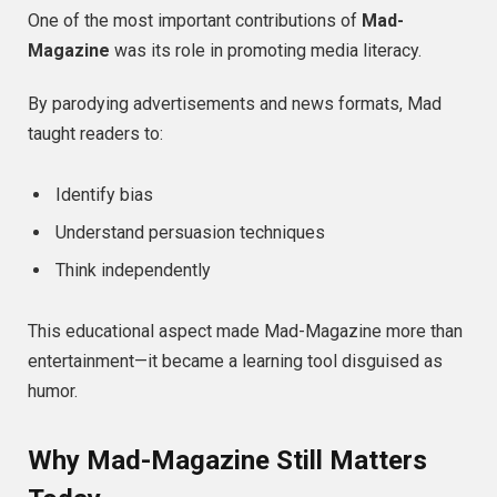
One of the most important contributions of
Mad-
Magazine
was its role in promoting media literacy.
By parodying advertisements and news formats, Mad
taught readers to:
Identify bias
Understand persuasion techniques
Think independently
This educational aspect made Mad-Magazine more than
entertainment—it became a learning tool disguised as
humor.
Why Mad-Magazine Still Matters