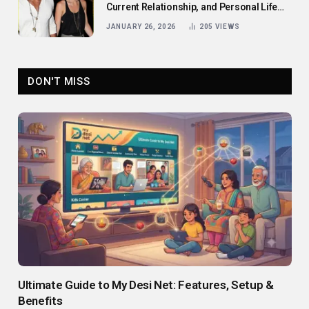
Current Relationship, and Personal Life
Revealed
JANUARY 26, 2026
205
VIEWS
DON'T MISS
Ultimate Guide to My Desi Net: Features, Setup &
Benefits