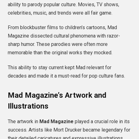
ability to parody popular culture. Movies, TV shows,
celebrities, music, and trends were all fair game.
From blockbuster films to children’s cartoons, Mad
Magazine dissected cultural phenomena with razor-
sharp humor. These parodies were often more
memorable than the original works they mocked.
This ability to stay current kept Mad relevant for
decades and made it a must-read for pop culture fans.
Mad Magazine’s Artwork and
Illustrations
The artwork in
Mad Magazine
played a crucial role in its
success. Artists like Mort Drucker became legendary for
their detailed caricatures and expressive illustrations.