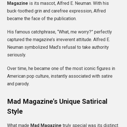
Magazine
is its mascot, Alfred E. Neuman. With his
buck-toothed grin and carefree expression, Alfred
became the face of the publication.
His famous catchphrase, “What, me worry?” perfectly
captured the magazine’s irreverent attitude. Alfred E.
Neuman symbolized Mad’s refusal to take authority
seriously.
Over time, he became one of the most iconic figures in
American pop culture, instantly associated with satire
and parody.
Mad Magazine’s Unique Satirical
Style
What made
Mad Magazine
truly special was its distinct