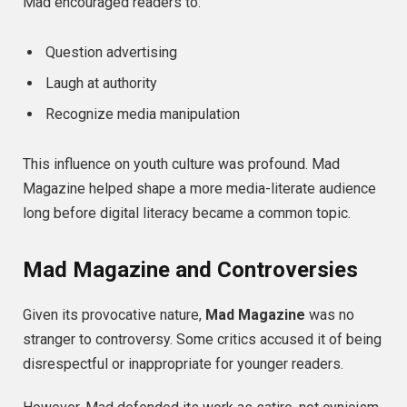
Mad encouraged readers to:
Question advertising
Laugh at authority
Recognize media manipulation
This influence on youth culture was profound. Mad
Magazine helped shape a more media-literate audience
long before digital literacy became a common topic.
Mad Magazine and Controversies
Given its provocative nature,
Mad Magazine
was no
stranger to controversy. Some critics accused it of being
disrespectful or inappropriate for younger readers.