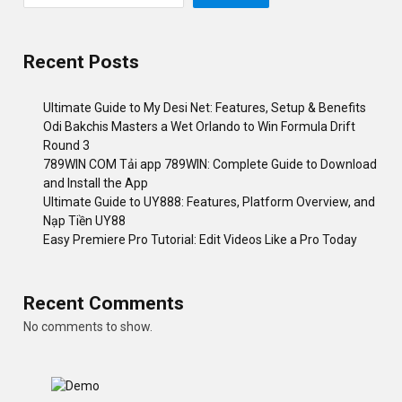
Recent Posts
Ultimate Guide to My Desi Net: Features, Setup & Benefits
Odi Bakchis Masters a Wet Orlando to Win Formula Drift
Round 3
789WIN COM Tải app 789WIN: Complete Guide to Download
and Install the App
Ultimate Guide to UY888: Features, Platform Overview, and
Nạp Tiền UY88
Easy Premiere Pro Tutorial: Edit Videos Like a Pro Today
Recent Comments
No comments to show.