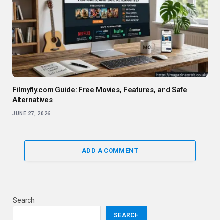
Filmyfly.com Guide: Free Movies, Features, and Safe
Alternatives
JUNE 27, 2026
ADD A COMMENT
Search
SEARCH