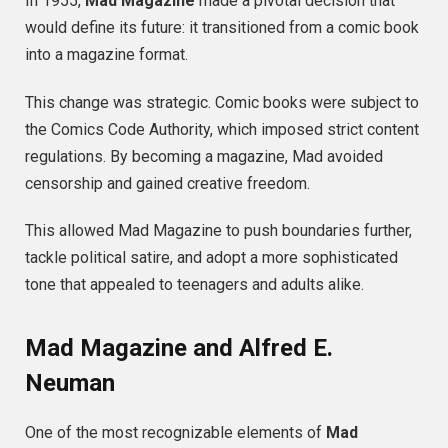
In 1955,
Mad Magazine
made a pivotal decision that
would define its future: it transitioned from a comic book
into a magazine format.
This change was strategic. Comic books were subject to
the Comics Code Authority, which imposed strict content
regulations. By becoming a magazine, Mad avoided
censorship and gained creative freedom.
This allowed Mad Magazine to push boundaries further,
tackle political satire, and adopt a more sophisticated
tone that appealed to teenagers and adults alike.
Mad Magazine and Alfred E.
Neuman
One of the most recognizable elements of
Mad