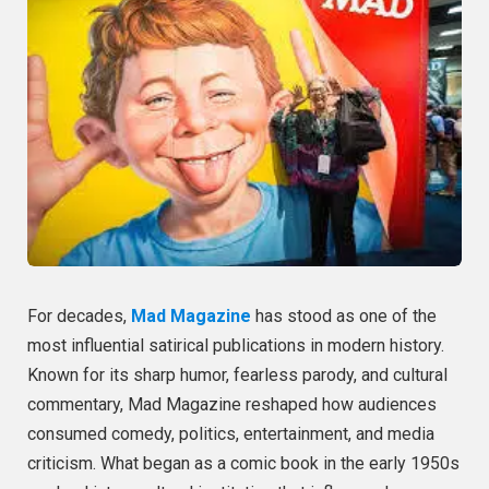
For decades,
Mad Magazine
has stood as one of the
most influential satirical publications in modern history.
Known for its sharp humor, fearless parody, and cultural
commentary, Mad Magazine reshaped how audiences
consumed comedy, politics, entertainment, and media
criticism. What began as a comic book in the early 1950s