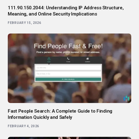
111.90.150.2044: Understanding IP Address Structure,
Meaning, and Online Security Implications
FEBRUARY 15, 2026
Fast People Search: A Complete Guide to Finding
Information Quickly and Safely
FEBRUARY 4, 2026