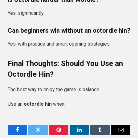
Yes, significantly.
Can beginners win without an octordle hin?
Yes, with practice and smart opening strategies.
Final Thoughts: Should You Use an
Octordle Hin?
The best way to enjoy the game is balance.
Use an
octordle hin
when:
Facebook
Twitter
Pinterest
LinkedIn
Tumblr
Email