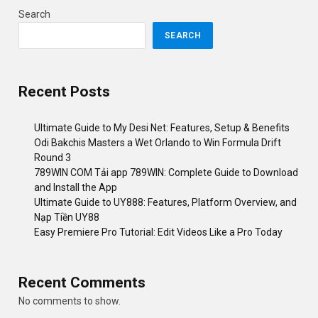
Search
SEARCH
Recent Posts
Ultimate Guide to My Desi Net: Features, Setup & Benefits
Odi Bakchis Masters a Wet Orlando to Win Formula Drift
Round 3
789WIN COM Tải app 789WIN: Complete Guide to Download
and Install the App
Ultimate Guide to UY888: Features, Platform Overview, and
Nạp Tiền UY88
Easy Premiere Pro Tutorial: Edit Videos Like a Pro Today
Recent Comments
No comments to show.