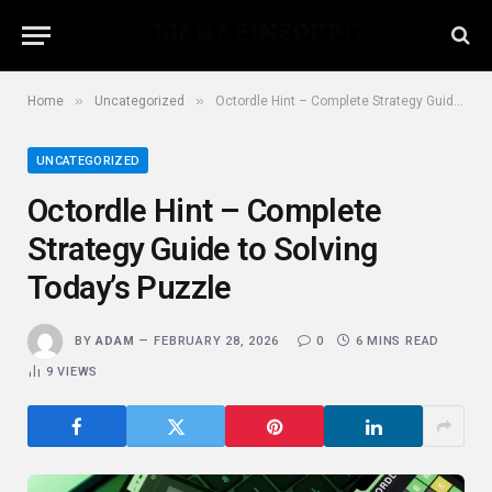
»
»
Home
Uncategorized
Octordle Hint – Complete Strategy Guide to Solving Today’s Puzzle
UNCATEGORIZED
Octordle Hint – Complete
Strategy Guide to Solving
Today’s Puzzle
BY
ADAM
FEBRUARY 28, 2026
0
6 MINS READ
9
VIEWS