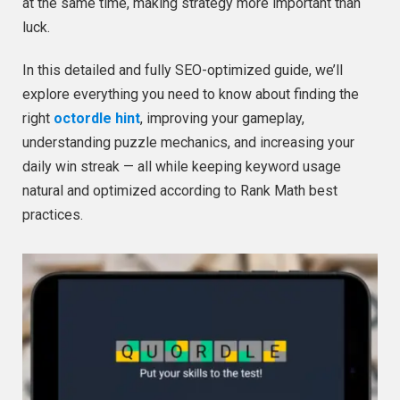
at the same time, making strategy more important than
luck.
In this detailed and fully SEO-optimized guide, we’ll
explore everything you need to know about finding the
right
octordle hint
, improving your gameplay,
understanding puzzle mechanics, and increasing your
daily win streak — all while keeping keyword usage
natural and optimized according to Rank Math best
practices.