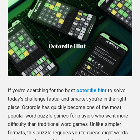
If you’re searching for the best
octordle hint
to solve
today’s challenge faster and smarter, you’re in the right
place. Octordle has quickly become one of the most
popular word puzzle games for players who want more
difficulty than traditional word games. Unlike simpler
formats, this puzzle requires you to guess eight words