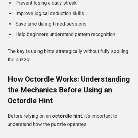
Prevent losing a daily streak
Improve logical deduction skills
Save time during timed sessions
Help beginners understand pattern recognition
The key is using hints strategically without fully spoiling
the puzzle.
How Octordle Works: Understanding
the Mechanics Before Using an
Octordle Hint
Before relying on an
octordle hint
, it’s important to
understand how the puzzle operates.