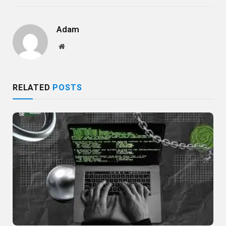
Adam
Website
RELATED
POSTS