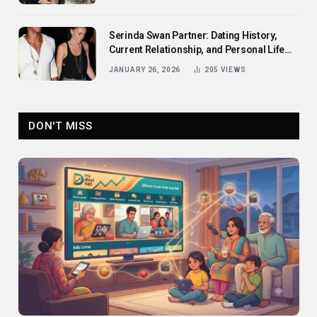
Serinda Swan Partner: Dating History,
Current Relationship, and Personal Life
Revealed
JANUARY 26, 2026
205
VIEWS
DON'T MISS