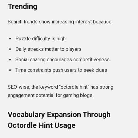
Trending
Search trends show increasing interest because:
Puzzle difficulty is high
Daily streaks matter to players
Social sharing encourages competitiveness
Time constraints push users to seek clues
SEO-wise, the keyword “octordle hint” has strong
engagement potential for gaming blogs.
Vocabulary Expansion Through
Octordle Hint Usage