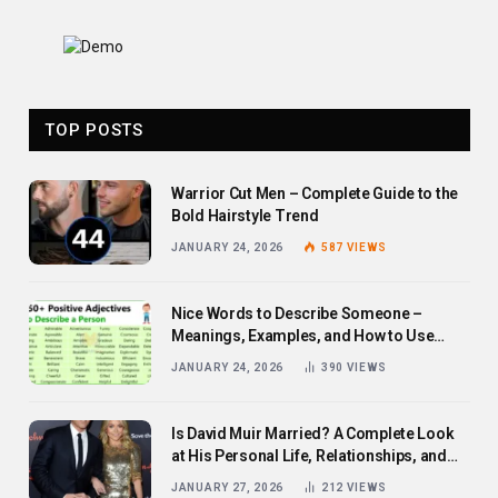
TOP POSTS
Warrior Cut Men – Complete Guide to the
Bold Hairstyle Trend
JANUARY 24, 2026
587
VIEWS
Nice Words to Describe Someone –
Meanings, Examples, and How to Use
Them
JANUARY 24, 2026
390
VIEWS
Is David Muir Married? A Complete Look
at His Personal Life, Relationships, and
Career
JANUARY 27, 2026
212
VIEWS