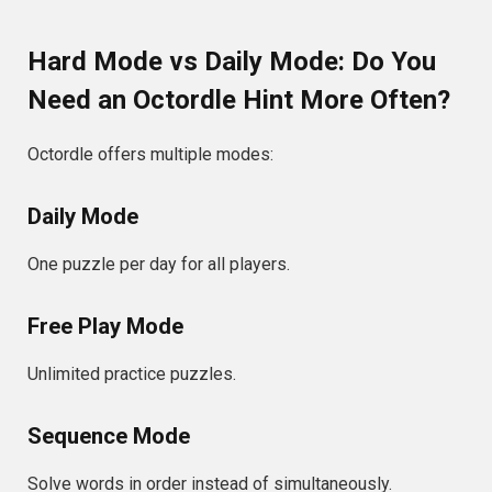
Hard Mode vs Daily Mode: Do You
Need an Octordle Hint More Often?
Octordle offers multiple modes:
Daily Mode
One puzzle per day for all players.
Free Play Mode
Unlimited practice puzzles.
Sequence Mode
Solve words in order instead of simultaneously.