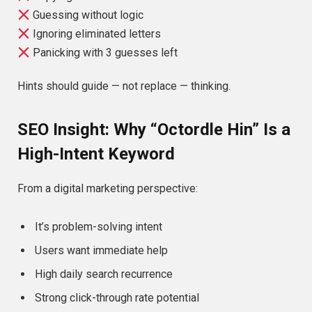
Guessing without logic
Ignoring eliminated letters
Panicking with 3 guesses left
Hints should guide — not replace — thinking.
SEO Insight: Why “Octordle Hin” Is a
High-Intent Keyword
From a digital marketing perspective:
It’s problem-solving intent
Users want immediate help
High daily search recurrence
Strong click-through rate potential