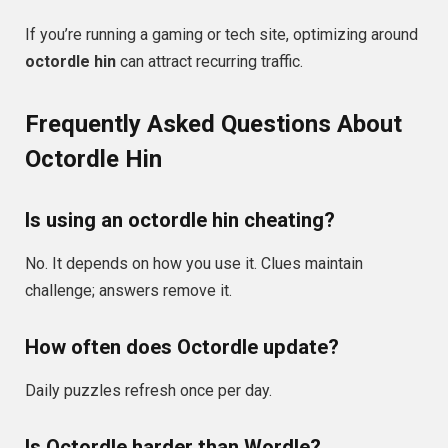
If you’re running a gaming or tech site, optimizing around
octordle hin
can attract recurring traffic.
Frequently Asked Questions About
Octordle Hin
Is using an octordle hin cheating?
No. It depends on how you use it. Clues maintain
challenge; answers remove it.
How often does Octordle update?
Daily puzzles refresh once per day.
Is Octordle harder than Wordle?