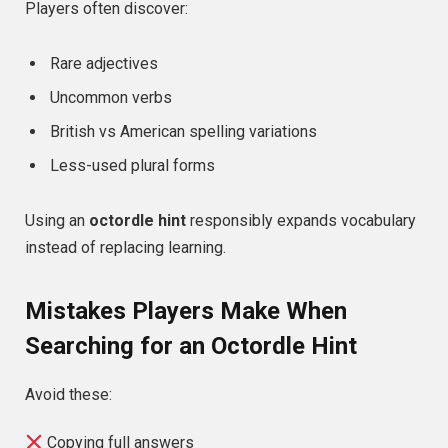
Players often discover:
Rare adjectives
Uncommon verbs
British vs American spelling variations
Less-used plural forms
Using an
octordle hint
responsibly expands vocabulary
instead of replacing learning.
Mistakes Players Make When
Searching for an Octordle Hint
Avoid these:
Copying full answers