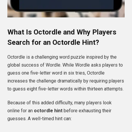
What Is Octordle and Why Players
Search for an Octordle Hint?
Octordle is a challenging word puzzle inspired by the
global success of Wordle. While Wordle asks players to
guess one five-letter word in six tries, Octordle
increases the challenge dramatically by requiring players
to guess eight five-letter words within thirteen attempts.
Because of this added difficulty, many players look
online for an
octordle hint
before exhausting their
guesses. A well-timed hint can: