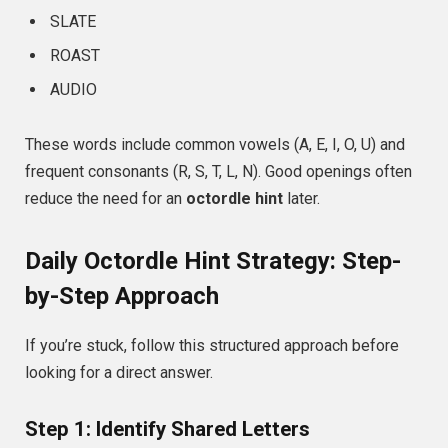
SLATE
ROAST
AUDIO
These words include common vowels (A, E, I, O, U) and
frequent consonants (R, S, T, L, N). Good openings often
reduce the need for an
octordle hint
later.
Daily Octordle Hint Strategy: Step-
by-Step Approach
If you’re stuck, follow this structured approach before
looking for a direct answer.
Step 1: Identify Shared Letters