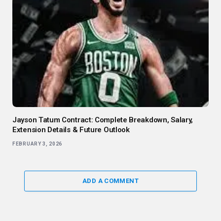
Jayson Tatum Contract: Complete Breakdown, Salary,
Extension Details & Future Outlook
FEBRUARY 3, 2026
ADD A COMMENT