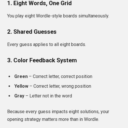
1. Eight Words, One Grid
You play eight Wordle-style boards simultaneously.
2. Shared Guesses
Every guess applies to all eight boards.
3. Color Feedback System
Green
– Correct letter, correct position
Yellow
– Correct letter, wrong position
Gray
– Letter not in the word
Because every guess impacts eight solutions, your
opening strategy matters more than in Wordle.