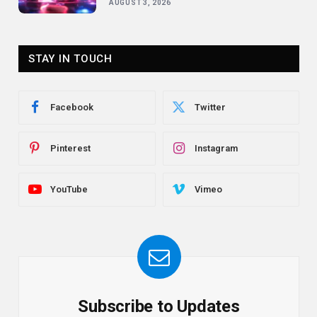
AUGUST 3, 2026
STAY IN TOUCH
Facebook
Twitter
Pinterest
Instagram
YouTube
Vimeo
Subscribe to Updates