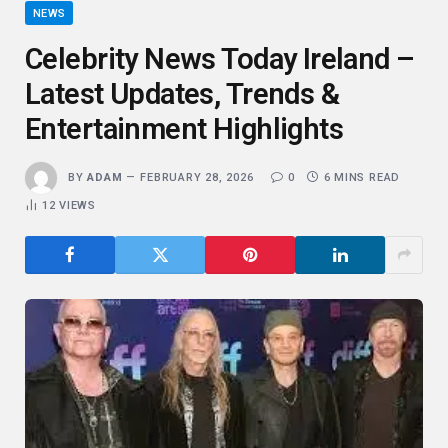
NEWS
Celebrity News Today Ireland –
Latest Updates, Trends &
Entertainment Highlights
BY
ADAM
FEBRUARY 28, 2026
0
6 MINS READ
12
VIEWS