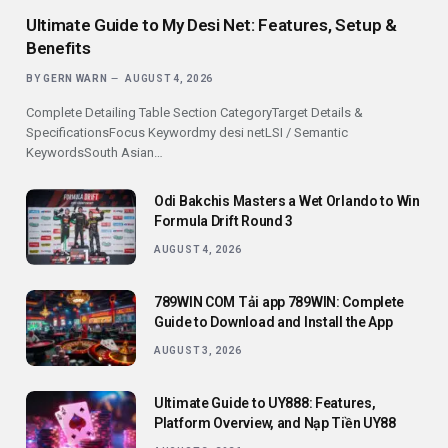
Ultimate Guide to My Desi Net: Features, Setup &
Benefits
BY
GERN WARN
AUGUST 4, 2026
Complete Detailing Table Section CategoryTarget Details &
SpecificationsFocus Keywordmy desi netLSI / Semantic
KeywordsSouth Asian…
Odi Bakchis Masters a Wet Orlando to Win
Formula Drift Round 3
AUGUST 4, 2026
789WIN COM Tải app 789WIN: Complete
Guide to Download and Install the App
AUGUST 3, 2026
Ultimate Guide to UY888: Features,
Platform Overview, and Nạp Tiền UY88