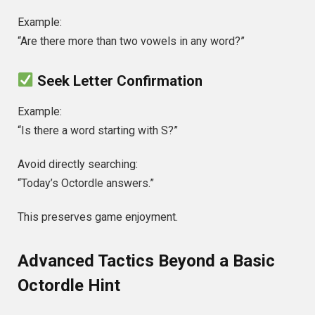
Example:
“Are there more than two vowels in any word?”
Seek Letter Confirmation
Example:
“Is there a word starting with S?”
Avoid directly searching:
“Today’s Octordle answers.”
This preserves game enjoyment.
Advanced Tactics Beyond a Basic
Octordle Hint