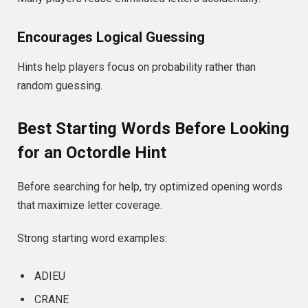
Encourages Logical Guessing
Hints help players focus on probability rather than
random guessing.
Best Starting Words Before Looking
for an Octordle Hint
Before searching for help, try optimized opening words
that maximize letter coverage.
Strong starting word examples:
ADIEU
CRANE