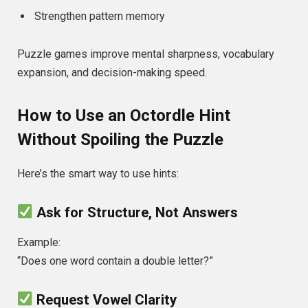
Strengthen pattern memory
Puzzle games improve mental sharpness, vocabulary
expansion, and decision-making speed.
How to Use an Octordle Hint
Without Spoiling the Puzzle
Here’s the smart way to use hints:
Ask for Structure, Not Answers
Example:
“Does one word contain a double letter?”
Request Vowel Clarity