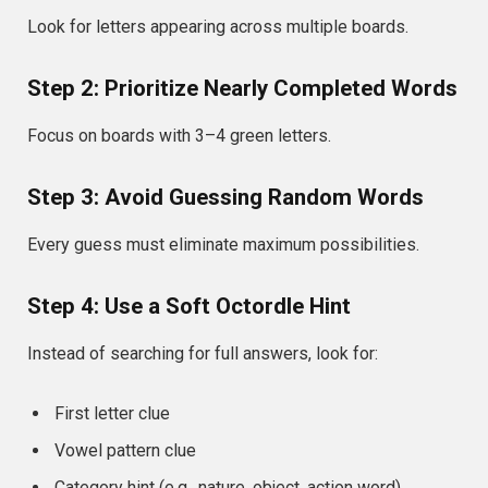
Look for letters appearing across multiple boards.
Step 2: Prioritize Nearly Completed Words
Focus on boards with 3–4 green letters.
Step 3: Avoid Guessing Random Words
Every guess must eliminate maximum possibilities.
Step 4: Use a Soft Octordle Hint
Instead of searching for full answers, look for:
First letter clue
Vowel pattern clue
Category hint (e.g., nature, object, action word)