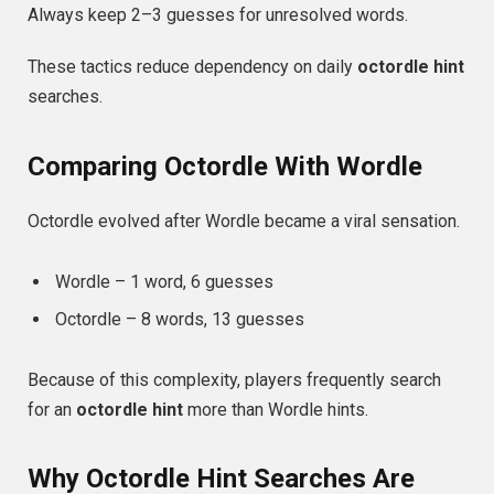
Always keep 2–3 guesses for unresolved words.
These tactics reduce dependency on daily
octordle hint
searches.
Comparing Octordle With Wordle
Octordle evolved after Wordle became a viral sensation.
Wordle – 1 word, 6 guesses
Octordle – 8 words, 13 guesses
Because of this complexity, players frequently search
for an
octordle hint
more than Wordle hints.
Why Octordle Hint Searches Are