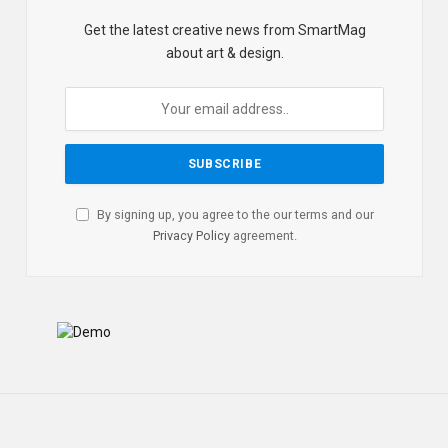
Get the latest creative news from SmartMag
about art & design.
By signing up, you agree to the our terms and our
Privacy Policy
agreement.