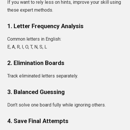
If you want to rely less on hints, improve your skill using
these expert methods.
1. Letter Frequency Analysis
Common letters in English:
E, A, R, I, O, T, N, S, L
2. Elimination Boards
Track eliminated letters separately.
3. Balanced Guessing
Don’t solve one board fully while ignoring others.
4. Save Final Attempts