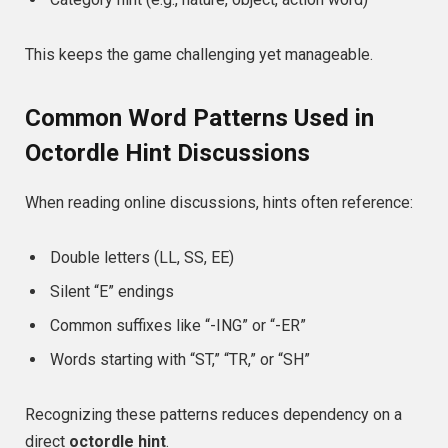
This keeps the game challenging yet manageable.
Common Word Patterns Used in
Octordle Hint Discussions
When reading online discussions, hints often reference:
Double letters (LL, SS, EE)
Silent “E” endings
Common suffixes like “-ING” or “-ER”
Words starting with “ST,” “TR,” or “SH”
Recognizing these patterns reduces dependency on a
direct
octordle hint
.