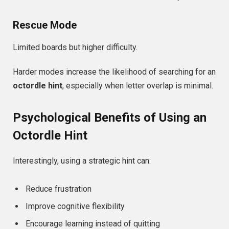
Rescue Mode
Limited boards but higher difficulty.
Harder modes increase the likelihood of searching for an
octordle hint
, especially when letter overlap is minimal.
Psychological Benefits of Using an
Octordle Hint
Interestingly, using a strategic hint can:
Reduce frustration
Improve cognitive flexibility
Encourage learning instead of quitting