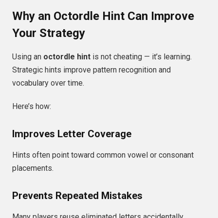
Why an Octordle Hint Can Improve
Your Strategy
Using an
octordle hint
is not cheating — it’s learning.
Strategic hints improve pattern recognition and
vocabulary over time.
Here’s how:
Improves Letter Coverage
Hints often point toward common vowel or consonant
placements.
Prevents Repeated Mistakes
Many players reuse eliminated letters accidentally.