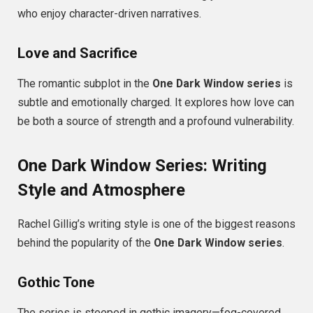
who enjoy character-driven narratives.
Love and Sacrifice
The romantic subplot in the
One Dark Window series
is
subtle and emotionally charged. It explores how love can
be both a source of strength and a profound vulnerability.
One Dark Window Series: Writing
Style and Atmosphere
Rachel Gillig’s writing style is one of the biggest reasons
behind the popularity of the
One Dark Window series
.
Gothic Tone
The series is steeped in gothic imagery—fog-covered