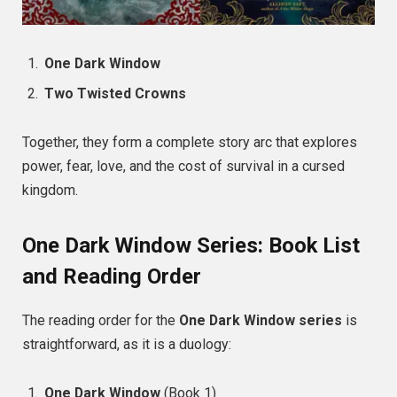
One Dark Window
Two Twisted Crowns
Together, they form a complete story arc that explores
power, fear, love, and the cost of survival in a cursed
kingdom.
One Dark Window Series: Book List
and Reading Order
The reading order for the
One Dark Window series
is
straightforward, as it is a duology:
One Dark Window
(Book 1)