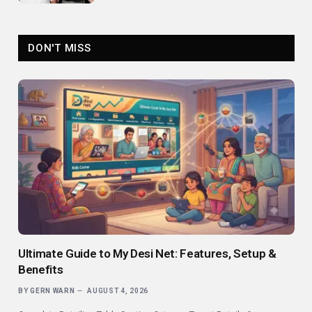
DON'T MISS
Ultimate Guide to My Desi Net: Features, Setup &
Benefits
BY
GERN WARN
AUGUST 4, 2026