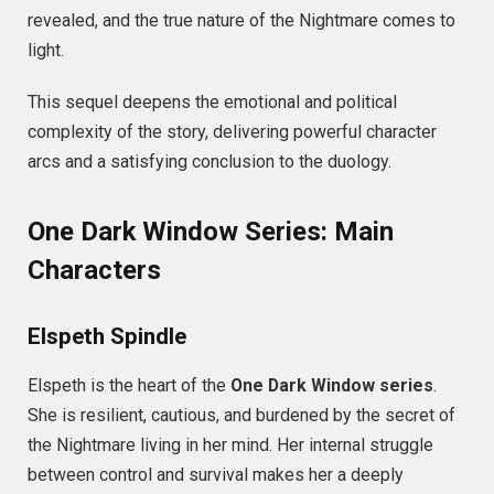
revealed, and the true nature of the Nightmare comes to
light.
This sequel deepens the emotional and political
complexity of the story, delivering powerful character
arcs and a satisfying conclusion to the duology.
One Dark Window Series: Main
Characters
Elspeth Spindle
Elspeth is the heart of the
One Dark Window series
.
She is resilient, cautious, and burdened by the secret of
the Nightmare living in her mind. Her internal struggle
between control and survival makes her a deeply