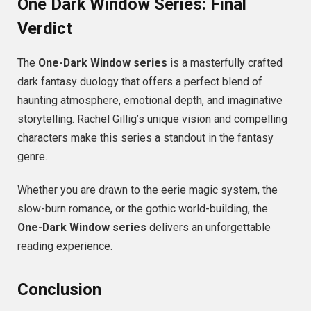
One Dark Window Series: Final
Verdict
The
One-Dark Window series
is a masterfully crafted
dark fantasy duology that offers a perfect blend of
haunting atmosphere, emotional depth, and imaginative
storytelling. Rachel Gillig’s unique vision and compelling
characters make this series a standout in the fantasy
genre.
Whether you are drawn to the eerie magic system, the
slow-burn romance, or the gothic world-building, the
One-Dark Window series
delivers an unforgettable
reading experience.
Conclusion