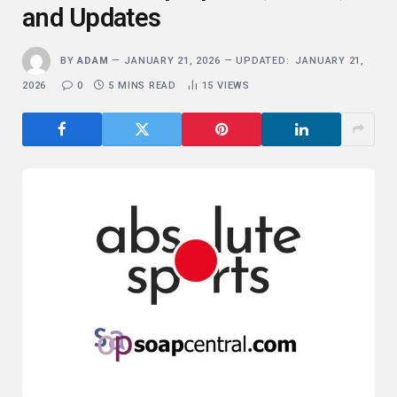
and Updates
BY
ADAM
JANUARY 21, 2026
UPDATED:
JANUARY 21,
2026
0
5 MINS READ
15
VIEWS