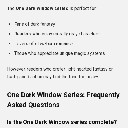
The
One Dark Window series
is perfect for:
Fans of dark fantasy
Readers who enjoy morally gray characters
Lovers of slow-burn romance
Those who appreciate unique magic systems
However, readers who prefer light-hearted fantasy or
fast-paced action may find the tone too heavy.
One Dark Window Series: Frequently
Asked Questions
Is the One Dark Window series complete?