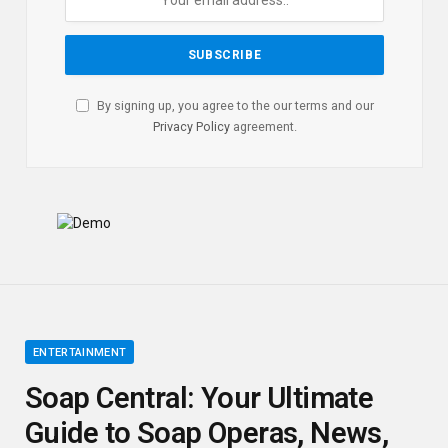
By signing up, you agree to the our terms and our
Privacy Policy
agreement.
ENTERTAINMENT
Soap Central: Your Ultimate
Guide to Soap Operas, News,