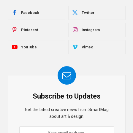
Facebook
Twitter
Pinterest
Instagram
YouTube
Vimeo
Subscribe to Updates
Get the latest creative news from SmartMag
about art & design.