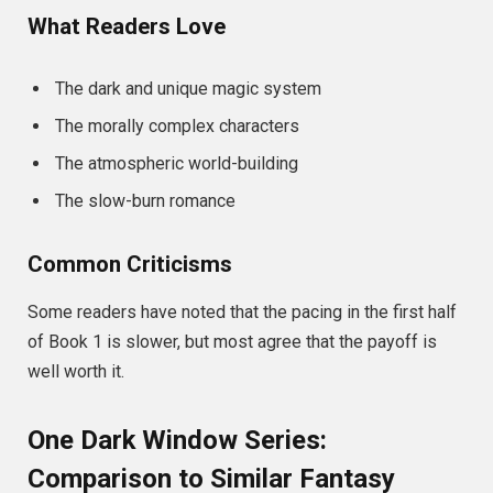
What Readers Love
The dark and unique magic system
The morally complex characters
The atmospheric world-building
The slow-burn romance
Common Criticisms
Some readers have noted that the pacing in the first half
of Book 1 is slower, but most agree that the payoff is
well worth it.
One Dark Window Series:
Comparison to Similar Fantasy