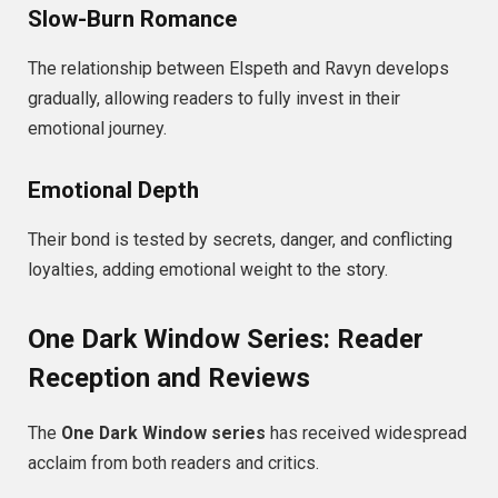
Slow-Burn Romance
The relationship between Elspeth and Ravyn develops
gradually, allowing readers to fully invest in their
emotional journey.
Emotional Depth
Their bond is tested by secrets, danger, and conflicting
loyalties, adding emotional weight to the story.
One Dark Window Series: Reader
Reception and Reviews
The
One Dark Window series
has received widespread
acclaim from both readers and critics.