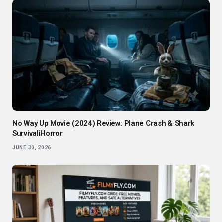
No Way Up Movie (2024) Review: Plane Crash & Shark
SurvivaliHorror
JUNE 30, 2026