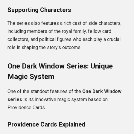
Supporting Characters
The series also features a rich cast of side characters,
including members of the royal family, fellow card
collectors, and political figures who each play a crucial
role in shaping the story’s outcome.
One Dark Window Series: Unique
Magic System
One of the standout features of the
One Dark Window
series
is its innovative magic system based on
Providence Cards.
Providence Cards Explained