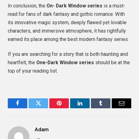
In conclusion, the
On- Dark Window series
is a must-
read for fans of dark fantasy and gothic romance. With
its innovative magic system, deeply flawed yet lovable
characters, and immersive atmosphere, it has rightfully
earned its place among the best modern fantasy series.
If you are searching for a story that is both haunting and
heartfelt, the
One-Dark Window series
should be at the
top of your reading list.
Facebook
Twitter
Pinterest
LinkedIn
Tumblr
Email
Adam