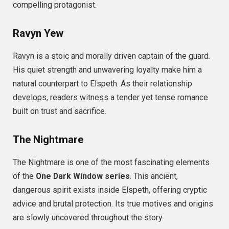
compelling protagonist.
Ravyn Yew
Ravyn is a stoic and morally driven captain of the guard.
His quiet strength and unwavering loyalty make him a
natural counterpart to Elspeth. As their relationship
develops, readers witness a tender yet tense romance
built on trust and sacrifice.
The Nightmare
The Nightmare is one of the most fascinating elements
of the
One Dark Window series
. This ancient,
dangerous spirit exists inside Elspeth, offering cryptic
advice and brutal protection. Its true motives and origins
are slowly uncovered throughout the story.