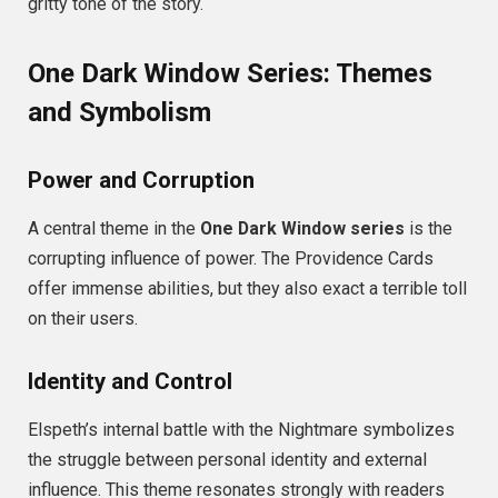
gritty tone of the story.
One Dark Window Series: Themes
and Symbolism
Power and Corruption
A central theme in the
One Dark Window series
is the
corrupting influence of power. The Providence Cards
offer immense abilities, but they also exact a terrible toll
on their users.
Identity and Control
Elspeth’s internal battle with the Nightmare symbolizes
the struggle between personal identity and external
influence. This theme resonates strongly with readers