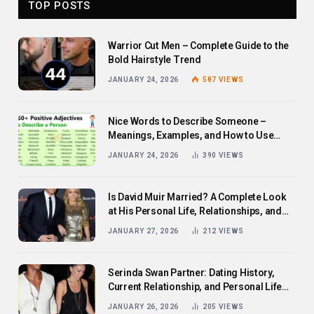
TOP POSTS
Warrior Cut Men – Complete Guide to the
Bold Hairstyle Trend
JANUARY 24, 2026
587
VIEWS
Nice Words to Describe Someone –
Meanings, Examples, and How to Use
Them
JANUARY 24, 2026
390
VIEWS
Is David Muir Married? A Complete Look
at His Personal Life, Relationships, and
Career
JANUARY 27, 2026
212
VIEWS
Serinda Swan Partner: Dating History,
Current Relationship, and Personal Life
Revealed
JANUARY 26, 2026
205
VIEWS