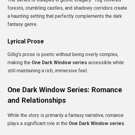
forests, crumbling castles, and shadowy corridors create
a haunting setting that perfectly complements the dark
fantasy genre.
Lyrical Prose
Gillig’s prose is poetic without being overly complex,
making the
One Dark Window series
accessible while
still maintaining a rich, immersive feel.
One Dark Window Series: Romance
and Relationships
While the story is primarily a fantasy narrative, romance
plays a significant role in the
One Dark Window series
.