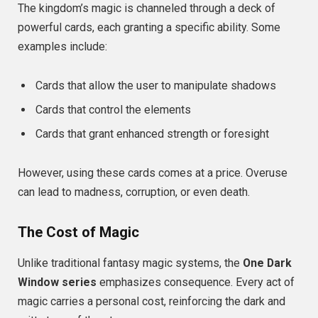
The kingdom’s magic is channeled through a deck of
powerful cards, each granting a specific ability. Some
examples include:
Cards that allow the user to manipulate shadows
Cards that control the elements
Cards that grant enhanced strength or foresight
However, using these cards comes at a price. Overuse
can lead to madness, corruption, or even death.
The Cost of Magic
Unlike traditional fantasy magic systems, the
One Dark
Window series
emphasizes consequence. Every act of
magic carries a personal cost, reinforcing the dark and