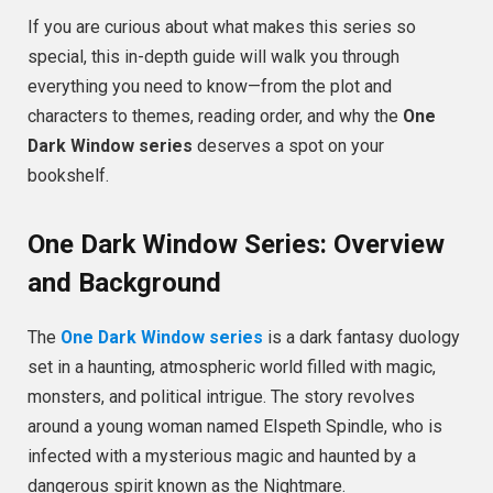
If you are curious about what makes this series so
special, this in-depth guide will walk you through
everything you need to know—from the plot and
characters to themes, reading order, and why the
One
Dark Window series
deserves a spot on your
bookshelf.
One Dark Window Series: Overview
and Background
The
One Dark Window series
is a dark fantasy duology
set in a haunting, atmospheric world filled with magic,
monsters, and political intrigue. The story revolves
around a young woman named Elspeth Spindle, who is
infected with a mysterious magic and haunted by a
dangerous spirit known as the Nightmare.