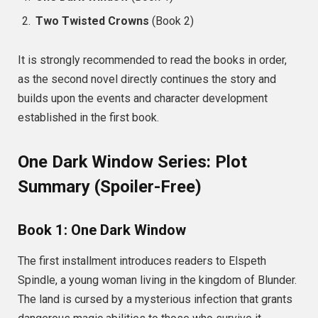
Two Twisted Crowns
(Book 2)
It is strongly recommended to read the books in order,
as the second novel directly continues the story and
builds upon the events and character development
established in the first book.
One Dark Window Series: Plot
Summary (Spoiler-Free)
Book 1: One Dark Window
The first installment introduces readers to Elspeth
Spindle, a young woman living in the kingdom of Blunder.
The land is cursed by a mysterious infection that grants