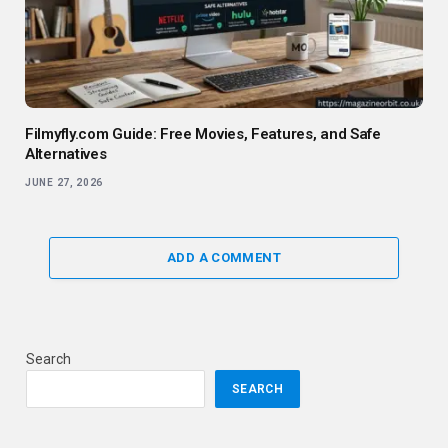
Filmyfly.com Guide: Free Movies, Features, and Safe
Alternatives
JUNE 27, 2026
ADD A COMMENT
Search
SEARCH