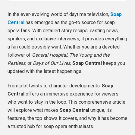
In the ever-evolving world of daytime television,
Soap
Central
has emerged as the go-to source for soap
opera fans. With detailed story recaps, casting news,
spoilers, and exclusive interviews, it provides everything
a fan could possibly want. Whether you are a devoted
follower of
General Hospital
,
The Young and the
Restless
, or
Days of Our Lives
,
Soap Central
keeps you
updated with the latest happenings.
From plot twists to character developments,
Soap
Central
offers an immersive experience for viewers
who want to stay in the loop. This comprehensive article
will explore what makes
Soap Central
unique, its
features, the top shows it covers, and why it has become
a trusted hub for soap opera enthusiasts.