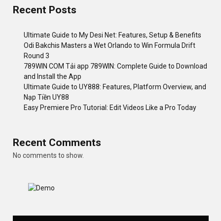
Recent Posts
Ultimate Guide to My Desi Net: Features, Setup & Benefits
Odi Bakchis Masters a Wet Orlando to Win Formula Drift
Round 3
789WIN COM Tải app 789WIN: Complete Guide to Download
and Install the App
Ultimate Guide to UY888: Features, Platform Overview, and
Nạp Tiền UY88
Easy Premiere Pro Tutorial: Edit Videos Like a Pro Today
Recent Comments
No comments to show.