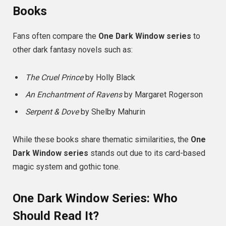
Books
Fans often compare the
One Dark Window series
to
other dark fantasy novels such as:
The Cruel Prince
by Holly Black
An Enchantment of Ravens
by Margaret Rogerson
Serpent & Dove
by Shelby Mahurin
While these books share thematic similarities, the
One
Dark Window series
stands out due to its card-based
magic system and gothic tone.
One Dark Window Series: Who
Should Read It?