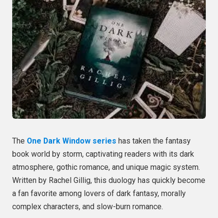
The
One Dark Window series
has taken the fantasy
book world by storm, captivating readers with its dark
atmosphere, gothic romance, and unique magic system.
Written by Rachel Gillig, this duology has quickly become
a fan favorite among lovers of dark fantasy, morally
complex characters, and slow-burn romance.