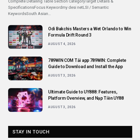
Complete Detailing Table Section CategoryTarget Details &
SpecificationsFocus Keywordmy desi netLSI / Semantic
KeywordsSouth Asian…
Odi Bakchis Masters a Wet Orlando to Win
Formula Drift Round 3
AUGUST 4, 2026
789WIN COM Tải app 789WIN: Complete
Guide to Download and Install the App
AUGUST 3, 2026
Ultimate Guide to UY888: Features,
Platform Overview, and Nạp Tiền UY88
AUGUST 3, 2026
STAY IN TOUCH