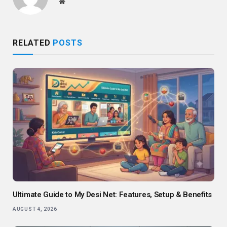
Website
RELATED
POSTS
Ultimate Guide to My Desi Net: Features, Setup & Benefits
AUGUST 4, 2026