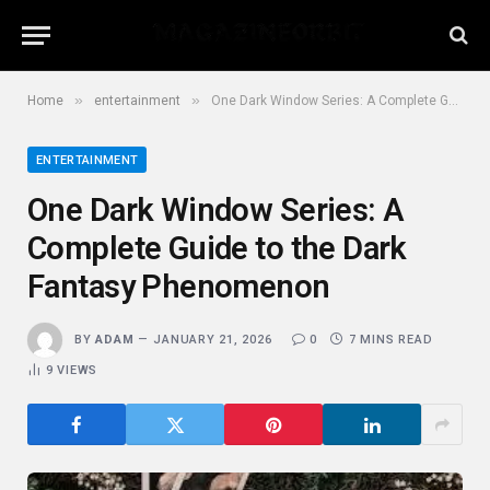
»
»
Home
entertainment
One Dark Window Series: A Complete Guide to the Dark Fantasy Phenomenon
ENTERTAINMENT
One Dark Window Series: A
Complete Guide to the Dark
Fantasy Phenomenon
BY
ADAM
JANUARY 21, 2026
0
7 MINS READ
9
VIEWS