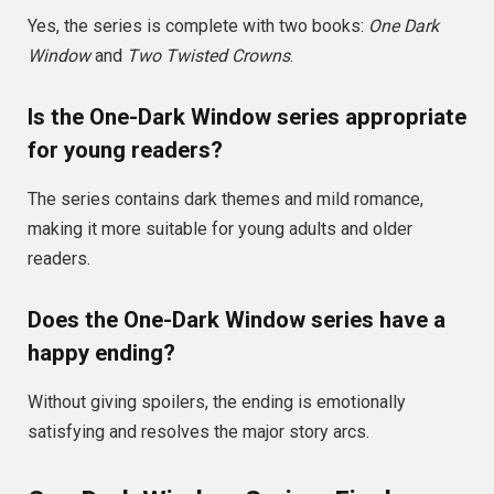
Yes, the series is complete with two books:
One Dark
Window
and
Two Twisted Crowns
.
Is the One-Dark Window series appropriate
for young readers?
The series contains dark themes and mild romance,
making it more suitable for young adults and older
readers.
Does the One-Dark Window series have a
happy ending?
Without giving spoilers, the ending is emotionally
satisfying and resolves the major story arcs.