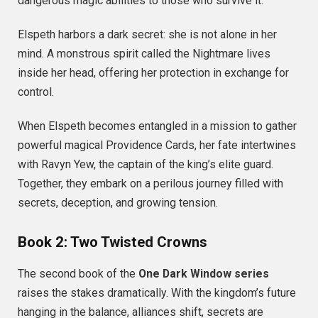
dangerous magic abilities to those who survive it.
Elspeth harbors a dark secret: she is not alone in her
mind. A monstrous spirit called the Nightmare lives
inside her head, offering her protection in exchange for
control.
When Elspeth becomes entangled in a mission to gather
powerful magical Providence Cards, her fate intertwines
with Ravyn Yew, the captain of the king’s elite guard.
Together, they embark on a perilous journey filled with
secrets, deception, and growing tension.
Book 2: Two Twisted Crowns
The second book of the
One Dark Window series
raises the stakes dramatically. With the kingdom’s future
hanging in the balance, alliances shift, secrets are