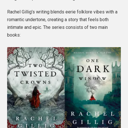
Rachel Gillig’s writing blends eerie folklore vibes with a
romantic undertone, creating a story that feels both
intimate and epic. The series consists of two main
books: