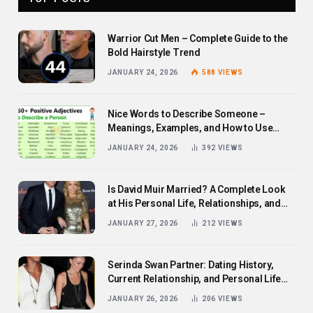
Warrior Cut Men – Complete Guide to the
Bold Hairstyle Trend
JANUARY 24, 2026
588
VIEWS
Nice Words to Describe Someone –
Meanings, Examples, and How to Use
Them
JANUARY 24, 2026
392
VIEWS
Is David Muir Married? A Complete Look
at His Personal Life, Relationships, and
Career
JANUARY 27, 2026
212
VIEWS
Serinda Swan Partner: Dating History,
Current Relationship, and Personal Life
Revealed
JANUARY 26, 2026
206
VIEWS