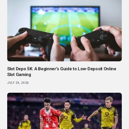
Slot Depo 5K: A Beginner’s Guide to Low-Deposit Online
Slot Gaming
JULY 24, 2026