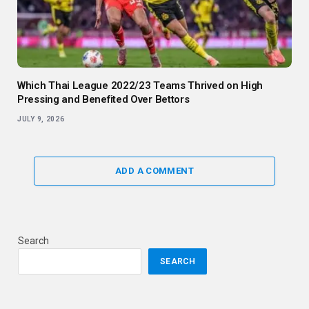
Which Thai League 2022/23 Teams Thrived on High
Pressing and Benefited Over Bettors
JULY 9, 2026
ADD A COMMENT
Search
SEARCH