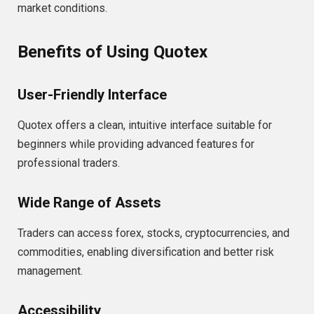
market conditions.
Benefits of Using Quotex
User-Friendly Interface
Quotex offers a clean, intuitive interface suitable for
beginners while providing advanced features for
professional traders.
Wide Range of Assets
Traders can access forex, stocks, cryptocurrencies, and
commodities, enabling diversification and better risk
management.
Accessibility