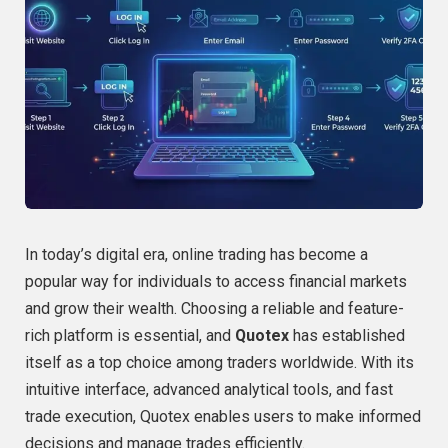
In today’s digital era, online trading has become a
popular way for individuals to access financial markets
and grow their wealth. Choosing a reliable and feature-
rich platform is essential, and
Quotex
has established
itself as a top choice among traders worldwide. With its
intuitive interface, advanced analytical tools, and fast
trade execution, Quotex enables users to make informed
decisions and manage trades efficiently.