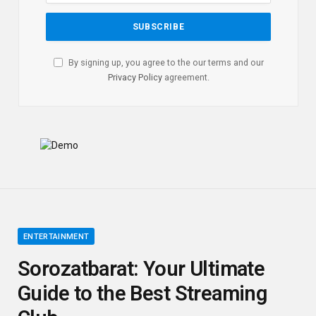
By signing up, you agree to the our terms and our
Privacy Policy
agreement.
ENTERTAINMENT
Sorozatbarat: Your Ultimate
Guide to the Best Streaming