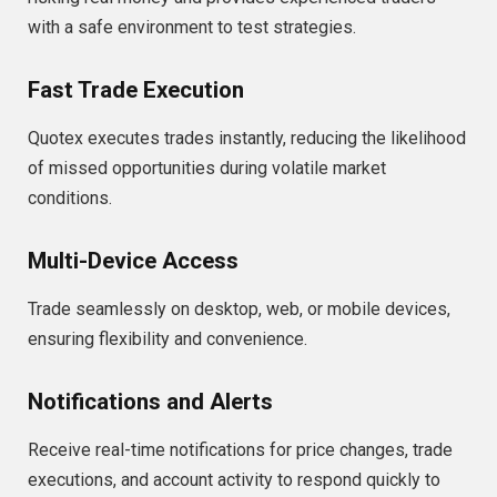
with a safe environment to test strategies.
Fast Trade Execution
Quotex executes trades instantly, reducing the likelihood
of missed opportunities during volatile market
conditions.
Multi-Device Access
Trade seamlessly on desktop, web, or mobile devices,
ensuring flexibility and convenience.
Notifications and Alerts
Receive real-time notifications for price changes, trade
executions, and account activity to respond quickly to