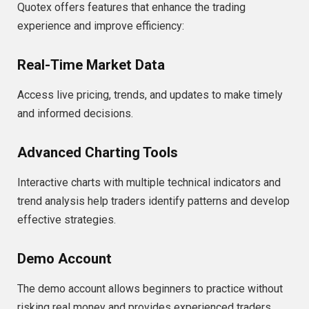
Quotex offers features that enhance the trading
experience and improve efficiency:
Real-Time Market Data
Access live pricing, trends, and updates to make timely
and informed decisions.
Advanced Charting Tools
Interactive charts with multiple technical indicators and
trend analysis help traders identify patterns and develop
effective strategies.
Demo Account
The demo account allows beginners to practice without
risking real money and provides experienced traders