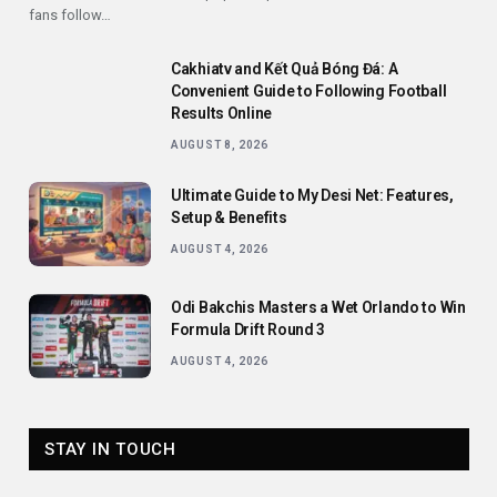
fans follow…
Cakhiatv and Kết Quả Bóng Đá: A
Convenient Guide to Following Football
Results Online
AUGUST 8, 2026
Ultimate Guide to My Desi Net: Features,
Setup & Benefits
AUGUST 4, 2026
Odi Bakchis Masters a Wet Orlando to Win
Formula Drift Round 3
AUGUST 4, 2026
STAY IN TOUCH