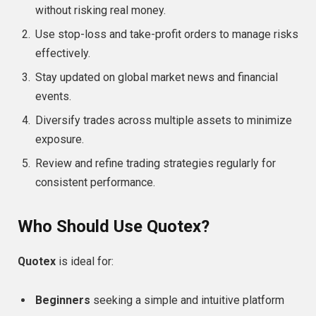
without risking real money.
Use stop-loss and take-profit orders to manage risks
effectively.
Stay updated on global market news and financial
events.
Diversify trades across multiple assets to minimize
exposure.
Review and refine trading strategies regularly for
consistent performance.
Who Should Use Quotex?
Quotex
is ideal for:
Beginners
seeking a simple and intuitive platform