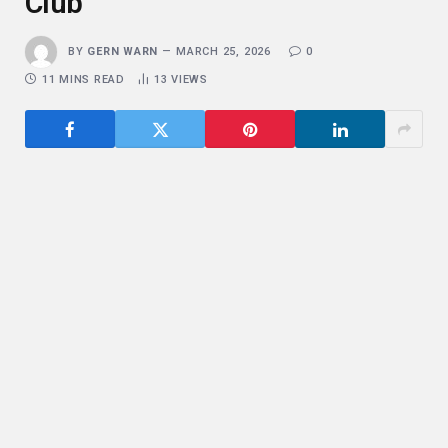
Club
BY
GERN WARN
MARCH 25, 2026
0
11 MINS READ
13
VIEWS