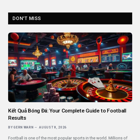
DON'T MISS
Kết Quả Bóng Đá: Your Complete Guide to Football
Results
BY
GERN WARN
AUGUST 8, 2026
Football is one of the most popular sports in the world. Millions of