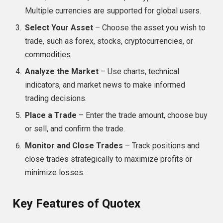
Multiple currencies are supported for global users.
Select Your Asset
– Choose the asset you wish to
trade, such as forex, stocks, cryptocurrencies, or
commodities.
Analyze the Market
– Use charts, technical
indicators, and market news to make informed
trading decisions.
Place a Trade
– Enter the trade amount, choose buy
or sell, and confirm the trade.
Monitor and Close Trades
– Track positions and
close trades strategically to maximize profits or
minimize losses.
Key Features of Quotex