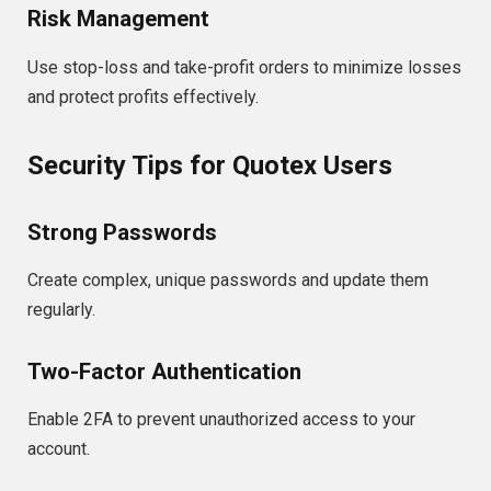
Risk Management
Use stop-loss and take-profit orders to minimize losses
and protect profits effectively.
Security Tips for Quotex Users
Strong Passwords
Create complex, unique passwords and update them
regularly.
Two-Factor Authentication
Enable 2FA to prevent unauthorized access to your
account.