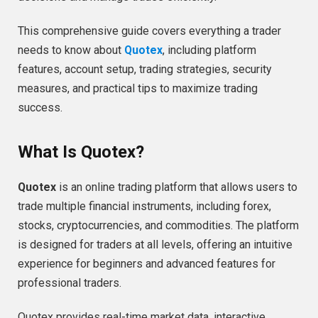
This comprehensive guide covers everything a trader
needs to know about
Quotex
, including platform
features, account setup, trading strategies, security
measures, and practical tips to maximize trading
success.
What Is Quotex?
Quotex
is an online trading platform that allows users to
trade multiple financial instruments, including forex,
stocks, cryptocurrencies, and commodities. The platform
is designed for traders at all levels, offering an intuitive
experience for beginners and advanced features for
professional traders.
Quotex provides real-time market data, interactive