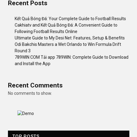
Recent Posts
Kết Quả Bóng Đá: Your Complete Guide to Football Results
Cakhiatv and Kết Quả Bóng Đá: A Convenient Guide to
Following Football Results Online
Ultimate Guide to My Desi Net: Features, Setup & Benefits
Odi Bakchis Masters a Wet Orlando to Win Formula Drift
Round 3
789WIN COM Tải app 789WIN: Complete Guide to Download
and Install the App
Recent Comments
No comments to show.
TOP POSTS