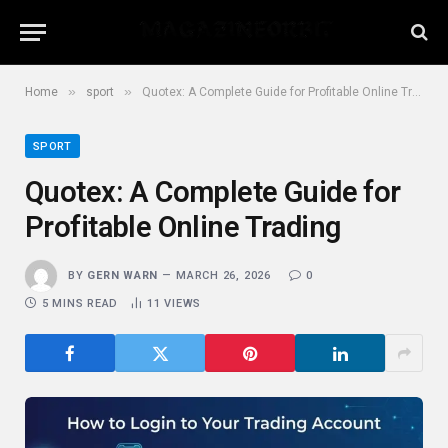
»
»
Home
sport
Quotex: A Complete Guide for Profitable Online Trading
SPORT
Quotex: A Complete Guide for
Profitable Online Trading
BY
GERN WARN
MARCH 26, 2026
0
5 MINS READ
11
VIEWS