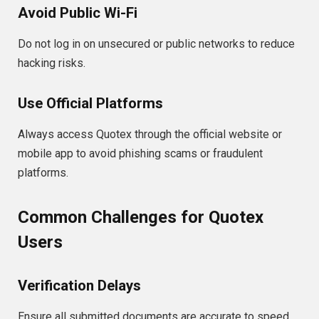
Avoid Public Wi-Fi
Do not log in on unsecured or public networks to reduce
hacking risks.
Use Official Platforms
Always access Quotex through the official website or
mobile app to avoid phishing scams or fraudulent
platforms.
Common Challenges for Quotex
Users
Verification Delays
Ensure all submitted documents are accurate to speed