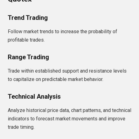
Trend Trading
Follow market trends to increase the probability of
profitable trades.
Range Trading
Trade within established support and resistance levels
to capitalize on predictable market behavior.
Technical Analysis
Analyze historical price data, chart patterns, and technical
indicators to forecast market movements and improve
trade timing.