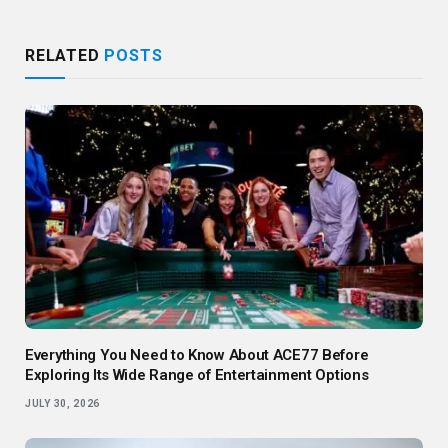
RELATED
POSTS
Everything You Need to Know About ACE77 Before
Exploring Its Wide Range of Entertainment Options
JULY 30, 2026