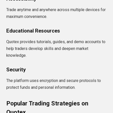
Trade anytime and anywhere across multiple devices for
maximum convenience.
Educational Resources
Quotex provides tutorials, guides, and demo accounts to
help traders develop skills and deepen market
knowledge.
Security
The platform uses encryption and secure protocols to
protect funds and personal information.
Popular Trading Strategies on
Quotex