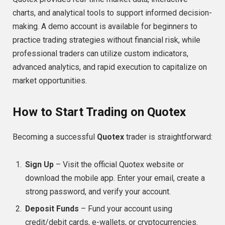
charts, and analytical tools to support informed decision-
making. A demo account is available for beginners to
practice trading strategies without financial risk, while
professional traders can utilize custom indicators,
advanced analytics, and rapid execution to capitalize on
market opportunities.
How to Start Trading on Quotex
Becoming a successful
Quotex
trader is straightforward:
Sign Up
– Visit the official Quotex website or
download the mobile app. Enter your email, create a
strong password, and verify your account.
Deposit Funds
– Fund your account using
credit/debit cards, e-wallets, or cryptocurrencies.