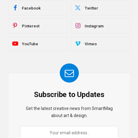
Facebook
Twitter
Pinterest
Instagram
YouTube
Vimeo
Subscribe to Updates
Get the latest creative news from SmartMag
about art & design.