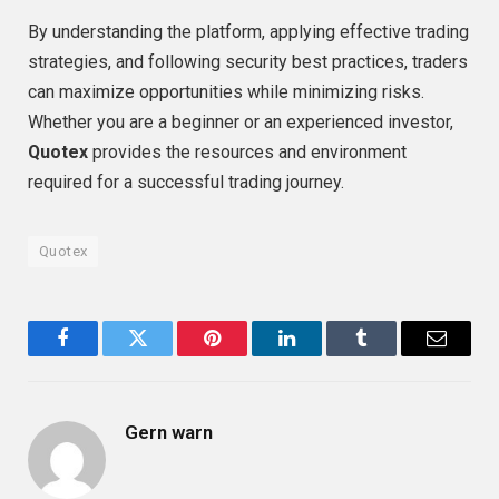
By understanding the platform, applying effective trading
strategies, and following security best practices, traders
can maximize opportunities while minimizing risks.
Whether you are a beginner or an experienced investor,
Quotex
provides the resources and environment
required for a successful trading journey.
Quotex
Facebook
Twitter
Pinterest
LinkedIn
Tumblr
Email
Gern warn