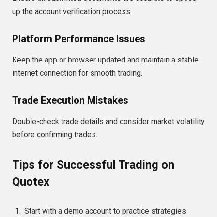
up the account verification process.
Platform Performance Issues
Keep the app or browser updated and maintain a stable
internet connection for smooth trading.
Trade Execution Mistakes
Double-check trade details and consider market volatility
before confirming trades.
Tips for Successful Trading on
Quotex
Start with a demo account to practice strategies