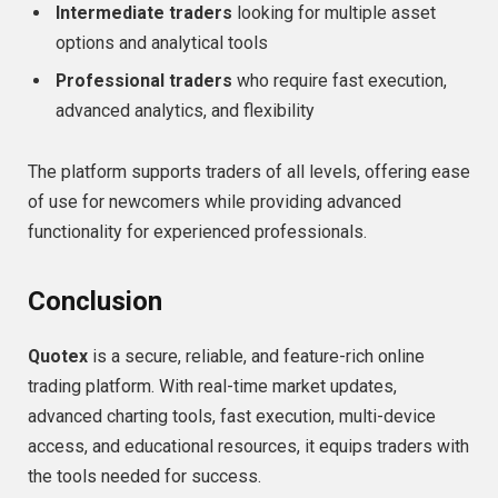
Intermediate traders
looking for multiple asset
options and analytical tools
Professional traders
who require fast execution,
advanced analytics, and flexibility
The platform supports traders of all levels, offering ease
of use for newcomers while providing advanced
functionality for experienced professionals.
Conclusion
Quotex
is a secure, reliable, and feature-rich online
trading platform. With real-time market updates,
advanced charting tools, fast execution, multi-device
access, and educational resources, it equips traders with
the tools needed for success.