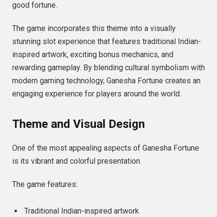
good fortune.
The game incorporates this theme into a visually
stunning slot experience that features traditional Indian-
inspired artwork, exciting bonus mechanics, and
rewarding gameplay. By blending cultural symbolism with
modern gaming technology, Ganesha Fortune creates an
engaging experience for players around the world.
Theme and Visual Design
One of the most appealing aspects of Ganesha Fortune
is its vibrant and colorful presentation.
The game features:
Traditional Indian-inspired artwork