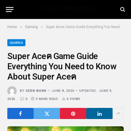
»
»
Home
Gaming
Super Aceฅ Game Guide Everything You Need to Know About Super Aceฅ
GAMING
Super Aceฅ Game Guide
Everything You Need to Know
About Super Aceฅ
BY
GERN WARN
JUNE 8, 2026
UPDATED:
JUNE 9,
2026
0
5 MINS READ
6
VIEWS