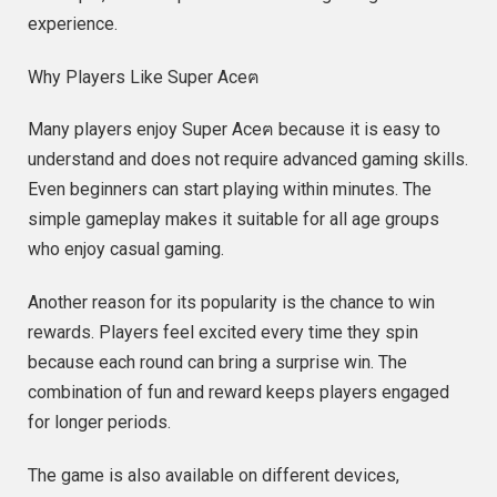
experience.
Why Players Like Super Aceฅ
Many players enjoy Super Aceฅ because it is easy to
understand and does not require advanced gaming skills.
Even beginners can start playing within minutes. The
simple gameplay makes it suitable for all age groups
who enjoy casual gaming.
Another reason for its popularity is the chance to win
rewards. Players feel excited every time they spin
because each round can bring a surprise win. The
combination of fun and reward keeps players engaged
for longer periods.
The game is also available on different devices,