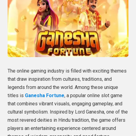
The online gaming industry is filled with exciting themes
that draw inspiration from cultures, traditions, and
legends from around the world. Among these unique
titles is
Ganesha Fortune
, a popular online slot game
that combines vibrant visuals, engaging gameplay, and
cultural symbolism. Inspired by Lord Ganesha, one of the
most revered deities in Hindu tradition, the game offers
players an entertaining experience centered around