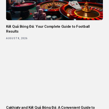
Kết Quả Bóng Đá: Your Complete Guide to Football
Results
AUGUST 8, 2026
Cakhiatv and Kết Quả Bóng Đá: A Convenient Guide to