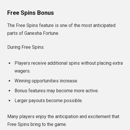
Free Spins Bonus
The Free Spins feature is one of the most anticipated
parts of Ganesha Fortune.
During Free Spins:
Players receive additional spins without placing extra
wagers.
Winning opportunities increase.
Bonus features may become more active.
Larger payouts become possible.
Many players enjoy the anticipation and excitement that
Free Spins bring to the game.