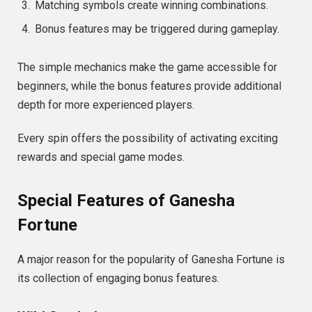
Matching symbols create winning combinations.
Bonus features may be triggered during gameplay.
The simple mechanics make the game accessible for
beginners, while the bonus features provide additional
depth for more experienced players.
Every spin offers the possibility of activating exciting
rewards and special game modes.
Special Features of Ganesha
Fortune
A major reason for the popularity of Ganesha Fortune is
its collection of engaging bonus features.