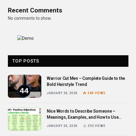
Recent Comments
No comments to show.
TOP POSTS
Warrior Cut Men – Complete Guide to the
Bold Hairstyle Trend
JANUARY 24, 2026
588
VIEWS
Nice Words to Describe Someone –
Meanings, Examples, and How to Use
Them
JANUARY 24, 2026
392
VIEWS