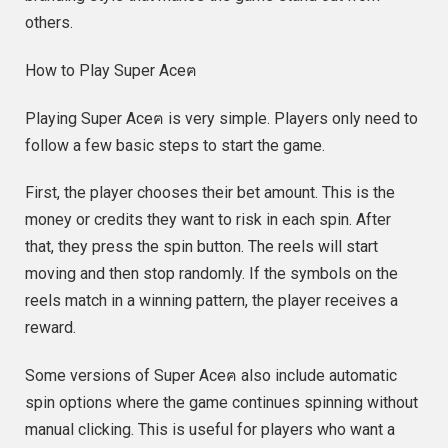
others.
How to Play Super Aceฅ
Playing Super Aceฅ is very simple. Players only need to
follow a few basic steps to start the game.
First, the player chooses their bet amount. This is the
money or credits they want to risk in each spin. After
that, they press the spin button. The reels will start
moving and then stop randomly. If the symbols on the
reels match in a winning pattern, the player receives a
reward.
Some versions of Super Aceฅ also include automatic
spin options where the game continues spinning without
manual clicking. This is useful for players who want a