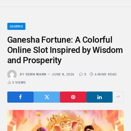
GAMING
Ganesha Fortune: A Colorful
Online Slot Inspired by Wisdom
and Prosperity
BY
GERN WARN
JUNE 8, 2026
0
6 MINS READ
3
VIEWS