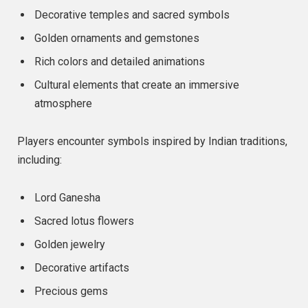
Decorative temples and sacred symbols
Golden ornaments and gemstones
Rich colors and detailed animations
Cultural elements that create an immersive
atmosphere
Players encounter symbols inspired by Indian traditions,
including:
Lord Ganesha
Sacred lotus flowers
Golden jewelry
Decorative artifacts
Precious gems