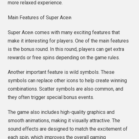
more relaxed experience.
Main Features of Super Aceฅ
Super Aceฅ comes with many exciting features that
make it interesting for players. One of the main features
is the bonus round. In this round, players can get extra
rewards or free spins depending on the game rules.
Another important feature is wild symbols. These
symbols can replace other icons to help create winning
combinations. Scatter symbols are also common, and
they often trigger special bonus events.
The game also includes high-quality graphics and
smooth animations, making it visually attractive. The
sound effects are designed to match the excitement of
each spin, which improves the overall gaming