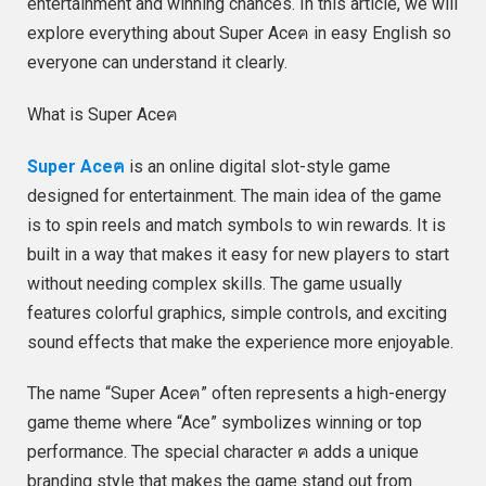
entertainment and winning chances. In this article, we will
explore everything about Super Aceฅ in easy English so
everyone can understand it clearly.
What is Super Aceฅ
Super Aceฅ
is an online digital slot-style game
designed for entertainment. The main idea of the game
is to spin reels and match symbols to win rewards. It is
built in a way that makes it easy for new players to start
without needing complex skills. The game usually
features colorful graphics, simple controls, and exciting
sound effects that make the experience more enjoyable.
The name “Super Aceฅ” often represents a high-energy
game theme where “Ace” symbolizes winning or top
performance. The special character ฅ adds a unique
branding style that makes the game stand out from