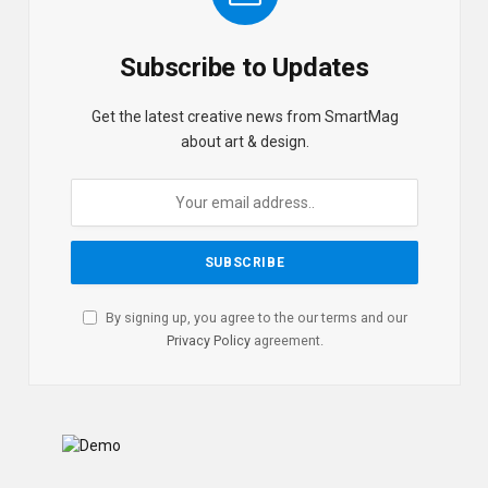
Subscribe to Updates
Get the latest creative news from SmartMag
about art & design.
By signing up, you agree to the our terms and our
Privacy Policy
agreement.