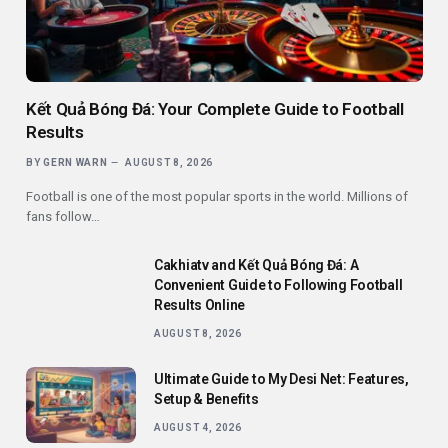
Kết Quả Bóng Đá: Your Complete Guide to Football
Results
BY
GERN WARN
AUGUST 8, 2026
Football is one of the most popular sports in the world. Millions of
fans follow…
Cakhiatv and Kết Quả Bóng Đá: A
Convenient Guide to Following Football
Results Online
AUGUST 8, 2026
Ultimate Guide to My Desi Net: Features,
Setup & Benefits
AUGUST 4, 2026