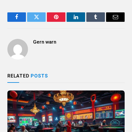
Facebook
Twitter
Pinterest
LinkedIn
Tumblr
Email
Gern warn
RELATED
POSTS