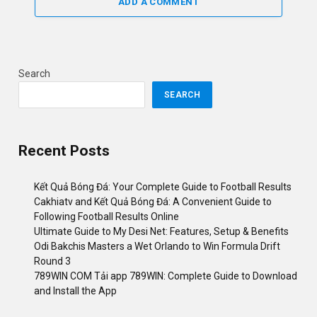
ADD A COMMENT
Search
SEARCH
Recent Posts
Kết Quả Bóng Đá: Your Complete Guide to Football Results
Cakhiatv and Kết Quả Bóng Đá: A Convenient Guide to
Following Football Results Online
Ultimate Guide to My Desi Net: Features, Setup & Benefits
Odi Bakchis Masters a Wet Orlando to Win Formula Drift
Round 3
789WIN COM Tải app 789WIN: Complete Guide to Download
and Install the App