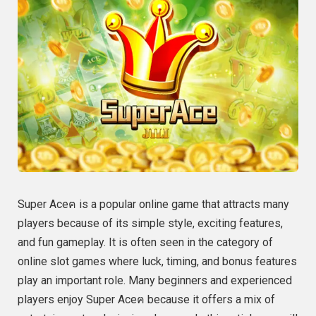
Super Aceฅ is a popular online game that attracts many
players because of its simple style, exciting features,
and fun gameplay. It is often seen in the category of
online slot games where luck, timing, and bonus features
play an important role. Many beginners and experienced
players enjoy Super Aceฅ because it offers a mix of