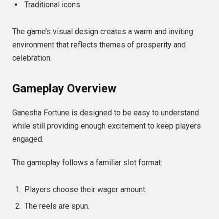
Traditional icons
The game’s visual design creates a warm and inviting
environment that reflects themes of prosperity and
celebration.
Gameplay Overview
Ganesha Fortune is designed to be easy to understand
while still providing enough excitement to keep players
engaged.
The gameplay follows a familiar slot format:
Players choose their wager amount.
The reels are spun.