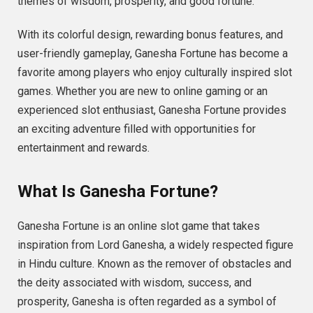
themes of wisdom, prosperity, and good fortune.
With its colorful design, rewarding bonus features, and
user-friendly gameplay, Ganesha Fortune has become a
favorite among players who enjoy culturally inspired slot
games. Whether you are new to online gaming or an
experienced slot enthusiast, Ganesha Fortune provides
an exciting adventure filled with opportunities for
entertainment and rewards.
What Is Ganesha Fortune?
Ganesha Fortune is an online slot game that takes
inspiration from Lord Ganesha, a widely respected figure
in Hindu culture. Known as the remover of obstacles and
the deity associated with wisdom, success, and
prosperity, Ganesha is often regarded as a symbol of