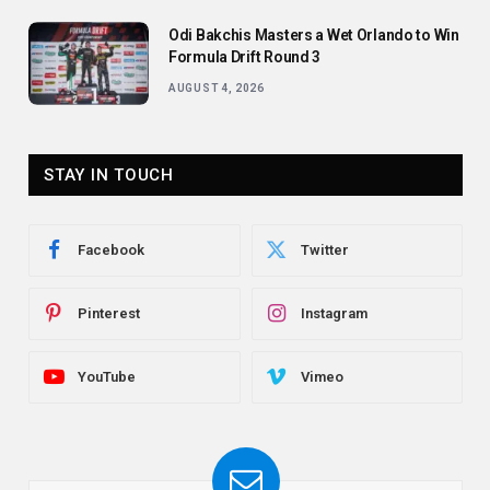
Odi Bakchis Masters a Wet Orlando to Win
Formula Drift Round 3
AUGUST 4, 2026
STAY IN TOUCH
Facebook
Twitter
Pinterest
Instagram
YouTube
Vimeo