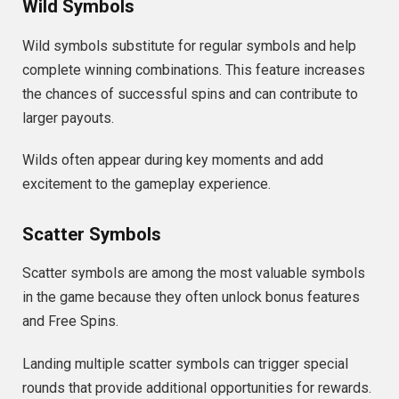
Wild Symbols
Wild symbols substitute for regular symbols and help
complete winning combinations. This feature increases
the chances of successful spins and can contribute to
larger payouts.
Wilds often appear during key moments and add
excitement to the gameplay experience.
Scatter Symbols
Scatter symbols are among the most valuable symbols
in the game because they often unlock bonus features
and Free Spins.
Landing multiple scatter symbols can trigger special
rounds that provide additional opportunities for rewards.