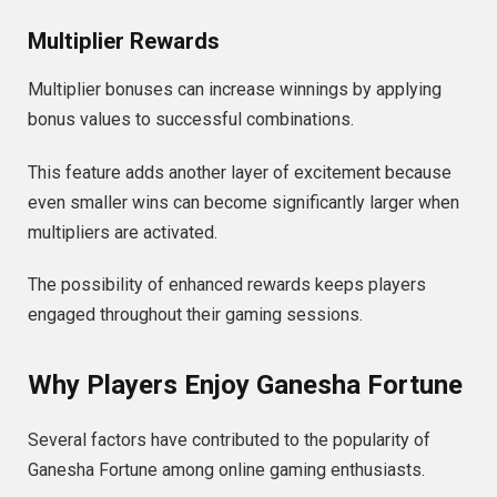
Multiplier Rewards
Multiplier bonuses can increase winnings by applying
bonus values to successful combinations.
This feature adds another layer of excitement because
even smaller wins can become significantly larger when
multipliers are activated.
The possibility of enhanced rewards keeps players
engaged throughout their gaming sessions.
Why Players Enjoy Ganesha Fortune
Several factors have contributed to the popularity of
Ganesha Fortune among online gaming enthusiasts.