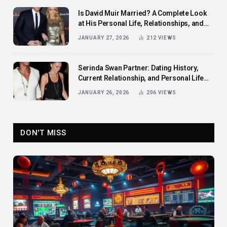
Is David Muir Married? A Complete Look
at His Personal Life, Relationships, and
Career
JANUARY 27, 2026
212
VIEWS
Serinda Swan Partner: Dating History,
Current Relationship, and Personal Life
Revealed
JANUARY 26, 2026
206
VIEWS
DON'T MISS