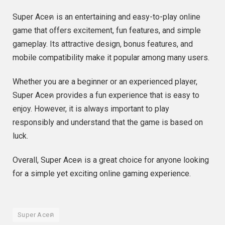
Super Aceฅ is an entertaining and easy-to-play online
game that offers excitement, fun features, and simple
gameplay. Its attractive design, bonus features, and
mobile compatibility make it popular among many users.
Whether you are a beginner or an experienced player,
Super Aceฅ provides a fun experience that is easy to
enjoy. However, it is always important to play
responsibly and understand that the game is based on
luck.
Overall, Super Aceฅ is a great choice for anyone looking
for a simple yet exciting online gaming experience.
Super Aceฅ