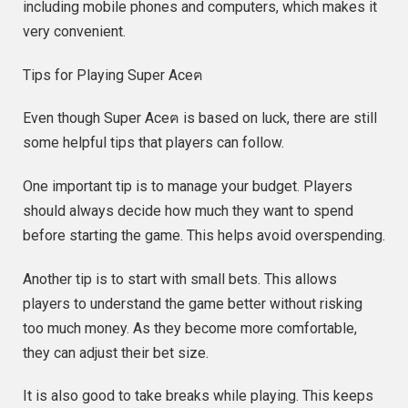
including mobile phones and computers, which makes it
very convenient.
Tips for Playing Super Aceฅ
Even though Super Aceฅ is based on luck, there are still
some helpful tips that players can follow.
One important tip is to manage your budget. Players
should always decide how much they want to spend
before starting the game. This helps avoid overspending.
Another tip is to start with small bets. This allows
players to understand the game better without risking
too much money. As they become more comfortable,
they can adjust their bet size.
It is also good to take breaks while playing. This keeps