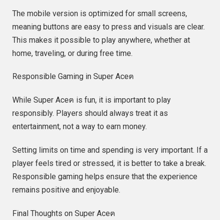
The mobile version is optimized for small screens,
meaning buttons are easy to press and visuals are clear.
This makes it possible to play anywhere, whether at
home, traveling, or during free time.
Responsible Gaming in Super Aceฅ
While Super Aceฅ is fun, it is important to play
responsibly. Players should always treat it as
entertainment, not a way to earn money.
Setting limits on time and spending is very important. If a
player feels tired or stressed, it is better to take a break.
Responsible gaming helps ensure that the experience
remains positive and enjoyable.
Final Thoughts on Super Aceฅ