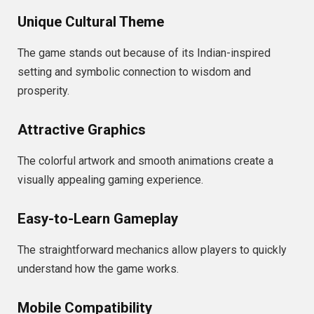
Unique Cultural Theme
The game stands out because of its Indian-inspired
setting and symbolic connection to wisdom and
prosperity.
Attractive Graphics
The colorful artwork and smooth animations create a
visually appealing gaming experience.
Easy-to-Learn Gameplay
The straightforward mechanics allow players to quickly
understand how the game works.
Mobile Compatibility