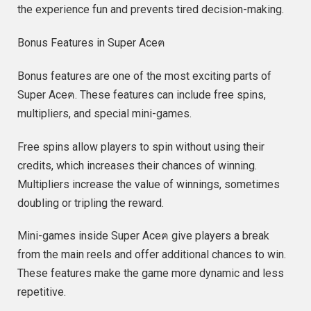
the experience fun and prevents tired decision-making.
Bonus Features in Super Aceฅ
Bonus features are one of the most exciting parts of
Super Aceฅ. These features can include free spins,
multipliers, and special mini-games.
Free spins allow players to spin without using their
credits, which increases their chances of winning.
Multipliers increase the value of winnings, sometimes
doubling or tripling the reward.
Mini-games inside Super Aceฅ give players a break
from the main reels and offer additional chances to win.
These features make the game more dynamic and less
repetitive.