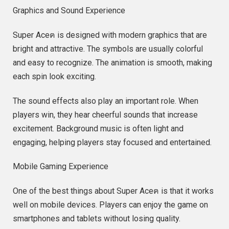
Graphics and Sound Experience
Super Aceฅ is designed with modern graphics that are
bright and attractive. The symbols are usually colorful
and easy to recognize. The animation is smooth, making
each spin look exciting.
The sound effects also play an important role. When
players win, they hear cheerful sounds that increase
excitement. Background music is often light and
engaging, helping players stay focused and entertained.
Mobile Gaming Experience
One of the best things about Super Aceฅ is that it works
well on mobile devices. Players can enjoy the game on
smartphones and tablets without losing quality.