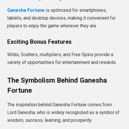
Ganesha Fortune
is optimized for smartphones,
tablets, and desktop devices, making it convenient for
players to enjoy the game wherever they are.
Exciting Bonus Features
Wilds, Scatters, multipliers, and Free Spins provide a
variety of opportunities for entertainment and rewards.
The Symbolism Behind Ganesha
Fortune
The inspiration behind Ganesha Fortune comes from
Lord Ganesha, who is widely recognized as a symbol of
wisdom, success, learning, and prosperity.