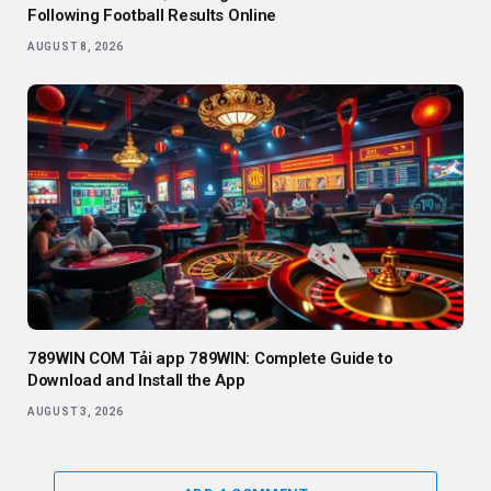
Following Football Results Online
AUGUST 8, 2026
789WIN COM Tải app 789WIN: Complete Guide to
Download and Install the App
AUGUST 3, 2026