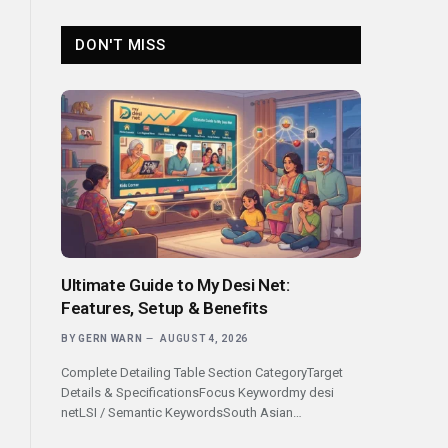
DON'T MISS
Ultimate Guide to My Desi Net:
Features, Setup & Benefits
BY
GERN WARN
AUGUST 4, 2026
Complete Detailing Table Section CategoryTarget
Details & SpecificationsFocus Keywordmy desi
netLSI / Semantic KeywordsSouth Asian…