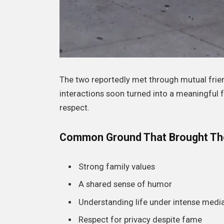
The two reportedly met through mutual frien
interactions soon turned into a meaningful 
respect.
Common Ground That Brought Th
Strong family values
A shared sense of humor
Understanding life under intense media
Respect for privacy despite fame