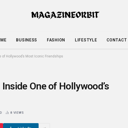
OME
BUSINESS
FASHION
LIFESTYLE
CONTACT
ne of Hollywood’s Most Iconic Friendships
: Inside One of Hollywood’s
AD
8
VIEWS