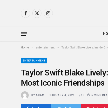
Facebook
X
Instagram
(Twitter)
H
»
»
Home
entertainment
Taylor Swift Blake Lively: Inside O
ENTERTAINMENT
Taylor Swift Blake Lively
Most Iconic Friendships
BY
ADAM
FEBRUARY 4, 2026
0
6 MINS RE