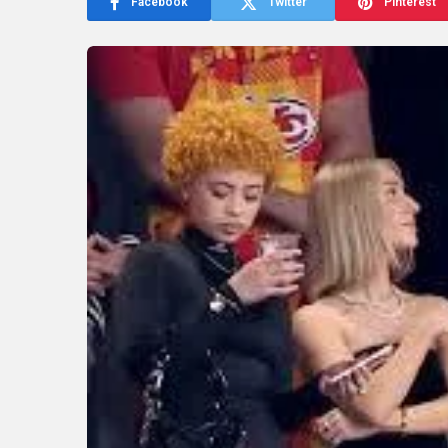
Facebook
Twitter
Pinterest