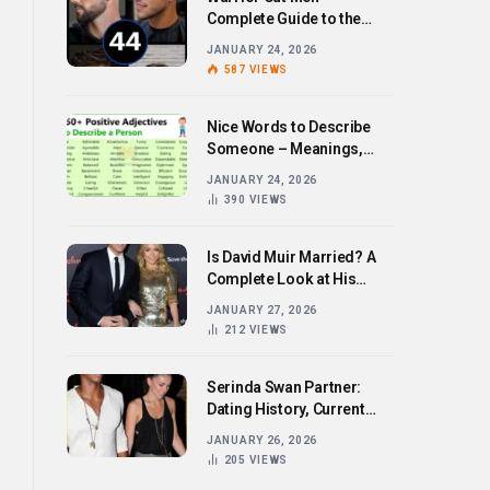
Complete Guide to the
Bold Hairstyle Trend
JANUARY 24, 2026
587
VIEWS
Nice Words to Describe
Someone – Meanings,
Examples, and How to Use
JANUARY 24, 2026
Them
390
VIEWS
Is David Muir Married? A
Complete Look at His
Personal Life,
JANUARY 27, 2026
Relationships, and Career
212
VIEWS
Serinda Swan Partner:
Dating History, Current
Relationship, and Personal
JANUARY 26, 2026
Life Revealed
205
VIEWS