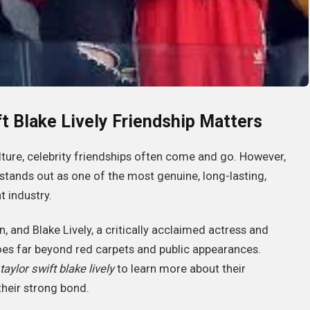
ft Blake Lively Friendship Matters
lture, celebrity friendships often come and go. However,
stands out as one of the most genuine, long-lasting,
 industry.
and Blake Lively, a critically acclaimed actress and
 goes far beyond red carpets and public appearances.
taylor swift blake lively
to learn more about their
their strong bond.