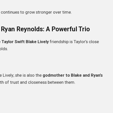
 continues to grow stronger over time.
d Ryan Reynolds: A Powerful Trio
e
Taylor Swift Blake Lively
friendship is Taylor’s close
olds.
e Lively; she is also the
godmother to Blake and Ryan’s
epth of trust and closeness between them.