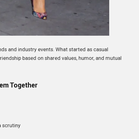
ds and industry events. What started as casual
friendship based on shared values, humor, and mutual
em Together
 scrutiny