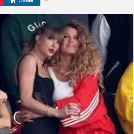
LinkedIn