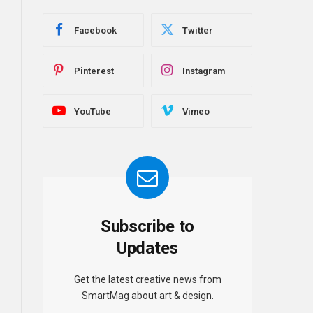
Facebook
Twitter
Pinterest
Instagram
YouTube
Vimeo
Subscribe to
Updates
Get the latest creative news from
SmartMag about art & design.