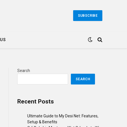
SUBSCRIBE
 US
Search
SEARCH
Recent Posts
Ultimate Guide to My Desi Net: Features,
Setup & Benefits