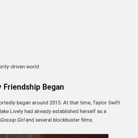
brity-driven world
y Friendship Began
ortedly began around 2015. At that time, Taylor Swift
ake Lively had already established herself as a
Gossip Girl
and several blockbuster films.