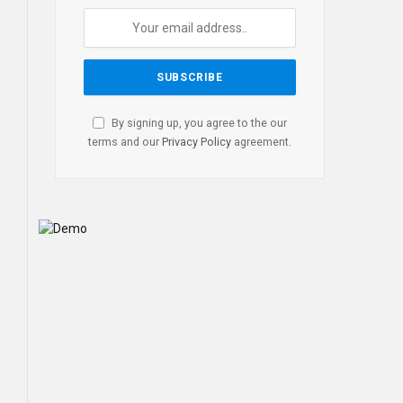
By signing up, you agree to the our
terms and our
Privacy Policy
agreement.