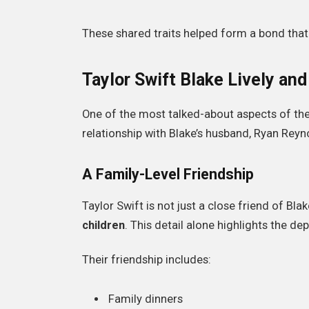
These shared traits helped form a bond that
Taylor Swift Blake Lively an
One of the most talked-about aspects of th
relationship with Blake’s husband, Ryan Reyn
A Family-Level Friendship
Taylor Swift is not just a close friend of Blak
children
. This detail alone highlights the d
Their friendship includes:
Family dinners