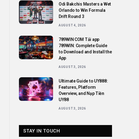
Odi Bakchis Masters a Wet
Orlando to Win Formula
Drift Round 3
AUGUST 4, 2026
789WIN COM Tải app
789WIN: Complete Guide
to Download and Install the
App
AUGUST 3, 2026
Ultimate Guide to UY888:
Features, Platform
Overview, and Nạp Tiền
UY88
AUGUST 3, 2026
STAY IN TOUCH