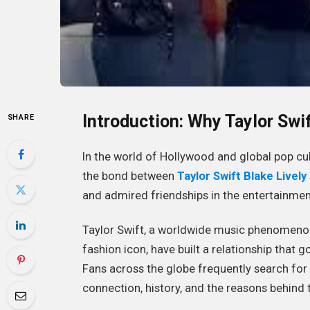
Introduction: Why Taylor Swi
SHARE
In the world of Hollywood and global pop cu
the bond between
Taylor Swift Blake Lively
and admired friendships in the entertainment
Taylor Swift, a worldwide music phenomenon, 
fashion icon, have built a relationship that
Fans across the globe frequently search for
connection, history, and the reasons behind 