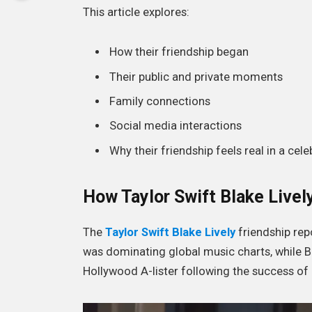
This article explores:
How their friendship began
Their public and private moments
Family connections
Social media interactions
Why their friendship feels real in a cele
How Taylor Swift Blake Livel
The
Taylor Swift Blake Lively
friendship rep
was dominating global music charts, while Bl
Hollywood A-lister following the success of