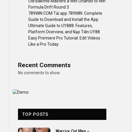
Odi Bakchis Masters a Wet Orlando to Win
Formula Drift Round 3
789WIN COM Tải app 789WIN: Complete
Guide to Download and Install the App
Ultimate Guide to UY888: Features,
Platform Overview, and Nạp Tiền UY88
Easy Premiere Pro Tutorial: Edit Videos
Like a Pro Today
Recent Comments
No comments to show.
TOP POSTS
Warrior Cut Men –