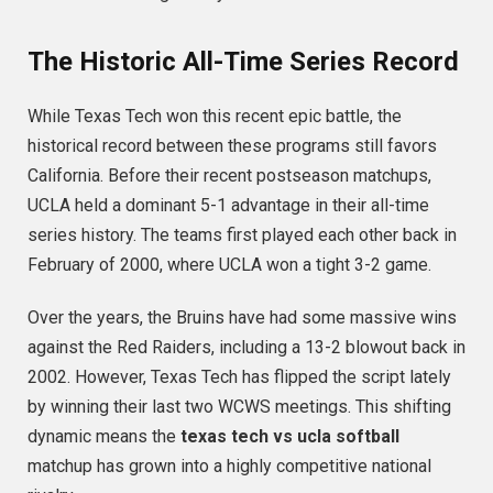
The Historic All-Time Series Record
While Texas Tech won this recent epic battle, the
historical record between these programs still favors
California. Before their recent postseason matchups,
UCLA held a dominant 5-1 advantage in their all-time
series history.
The teams first played each other back in
February of 2000, where UCLA won a tight 3-2 game.
Over the years, the Bruins have had some massive wins
against the Red Raiders, including a 13-2 blowout back in
2002. However, Texas Tech has flipped the script lately
by winning their last two WCWS meetings.
This shifting
dynamic means the
texas tech vs ucla softball
matchup has grown into a highly competitive national