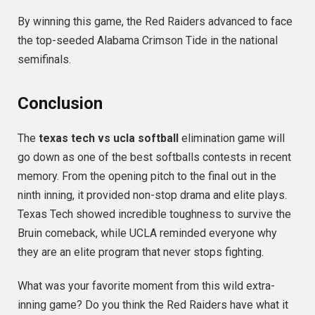
By winning this game, the Red Raiders advanced to face
the top-seeded Alabama Crimson Tide in the national
semifinals.
Conclusion
The
texas tech vs ucla softball
elimination game will
go down as one of the best softballs contests in recent
memory. From the opening pitch to the final out in the
ninth inning, it provided non-stop drama and elite plays.
Texas Tech showed incredible toughness to survive the
Bruin comeback, while UCLA reminded everyone why
they are an elite program that never stops fighting.
What was your favorite moment from this wild extra-
inning game? Do you think the Red Raiders have what it