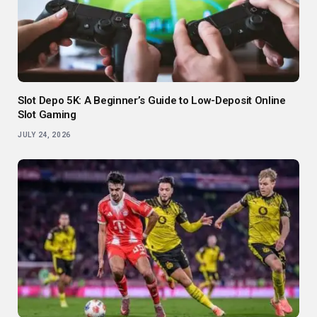
Slot Depo 5K: A Beginner’s Guide to Low-Deposit Online
Slot Gaming
JULY 24, 2026