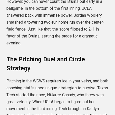
However, you can never count the Bruins out early in a
ballgame. In the bottom of the first inning, UCLA
answered back with immense power.
Jordan Woolery
smashed a towering two-run home run over the center-
field fence.
Just like that, the score flipped to 2-1 in
favor of the Bruins, setting the stage for a dramatic
evening.
The Pitching Duel and Circle
Strategy
Pitching in the WCWS requires ice in your veins, and both
coaching staffs used unique strategies to survive. Texas
Tech started their ace, NiJaree Canady, who threw with
great velocity.
When UCLA began to figure out her
movement in the third inning, Tech brought in Kaitlyn