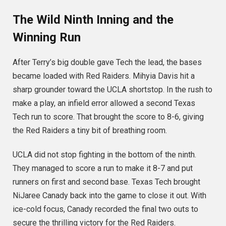
The Wild Ninth Inning and the
Winning Run
After Terry’s big double gave Tech the lead, the bases
became loaded with Red Raiders.
Mihyia Davis hit a
sharp grounder toward the UCLA shortstop.
In the rush to
make a play, an infield error allowed a second Texas
Tech run to score.
That brought the score to 8-6, giving
the Red Raiders a tiny bit of breathing room.
UCLA did not stop fighting in the bottom of the ninth.
They managed to score a run to make it 8-7 and put
runners on first and second base.
Texas Tech brought
NiJaree Canady back into the game to close it out.
With
ice-cold focus, Canady recorded the final two outs to
secure the thrilling victory for the Red Raiders.