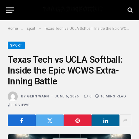
»
»
Home
sport
Texas Tech vs UCLA Softball: Inside the Epic WCWS Extra-Inning Battle
SPORT
Texas Tech vs UCLA Softball:
Inside the Epic WCWS Extra-
Inning Battle
BY
GERN WARN
JUNE 6, 2026
0
10 MINS READ
10
VIEWS