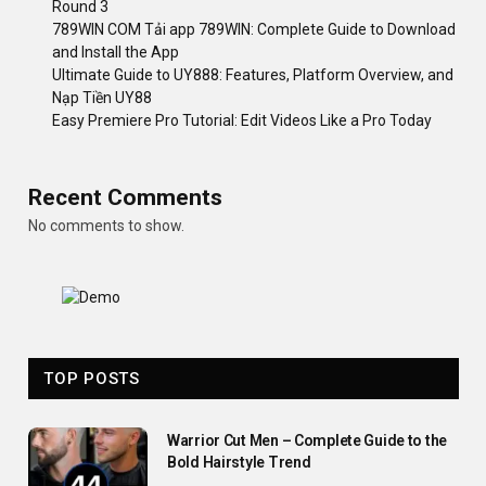
Round 3
789WIN COM Tải app 789WIN: Complete Guide to Download
and Install the App
Ultimate Guide to UY888: Features, Platform Overview, and
Nạp Tiền UY88
Easy Premiere Pro Tutorial: Edit Videos Like a Pro Today
Recent Comments
No comments to show.
TOP POSTS
Warrior Cut Men – Complete Guide to the
Bold Hairstyle Trend