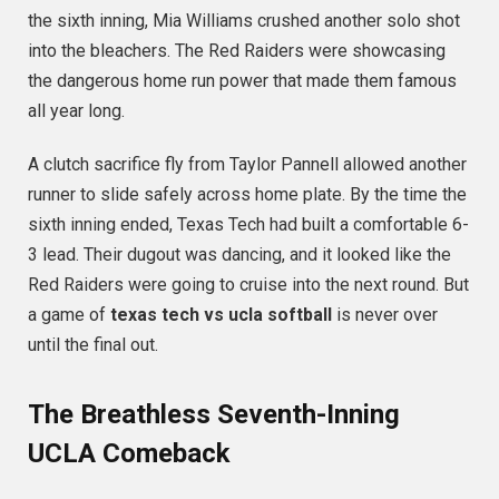
the sixth inning, Mia Williams crushed another solo shot
into the bleachers.
The Red Raiders were showcasing
the dangerous home run power that made them famous
all year long.
A clutch sacrifice fly from Taylor Pannell allowed another
runner to slide safely across home plate.
By the time the
sixth inning ended, Texas Tech had built a comfortable 6-
3 lead.
Their dugout was dancing, and it looked like the
Red Raiders were going to cruise into the next round. But
a game of
texas tech vs ucla softball
is never over
until the final out.
The Breathless Seventh-Inning
UCLA Comeback