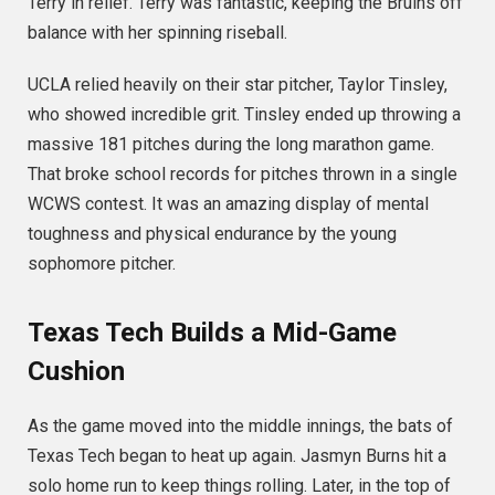
Terry in relief.
Terry was fantastic, keeping the Bruins off
balance with her spinning riseball.
UCLA relied heavily on their star pitcher, Taylor Tinsley,
who showed incredible grit.
Tinsley ended up throwing a
massive 181 pitches during the long marathon game.
That broke school records for pitches thrown in a single
WCWS contest.
It was an amazing display of mental
toughness and physical endurance by the young
sophomore pitcher.
Texas Tech Builds a Mid-Game
Cushion
As the game moved into the middle innings, the bats of
Texas Tech began to heat up again. Jasmyn Burns hit a
solo home run to keep things rolling.
Later, in the top of