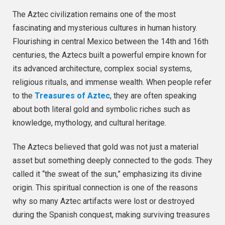
The Aztec civilization remains one of the most
fascinating and mysterious cultures in human history.
Flourishing in central Mexico between the 14th and 16th
centuries, the Aztecs built a powerful empire known for
its advanced architecture, complex social systems,
religious rituals, and immense wealth. When people refer
to the
Treasures of Aztec
, they are often speaking
about both literal gold and symbolic riches such as
knowledge, mythology, and cultural heritage.
The Aztecs believed that gold was not just a material
asset but something deeply connected to the gods. They
called it “the sweat of the sun,” emphasizing its divine
origin. This spiritual connection is one of the reasons
why so many Aztec artifacts were lost or destroyed
during the Spanish conquest, making surviving treasures