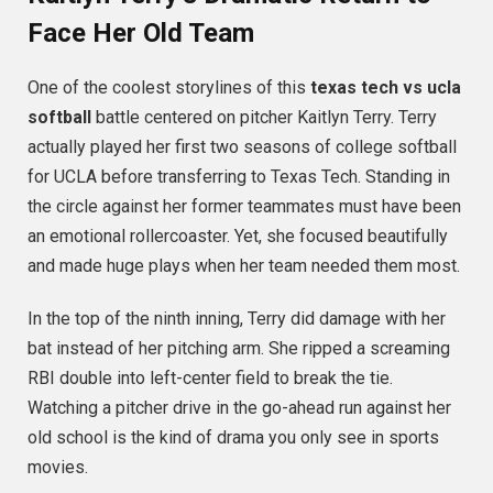
Face Her Old Team
One of the coolest storylines of this
texas tech vs ucla
softball
battle centered on pitcher Kaitlyn Terry.
Terry
actually played her first two seasons of college softball
for UCLA before transferring to Texas Tech.
Standing in
the circle against her former teammates must have been
an emotional rollercoaster. Yet, she focused beautifully
and made huge plays when her team needed them most.
In the top of the ninth inning, Terry did damage with her
bat instead of her pitching arm.
She ripped a screaming
RBI double into left-center field to break the tie.
Watching a pitcher drive in the go-ahead run against her
old school is the kind of drama you only see in sports
movies.