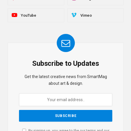
YouTube
Vimeo
Subscribe to Updates
Get the latest creative news from SmartMag
about art & design.
By signing up, you agree to the our terms and our