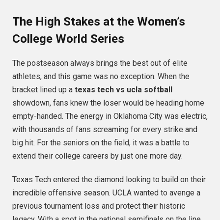
The High Stakes at the Women’s
College World Series
The postseason always brings the best out of elite
athletes, and this game was no exception. When the
bracket lined up a
texas tech vs ucla softball
showdown, fans knew the loser would be heading home
empty-handed.
The energy in Oklahoma City was electric,
with thousands of fans screaming for every strike and
big hit. For the seniors on the field, it was a battle to
extend their college careers by just one more day.
Texas Tech entered the diamond looking to build on their
incredible offensive season. UCLA wanted to avenge a
previous tournament loss and protect their historic
legacy. With a spot in the national semifinals on the line,