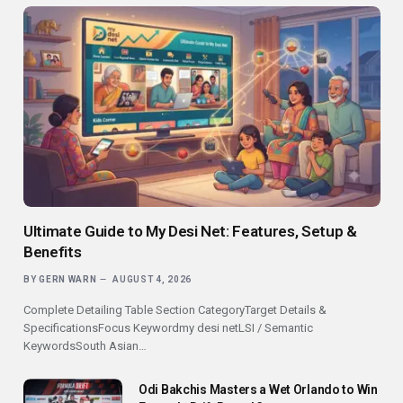
Ultimate Guide to My Desi Net: Features, Setup &
Benefits
BY
GERN WARN
AUGUST 4, 2026
Complete Detailing Table Section CategoryTarget Details &
SpecificationsFocus Keywordmy desi netLSI / Semantic
KeywordsSouth Asian…
Odi Bakchis Masters a Wet Orlando to Win