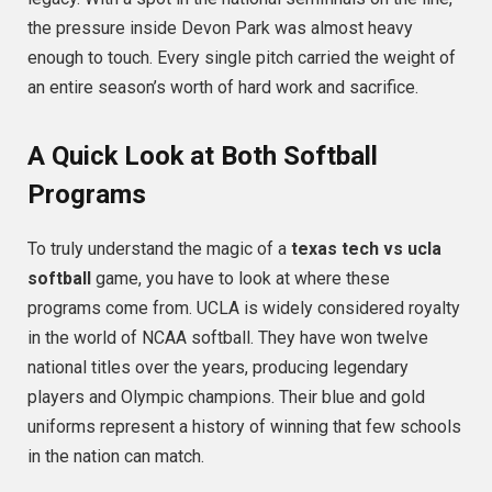
the pressure inside Devon Park was almost heavy
enough to touch.
Every single pitch carried the weight of
an entire season’s worth of hard work and sacrifice.
A Quick Look at Both Softball
Programs
To truly understand the magic of a
texas tech vs ucla
softball
game, you have to look at where these
programs come from. UCLA is widely considered royalty
in the world of NCAA softball. They have won twelve
national titles over the years, producing legendary
players and Olympic champions. Their blue and gold
uniforms represent a history of winning that few schools
in the nation can match.