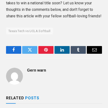
takes to win a national title soon? Let us know your
thoughts in the comments below, and don’t forget to
share this article with your fellow softball-loving friends!
Texas Tech vs UCLA Softball
Facebook
Twitter
Pinterest
LinkedIn
Tumblr
Email
Gern warn
RELATED
POSTS