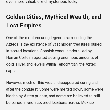
even more valuable and mysterious today.
Golden Cities, Mythical Wealth, and
Lost Empires
One of the most enduring legends surrounding the
Aztecs is the existence of vast hidden treasures buried
in sacred locations. Spanish conquistadors, led by
Hernán Cortés, reported seeing enormous amounts of
gold, silver, and jewels within Tenochtitlán, the Aztec
capital.
However, much of this wealth disappeared during and
after the conquest. Some were melted down, some were
hidden by Aztec priests, and some are believed to still
be buried in undiscovered locations across Mexico.