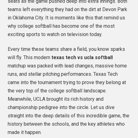
seats as the game pushed deep into extra innings. Both
teams left everything they had on the dirt at Devon Park
in Oklahoma City. It is moments like this that remind us
why college softball has become one of the most
exciting sports to watch on television today.
Every time these teams share a field, you know sparks
will fly. This modern
texas tech vs ucla softball
matchup was packed with lead changes, massive home
runs, and stellar pitching performances.
Texas Tech
came into the tournament trying to prove they belong at
the very top of the college softball landscape.
Meanwhile, UCLA brought its rich history and
championship pedigree into the circle.
Let us dive
straight into the deep details of this incredible game, the
history between the schools, and the key athletes who
made it happen.