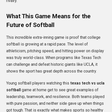
rivalry.
What This Game Means for the
Future of Softball
This incredible extra-inning game is proof that college
softball is growing at a rapid pace. The level of
athleticism, pitching speed, and hitting power on display
was truly world-class. When programs like Texas Tech
can challenge and defeat historic giants like UCLA, it
shows the sport has great depth across the country.
Young softball players watching this
texas tech vs ucla
softball
game at home get to see great examples of
leadership, teamwork, and resilience. Both teams played
with pure passion, and neither side gave up when things
got tough. That is exactly what makes sports so healthy