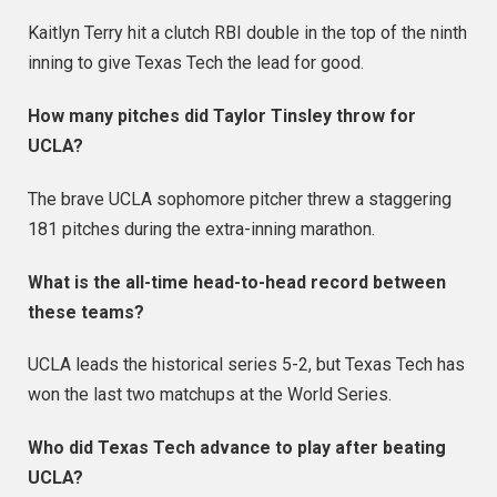
Kaitlyn Terry hit a clutch RBI double in the top of the ninth
inning to give Texas Tech the lead for good.
How many pitches did Taylor Tinsley throw for
UCLA?
The brave UCLA sophomore pitcher threw a staggering
181 pitches during the extra-inning marathon.
What is the all-time head-to-head record between
these teams?
UCLA leads the historical series 5-2, but Texas Tech has
won the last two matchups at the World Series.
Who did Texas Tech advance to play after beating
UCLA?