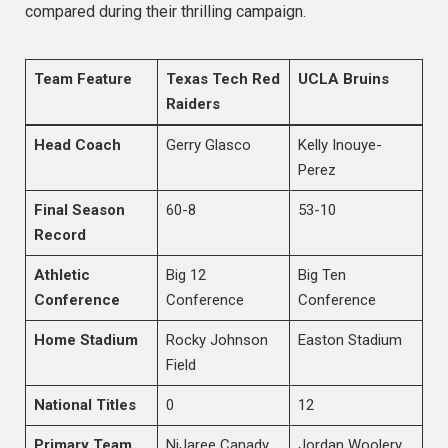
compared during their thrilling campaign.
Team Feature
Texas Tech Red
UCLA Bruins
Raiders
Head Coach
Gerry Glasco
Kelly Inouye-
Perez
Final Season
60-8
53-10
Record
Athletic
Big 12
Big Ten
Conference
Conference
Conference
Home Stadium
Rocky Johnson
Easton Stadium
Field
National Titles
0
12
Primary Team
NiJaree Canady
Jordan Woolery