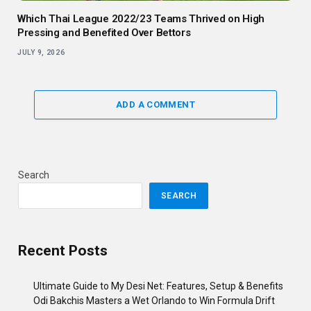
Which Thai League 2022/23 Teams Thrived on High
Pressing and Benefited Over Bettors
JULY 9, 2026
ADD A COMMENT
Search
SEARCH
Recent Posts
Ultimate Guide to My Desi Net: Features, Setup & Benefits
Odi Bakchis Masters a Wet Orlando to Win Formula Drift