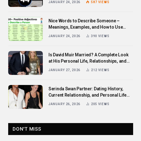
JANUARY 24, 2026
587
VIEWS
Nice Words to Describe Someone –
Meanings, Examples, and How to Use
Them
JANUARY 24, 2026
390
VIEWS
Is David Muir Married? A Complete Look
at His Personal Life, Relationships, and
Career
JANUARY 27, 2026
212
VIEWS
Serinda Swan Partner: Dating History,
Current Relationship, and Personal Life
Revealed
JANUARY 26, 2026
205
VIEWS
DON'T MISS