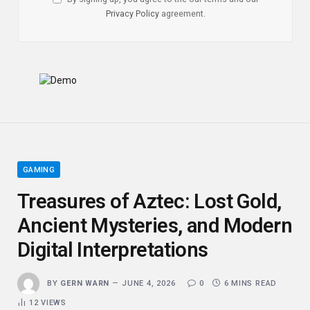
Privacy Policy
agreement.
GAMING
Treasures of Aztec: Lost Gold,
Ancient Mysteries, and Modern
Digital Interpretations
BY
GERN WARN
JUNE 4, 2026
0
6 MINS READ
12
VIEWS