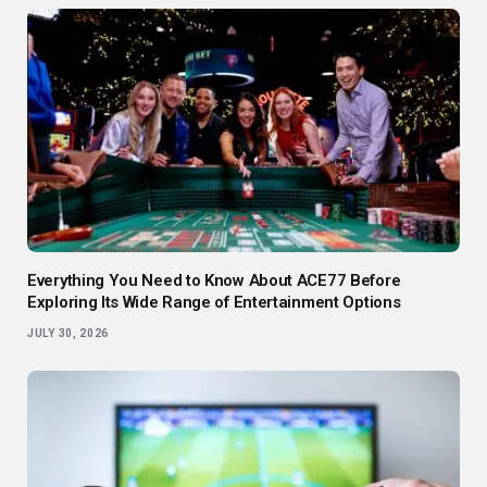
Everything You Need to Know About ACE77 Before
Exploring Its Wide Range of Entertainment Options
JULY 30, 2026