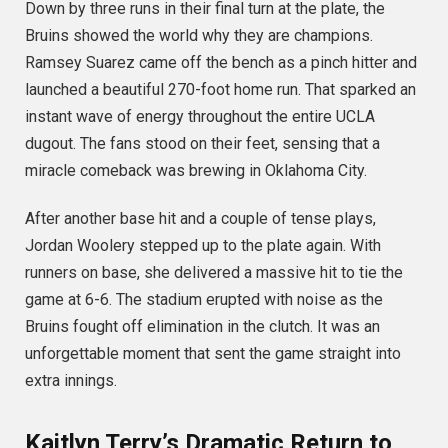
Down by three runs in their final turn at the plate, the
Bruins showed the world why they are champions.
Ramsey Suarez came off the bench as a pinch hitter and
launched a beautiful 270-foot home run.
That sparked an
instant wave of energy throughout the entire UCLA
dugout. The fans stood on their feet, sensing that a
miracle comeback was brewing in Oklahoma City.
After another base hit and a couple of tense plays,
Jordan Woolery stepped up to the plate again.
With
runners on base, she delivered a massive hit to tie the
game at 6-6. The stadium erupted with noise as the
Bruins fought off elimination in the clutch. It was an
unforgettable moment that sent the game straight into
extra innings.
Kaitlyn Terry’s Dramatic Return to