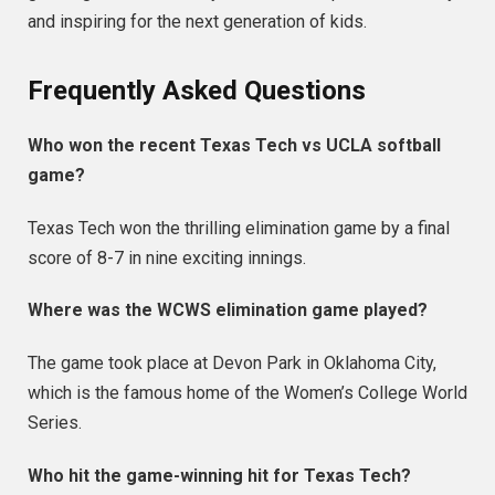
and inspiring for the next generation of kids.
Frequently Asked Questions
Who won the recent Texas Tech vs UCLA softball
game?
Texas Tech won the thrilling elimination game by a final
score of 8-7 in nine exciting innings.
Where was the WCWS elimination game played?
The game took place at Devon Park in Oklahoma City,
which is the famous home of the Women’s College World
Series.
Who hit the game-winning hit for Texas Tech?