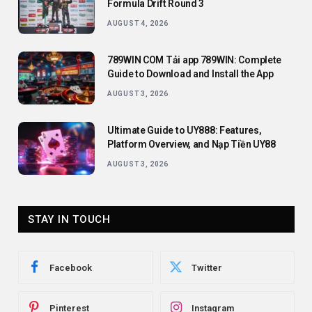
Formula Drift Round 3
AUGUST 4, 2026
789WIN COM Tải app 789WIN: Complete
Guide to Download and Install the App
AUGUST 3, 2026
Ultimate Guide to UY888: Features,
Platform Overview, and Nạp Tiền UY88
AUGUST 3, 2026
STAY IN TOUCH
Facebook
Twitter
Pinterest
Instagram