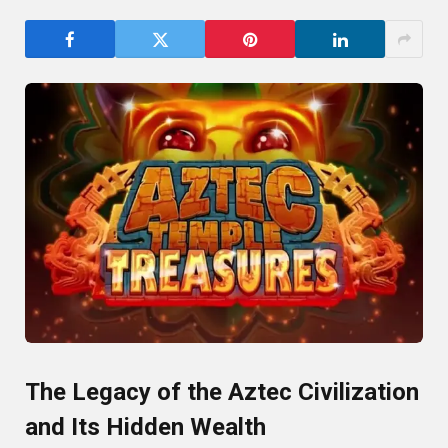
The Legacy of the Aztec Civilization
and Its Hidden Wealth