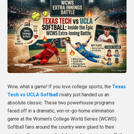
Wow, what a game! If you love college sports, the
Texas
Tech vs UCLA Softball
rivalry just handed us an
absolute classic. These two powerhouse programs
faced off in a dramatic, win-or-go-home elimination
game at the Women’s College World Series (WCWS).
Softball fans around the country were glued to their