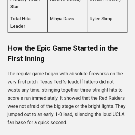
Star
Total Hits
Mihyia Davis
Rylee Slimp
Leader
How the Epic Game Started in the
First Inning
The regular game began with absolute fireworks on the
very first pitch. Texas Tech’s leadoff hitters did not
waste any time, stringing together three straight hits to
score a run immediately.
It showed that the Red Raiders
were not afraid of the big stage or the bright lights. They
jumped out to an early 1-0 lead, silencing the loud UCLA
fan base for a quick second.