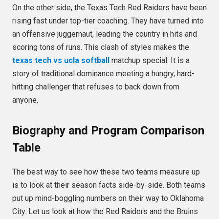
On the other side, the Texas Tech Red Raiders have been
rising fast under top-tier coaching. They have turned into
an offensive juggernaut, leading the country in hits and
scoring tons of runs. This clash of styles makes the
texas tech vs ucla softball
matchup special. It is a
story of traditional dominance meeting a hungry, hard-
hitting challenger that refuses to back down from
anyone.
Biography and Program Comparison
Table
The best way to see how these two teams measure up
is to look at their season facts side-by-side. Both teams
put up mind-boggling numbers on their way to Oklahoma
City. Let us look at how the Red Raiders and the Bruins