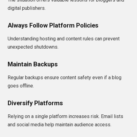
digital publishers.
Always Follow Platform Policies
Understanding hosting and content rules can prevent
unexpected shutdowns.
Maintain Backups
Regular backups ensure content safety even if a blog
goes offline.
Diversify Platforms
Relying on a single platform increases risk. Email lists
and social media help maintain audience access.