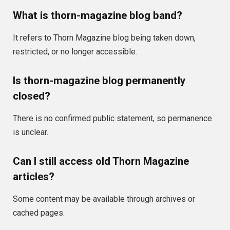
What is thorn-magazine blog band?
It refers to Thorn Magazine blog being taken down,
restricted, or no longer accessible.
Is thorn-magazine blog permanently
closed?
There is no confirmed public statement, so permanence
is unclear.
Can I still access old Thorn Magazine
articles?
Some content may be available through archives or
cached pages.