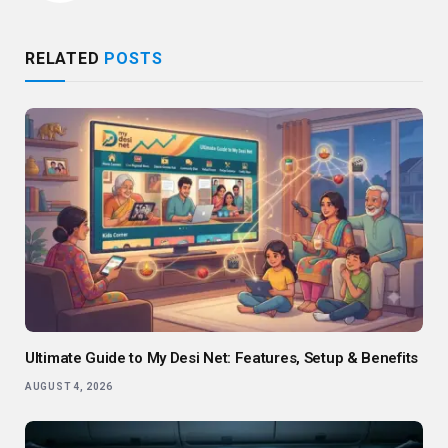
RELATED
POSTS
Ultimate Guide to My Desi Net: Features, Setup & Benefits
AUGUST 4, 2026