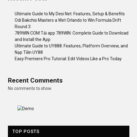
Ultimate Guide to My Desi Net: Features, Setup & Benefits
Odi Bakchis Masters a Wet Orlando to Win Formula Drift
Round 3
789WIN COM Tải app 789WIN: Complete Guide to Download
and Install the App
Ultimate Guide to UY888: Features, Platform Overview, and
Nạp Tiền UY88
Easy Premiere Pro Tutorial: Edit Videos Like a Pro Today
Recent Comments
No comments to show.
TOP POSTS