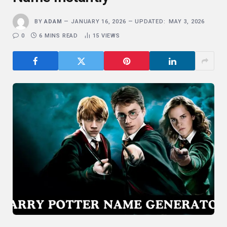
BY
ADAM
JANUARY 16, 2026
UPDATED:
MAY 3, 2026
0
6 MINS READ
15
VIEWS