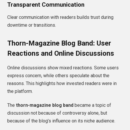
Transparent Communication
Clear communication with readers builds trust during
downtime or transitions.
Thorn-Magazine Blog Band: User
Reactions and Online Discussions
Online discussions show mixed reactions. Some users
express concern, while others speculate about the
reasons. This highlights how invested readers were in
the platform.
The
thorn-magazine blog band
became a topic of
discussion not because of controversy alone, but
because of the blog’s influence on its niche audience.