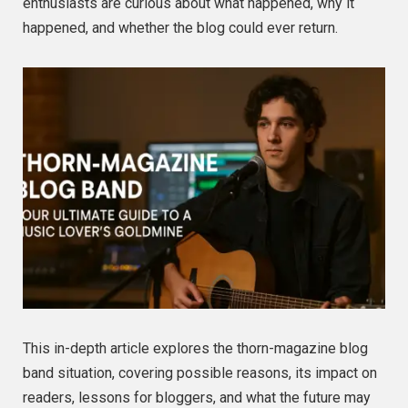
enthusiasts are curious about what happened, why it
happened, and whether the blog could ever return.
This in-depth article explores the thorn-magazine blog
band situation, covering possible reasons, its impact on
readers, lessons for bloggers, and what the future may