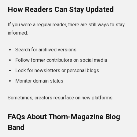
How Readers Can Stay Updated
If you were a regular reader, there are still ways to stay
informed:
Search for archived versions
Follow former contributors on social media
Look for newsletters or personal blogs
Monitor domain status
Sometimes, creators resurface on new platforms.
FAQs About Thorn-Magazine Blog
Band