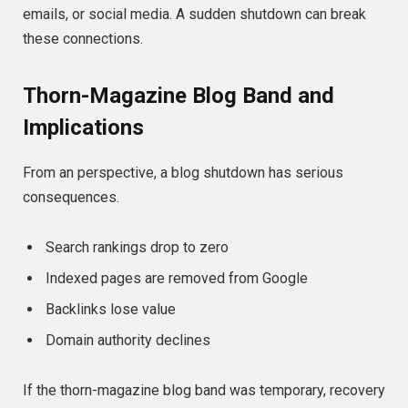
emails, or social media. A sudden shutdown can break
these connections.
Thorn-Magazine Blog Band and
Implications
From an perspective, a blog shutdown has serious
consequences.
Search rankings drop to zero
Indexed pages are removed from Google
Backlinks lose value
Domain authority declines
If the thorn-magazine blog band was temporary, recovery