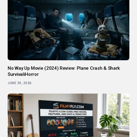
No Way Up Movie (2024) Review: Plane Crash & Shark
SurvivaliHorror
JUNE 30, 2026