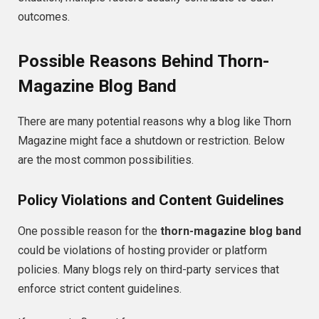
outcomes.
Possible Reasons Behind Thorn-
Magazine Blog Band
There are many potential reasons why a blog like Thorn
Magazine might face a shutdown or restriction. Below
are the most common possibilities.
Policy Violations and Content Guidelines
One possible reason for the
thorn-magazine blog band
could be violations of hosting provider or platform
policies. Many blogs rely on third-party services that
enforce strict content guidelines.