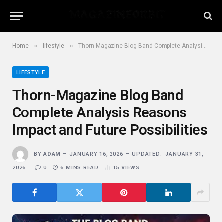
»
»
Home
lifestyle
Thorn-Magazine Blog Band Complete Analysis Reasons Impact and Future Possibilities
LIFESTYLE
Thorn-Magazine Blog Band
Complete Analysis Reasons
Impact and Future Possibilities
BY
ADAM
JANUARY 16, 2026
UPDATED:
JANUARY 31,
2026
0
6 MINS READ
15
VIEWS