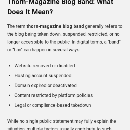
Thorn-Magazine Blog Band: What
Does It Mean?
The term
thorn-magazine blog band
generally refers to
the blog being taken down, suspended, restricted, or no
longer accessible to the public. In digital terms, a “band”
or “ban” can happen in several ways:
Website removed or disabled
Hosting account suspended
Domain expired or deactivated
Content restricted by platform policies
Legal or compliance-based takedown
While no single public statement may fully explain the
situation, multiple factors usually contribute to such