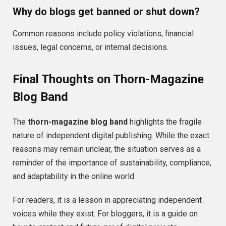
Why do blogs get banned or shut down?
Common reasons include policy violations, financial
issues, legal concerns, or internal decisions.
Final Thoughts on Thorn-Magazine
Blog Band
The
thorn-magazine blog band
highlights the fragile
nature of independent digital publishing. While the exact
reasons may remain unclear, the situation serves as a
reminder of the importance of sustainability, compliance,
and adaptability in the online world.
For readers, it is a lesson in appreciating independent
voices while they exist. For bloggers, it is a guide on