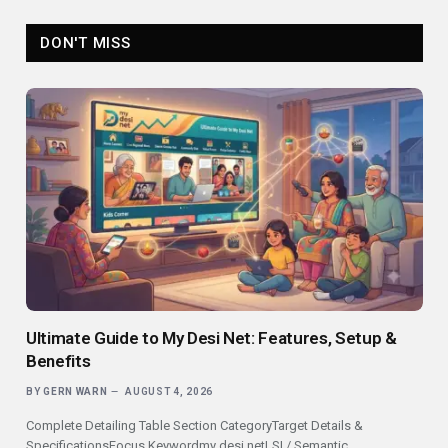
DON'T MISS
Ultimate Guide to My Desi Net: Features, Setup &
Benefits
BY
GERN WARN
AUGUST 4, 2026
Complete Detailing Table Section CategoryTarget Details &
SpecificationsFocus Keywordmy desi netLSI / Semantic