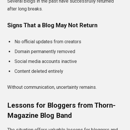
Several blogs in the past have successfully returned
after long breaks.
Signs That a Blog May Not Return
No official updates from creators
Domain permanently removed
Social media accounts inactive
Content deleted entirely
Without communication, uncertainty remains.
Lessons for Bloggers from Thorn-
Magazine Blog Band
The situation offers valuable lessons for bloggers and