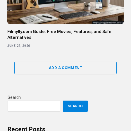
Filmyfly.com Guide: Free Movies, Features, and Safe
Alternatives
JUNE 27, 2026
ADD A COMMENT
Search
SEARCH
Recent Posts