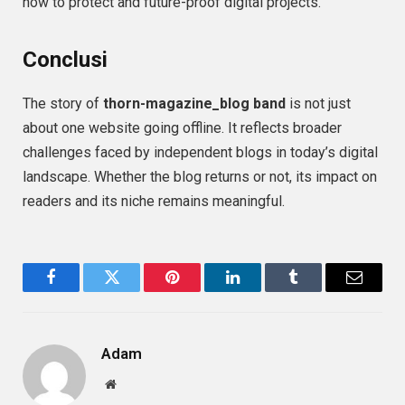
how to protect and future-proof digital projects.
Conclusi
The story of
thorn-magazine_blog band
is not just
about one website going offline. It reflects broader
challenges faced by independent blogs in today’s digital
landscape. Whether the blog returns or not, its impact on
readers and its niche remains meaningful.
Facebook
Twitter
Pinterest
LinkedIn
Tumblr
Email
Adam
Website