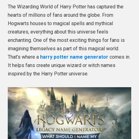
The Wizarding World of Harry Potter has captured the
hearts of millions of fans around the globe. From
Hogwarts houses to magical spells and mythical
creatures, everything about this universe feels
enchanting. One of the most exciting things for fans is
imagining themselves as part of this magical world.
That’s where a
harry potter name generator
comes in.
It helps fans create unique wizard or witch names
inspired by the Harry Potter universe.