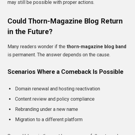
may still be possible with proper actions.
Could Thorn-Magazine Blog Return
in the Future?
Many readers wonder if the
thorn-magazine blog band
is permanent. The answer depends on the cause.
Scenarios Where a Comeback Is Possible
Domain renewal and hosting reactivation
Content review and policy compliance
Rebranding under a new name
Migration to a different platform