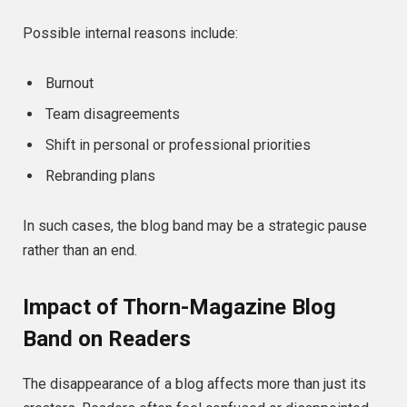
Possible internal reasons include:
Burnout
Team disagreements
Shift in personal or professional priorities
Rebranding plans
In such cases, the blog band may be a strategic pause
rather than an end.
Impact of Thorn-Magazine Blog
Band on Readers
The disappearance of a blog affects more than just its