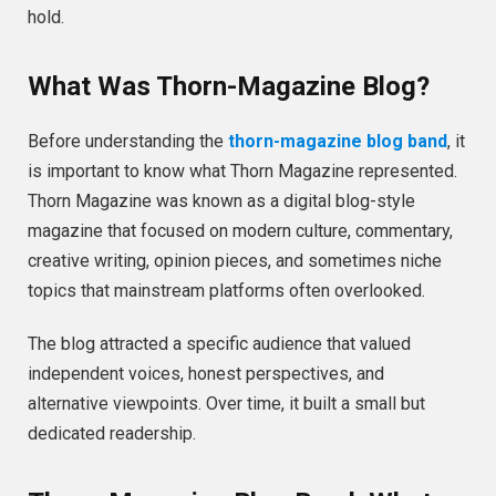
hold.
What Was Thorn-Magazine Blog?
Before understanding the
thorn-magazine blog band
, it
is important to know what Thorn Magazine represented.
Thorn Magazine was known as a digital blog-style
magazine that focused on modern culture, commentary,
creative writing, opinion pieces, and sometimes niche
topics that mainstream platforms often overlooked.
The blog attracted a specific audience that valued
independent voices, honest perspectives, and
alternative viewpoints. Over time, it built a small but
dedicated readership.