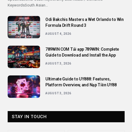
KeywordsSouth Asian…
Odi Bakchis Masters a Wet Orlando to Win
Formula Drift Round 3
AUGUST 4, 2026
789WIN COM Tải app 789WIN: Complete
Guide to Download and Install the App
AUGUST 3, 2026
Ultimate Guide to UY888: Features,
Platform Overview, and Nạp Tiền UY88
AUGUST 3, 2026
STAY IN TOUCH