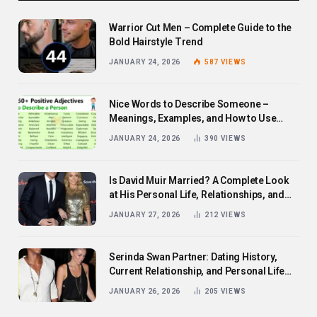
Warrior Cut Men – Complete Guide to the
Bold Hairstyle Trend
JANUARY 24, 2026
587
VIEWS
Nice Words to Describe Someone –
Meanings, Examples, and How to Use
Them
JANUARY 24, 2026
390
VIEWS
Is David Muir Married? A Complete Look
at His Personal Life, Relationships, and
Career
JANUARY 27, 2026
212
VIEWS
Serinda Swan Partner: Dating History,
Current Relationship, and Personal Life
Revealed
JANUARY 26, 2026
205
VIEWS