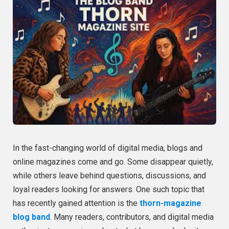
In the fast-changing world of digital media, blogs and
online magazines come and go. Some disappear quietly,
while others leave behind questions, discussions, and
loyal readers looking for answers. One such topic that
has recently gained attention is the
thorn-magazine
blog band
. Many readers, contributors, and digital media