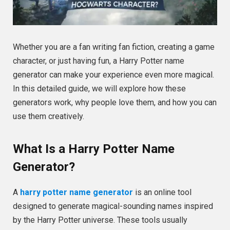
Whether you are a fan writing fan fiction, creating a game
character, or just having fun, a Harry Potter name
generator can make your experience even more magical.
In this detailed guide, we will explore how these
generators work, why people love them, and how you can
use them creatively.
What Is a Harry Potter Name
Generator?
A
harry potter name generator
is an online tool
designed to generate magical-sounding names inspired
by the Harry Potter universe. These tools usually