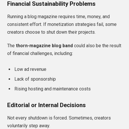
Financial Sustainability Problems
Running a blog magazine requires time, money, and
consistent effort. If monetization strategies fail, some
creators choose to shut down their projects.
The
thorn-magazine blog band
could also be the result
of financial challenges, including:
Low ad revenue
Lack of sponsorship
Rising hosting and maintenance costs
Editorial or Internal Decisions
Not every shutdown is forced. Sometimes, creators
voluntarily step away.