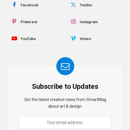
Facebook
Twitter
Pinterest
Instagram
YouTube
Vimeo
Subscribe to Updates
Get the latest creative news from SmartMag
about art & design.