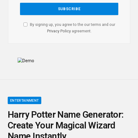
By signing up, you agree to the our terms and our
Privacy Policy
agreement.
ENTERTAINMENT
Harry Potter Name Generator:
Create Your Magical Wizard
Name Instantly