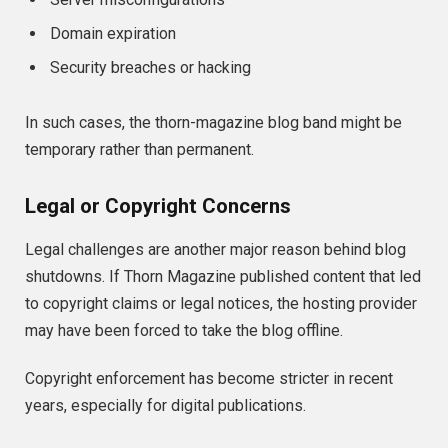
Domain expiration
Security breaches or hacking
In such cases, the thorn-magazine blog band might be
temporary rather than permanent.
Legal or Copyright Concerns
Legal challenges are another major reason behind blog
shutdowns. If Thorn Magazine published content that led
to copyright claims or legal notices, the hosting provider
may have been forced to take the blog offline.
Copyright enforcement has become stricter in recent
years, especially for digital publications.