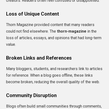
creators. Readers often feel confused or disappointed.
Loss of Unique Content
Thorn Magazine provided content that many readers
could not find elsewhere. The
thorn-magazine
in the
loss of articles, essays, and opinions that had long-term
value.
Broken Links and References
Many bloggers, students, and researchers link to articles
for reference. When a blog goes offline, these links
become broken, reducing the overall quality of the web.
Community Disruption
Blogs often build small communities through comments,