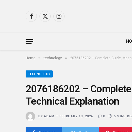
Facebook
X
Instagram
(Twitter)
H
»
»
Home
technology
2076186202 – Complete Guide, Meanin
TECHNOLOGY
2076186202 – Complete 
Technical Explanation
BY
ADAM
FEBRUARY 19, 2026
0
6 MINS R