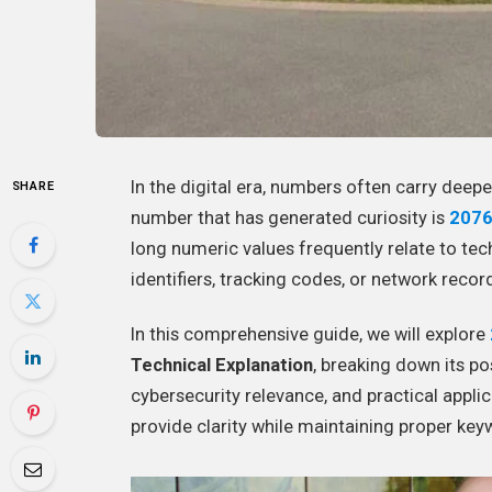
In the digital era, numbers often carry deep
SHARE
number that has generated curiosity is
207
long numeric values frequently relate to te
identifiers, tracking codes, or network recor
In this comprehensive guide, we will explore
Technical Explanation
, breaking down its po
cybersecurity relevance, and practical applic
provide clarity while maintaining proper key