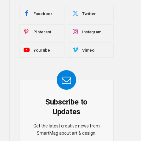
Facebook
Twitter
Pinterest
Instagram
YouTube
Vimeo
Subscribe to
Updates
Get the latest creative news from
SmartMag about art & design.