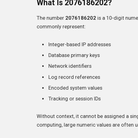
What Is 2076186202?
The number
2076186202
is a 10-digit nume
commonly represent:
Integer-based IP addresses
Database primary keys
Network identifiers
Log record references
Encoded system values
Tracking or session IDs
Without context, it cannot be assigned a si
computing, large numeric values are often u