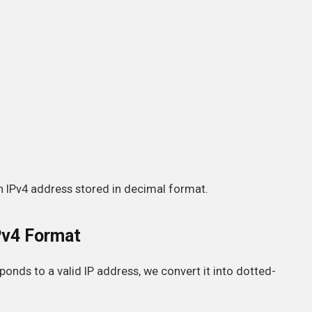
 IPv4 address stored in decimal format.
Pv4 Format
onds to a valid IP address, we convert it into dotted-