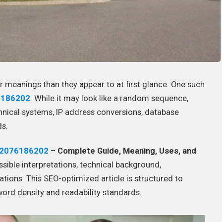
er meanings than they appear to at first glance. One such
6186202
. While it may look like a random sequence,
chnical systems, IP address conversions, database
ds.
2076186202
– Complete Guide, Meaning, Uses, and
ssible interpretations, technical background,
ations. This SEO-optimized article is structured to
word density and readability standards.