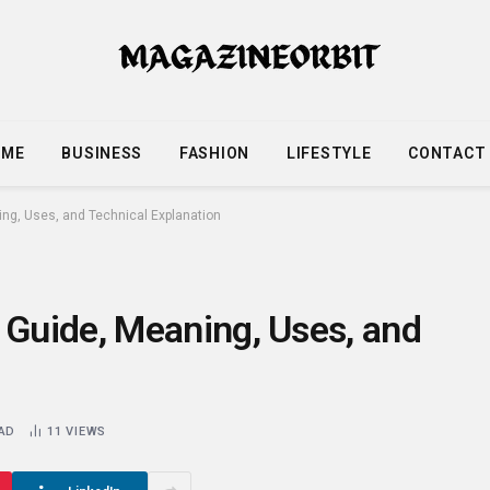
OME
BUSINESS
FASHION
LIFESTYLE
CONTACT
g, Uses, and Technical Explanation
Guide, Meaning, Uses, and
EAD
11
VIEWS