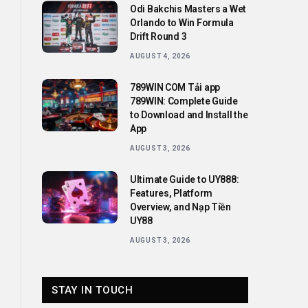
Odi Bakchis Masters a Wet
Orlando to Win Formula
Drift Round 3
AUGUST 4, 2026
789WIN COM Tải app
789WIN: Complete Guide
to Download and Install the
App
AUGUST 3, 2026
Ultimate Guide to UY888:
Features, Platform
Overview, and Nạp Tiền
UY88
AUGUST 3, 2026
STAY IN TOUCH