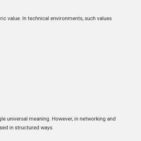
ric value. In technical environments, such values
ngle universal meaning. However, in networking and
sed in structured ways.