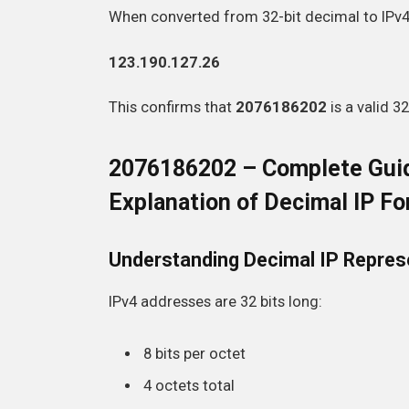
When converted from 32-bit decimal to IPv4, 
123.190.127.26
This confirms that
2076186202
is a valid 3
2076186202 – Complete Guid
Explanation of Decimal IP F
Understanding Decimal IP Repres
IPv4 addresses are 32 bits long:
8 bits per octet
4 octets total