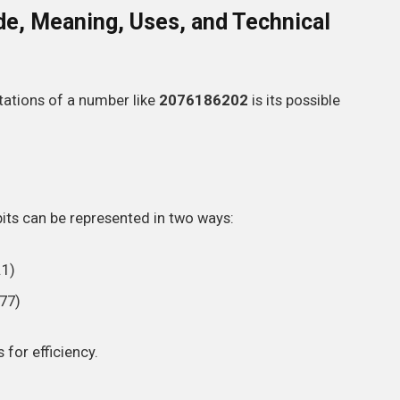
e, Meaning, Uses, and Technical
ations of a number like
2076186202
is its possible
bits can be represented in two ways:
.1)
77)
for efficiency.