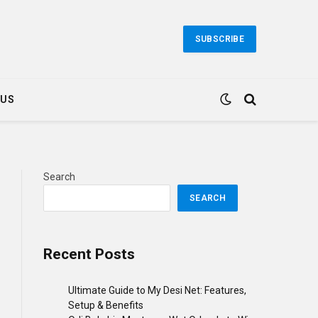
SUBSCRIBE
 US
Search
SEARCH
Recent Posts
Ultimate Guide to My Desi Net: Features,
Setup & Benefits