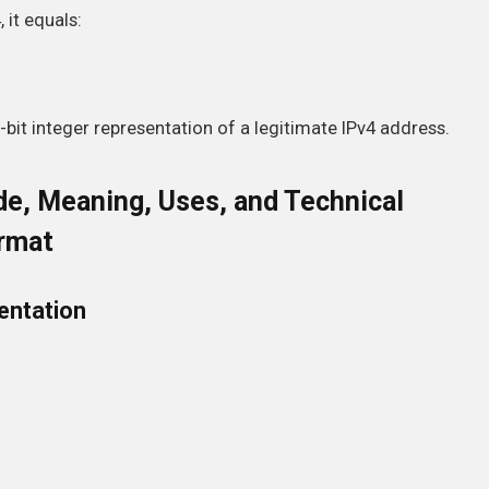
it equals:
2-bit integer representation of a legitimate IPv4 address.
e, Meaning, Uses, and Technical
ormat
entation