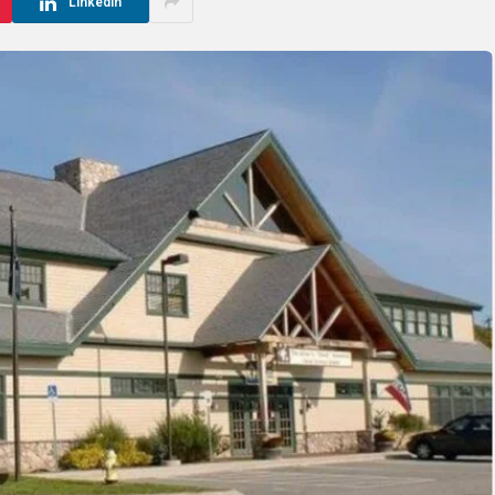
LinkedIn