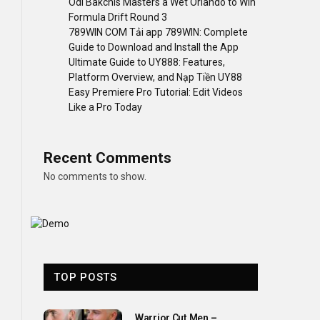
Odi Bakchis Masters a Wet Orlando to Win
Formula Drift Round 3
789WIN COM Tải app 789WIN: Complete
Guide to Download and Install the App
Ultimate Guide to UY888: Features,
Platform Overview, and Nạp Tiền UY88
Easy Premiere Pro Tutorial: Edit Videos
Like a Pro Today
Recent Comments
No comments to show.
TOP POSTS
Warrior Cut Men –