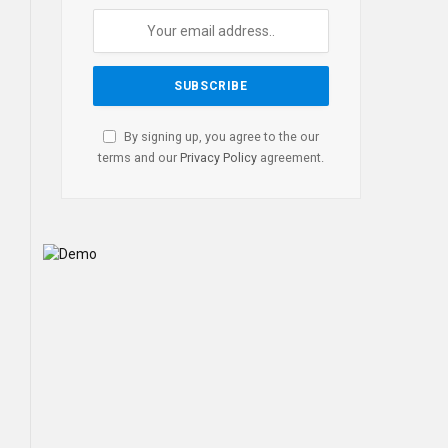
By signing up, you agree to the our
terms and our
Privacy Policy
agreement.