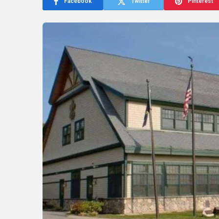
Facebook
Twitter
Pinterest