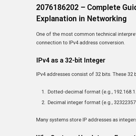
2076186202 – Complete Guid
Explanation in Networking
One of the most common technical interpret
connection to IPv4 address conversion.
IPv4 as a 32-bit Integer
IPv4 addresses consist of 32 bits. These 32 
Dotted-decimal format (e.g., 192.168.1
Decimal integer format (e.g., 32322357
Many systems store IP addresses as integers 