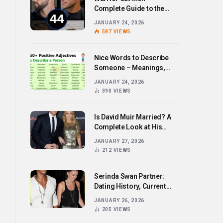
Complete Guide to the
Bold Hairstyle Trend
JANUARY 24, 2026
587
VIEWS
Nice Words to Describe
Someone – Meanings,
Examples, and How to Use
JANUARY 24, 2026
Them
390
VIEWS
Is David Muir Married? A
Complete Look at His
Personal Life,
JANUARY 27, 2026
Relationships, and Career
212
VIEWS
Serinda Swan Partner:
Dating History, Current
Relationship, and Personal
JANUARY 26, 2026
Life Revealed
205
VIEWS