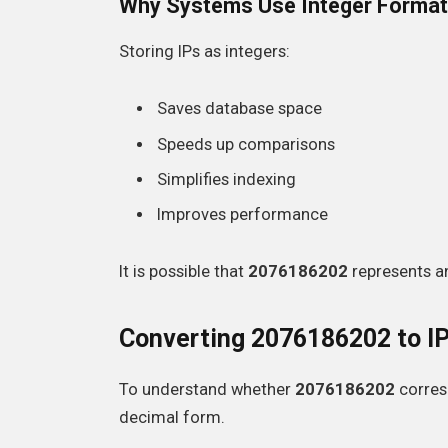
Why Systems Use Integer Format
Storing IPs as integers:
Saves database space
Speeds up comparisons
Simplifies indexing
Improves performance
It is possible that
2076186202
represents an
Converting 2076186202 to I
To understand whether
2076186202
corresp
decimal form.