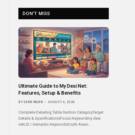
DON'T MISS
Ultimate Guide to My Desi Net:
Features, Setup & Benefits
BY
GERN WARN
AUGUST 4, 2026
Complete Detailing Table Section CategoryTarget
Details & SpecificationsFocus Keywordmy desi
netLSI / Semantic KeywordsSouth Asian…