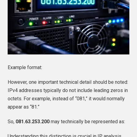
Example format:
However, one important technical detail should be noted:
IPv4 addresses typically do not include leading zeros in
octets. For example, instead of “081,” it would normally
appear as “81.”
So,
081.63.253.200
may technically be represented as:
Understanding this distinction is crucial in IP analysis.