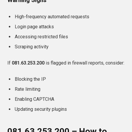
High-frequency automated requests
Login page attacks
Accessing restricted files
Scraping activity
If
081.63.253.200
is flagged in firewall reports, consider:
Blocking the IP
Rate limiting
Enabling CAPTCHA
Updating security plugins
081.63.253.200 – How to