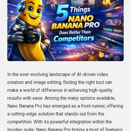
In the ever-evolving landscape of AI-driven video
creation and image editing, finding the right tool can
make a world of difference in achieving high-quality
results with ease. Among the many options available,
Nano Banana Pro has emerged as a front-runner, offering
a cutting-edge solution that stands out from the
competition. With its powerful integration within the
Invideo suite, Nano Banana Pro brings a host of features