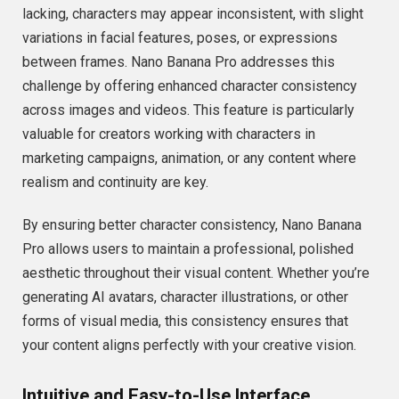
lacking, characters may appear inconsistent, with slight
variations in facial features, poses, or expressions
between frames. Nano Banana Pro addresses this
challenge by offering enhanced character consistency
across images and videos. This feature is particularly
valuable for creators working with characters in
marketing campaigns, animation, or any content where
realism and continuity are key.
By ensuring better character consistency, Nano Banana
Pro allows users to maintain a professional, polished
aesthetic throughout their visual content. Whether you’re
generating AI avatars, character illustrations, or other
forms of visual media, this consistency ensures that
your content aligns perfectly with your creative vision.
Intuitive and Easy-to-Use Interface