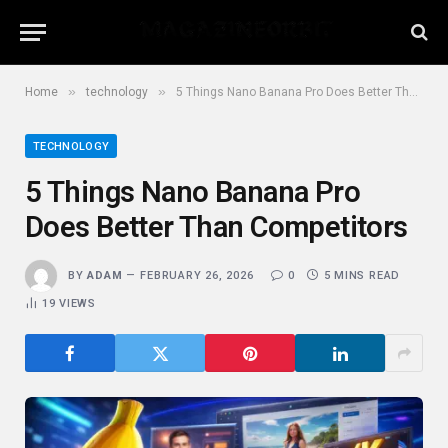
»
»
Home
technology
5 Things Nano Banana Pro Does Better Than Competitors
TECHNOLOGY
5 Things Nano Banana Pro
Does Better Than Competitors
BY
ADAM
FEBRUARY 26, 2026
0
5 MINS READ
19
VIEWS