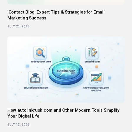
iContact Blog: Expert Tips & Strategies for Email
Marketing Success
JULY 20, 2026
How autolinkrush com and Other Modern Tools Simplify
Your Digital Life
JULY 12, 2026