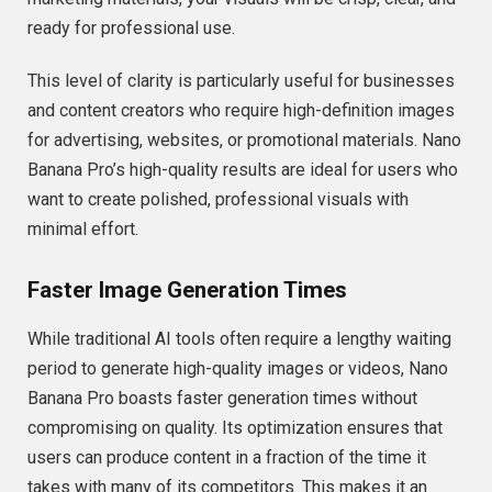
ready for professional use.
This level of clarity is particularly useful for businesses
and content creators who require high-definition images
for advertising, websites, or promotional materials. Nano
Banana Pro’s high-quality results are ideal for users who
want to create polished, professional visuals with
minimal effort.
Faster Image Generation Times
While traditional AI tools often require a lengthy waiting
period to generate high-quality images or videos, Nano
Banana Pro boasts faster generation times without
compromising on quality. Its optimization ensures that
users can produce content in a fraction of the time it
takes with many of its competitors. This makes it an