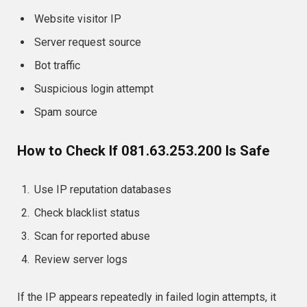
Website visitor IP
Server request source
Bot traffic
Suspicious login attempt
Spam source
How to Check If 081.63.253.200 Is Safe
Use IP reputation databases
Check blacklist status
Scan for reported abuse
Review server logs
If the IP appears repeatedly in failed login attempts, it