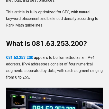
methods, and best practices.
This article is fully optimized for SEO, with natural
keyword placement and balanced density according to
Rank Math guidelines.
What Is 081.63.253.200?
081.63.253.200
appears to be formatted as an IPv4
address. IPv4 addresses consist of four numerical
segments separated by dots, with each segment ranging
from 0 to 255.