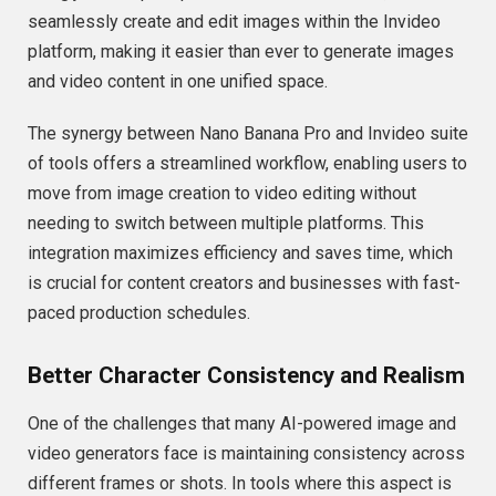
seamlessly create and edit images within the Invideo
platform, making it easier than ever to generate images
and video content in one unified space.
The synergy between Nano Banana Pro and Invideo suite
of tools offers a streamlined workflow, enabling users to
move from image creation to video editing without
needing to switch between multiple platforms. This
integration maximizes efficiency and saves time, which
is crucial for content creators and businesses with fast-
paced production schedules.
Better Character Consistency and Realism
One of the challenges that many AI-powered image and
video generators face is maintaining consistency across
different frames or shots. In tools where this aspect is