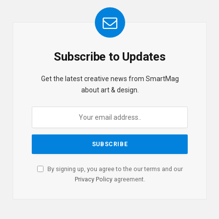
Subscribe to Updates
Get the latest creative news from SmartMag
about art & design.
By signing up, you agree to the our terms and our
Privacy Policy
agreement.