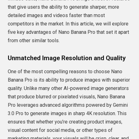
that give users the ability to generate sharper, more
detailed images and videos faster than most
competitors in the market. In this article, we will explore
five key advantages of Nano Banana Pro that set it apart
from other similar tools.
Unmatched Image Resolution and Quality
One of the most compelling reasons to choose Nano
Banana Pro is its ability to produce images with superior
quality. Unlike many other AI-powered image generators
that produce blurred or pixelated visuals, Nano Banana
Pro leverages advanced algorithms powered by Gemini
3.0 Pro to generate images in sharp 4K resolution. This
ensures that whether you’re creating product images,
visual content for social media, or other types of
marketing materials, your visuals will be crisp, clear, and