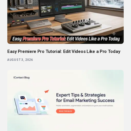
Easy Premiere Pro Tutorial: Edit Videos Like a Pro Today
AUGUST 3, 2026