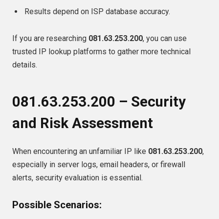
Results depend on ISP database accuracy.
If you are researching
081.63.253.200
, you can use
trusted IP lookup platforms to gather more technical
details.
081.63.253.200 – Security
and Risk Assessment
When encountering an unfamiliar IP like
081.63.253.200
,
especially in server logs, email headers, or firewall
alerts, security evaluation is essential.
Possible Scenarios: