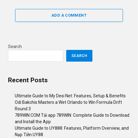
ADD A COMMENT
Search
SEARCH
Recent Posts
Ultimate Guide to My Desi Net: Features, Setup & Benefits
Odi Bakchis Masters a Wet Orlando to Win Formula Drift
Round 3
789WIN COM Tải app 789WIN: Complete Guide to Download
and Install the App
Ultimate Guide to UY888: Features, Platform Overview, and
Nạp Tiền UY88