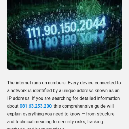
The internet runs on numbers. Every device connected to
a network is identified by a unique address known as an
IP address. If you are searching for detailed information
about
081.63.253.200
, this comprehensive guide will
explain everything you need to know — from structure
and technical meaning to security risks, tracking