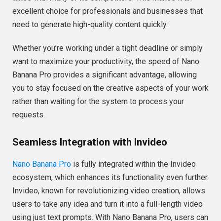
excellent choice for professionals and businesses that
need to generate high-quality content quickly.
Whether you’re working under a tight deadline or simply
want to maximize your productivity, the speed of Nano
Banana Pro provides a significant advantage, allowing
you to stay focused on the creative aspects of your work
rather than waiting for the system to process your
requests.
Seamless Integration with Invideo
Nano Banana Pro
is fully integrated within the Invideo
ecosystem, which enhances its functionality even further.
Invideo, known for revolutionizing video creation, allows
users to take any idea and turn it into a full-length video
using just text prompts. With Nano Banana Pro, users can