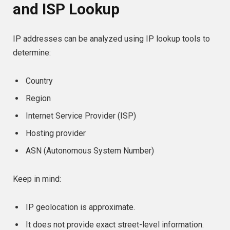
and ISP Lookup
IP addresses can be analyzed using IP lookup tools to
determine:
Country
Region
Internet Service Provider (ISP)
Hosting provider
ASN (Autonomous System Number)
Keep in mind:
IP geolocation is approximate.
It does not provide exact street-level information.