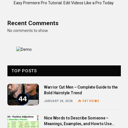
Easy Premiere Pro Tutorial: Edit Videos Like a Pro Today
Recent Comments
No comments to show.
TOP POSTS
Warrior Cut Men – Complete Guide to the
Bold Hairstyle Trend
JANUARY 24, 2026
587
VIEWS
Nice Words to Describe Someone –
Meanings, Examples, and How to Use