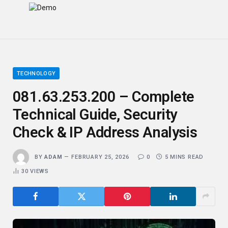
TECHNOLOGY
081.63.253.200 – Complete
Technical Guide, Security
Check & IP Address Analysis
BY
ADAM
FEBRUARY 25, 2026
0
5 MINS READ
30
VIEWS