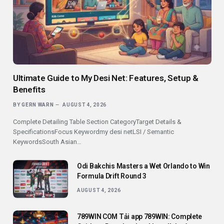
Ultimate Guide to My Desi Net: Features, Setup &
Benefits
BY
GERN WARN
AUGUST 4, 2026
Complete Detailing Table Section CategoryTarget Details &
SpecificationsFocus Keywordmy desi netLSI / Semantic
KeywordsSouth Asian…
Odi Bakchis Masters a Wet Orlando to Win
Formula Drift Round 3
AUGUST 4, 2026
789WIN COM Tải app 789WIN: Complete