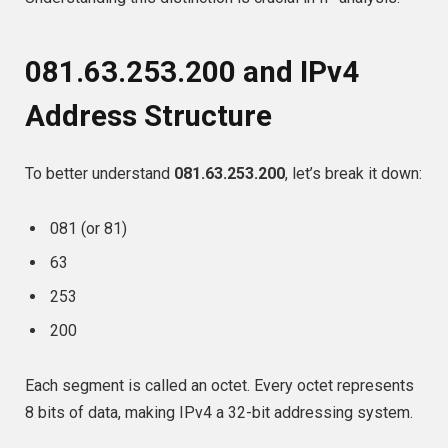
081.63.253.200 and IPv4
Address Structure
To better understand
081.63.253.200
, let’s break it down:
081 (or 81)
63
253
200
Each segment is called an octet. Every octet represents
8 bits of data, making IPv4 a 32-bit addressing system.