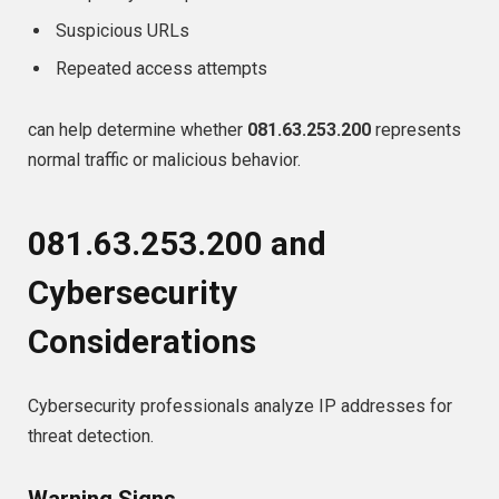
Suspicious URLs
Repeated access attempts
can help determine whether
081.63.253.200
represents
normal traffic or malicious behavior.
081.63.253.200 and
Cybersecurity
Considerations
Cybersecurity professionals analyze IP addresses for
threat detection.
Warning Signs