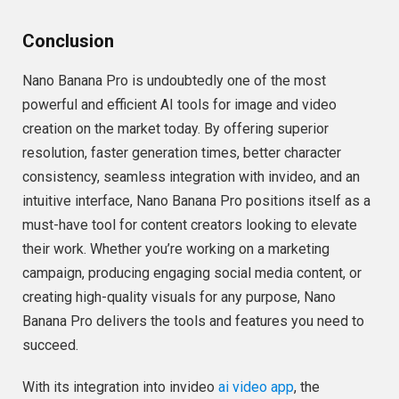
Conclusion
Nano Banana Pro is undoubtedly one of the most
powerful and efficient AI tools for image and video
creation on the market today. By offering superior
resolution, faster generation times, better character
consistency, seamless integration with invideo, and an
intuitive interface, Nano Banana Pro positions itself as a
must-have tool for content creators looking to elevate
their work. Whether you’re working on a marketing
campaign, producing engaging social media content, or
creating high-quality visuals for any purpose, Nano
Banana Pro delivers the tools and features you need to
succeed.
With its integration into invideo
ai video app
, the