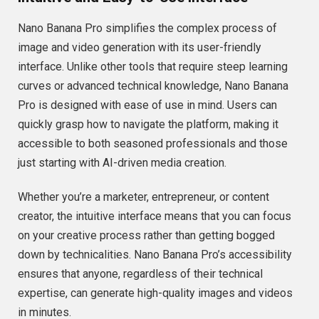
Nano Banana Pro simplifies the complex process of
image and video generation with its user-friendly
interface. Unlike other tools that require steep learning
curves or advanced technical knowledge, Nano Banana
Pro is designed with ease of use in mind. Users can
quickly grasp how to navigate the platform, making it
accessible to both seasoned professionals and those
just starting with AI-driven media creation.
Whether you’re a marketer, entrepreneur, or content
creator, the intuitive interface means that you can focus
on your creative process rather than getting bogged
down by technicalities. Nano Banana Pro’s accessibility
ensures that anyone, regardless of their technical
expertise, can generate high-quality images and videos
in minutes.