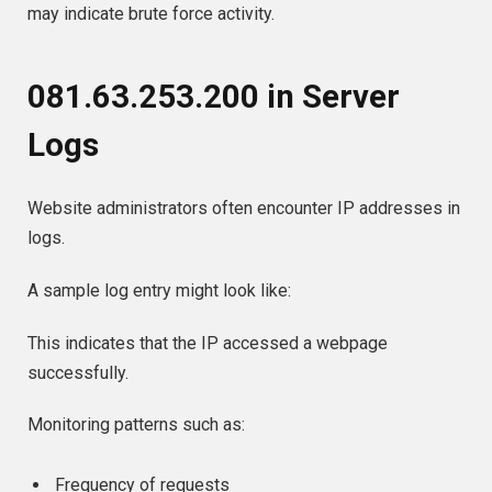
may indicate brute force activity.
081.63.253.200 in Server
Logs
Website administrators often encounter IP addresses in
logs.
A sample log entry might look like:
This indicates that the IP accessed a webpage
successfully.
Monitoring patterns such as:
Frequency of requests