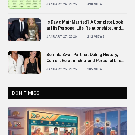
Them
JANUARY 24, 2026
390
VIEWS
Is David Muir Married? A Complete Look
at His Personal Life, Relationships, and
Career
JANUARY 27, 2026
212
VIEWS
Serinda Swan Partner: Dating History,
Current Relationship, and Personal Life
Revealed
JANUARY 26, 2026
205
VIEWS
DON'T MISS