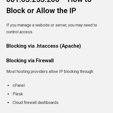
Block or Allow the IP
If you manage a website or server, you may need to
control access.
Blocking via .htaccess (Apache)
Blocking via Firewall
Most hosting providers allow IP blocking through:
cPanel
Plesk
Cloud firewall dashboards