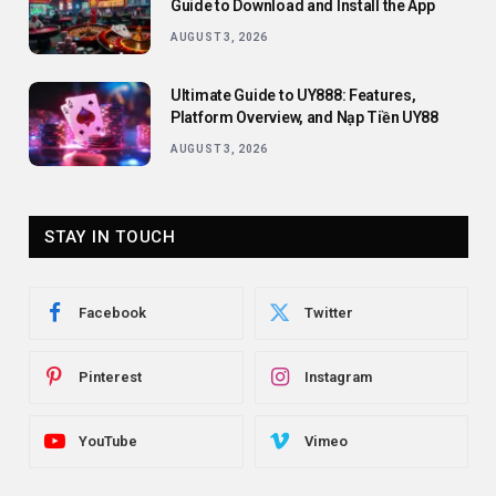
Guide to Download and Install the App
AUGUST 3, 2026
Ultimate Guide to UY888: Features,
Platform Overview, and Nạp Tiền UY88
AUGUST 3, 2026
STAY IN TOUCH
Facebook
Twitter
Pinterest
Instagram
YouTube
Vimeo