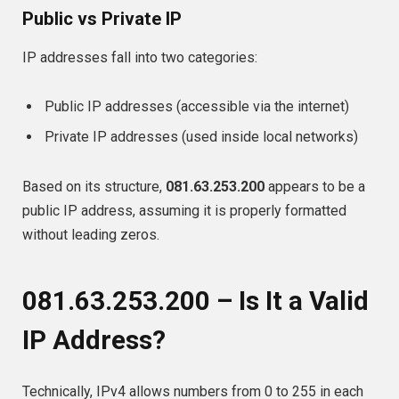
Public vs Private IP
IP addresses fall into two categories:
Public IP addresses (accessible via the internet)
Private IP addresses (used inside local networks)
Based on its structure,
081.63.253.200
appears to be a
public IP address, assuming it is properly formatted
without leading zeros.
081.63.253.200 – Is It a Valid
IP Address?
Technically, IPv4 allows numbers from 0 to 255 in each