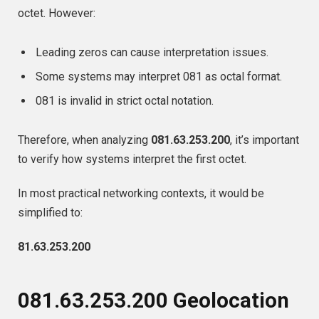
octet. However:
Leading zeros can cause interpretation issues.
Some systems may interpret 081 as octal format.
081 is invalid in strict octal notation.
Therefore, when analyzing
081.63.253.200
, it’s important
to verify how systems interpret the first octet.
In most practical networking contexts, it would be
simplified to:
81.63.253.200
081.63.253.200 Geolocation