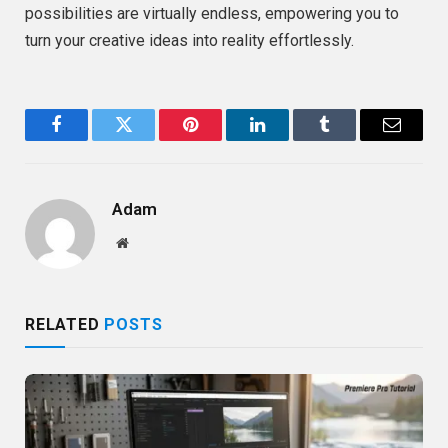
possibilities are virtually endless, empowering you to
turn your creative ideas into reality effortlessly.
Facebook
Twitter
Pinterest
LinkedIn
Tumblr
Email
Adam
Website
RELATED
POSTS