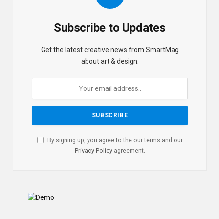
Subscribe to Updates
Get the latest creative news from SmartMag
about art & design.
By signing up, you agree to the our terms and our
Privacy Policy
agreement.