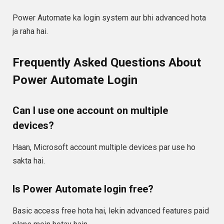
Power Automate ka login system aur bhi advanced hota
ja raha hai.
Frequently Asked Questions About
Power Automate Login
Can I use one account on multiple
devices?
Haan, Microsoft account multiple devices par use ho
sakta hai.
Is Power Automate login free?
Basic access free hota hai, lekin advanced features paid