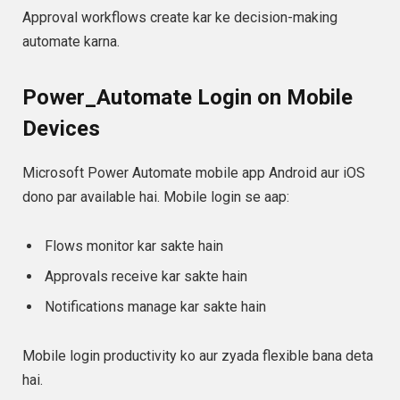
Approval workflows create kar ke decision-making
automate karna.
Power_Automate Login on Mobile
Devices
Microsoft Power Automate mobile app Android aur iOS
dono par available hai. Mobile login se aap:
Flows monitor kar sakte hain
Approvals receive kar sakte hain
Notifications manage kar sakte hain
Mobile login productivity ko aur zyada flexible bana deta
hai.