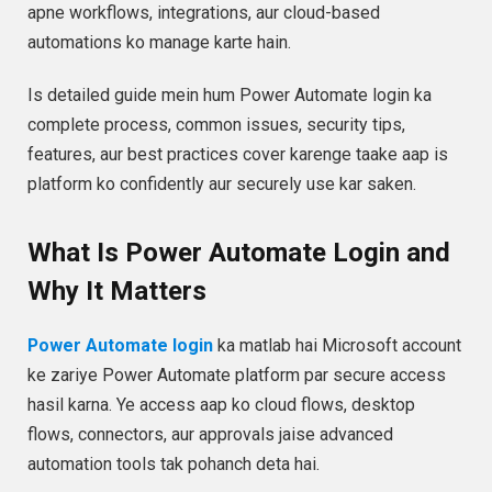
apne workflows, integrations, aur cloud-based
automations ko manage karte hain.
Is detailed guide mein hum Power Automate login ka
complete process, common issues, security tips,
features, aur best practices cover karenge taake aap is
platform ko confidently aur securely use kar saken.
What Is Power Automate Login and
Why It Matters
Power Automate login
ka matlab hai Microsoft account
ke zariye Power Automate platform par secure access
hasil karna. Ye access aap ko cloud flows, desktop
flows, connectors, aur approvals jaise advanced
automation tools tak pohanch deta hai.