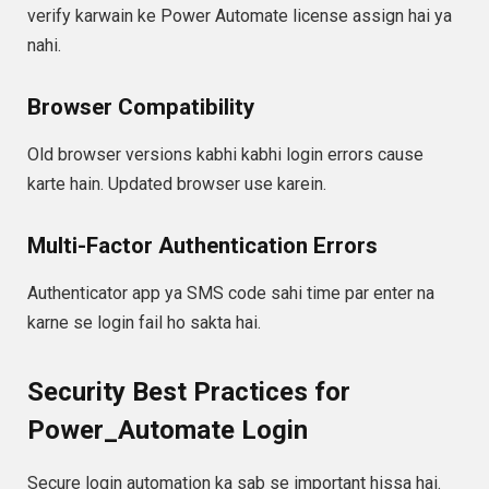
verify karwain ke Power Automate license assign hai ya
nahi.
Browser Compatibility
Old browser versions kabhi kabhi login errors cause
karte hain. Updated browser use karein.
Multi-Factor Authentication Errors
Authenticator app ya SMS code sahi time par enter na
karne se login fail ho sakta hai.
Security Best Practices for
Power_Automate Login
Secure login automation ka sab se important hissa hai.