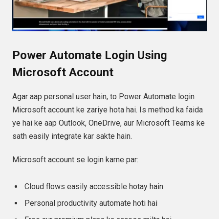
Power Automate Login Using
Microsoft Account
Agar aap personal user hain, to Power Automate login
Microsoft account ke zariye hota hai. Is method ka faida
ye hai ke aap Outlook, OneDrive, aur Microsoft Teams ke
sath easily integrate kar sakte hain.
Microsoft account se login karne par:
Cloud flows easily accessible hotay hain
Personal productivity automate hoti hai