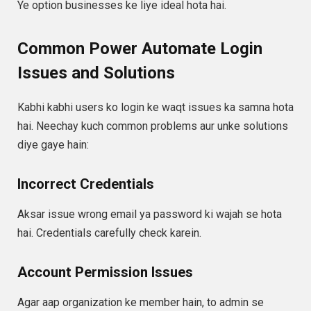
Ye option businesses ke liye ideal hota hai.
Common Power Automate Login
Issues and Solutions
Kabhi kabhi users ko login ke waqt issues ka samna hota
hai. Neechay kuch common problems aur unke solutions
diye gaye hain:
Incorrect Credentials
Aksar issue wrong email ya password ki wajah se hota
hai. Credentials carefully check karein.
Account Permission Issues
Agar aap organization ke member hain, to admin se