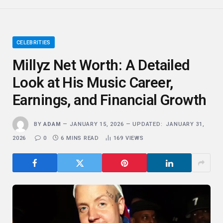
CELEBRITIES
Millyz Net Worth: A Detailed
Look at His Music Career,
Earnings, and Financial Growth
BY
ADAM
JANUARY 15, 2026
UPDATED:
JANUARY 31,
2026
0
6 MINS READ
169
VIEWS