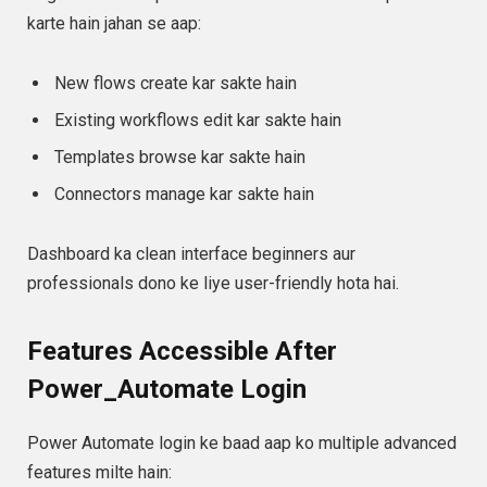
karte hain jahan se aap:
New flows create kar sakte hain
Existing workflows edit kar sakte hain
Templates browse kar sakte hain
Connectors manage kar sakte hain
Dashboard ka clean interface beginners aur
professionals dono ke liye user-friendly hota hai.
Features Accessible After
Power_Automate Login
Power Automate login ke baad aap ko multiple advanced
features milte hain: