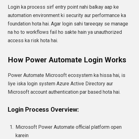
Login ka process sirf entry point nahi balkay aap ke
automation environment ki security aur performance ka
foundation hota hai. Agar login sahi tareeqay se manage
na ho to workflows fail ho sakte hain ya unauthorized
access ka risk hota hai.
How Power Automate Login Works
Power Automate Microsoft ecosystem ka hissa hai, is
liye iska login system Azure Active Directory aur
Microsoft account authentication par based hota hai.
Login Process Overview:
Microsoft Power Automate official platform open
karein