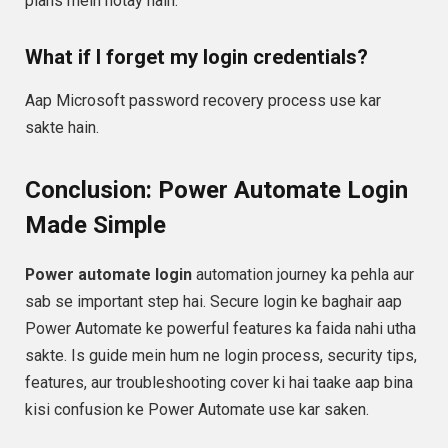
plans mein hotay hain.
What if I forget my login credentials?
Aap Microsoft password recovery process use kar
sakte hain.
Conclusion: Power Automate Login
Made Simple
Power automate login
automation journey ka pehla aur
sab se important step hai. Secure login ke baghair aap
Power Automate ke powerful features ka faida nahi utha
sakte. Is guide mein hum ne login process, security tips,
features, aur troubleshooting cover ki hai taake aap bina
kisi confusion ke Power Automate use kar saken.