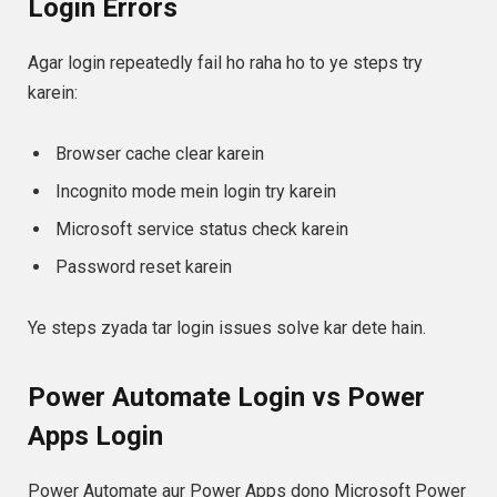
Login Errors
Agar login repeatedly fail ho raha ho to ye steps try
karein:
Browser cache clear karein
Incognito mode mein login try karein
Microsoft service status check karein
Password reset karein
Ye steps zyada tar login issues solve kar dete hain.
Power Automate Login vs Power
Apps Login
Power Automate aur Power Apps dono Microsoft Power