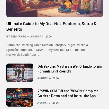
Ultimate Guide to My Desi Net: Features, Setup &
Benefits
BY
GERN WARN
AUGUST 4, 2026
Complete Detailing Table Section CategoryTarget Details &
SpecificationsFocus Keywordmy desi netLSI / Semantic
KeywordsSouth Asian…
Odi Bakchis Masters a Wet Orlando to Win
Formula Drift Round 3
AUGUST 4, 2026
789WIN COM Tải app 789WIN: Complete
Guide to Download and Install the App
AUGUST 3, 2026