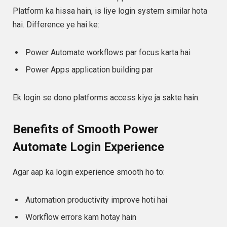
Platform ka hissa hain, is liye login system similar hota
hai. Difference ye hai ke:
Power Automate workflows par focus karta hai
Power Apps application building par
Ek login se dono platforms access kiye ja sakte hain.
Benefits of Smooth Power
Automate Login Experience
Agar aap ka login experience smooth ho to:
Automation productivity improve hoti hai
Workflow errors kam hotay hain