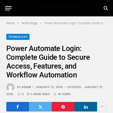
»
»
Home
technology
Power Automate Login: Complete Guide to Secure Access, Features, and Workflow Automation
TECHNOLOGY
Power Automate Login:
Complete Guide to Secure
Access, Features, and
Workflow Automation
BY
ADAM
JANUARY 15, 2026
UPDATED:
JANUARY 31,
2026
0
6 MINS READ
18
VIEWS