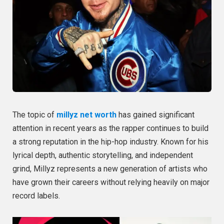
The topic of
millyz net worth
has gained significant
attention in recent years as the rapper continues to build
a strong reputation in the hip-hop industry. Known for his
lyrical depth, authentic storytelling, and independent
grind, Millyz represents a new generation of artists who
have grown their careers without relying heavily on major
record labels.