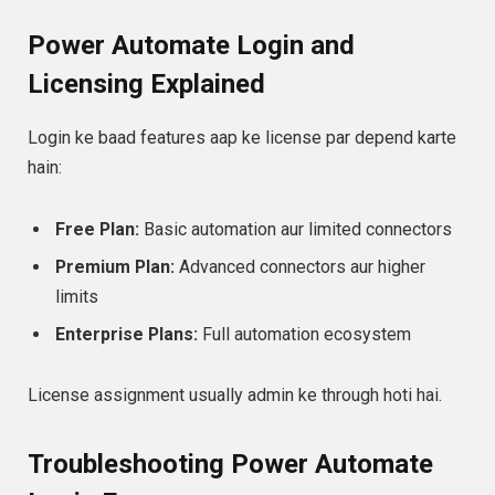
Power Automate Login and
Licensing Explained
Login ke baad features aap ke license par depend karte
hain:
Free Plan:
Basic automation aur limited connectors
Premium Plan:
Advanced connectors aur higher
limits
Enterprise Plans:
Full automation ecosystem
License assignment usually admin ke through hoti hai.
Troubleshooting Power Automate