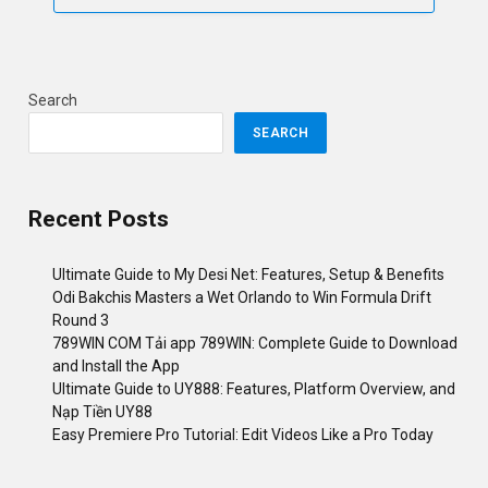
Search
SEARCH
Recent Posts
Ultimate Guide to My Desi Net: Features, Setup & Benefits
Odi Bakchis Masters a Wet Orlando to Win Formula Drift
Round 3
789WIN COM Tải app 789WIN: Complete Guide to Download
and Install the App
Ultimate Guide to UY888: Features, Platform Overview, and
Nạp Tiền UY88
Easy Premiere Pro Tutorial: Edit Videos Like a Pro Today