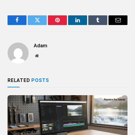
Facebook
Twitter
Pinterest
LinkedIn
Tumblr
Email
Adam
Website
RELATED
POSTS