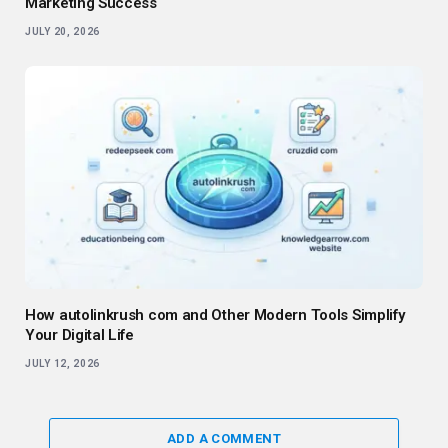
Marketing Success
JULY 20, 2026
How autolinkrush com and Other Modern Tools Simplify
Your Digital Life
JULY 12, 2026
ADD A COMMENT