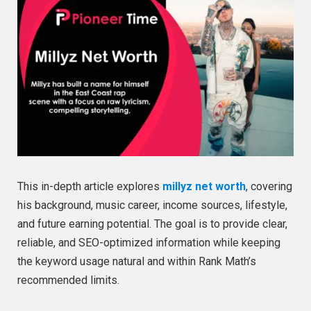
This in-depth article explores
millyz net worth
, covering
his background, music career, income sources, lifestyle,
and future earning potential. The goal is to provide clear,
reliable, and SEO-optimized information while keeping
the keyword usage natural and within Rank Math’s
recommended limits.