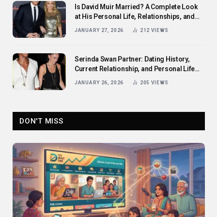
Is David Muir Married? A Complete Look
at His Personal Life, Relationships, and
Career
JANUARY 27, 2026
212
VIEWS
Serinda Swan Partner: Dating History,
Current Relationship, and Personal Life
Revealed
JANUARY 26, 2026
205
VIEWS
DON'T MISS