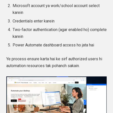
Microsoft account ya work/school account select
karein
Credentials enter karein
Two-factor authentication (agar enabled ho) complete
karein
Power Automate dashboard access ho jata hai
Ye process ensure karta hai ke sirf authorized users hi
automation resources tak pohanch sakain.