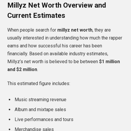
Millyz Net Worth Overview and
Current Estimates
When people search for
millyz net worth
, they are
usually interested in understanding how much the rapper
earns and how successful his career has been
financially. Based on available industry estimates,
Millyz’s net worth is believed to be between
$1 million
and $2 million
.
This estimated figure includes:
Music streaming revenue
Album and mixtape sales
Live performances and tours
Merchandise sales