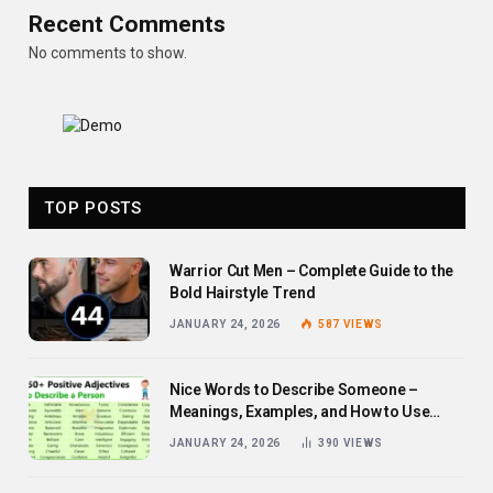
Recent Comments
No comments to show.
TOP POSTS
Warrior Cut Men – Complete Guide to the
Bold Hairstyle Trend
JANUARY 24, 2026
587
VIEWS
Nice Words to Describe Someone –
Meanings, Examples, and How to Use
Them
JANUARY 24, 2026
390
VIEWS