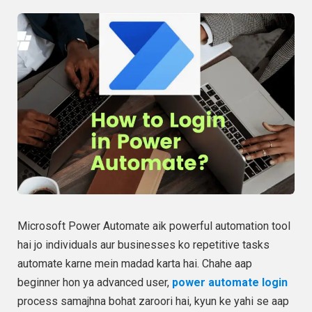
Microsoft Power Automate aik powerful automation tool
hai jo individuals aur businesses ko repetitive tasks
automate karne mein madad karta hai. Chahe aap
beginner hon ya advanced user,
power automate login
process samajhna bohat zaroori hai, kyun ke yahi se aap