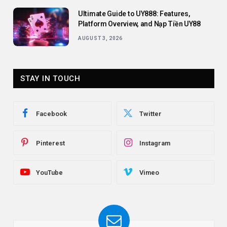
Ultimate Guide to UY888: Features,
Platform Overview, and Nạp Tiền UY88
AUGUST 3, 2026
STAY IN TOUCH
Facebook
Twitter
Pinterest
Instagram
YouTube
Vimeo