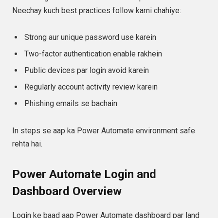
Neechay kuch best practices follow karni chahiye:
Strong aur unique password use karein
Two-factor authentication enable rakhein
Public devices par login avoid karein
Regularly account activity review karein
Phishing emails se bachain
In steps se aap ka Power Automate environment safe
rehta hai.
Power Automate Login and
Dashboard Overview
Login ke baad aap Power Automate dashboard par land