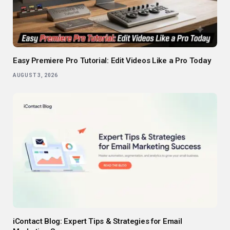
Easy Premiere Pro Tutorial: Edit Videos Like a Pro Today
AUGUST 3, 2026
iContact Blog: Expert Tips & Strategies for Email