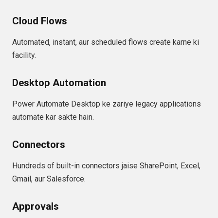
Cloud Flows
Automated, instant, aur scheduled flows create karne ki
facility.
Desktop Automation
Power Automate Desktop ke zariye legacy applications
automate kar sakte hain.
Connectors
Hundreds of built-in connectors jaise SharePoint, Excel,
Gmail, aur Salesforce.
Approvals