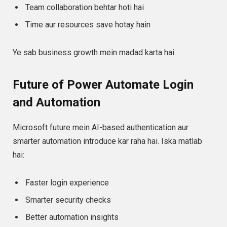
Team collaboration behtar hoti hai
Time aur resources save hotay hain
Ye sab business growth mein madad karta hai.
Future of Power Automate Login
and Automation
Microsoft future mein AI-based authentication aur
smarter automation introduce kar raha hai. Iska matlab
hai:
Faster login experience
Smarter security checks
Better automation insights