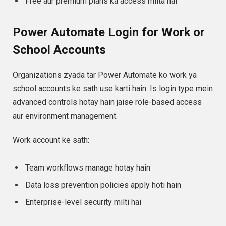
Free aur premium plans ka access milta hai
Power Automate Login for Work or
School Accounts
Organizations zyada tar Power Automate ko work ya
school accounts ke sath use karti hain. Is login type mein
advanced controls hotay hain jaise role-based access
aur environment management.
Work account ke sath:
Team workflows manage hotay hain
Data loss prevention policies apply hoti hain
Enterprise-level security milti hai